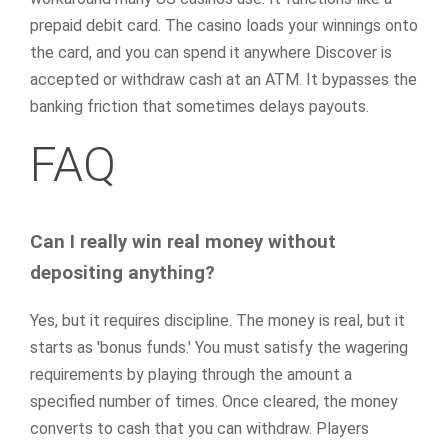
prepaid debit card. The casino loads your winnings onto
the card, and you can spend it anywhere Discover is
accepted or withdraw cash at an ATM. It bypasses the
banking friction that sometimes delays payouts.
FAQ
Can I really win real money without
depositing anything?
Yes, but it requires discipline. The money is real, but it
starts as 'bonus funds.' You must satisfy the wagering
requirements by playing through the amount a
specified number of times. Once cleared, the money
converts to cash that you can withdraw. Players