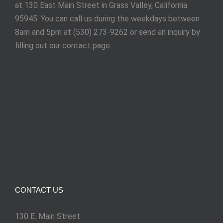
at 130 East Main Street in Grass Valley, California
95945. You can call us during the weekdays between
8am and 5pm at (530) 273-9262 or send an inquiry by
filling out our contact page.
CONTACT US
130 E. Main Street