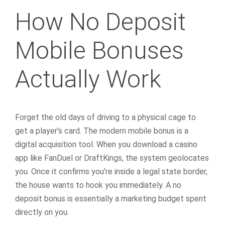
How No Deposit
Mobile Bonuses
Actually Work
Forget the old days of driving to a physical cage to
get a player's card. The modern mobile bonus is a
digital acquisition tool. When you download a casino
app like FanDuel or DraftKings, the system geolocates
you. Once it confirms you’re inside a legal state border,
the house wants to hook you immediately. A no
deposit bonus is essentially a marketing budget spent
directly on you.