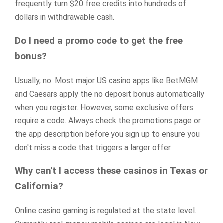
frequently turn $20 free credits into hundreds of
dollars in withdrawable cash.
Do I need a promo code to get the free
bonus?
Usually, no. Most major US casino apps like BetMGM
and Caesars apply the no deposit bonus automatically
when you register. However, some exclusive offers
require a code. Always check the promotions page or
the app description before you sign up to ensure you
don't miss a code that triggers a larger offer.
Why can't I access these casinos in Texas or
California?
Online casino gaming is regulated at the state level.