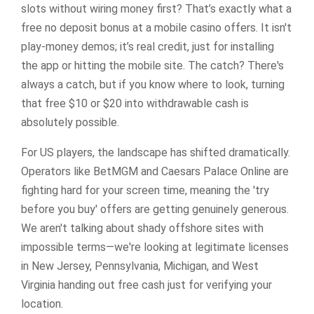
slots without wiring money first? That’s exactly what a
free no deposit bonus at a mobile casino offers. It isn't
play-money demos; it’s real credit, just for installing
the app or hitting the mobile site. The catch? There's
always a catch, but if you know where to look, turning
that free $10 or $20 into withdrawable cash is
absolutely possible.
For US players, the landscape has shifted dramatically.
Operators like BetMGM and Caesars Palace Online are
fighting hard for your screen time, meaning the 'try
before you buy' offers are getting genuinely generous.
We aren't talking about shady offshore sites with
impossible terms—we're looking at legitimate licenses
in New Jersey, Pennsylvania, Michigan, and West
Virginia handing out free cash just for verifying your
location.