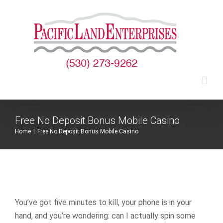
Skip
to
content
Free No Deposit Bonus Mobile Casino
Home
|
Free No Deposit Bonus Mobile Casino
You’ve got five minutes to kill, your phone is in your
hand, and you’re wondering: can I actually spin some