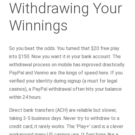
Withdrawing Your
Winnings
So you beat the odds. You turned that $20 free play
into $150. Now you want it in your bank account. The
withdrawal process on mobile has improved drastically.
PayPal and Venmo are the kings of speed here. If you
verified your identity during signup (a must for legal
casinos), a PayPal withdrawal often hits your balance
within 24 hours.
Direct bank transfers (ACH) are reliable but slower,
taking 3-5 business days. Never try to withdraw to a
credit card; it rarely works. The 'Play+' card is a clever
workaround many US casinos use. It functions like a