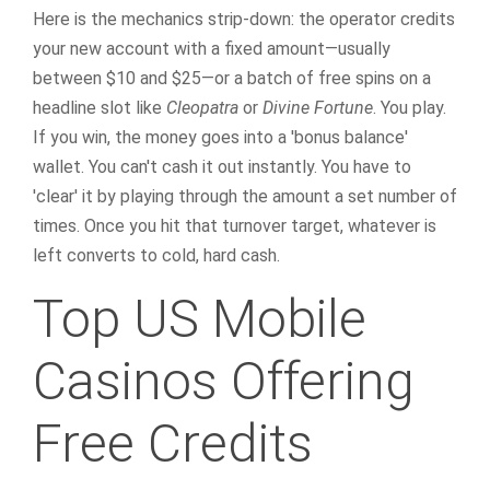
Here is the mechanics strip-down: the operator credits
your new account with a fixed amount—usually
between $10 and $25—or a batch of free spins on a
headline slot like
Cleopatra
or
Divine Fortune
. You play.
If you win, the money goes into a 'bonus balance'
wallet. You can't cash it out instantly. You have to
'clear' it by playing through the amount a set number of
times. Once you hit that turnover target, whatever is
left converts to cold, hard cash.
Top US Mobile
Casinos Offering
Free Credits