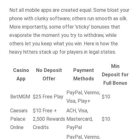
Not all mobile apps are created equal. Some bloat your
phone with clunky software; others run smooth as silk.
More importantly, some offer 'sticky' bonuses that
evaporate the moment you try to withdraw, while
others let you keep what you win. Here is how the
heavy hitters stack up for players in legal states.
Min
Casino
No Deposit
Payment
Deposit for
App
Offer
Methods
Full Bonus
PayPal, Venmo,
BetMGM
$25 Free Play
$10
Visa, Play+
Caesars
$10 Free +
ACH, Visa,
Palace
2,500 Rewards
Mastercard,
$10
Online
Credits
PayPal
PayPal, Venmo,