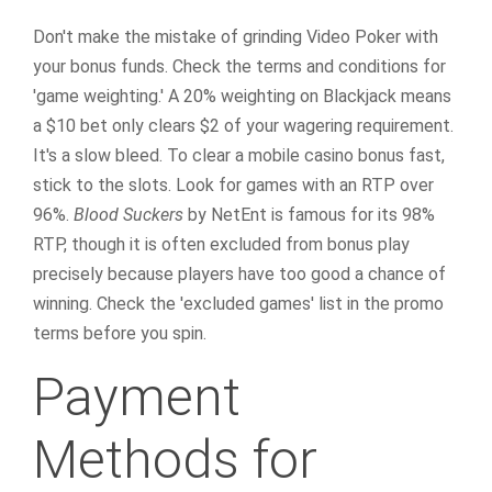
Don't make the mistake of grinding Video Poker with
your bonus funds. Check the terms and conditions for
'game weighting.' A 20% weighting on Blackjack means
a $10 bet only clears $2 of your wagering requirement.
It's a slow bleed. To clear a mobile casino bonus fast,
stick to the slots. Look for games with an RTP over
96%.
Blood Suckers
by NetEnt is famous for its 98%
RTP, though it is often excluded from bonus play
precisely because players have too good a chance of
winning. Check the 'excluded games' list in the promo
terms before you spin.
Payment
Methods for