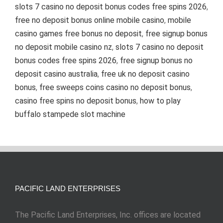
slots 7 casino no deposit bonus codes free spins 2026
,
free no deposit bonus online mobile casino
,
mobile
casino games free bonus no deposit
,
free signup bonus
no deposit mobile casino nz
,
slots 7 casino no deposit
bonus codes free spins 2026
,
free signup bonus no
deposit casino australia
,
free uk no deposit casino
bonus
,
free sweeps coins casino no deposit bonus
,
casino free spins no deposit bonus
,
how to play
buffalo stampede slot machine
PACIFIC LAND ENTERPRISES
The Pacific Land Enterprises, Inc. offices are located