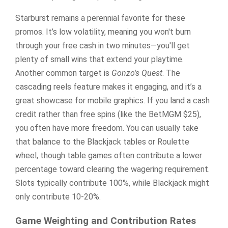
Starburst remains a perennial favorite for these
promos. It’s low volatility, meaning you won't burn
through your free cash in two minutes—you'll get
plenty of small wins that extend your playtime.
Another common target is
Gonzo's Quest
. The
cascading reels feature makes it engaging, and it’s a
great showcase for mobile graphics. If you land a cash
credit rather than free spins (like the BetMGM $25),
you often have more freedom. You can usually take
that balance to the Blackjack tables or Roulette
wheel, though table games often contribute a lower
percentage toward clearing the wagering requirement.
Slots typically contribute 100%, while Blackjack might
only contribute 10-20%.
Game Weighting and Contribution Rates