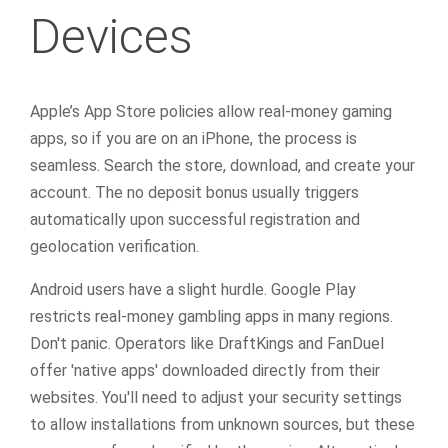
Devices
Apple’s App Store policies allow real-money gaming
apps, so if you are on an iPhone, the process is
seamless. Search the store, download, and create your
account. The no deposit bonus usually triggers
automatically upon successful registration and
geolocation verification.
Android users have a slight hurdle. Google Play
restricts real-money gambling apps in many regions.
Don't panic. Operators like DraftKings and FanDuel
offer 'native apps' downloaded directly from their
websites. You'll need to adjust your security settings
to allow installations from unknown sources, but these