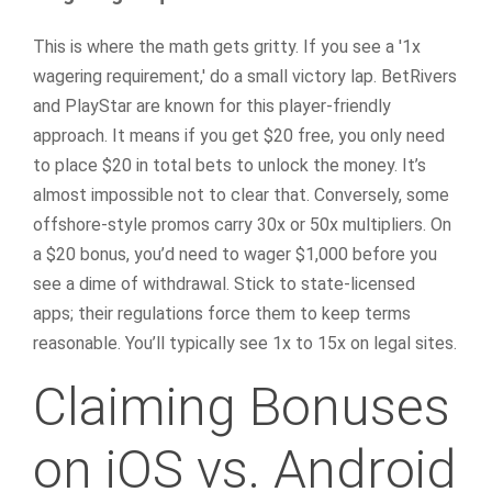
This is where the math gets gritty. If you see a '1x
wagering requirement,' do a small victory lap. BetRivers
and PlayStar are known for this player-friendly
approach. It means if you get $20 free, you only need
to place $20 in total bets to unlock the money. It’s
almost impossible not to clear that. Conversely, some
offshore-style promos carry 30x or 50x multipliers. On
a $20 bonus, you’d need to wager $1,000 before you
see a dime of withdrawal. Stick to state-licensed
apps; their regulations force them to keep terms
reasonable. You’ll typically see 1x to 15x on legal sites.
Claiming Bonuses
on iOS vs. Android