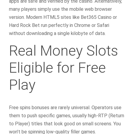
apps are safe and verified by the casino. Alternatively,
many players simply use the mobile web browser
version. Modern HTML5 sites like Bet365 Casino or
Hard Rock Bet run perfectly in Chrome or Safari
without downloading a single kilobyte of data.
Real Money Slots
Eligible for Free
Play
Free spins bonuses are rarely universal. Operators use
them to push specific games, usually high-RTP (Return
to Player) titles that look good on small screens. You
won’t be spinning low-quality filler games.