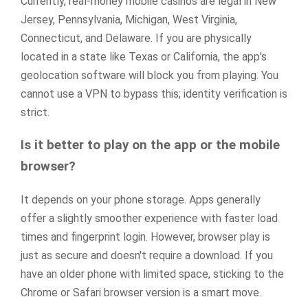
Currently, real-money mobile casinos are legal in New
Jersey, Pennsylvania, Michigan, West Virginia,
Connecticut, and Delaware. If you are physically
located in a state like Texas or California, the app's
geolocation software will block you from playing. You
cannot use a VPN to bypass this; identity verification is
strict.
Is it better to play on the app or the mobile
browser?
It depends on your phone storage. Apps generally
offer a slightly smoother experience with faster load
times and fingerprint login. However, browser play is
just as secure and doesn't require a download. If you
have an older phone with limited space, sticking to the
Chrome or Safari browser version is a smart move.