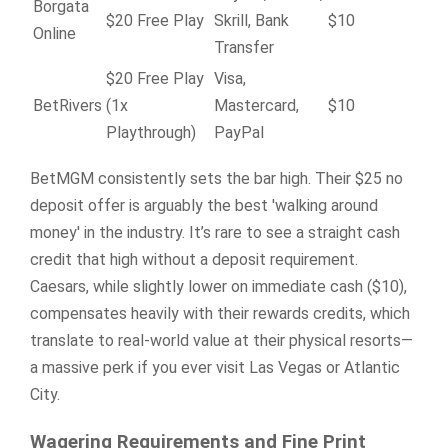
Borgata
$20 Free Play
Skrill, Bank
$10
Online
Transfer
$20 Free Play
Visa,
BetRivers
(1x
Mastercard,
$10
Playthrough)
PayPal
BetMGM consistently sets the bar high. Their $25 no
deposit offer is arguably the best 'walking around
money' in the industry. It’s rare to see a straight cash
credit that high without a deposit requirement.
Caesars, while slightly lower on immediate cash ($10),
compensates heavily with their rewards credits, which
translate to real-world value at their physical resorts—
a massive perk if you ever visit Las Vegas or Atlantic
City.
Wagering Requirements and Fine Print