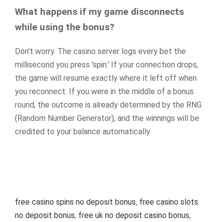
What happens if my game disconnects
while using the bonus?
Don't worry. The casino server logs every bet the
millisecond you press 'spin.' If your connection drops,
the game will resume exactly where it left off when
you reconnect. If you were in the middle of a bonus
round, the outcome is already determined by the RNG
(Random Number Generator), and the winnings will be
credited to your balance automatically.
free casino spins no deposit bonus
,
free casino slots
no deposit bonus
,
free uk no deposit casino bonus
,