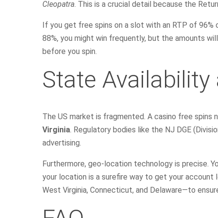
Cleopatra
. This is a crucial detail because the Ret
If you get free spins on a slot with an RTP of 96% 
88%, you might win frequently, but the amounts wil
before you spin.
State Availabilit
The US market is fragmented. A casino free spins n
Virginia
. Regulatory bodies like the NJ DGE (Divis
advertising.
Furthermore, geo-location technology is precise. Y
your location is a surefire way to get your account
West Virginia, Connecticut, and Delaware—to ensure 