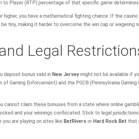
urn to Player (RTP) percentage of that specific game determines
or higher, you have a mathematical fighting chance. If the casino
l be tiny, making it harder to overcome the win cap or wagering
y and Legal Restriction
o deposit bonus valid in
New Jersey
might not be available if y
ion of Gaming Enforcement) and the PGCB (Pennsylvania Gaming C
ou cannot claim these bonuses from a state where online gamblin
 locked and your winnings confiscated. Stick to legal jurisdictio
you are playing on sites like
BetRivers
or
Hard Rock Bet
that 