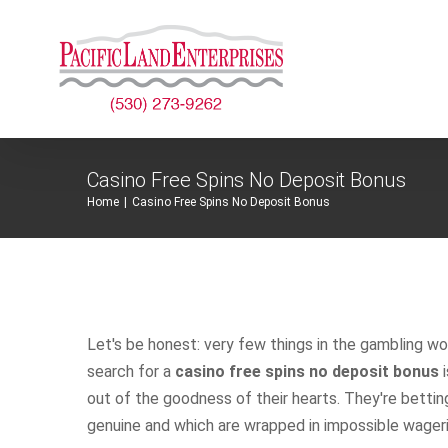
Skip
to
content
Casino Free Spins No Deposit Bonus
Home
|
Casino Free Spins No Deposit Bonus
Let's be honest: very few things in the gambling wor
search for a
casino free spins no deposit bonus
i
out of the goodness of their hearts. They're bettin
genuine and which are wrapped in impossible wager