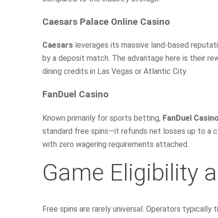
Caesars Palace Online Casino
Caesars
leverages its massive land-based reputati
by a deposit match. The advantage here is their rew
dining credits in Las Vegas or Atlantic City.
FanDuel Casino
Known primarily for sports betting,
FanDuel Casin
standard free spins—it refunds net losses up to a c
with zero wagering requirements attached.
Game Eligibility
Free spins are rarely universal. Operators typically 