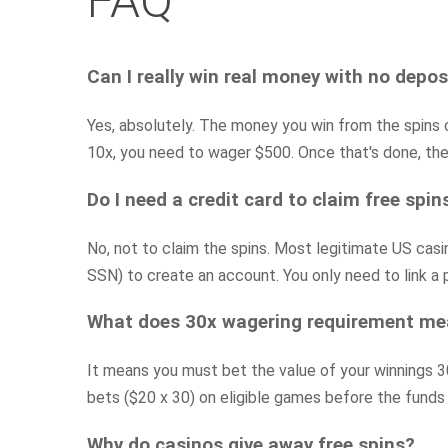
FAQ
Can I really win real money with no depos
Yes, absolutely. The money you win from the spins 
10x, you need to wager $500. Once that's done, the
Do I need a credit card to claim free spin
No, not to claim the spins. Most legitimate US casino
SSN) to create an account. You only need to link 
What does 30x wagering requirement m
It means you must bet the value of your winnings 3
bets ($20 x 30) on eligible games before the funds
Why do casinos give away free spins?