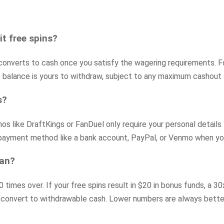
it free spins?
converts to cash once you satisfy the wagering requirements. Fo
 balance is yours to withdraw, subject to any maximum cashout l
s?
s like DraftKings or FanDuel only require your personal details f
a payment method like a bank account, PayPal, or Venmo when yo
ean?
0 times over. If your free spins result in $20 in bonus funds, a
 convert to withdrawable cash. Lower numbers are always better