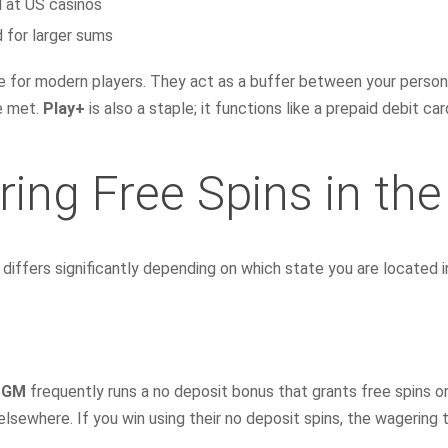
l at US casinos
 for larger sums
 for modern players. They act as a buffer between your persona
e met.
Play+
is also a staple; it functions like a prepaid debit ca
ring Free Spins in th
differs significantly depending on which state you are located in
MGM
frequently runs a no deposit bonus that grants free spins or s
elsewhere. If you win using their no deposit spins, the wagering t