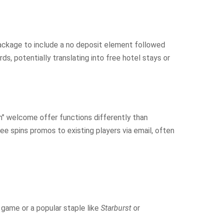
package to include a no deposit element followed
, potentially translating into free hotel stays or
in" welcome offer functions differently than
ee spins promos to existing players via email, often
w game or a popular staple like
Starburst
or