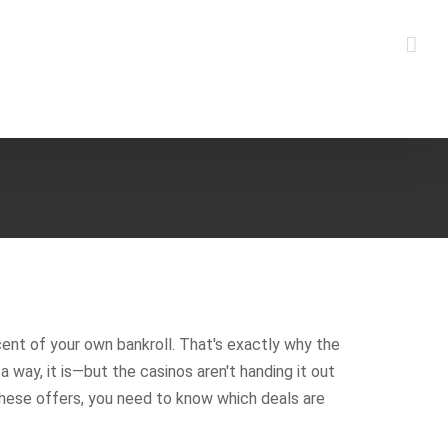
 cent of your own bankroll. That's exactly why the
a way, it is—but the casinos aren't handing it out
 these offers, you need to know which deals are