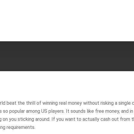
ld beat the thrill of winning real money without risking a single
s so popular among US players. It sounds like free money, and in 
g on you sticking around. If you want to actually cash out from
ing requirements.