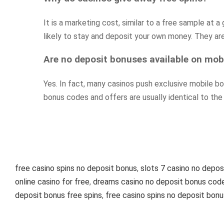
It is a marketing cost, similar to a free sample at 
likely to stay and deposit your own money. They are 
Are no deposit bonuses available on mob
Yes. In fact, many casinos push exclusive mobile 
bonus codes and offers are usually identical to th
free casino spins no deposit bonus
,
slots 7 casino no depo
online casino for free
,
dreams casino no deposit bonus code
deposit bonus free spins
,
free casino spins no deposit bonu