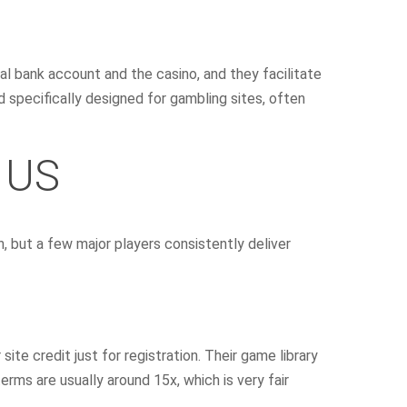
l bank account and the casino, and they facilitate
rd specifically designed for gambling sites, often
e US
, but a few major players consistently deliver
ite credit just for registration. Their game library
erms are usually around 15x, which is very fair