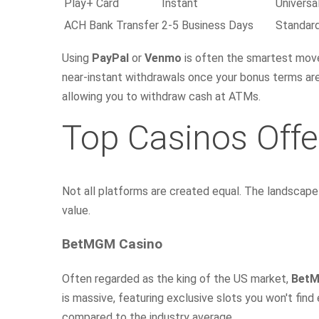
Play+ Card
Instant
Universa
ACH Bank Transfer
2-5 Business Days
Standard
Using
PayPal
or
Venmo
is often the smartest move
near-instant withdrawals once your bonus terms ar
allowing you to withdraw cash at ATMs.
Top Casinos Offe
Not all platforms are created equal. The landscape 
value.
BetMGM Casino
Often regarded as the king of the US market,
Bet
is massive, featuring exclusive slots you won't find 
compared to the industry average.