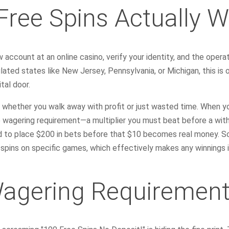
ree Spins Actually W
account at an online casino, verify your identity, and the opera
ulated states like New Jersey, Pennsylvania, or Michigan, this is
tal door.
hether you walk away with profit or just wasted time. When you
he wagering requirement—a multiplier you must beat before a with
ed to place $200 in bets before that $10 becomes real money. S
spins on specific games, which effectively makes any winnings 
agering Requiremen