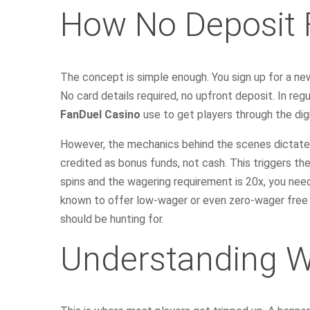
How No Deposit F
The concept is simple enough. You sign up for a new 
No card details required, no upfront deposit. In reg
FanDuel Casino
use to get players through the digi
However, the mechanics behind the scenes dictate w
credited as bonus funds, not cash. This triggers t
spins and the wagering requirement is 20x, you ne
known to offer low-wager or even zero-wager free 
should be hunting for.
Understanding W