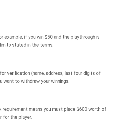
r example, if you win $50 and the playthrough is
imits stated in the terms.
or verification (name, address, last four digits of
u want to withdraw your winnings.
 30x requirement means you must place $600 worth of
 for the player.