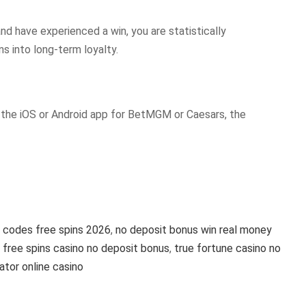
nd have experienced a win, you are statistically
ns into long-term loyalty.
 the iOS or Android app for BetMGM or Caesars, the
s codes free spins 2026
,
no deposit bonus win real money
,
free spins casino no deposit bonus
,
true fortune casino no
ator online casino