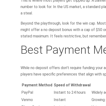
This is where most players get tripped up. A banner
number to look for. In the US market, a standard pl
a steal.
Beyond the playthrough, look for the win cap. Most
might offer a no deposit bonus with a cap of $50 or 
stated maximum. It feels restrictive, but remembe
Best Payment Me
While no deposit offers don't require funding your a
players have specific preferences that align with s
Payment Method
Speed of Withdrawal
PayPal
Instant to 24 hours
Widely a
Venmo
Instant
Growing 