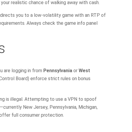
 your realistic chance of walking away with cash.
 directs you to a low-volatility game with an RTP of
 requirements. Always check the game info panel
s
ou are logging in from
Pennsylvania
or
West
ontrol Board) enforce strict rules on bonus
g is illegal. Attempting to use a VPN to spoof
ns—currently New Jersey, Pennsylvania, Michigan,
offer full consumer protection.