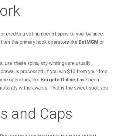
ork
tor credits a set number of spins to your balance.
 often the primary hook operators like
BetMGM
or
 use these spins, any winnings are usually
drawal is processed. If you win $10 from your free
ome operators, like
Borgata Online
, have been
instantly withdrawable. That is the sweet spot you
ts and Caps