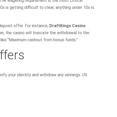
 The wagering requirement is the most critical
is getting difficult to clear; anything under 10x is
eposit offer. For instance,
DraftKings Casino
in, the casino will truncate the withdrawal to the
e like "Maximum cashout from bonus funds."
ffers
erify your identity and withdraw any winnings. US