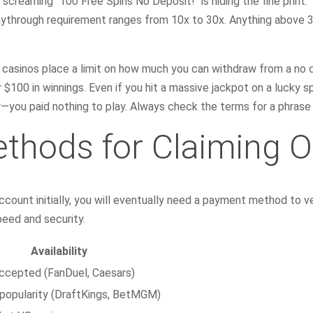
 screaming "100 Free Spins No Deposit!" is hiding the fine print.
aythrough requirement ranges from 10x to 30x. Anything above 30x 
 casinos place a limit on how much you can withdraw from a no d
$100 in winnings. Even if you hit a massive jackpot on a lucky sp
r—you paid nothing to play. Always check the terms for a phras
thods for Claiming O
ccount initially, you will eventually need a payment method to v
peed and security.
Availability
ccepted (FanDuel, Caesars)
popularity (DraftKings, BetMGM)