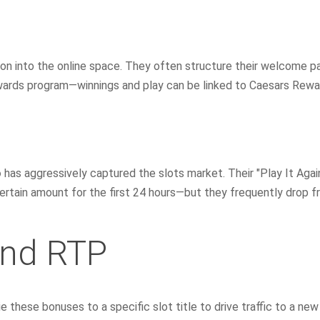
on into the online space. They often structure their welcome 
ards program—winnings and play can be linked to Caesars Rewards
o
has aggressively captured the slots market. Their "Play It Aga
ertain amount for the first 24 hours—but they frequently drop fr
 and RTP
tie these bonuses to a specific slot title to drive traffic to a ne