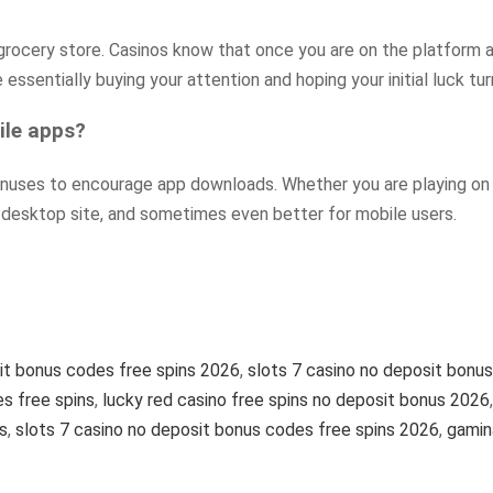
a grocery store. Casinos know that once you are on the platform a
essentially buying your attention and hoping your initial luck tur
ile apps?
bonuses to encourage app downloads. Whether you are playing on
e desktop site, and sometimes even better for mobile users.
sit bonus codes free spins 2026
,
slots 7 casino no deposit bonu
s free spins
,
lucky red casino free spins no deposit bonus 2026
s
,
slots 7 casino no deposit bonus codes free spins 2026
,
gamin