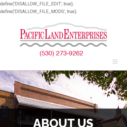
define('DISALLOW_FILE_EDIT', true);
Skip
define('DISALLOW_FILE_MODS', true);
to
content