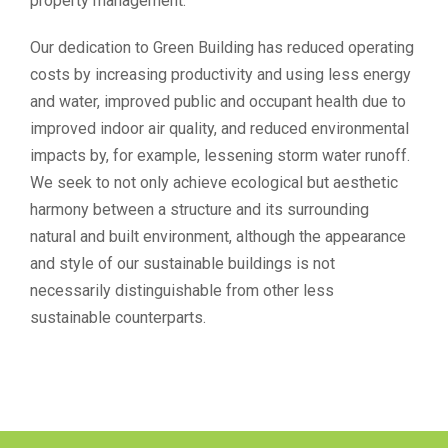
property management.
Our dedication to Green Building has reduced operating
costs by increasing productivity and using less energy
and water, improved public and occupant health due to
improved indoor air quality, and reduced environmental
impacts by, for example, lessening storm water runoff.
We seek to not only achieve ecological but aesthetic
harmony between a structure and its surrounding
natural and built environment, although the appearance
and style of our sustainable buildings is not
necessarily distinguishable from other less
sustainable counterparts.