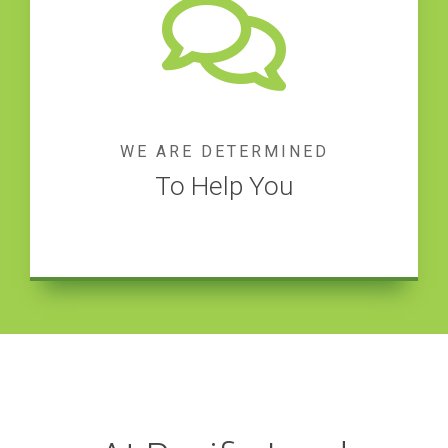
WE ARE DETERMINED
To Help You