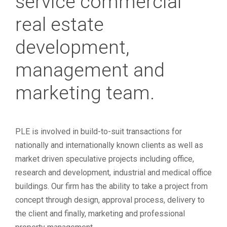
service commercial
real estate
development,
management and
marketing team.
PLE is involved in build-to-suit transactions for
nationally and internationally known clients as well as
market driven speculative projects including office,
research and development, industrial and medical office
buildings. Our firm has the ability to take a project from
concept through design, approval process, delivery to
the client and finally, marketing and professional