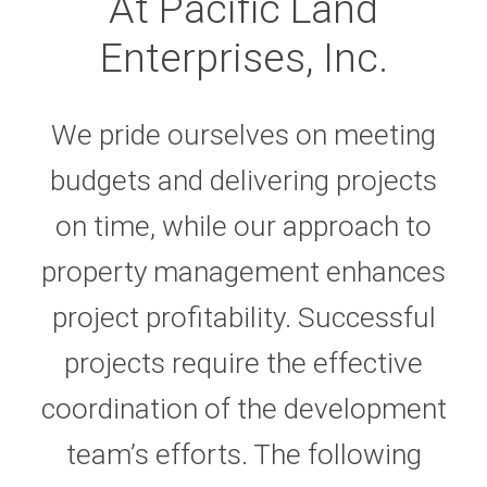
At Pacific Land
Enterprises, Inc.
We pride ourselves on meeting
budgets and delivering projects
on time, while our approach to
property management enhances
project profitability. Successful
projects require the effective
coordination of the development
team’s efforts. The following