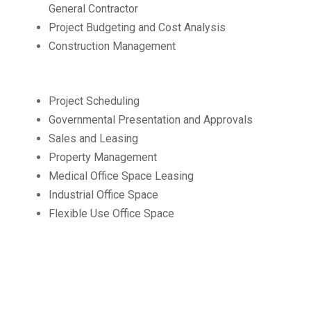
General Contractor
Project Budgeting and Cost Analysis
Construction Management
Project Scheduling
Governmental Presentation and Approvals
Sales and Leasing
Property Management
Medical Office Space Leasing
Industrial Office Space
Flexible Use Office Space