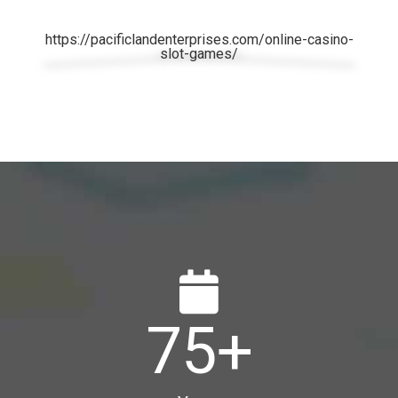
https://pacificlandenterprises.com/online-casino-
slot-games/
75
+