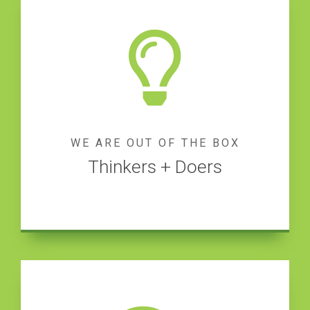
WE ARE OUT OF THE BOX
Thinkers + Doers