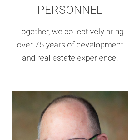
PERSONNEL
Together, we collectively bring
over 75 years of development
and real estate experience.