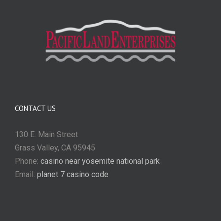
CONTACT US
130 E. Main Street
Grass Valley, CA 95945
Phone:
casino near yosemite national park
Email:
planet 7 casino code