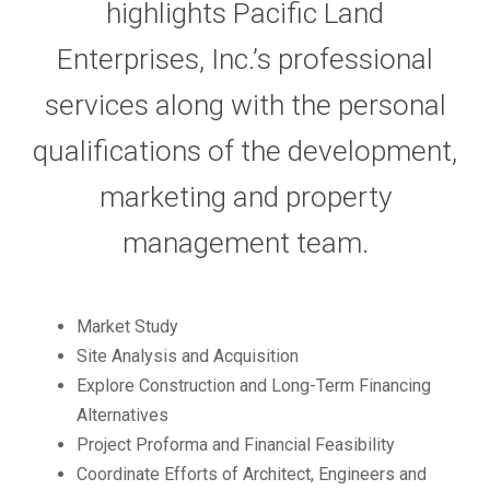
highlights Pacific Land
Enterprises, Inc.’s professional
services along with the personal
qualifications of the development,
marketing and property
management team.
Market Study
Site Analysis and Acquisition
Explore Construction and Long-Term Financing
Alternatives
Project Proforma and Financial Feasibility
Coordinate Efforts of Architect, Engineers and