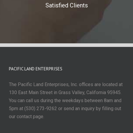
Satisfied Clients
PACIFIC LAND ENTERPRISES
The Pacific Land Enterprises, Inc. offices are located at
130 East Main Street in Grass Valley, California 95945.
You can call us during the weekdays between 8am and
5pm at (530) 273-9262 or send an inquiry by filling out
our contact page.