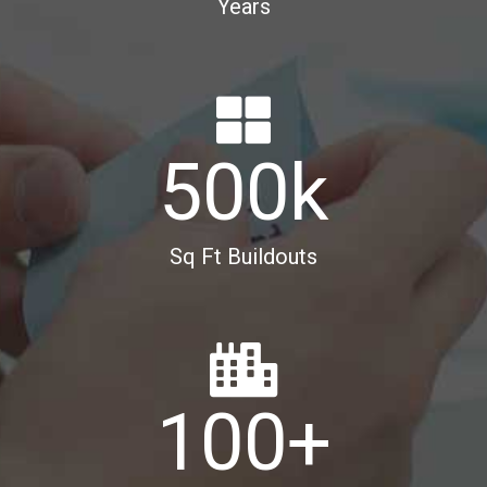
Years
500
k
Sq Ft Buildouts
100
+