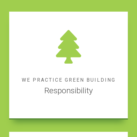
WE PRACTICE GREEN BUILDING
Responsibility