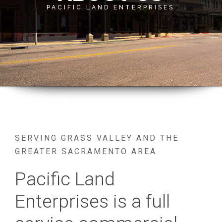
SERVING GRASS VALLEY AND THE
GREATER SACRAMENTO AREA
Pacific Land
Enterprises is a full