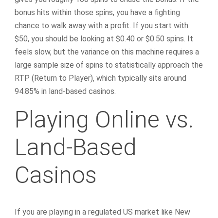
bonus hits within those spins, you have a fighting
chance to walk away with a profit. If you start with
$50, you should be looking at $0.40 or $0.50 spins. It
feels slow, but the variance on this machine requires a
large sample size of spins to statistically approach the
RTP (Return to Player), which typically sits around
94.85% in land-based casinos.
Playing Online vs.
Land-Based
Casinos
If you are playing in a regulated US market like New