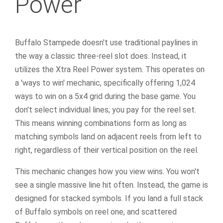
Power
Buffalo Stampede doesn't use traditional paylines in
the way a classic three-reel slot does. Instead, it
utilizes the Xtra Reel Power system. This operates on
a 'ways to win' mechanic, specifically offering 1,024
ways to win on a 5x4 grid during the base game. You
don't select individual lines; you pay for the reel set.
This means winning combinations form as long as
matching symbols land on adjacent reels from left to
right, regardless of their vertical position on the reel.
This mechanic changes how you view wins. You won't
see a single massive line hit often. Instead, the game is
designed for stacked symbols. If you land a full stack
of Buffalo symbols on reel one, and scattered