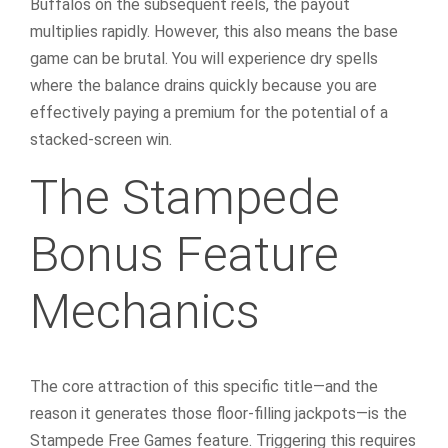
Buffalos on the subsequent reels, the payout
multiplies rapidly. However, this also means the base
game can be brutal. You will experience dry spells
where the balance drains quickly because you are
effectively paying a premium for the potential of a
stacked-screen win.
The Stampede
Bonus Feature
Mechanics
The core attraction of this specific title—and the
reason it generates those floor-filling jackpots—is the
Stampede Free Games feature. Triggering this requires