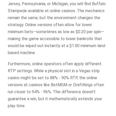
Jersey, Pennsylvania, or Michigan, you will find Buffalo
Stampede available at online casinos. The mechanics
remain the same, but the environment changes the
strategy. Online versions often allow for lower
minimum bets—sometimes as low as $0.20 per spin—
making the game accessible to lower bankrolls that
would be wiped out instantly at a $1.00 minimum land-
based machine.
Furthermore, online operators often apply different
RTP settings. While a physical slot in a Vegas strip
casino might be set to 88% - 90% RTP, the online
versions at casinos like BetMGM or DraftKings often
run closer to 94% - 96%. This difference doesn't
guarantee a win, but it mathematically extends your
play time.