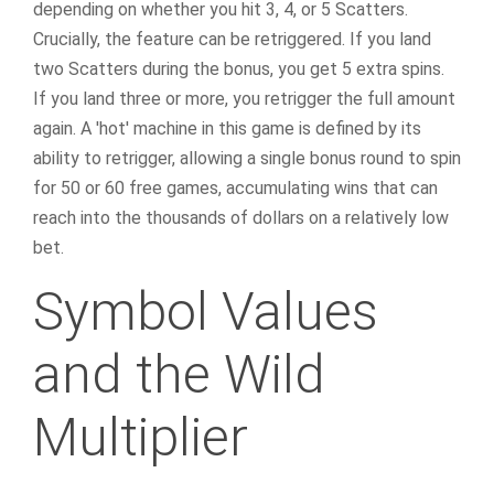
depending on whether you hit 3, 4, or 5 Scatters.
Crucially, the feature can be retriggered. If you land
two Scatters during the bonus, you get 5 extra spins.
If you land three or more, you retrigger the full amount
again. A 'hot' machine in this game is defined by its
ability to retrigger, allowing a single bonus round to spin
for 50 or 60 free games, accumulating wins that can
reach into the thousands of dollars on a relatively low
bet.
Symbol Values
and the Wild
Multiplier