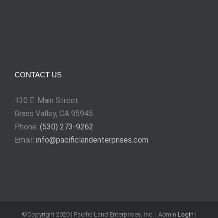
CONTACT US
130 E. Main Street
Grass Valley, CA 95945
Phone:
(530) 273-9262
Email:
info@pacificlandenterprises.com
©Copyright 2020 | Pacific Land Enterprises, Inc. | Admin
Login
|