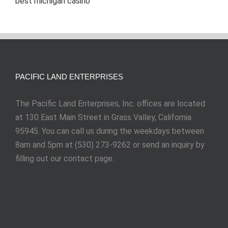
best michigan casino
PACIFIC LAND ENTERPRISES
The Pacific Land Enterprises, Inc. offices are located
at 130 East Main Street in Grass Valley, California
95945. You can call us during the weekdays between
8am and 5pm at (530) 273-9262 or send an inquiry by
filling out our contact page.