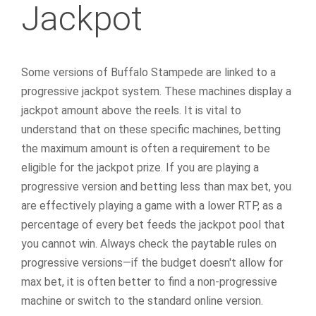
Jackpot
Some versions of Buffalo Stampede are linked to a
progressive jackpot system. These machines display a
jackpot amount above the reels. It is vital to
understand that on these specific machines, betting
the maximum amount is often a requirement to be
eligible for the jackpot prize. If you are playing a
progressive version and betting less than max bet, you
are effectively playing a game with a lower RTP, as a
percentage of every bet feeds the jackpot pool that
you cannot win. Always check the paytable rules on
progressive versions—if the budget doesn't allow for
max bet, it is often better to find a non-progressive
machine or switch to the standard online version.