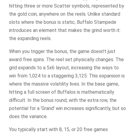
hitting three or more Scatter symbols, represented by
the gold coin, anywhere on the reels. Unlike standard
slots where the bonus is static, Buffalo Stampede
introduces an element that makes the grind worth it:
the expanding reels.
When you trigger the bonus, the game doesn't just
award free spins. The reel set physically changes. The
grid expands to a 5x6 layout, increasing the ways to
win from 1,024 to a staggering 3,125. This expansion is
where the massive volatility lives. In the base game,
hitting a full screen of Buffalos is mathematically
difficult. In the bonus round, with the extra row, the
potential for a 'Grand' win increases significantly, but so
does the variance.
You typically start with 8, 15, or 20 free games