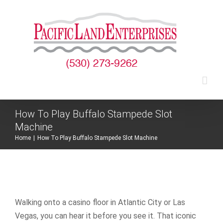
Skip
to
content
How To Play Buffalo Stampede Slot
Machine
Home
|
How To Play Buffalo Stampede Slot Machine
Walking onto a casino floor in Atlantic City or Las
Vegas, you can hear it before you see it. That iconic