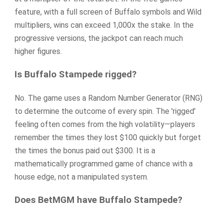
feature, with a full screen of Buffalo symbols and Wild
multipliers, wins can exceed 1,000x the stake. In the
progressive versions, the jackpot can reach much
higher figures.
Is Buffalo Stampede rigged?
No. The game uses a Random Number Generator (RNG)
to determine the outcome of every spin. The 'rigged'
feeling often comes from the high volatility—players
remember the times they lost $100 quickly but forget
the times the bonus paid out $300. It is a
mathematically programmed game of chance with a
house edge, not a manipulated system.
Does BetMGM have Buffalo Stampede?