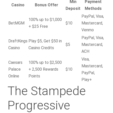
Min
Payment
Casino
Bonus Offer
Deposit
Methods
PayPal, Visa,
100% up to $1,000
BetMGM
$10
Mastercard,
+ $25 Free
Venmo
PayPal, Visa,
DraftKings
Play $5, Get $50 in
$5
Mastercard,
Casino
Casino Credits
ACH
Visa,
Caesars
100% up to $2,500
Mastercard,
Palace
+ 2,500 Rewards
$10
PayPal,
Online
Points
Play+
The Stampede
Progressive