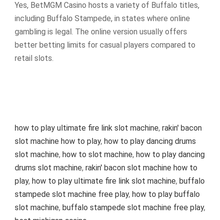
Yes, BetMGM Casino hosts a variety of Buffalo titles,
including Buffalo Stampede, in states where online
gambling is legal. The online version usually offers
better betting limits for casual players compared to
retail slots.
how to play ultimate fire link slot machine
,
rakin' bacon
slot machine how to play
,
how to play dancing drums
slot machine
,
how to slot machine
,
how to play dancing
drums slot machine
,
rakin' bacon slot machine how to
play
,
how to play ultimate fire link slot machine
,
buffalo
stampede slot machine free play
,
how to play buffalo
slot machine
,
buffalo stampede slot machine free play
,