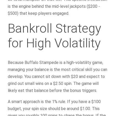
is the engine behind the mid-level jackpots ($200 -
$500) that keep players engaged.
Bankroll Strategy
for High Volatility
Because Buffalo Stampede is a high-volatility game,
managing your balance is the most critical skill you can
develop. You cannot sit down with $20 and expect to
grind out small wins on a $2.50 spin. The game will
likely eat that balance before the bonus triggers.
A smart approach is the 1% rule. If you have a $100
budget, your spin size should be around $1.00. This
gives you roughly 100 spins to chase the bonus. If the