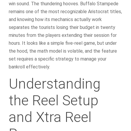
win sound. The thundering hooves. Buffalo Stampede
remains one of the most recognizable Aristocrat titles,
and knowing how its mechanics actually work
separates the tourists losing their budget in twenty
minutes from the players extending their session for
hours. It looks like a simple five-reel game, but under
the hood, the math model is volatile, and the feature
set requires a specific strategy to manage your
bankroll effectively.
Understanding
the Reel Setup
and Xtra Reel