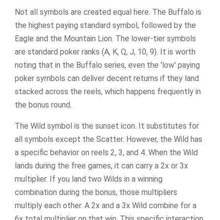
Not all symbols are created equal here. The Buffalo is
the highest paying standard symbol, followed by the
Eagle and the Mountain Lion. The lower-tier symbols
are standard poker ranks (A, K, Q, J, 10, 9). It is worth
noting that in the Buffalo series, even the 'low' paying
poker symbols can deliver decent returns if they land
stacked across the reels, which happens frequently in
the bonus round.
The Wild symbol is the sunset icon. It substitutes for
all symbols except the Scatter. However, the Wild has
a specific behavior on reels 2, 3, and 4. When the Wild
lands during the free games, it can carry a 2x or 3x
multiplier. If you land two Wilds in a winning
combination during the bonus, those multipliers
multiply each other. A 2x and a 3x Wild combine for a
6x total multiplier on that win. This specific interaction