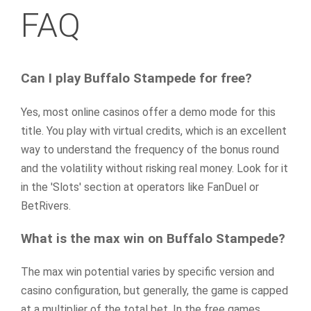
FAQ
Can I play Buffalo Stampede for free?
Yes, most online casinos offer a demo mode for this
title. You play with virtual credits, which is an excellent
way to understand the frequency of the bonus round
and the volatility without risking real money. Look for it
in the 'Slots' section at operators like FanDuel or
BetRivers.
What is the max win on Buffalo Stampede?
The max win potential varies by specific version and
casino configuration, but generally, the game is capped
at a multiplier of the total bet. In the free games