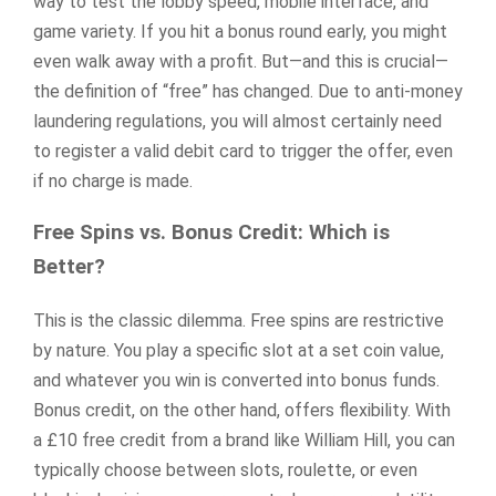
way to test the lobby speed, mobile interface, and
game variety. If you hit a bonus round early, you might
even walk away with a profit. But—and this is crucial—
the definition of “free” has changed. Due to anti-money
laundering regulations, you will almost certainly need
to register a valid debit card to trigger the offer, even
if no charge is made.
Free Spins vs. Bonus Credit: Which is
Better?
This is the classic dilemma. Free spins are restrictive
by nature. You play a specific slot at a set coin value,
and whatever you win is converted into bonus funds.
Bonus credit, on the other hand, offers flexibility. With
a £10 free credit from a brand like William Hill, you can
typically choose between slots, roulette, or even