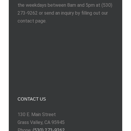
the weekdays between 8am and 5pm at (530)
273-9262 or send an inquiry by filling out our
contact page.
CONTACT US
130 E. Main Street
Grass Valley, CA 95945
Phone:
(530) 273-9262