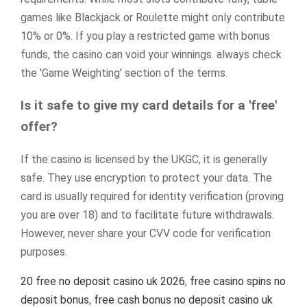
games like Blackjack or Roulette might only contribute
10% or 0%. If you play a restricted game with bonus
funds, the casino can void your winnings. always check
the 'Game Weighting' section of the terms.
Is it safe to give my card details for a 'free'
offer?
If the casino is licensed by the UKGC, it is generally
safe. They use encryption to protect your data. The
card is usually required for identity verification (proving
you are over 18) and to facilitate future withdrawals.
However, never share your CVV code for verification
purposes.
20 free no deposit casino uk 2026
,
free casino spins no
deposit bonus
,
free cash bonus no deposit casino uk