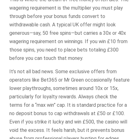
wagering requirement is the multiplier you must play
through before your bonus funds convert to
withdrawable cash. A typical UK offer might look
generous—say, 50 free spins—but carries a 30x or 40x
wagering requirement on winnings. If you win £10 from
those spins, you need to place bets totaling £300
before you can touch that money.
It’s not all bad news. Some exclusive offers from
operators like Bet365 or Mr Green occasionally feature
lower playthroughs, sometimes around 10x or 15x,
particularly for loyalty rewards. Always check the
terms for a “max win” cap. It is standard practice for a
no deposit bonus to cap withdrawals at £50 or £100.
Even if you strike it lucky and win £500, the casino will
void the excess. It feels harsh, but it prevents bonus
abuse from professional players hunting for edges.