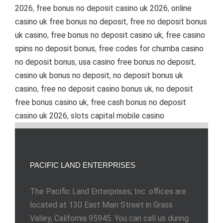
2026
,
free bonus no deposit casino uk 2026
,
online
casino uk free bonus no deposit
,
free no deposit bonus
uk casino
,
free bonus no deposit casino uk
,
free casino
spins no deposit bonus
,
free codes for chumba casino
no deposit bonus
,
usa casino free bonus no deposit
,
casino uk bonus no deposit
,
no deposit bonus uk
casino
,
free no deposit casino bonus uk
,
no deposit
free bonus casino uk
,
free cash bonus no deposit
casino uk 2026
,
slots capital mobile casino
PACIFIC LAND ENTERPRISES
The Pacific Land Enterprises, Inc. offices are
located at 130 East Main Street in Grass
Valley, California 95945. You can call us during