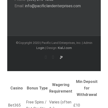
Email:
info@pacificlandenterprises.com
©Copyright 2020 | Pacific Land Enterprises, Inc. | Admin
Login
| Design:
KialJ.com
Rss
Email
Requests
Min Deposit
Wagering
Casino
Bonus Type
for
Requirement
Withdrawal
Free Spins /
Varies (often
Bet365
£10