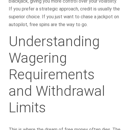
blackjack, giving you more control over your volatility.
If you prefer a strategic approach, credit is usually the
superior choice. If you just want to chase a jackpot on
autopilot, free spins are the way to go.
Understanding
Wagering
Requirements
and Withdrawal
Limits
This is where the dream of free money often dies. The