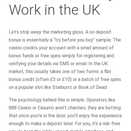
Work in the UK
Let’s strip away the marketing gloss. A no deposit
bonus is essentially a “try before you buy” sample. The
casino credits your account with a small amount of
bonus funds or free spins simply for registering and
verifying your details via SMS or email. In the UK
market, this usually takes one of two forms: a flat
bonus credit (often £5 or £10) or a batch of free spins
on a popular slot like Starburst or Book of Dead.
The psychology behind this is simple. Operators like
888 Casino or Casumo aren’t charities; they are betting
that once you’re in the door, you’ll enjoy the experience
enough to make a deposit later. For you, it’s a risk-free