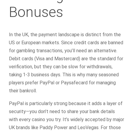
Bonuses
In the UK, the payment landscape is distinct from the
US or European markets. Since credit cards are banned
for gambling transactions, you’ll need an alternative.
Debit cards (Visa and Mastercard) are the standard for
verification, but they can be slow for withdrawals,
taking 1-3 business days. This is why many seasoned
players prefer PayPal or Paysafecard for managing
their bankroll.
PayPal is particularly strong because it adds a layer of
security—you don’t need to share your bank details
with every casino you try. It’s widely accepted by major
UK brands like Paddy Power and LeoVegas. For those