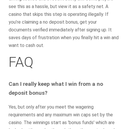
see this as a hassle, but view it as a safety net. A
casino that skips this step is operating illegally. If
you’re claiming a no deposit bonus, get your
documents verified immediately after signing up. It
saves days of frustration when you finally hit a win and
want to cash out.
FAQ
Can I really keep what I win from a no
deposit bonus?
Yes, but only after you meet the wagering
requirements and any maximum win caps set by the
casino. The winnings start as 'bonus funds' which are