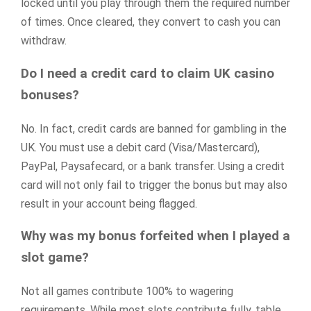
locked until you play through them the required number
of times. Once cleared, they convert to cash you can
withdraw.
Do I need a credit card to claim UK casino
bonuses?
No. In fact, credit cards are banned for gambling in the
UK. You must use a debit card (Visa/Mastercard),
PayPal, Paysafecard, or a bank transfer. Using a credit
card will not only fail to trigger the bonus but may also
result in your account being flagged.
Why was my bonus forfeited when I played a
slot game?
Not all games contribute 100% to wagering
requirements. While most slots contribute fully, table