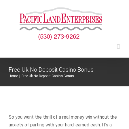
Skip
to
content
Free Uk No Deposit Casino Bonus
Home
|
Free Uk No Deposit Casino Bonus
So you want the thrill of a real money win without the
anxiety of parting with your hard-earned cash. It’s a