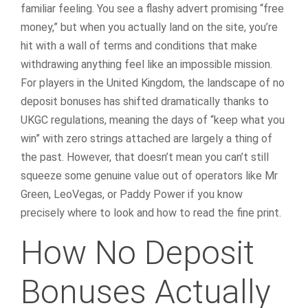
familiar feeling. You see a flashy advert promising “free
money,” but when you actually land on the site, you’re
hit with a wall of terms and conditions that make
withdrawing anything feel like an impossible mission.
For players in the United Kingdom, the landscape of no
deposit bonuses has shifted dramatically thanks to
UKGC regulations, meaning the days of “keep what you
win” with zero strings attached are largely a thing of
the past. However, that doesn’t mean you can’t still
squeeze some genuine value out of operators like Mr
Green, LeoVegas, or Paddy Power if you know
precisely where to look and how to read the fine print.
How No Deposit
Bonuses Actually