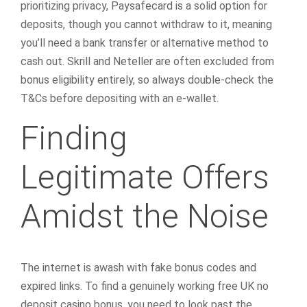
prioritizing privacy, Paysafecard is a solid option for
deposits, though you cannot withdraw to it, meaning
you’ll need a bank transfer or alternative method to
cash out. Skrill and Neteller are often excluded from
bonus eligibility entirely, so always double-check the
T&Cs before depositing with an e-wallet.
Finding
Legitimate Offers
Amidst the Noise
The internet is awash with fake bonus codes and
expired links. To find a genuinely working free UK no
deposit casino bonus, you need to look past the