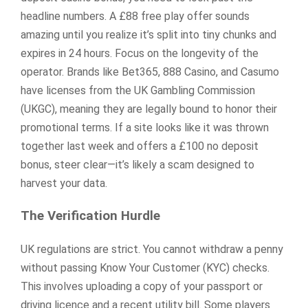
headline numbers. A £88 free play offer sounds
amazing until you realize it’s split into tiny chunks and
expires in 24 hours. Focus on the longevity of the
operator. Brands like Bet365, 888 Casino, and Casumo
have licenses from the UK Gambling Commission
(UKGC), meaning they are legally bound to honor their
promotional terms. If a site looks like it was thrown
together last week and offers a £100 no deposit
bonus, steer clear—it’s likely a scam designed to
harvest your data.
The Verification Hurdle
UK regulations are strict. You cannot withdraw a penny
without passing Know Your Customer (KYC) checks.
This involves uploading a copy of your passport or
driving licence and a recent utility bill. Some players