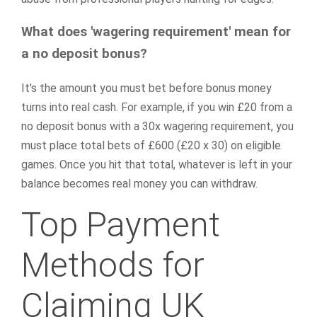
What does 'wagering requirement' mean for
a no deposit bonus?
It's the amount you must bet before bonus money
turns into real cash. For example, if you win £20 from a
no deposit bonus with a 30x wagering requirement, you
must place total bets of £600 (£20 x 30) on eligible
games. Once you hit that total, whatever is left in your
balance becomes real money you can withdraw.
Top Payment
Methods for
Claiming UK