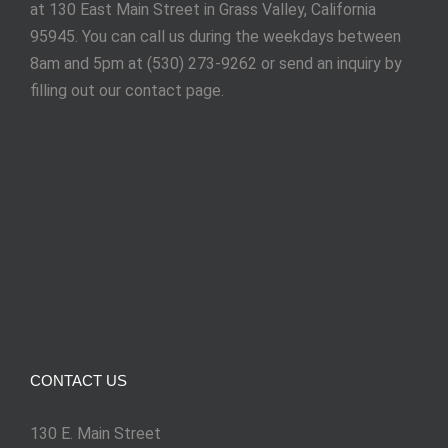
at 130 East Main Street in Grass Valley, California
95945. You can call us during the weekdays between
8am and 5pm at (530) 273-9262 or send an inquiry by
filling out our contact page.
CONTACT US
130 E. Main Street