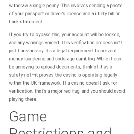
withdraw a single penny. This involves sending a photo
of your passport or driver’s licence and a utility bill or
bank statement.
If you try to bypass this, your account will be locked,
and any winnings voided. This verification process isn’t
just bureaucracy; it’s a legal requirement to prevent
money laundering and underage gambling. While it can
be annoying to upload documents, think of it as a
safety net—it proves the casino is operating legally
within the UK framework. If a casino doesn't ask for
verification, that’s a major red flag, and you should avoid
playing there.
Game
Restrictions and