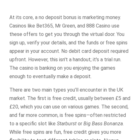
At its core, a no deposit bonus is marketing money.
Casinos like Bet365, Mr Green, and 888 Casino use
these offers to get you through the virtual door. You
sign up, verify your details, and the funds or free spins
appear in your account. No debit card deposit required
upfront. However, this isn't a handout; it's a trial run.
The casino is banking on you enjoying the games
enough to eventually make a deposit.
There are two main types you’ll encounter in the UK
market. The first is free credit, usually between £5 and
£20, which you can use on various games. The second,
and far more common, is free spins—often restricted
to a specific slot like
Starburst
or
Big Bass Bonanza
.
While free spins are fun, free credit gives you more