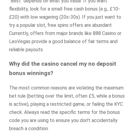
"Best" depends on what you value. If you want
flexibility, look for a small free cash bonus (e.g., £10-
£20) with low wagering (20x-30x). If you just want to
try a popular slot, free spins offers are abundant.
Currently, offers from major brands like 888 Casino or
LeoVegas provide a good balance of fair terms and
reliable payouts.
Why did the casino cancel my no deposit
bonus winnings?
The most common reasons are violating the maximum
bet rule (betting over the limit, often £5, while a bonus
is active), playing a restricted game, or failing the KYC
check. Always read the specific terms for the bonus
code you are using to ensure you don't accidentally
breach a condition.