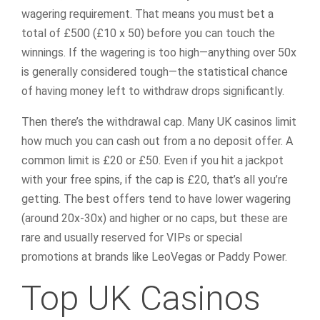
wagering requirement. That means you must bet a
total of £500 (£10 x 50) before you can touch the
winnings. If the wagering is too high—anything over 50x
is generally considered tough—the statistical chance
of having money left to withdraw drops significantly.
Then there’s the withdrawal cap. Many UK casinos limit
how much you can cash out from a no deposit offer. A
common limit is £20 or £50. Even if you hit a jackpot
with your free spins, if the cap is £20, that’s all you’re
getting. The best offers tend to have lower wagering
(around 20x-30x) and higher or no caps, but these are
rare and usually reserved for VIPs or special
promotions at brands like LeoVegas or Paddy Power.
Top UK Casinos