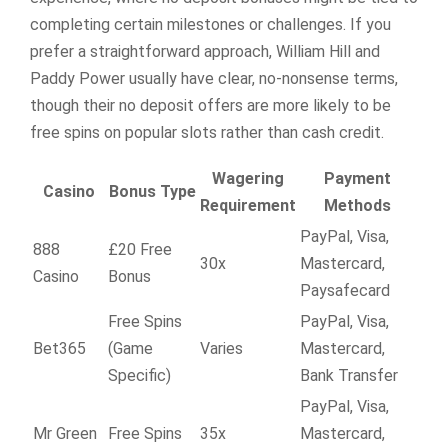
completing certain milestones or challenges. If you
prefer a straightforward approach, William Hill and
Paddy Power usually have clear, no-nonsense terms,
though their no deposit offers are more likely to be
free spins on popular slots rather than cash credit.
Wagering
Payment
Casino
Bonus Type
Requirement
Methods
PayPal, Visa,
888
£20 Free
30x
Mastercard,
Casino
Bonus
Paysafecard
Free Spins
PayPal, Visa,
Bet365
(Game
Varies
Mastercard,
Specific)
Bank Transfer
PayPal, Visa,
Mr Green
Free Spins
35x
Mastercard,