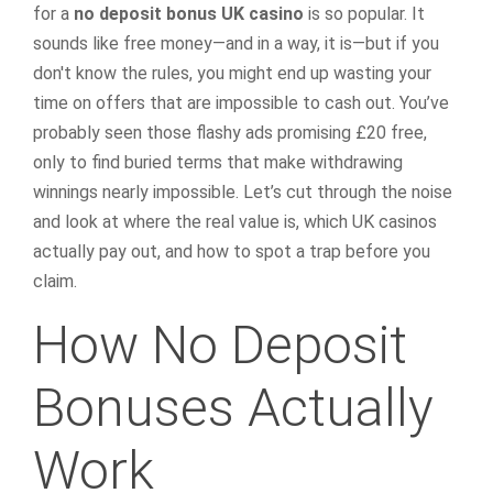
for a
no deposit bonus UK casino
is so popular. It
sounds like free money—and in a way, it is—but if you
don't know the rules, you might end up wasting your
time on offers that are impossible to cash out. You’ve
probably seen those flashy ads promising £20 free,
only to find buried terms that make withdrawing
winnings nearly impossible. Let’s cut through the noise
and look at where the real value is, which UK casinos
actually pay out, and how to spot a trap before you
claim.
How No Deposit
Bonuses Actually
Work