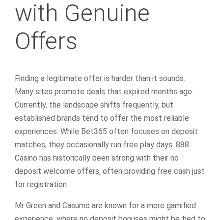
with Genuine
Offers
Finding a legitimate offer is harder than it sounds.
Many sites promote deals that expired months ago.
Currently, the landscape shifts frequently, but
established brands tend to offer the most reliable
experiences. While Bet365 often focuses on deposit
matches, they occasionally run free play days. 888
Casino has historically been strong with their no
deposit welcome offers, often providing free cash just
for registration.
Mr Green and Casumo are known for a more gamified
experience, where no deposit bonuses might be tied to