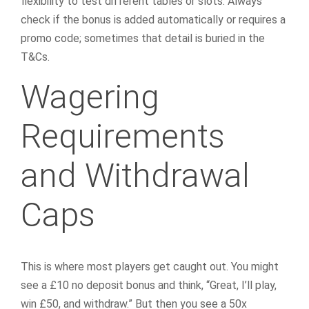
flexibility to test different tables or slots. Always
check if the bonus is added automatically or requires a
promo code; sometimes that detail is buried in the
T&Cs.
Wagering
Requirements
and Withdrawal
Caps
This is where most players get caught out. You might
see a £10 no deposit bonus and think, “Great, I’ll play,
win £50, and withdraw.” But then you see a 50x