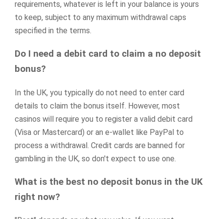
requirements, whatever is left in your balance is yours
to keep, subject to any maximum withdrawal caps
specified in the terms.
Do I need a debit card to claim a no deposit
bonus?
In the UK, you typically do not need to enter card
details to claim the bonus itself. However, most
casinos will require you to register a valid debit card
(Visa or Mastercard) or an e-wallet like PayPal to
process a withdrawal. Credit cards are banned for
gambling in the UK, so don't expect to use one.
What is the best no deposit bonus in the UK
right now?