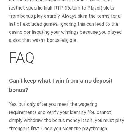
restrict specific high-RTP (Return to Player) slots
from bonus play entirely. Always skim the terms for a
list of excluded games. Ignoring this can lead to the
casino confiscating your winnings because you played
a slot that wasn't bonus-eligible.
FAQ
Can I keep what I win from a no deposit
bonus?
Yes, but only after you meet the wagering
requirements and verify your identity. You cannot
simply withdraw the bonus money itself; you must play
through it first. Once you clear the playthrough