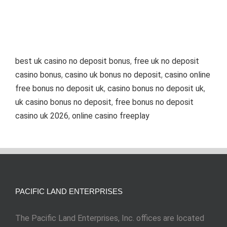
best uk casino no deposit bonus
,
free uk no deposit
casino bonus
,
casino uk bonus no deposit
,
casino online
free bonus no deposit uk
,
casino bonus no deposit uk
,
uk casino bonus no deposit
,
free bonus no deposit
casino uk 2026
,
online casino freeplay
PACIFIC LAND ENTERPRISES
The Pacific Land Enterprises, Inc. offices are located