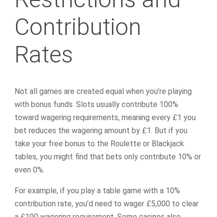
Contribution
Rates
Not all games are created equal when you’re playing
with bonus funds. Slots usually contribute 100%
toward wagering requirements, meaning every £1 you
bet reduces the wagering amount by £1. But if you
take your free bonus to the Roulette or Blackjack
tables, you might find that bets only contribute 10% or
even 0%.
For example, if you play a table game with a 10%
contribution rate, you’d need to wager £5,000 to clear
a £100 wagering requirement. Some casinos also