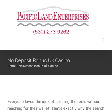
Skip
to
content
No Deposit Bonus Uk Casino
Home
|
No Deposit Bonus Uk Casino
Everyone loves the idea of spinning the reels without
reaching for their wallet. That’s exactly why the search