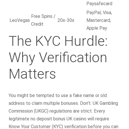
Paysafecard
PayPal, Visa,
Free Spins /
LeoVegas
20x-30x
Mastercard,
Credit
Apple Pay
The KYC Hurdle:
Why Verification
Matters
You might be tempted to use a fake name or old
address to claim multiple bonuses. Don't. UK Gambling
Commission (UKGC) regulations are strict. Every
legitimate no deposit bonus UK casino will require
Know Your Customer (KYC) verification before you can