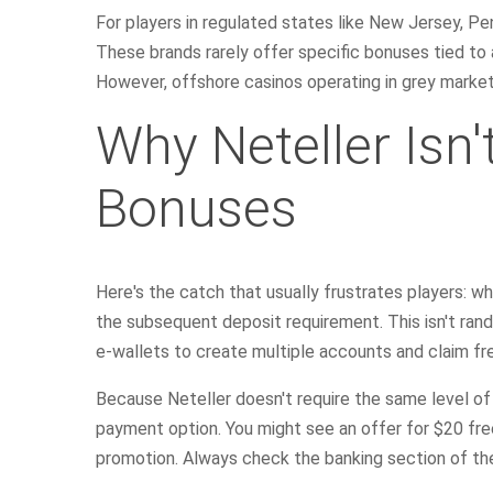
For players in regulated states like New Jersey, P
These brands rarely offer specific bonuses tied to 
However, offshore casinos operating in grey market
Why Neteller Isn'
Bonuses
Here's the catch that usually frustrates players: w
the subsequent deposit requirement. This isn't ran
e-wallets to create multiple accounts and claim fr
Because Neteller doesn't require the same level of i
payment option. You might see an offer for $20 free 
promotion. Always check the banking section of the 