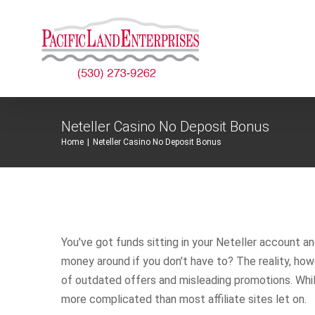
Skip
to
content
Neteller Casino No Deposit Bonus
Home
|
Neteller Casino No Deposit Bonus
You've got funds sitting in your Neteller account an
money around if you don't have to? The reality, how
of outdated offers and misleading promotions. Whil
more complicated than most affiliate sites let on.