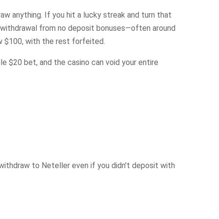
 anything. If you hit a lucky streak and turn that
m withdrawal from no deposit bonuses—often around
 $100, with the rest forfeited.
le $20 bet, and the casino can void your entire
ithdraw to Neteller even if you didn't deposit with