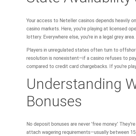
Your access to Neteller casinos depends heavily on 
casino markets. Here, you're playing at licensed op
lottery. Everywhere else, you're in a legal grey area.
Players in unregulated states often turn to offsho
resolution is nonexistent—if a casino refuses to pa
compared to credit card chargebacks. If you're pla
Understanding W
Bonuses
No deposit bonuses are never 'free money.' They're a
attach wagering requirements—usually between 15x 