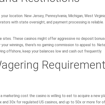
your location. New Jersey, Pennsylvania, Michigan, West Virginia
erators with state oversight, and payment processing is reliable
re sites. These casinos might offer aggressive no deposit bonu
y your winnings, there's no gaming commission to appeal to. Netel
ying offshore, keep your balances low and cash out frequently.
agering Requirement
 marketing cost the casino is willing to eat to acquire a new pl
and 30x for regulated US casinos, and up to 50x or more for of