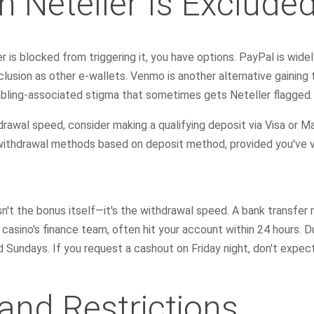
n Neteller Is Exclude
er is blocked from triggering it, you have options. PayPal is wi
lusion as other e-wallets. Venmo is another alternative gaining t
gambling-associated stigma that sometimes gets Neteller flagged.
drawal speed, consider making a qualifying deposit via Visa or M
 withdrawal methods based on deposit method, provided you've ver
sn't the bonus itself—it's the withdrawal speed. A bank transfe
casino's finance team, often hit your account within 24 hours. D
 Sundays. If you request a cashout on Friday night, don't expec
 and Restrictions