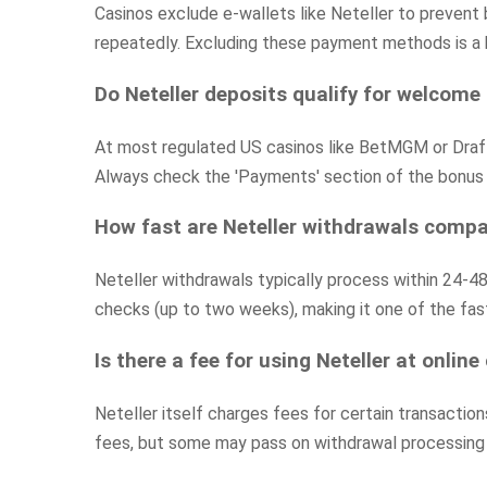
Casinos exclude e-wallets like Neteller to prevent 
repeatedly. Excluding these payment methods is a bl
Do Neteller deposits qualify for welcom
At most regulated US casinos like BetMGM or Draft
Always check the 'Payments' section of the bonus 
How fast are Neteller withdrawals comp
Neteller withdrawals typically process within 24-48 
checks (up to two weeks), making it one of the fas
Is there a fee for using Neteller at onlin
Neteller itself charges fees for certain transacti
fees, but some may pass on withdrawal processing 