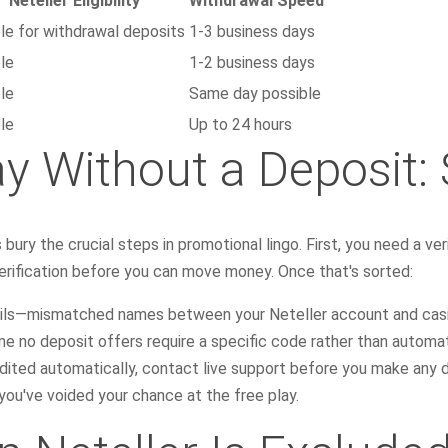
Neteller Eligibility
Withdrawal Speed
ble for withdrawal deposits
1-3 business days
ble
1-2 business days
ble
Same day possible
ble
Up to 24 hours
ay Without a Deposit:
ury the crucial steps in promotional lingo. First, you need a ver
erification before you can move money. Once that's sorted:
ails—mismatched names between your Neteller account and casino
ome no deposit offers require a specific code rather than automat
edited automatically, contact live support before you make any d
you've voided your chance at the free play.