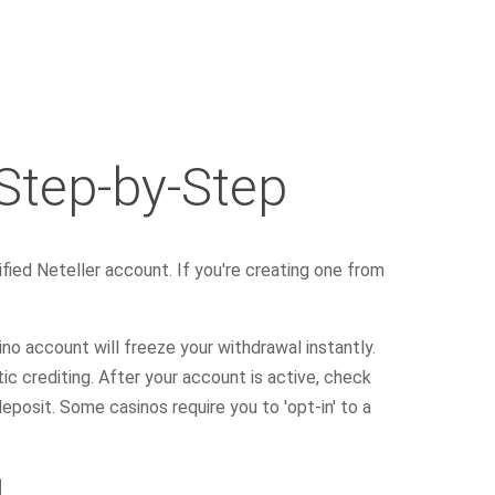
 Step-by-Step
ified Neteller account. If you're creating one from
 account will freeze your withdrawal instantly.
ic crediting. After your account is active, check
eposit. Some casinos require you to 'opt-in' to a