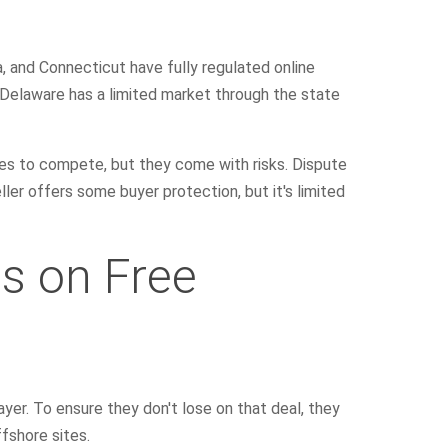
, and Connecticut have fully regulated online
. Delaware has a limited market through the state
ses to compete, but they come with risks. Dispute
ler offers some buyer protection, but it's limited
s on Free
ayer. To ensure they don't lose on that deal, they
fshore sites.