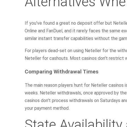
Alternatives Whe
If you've found a great no deposit offer but Netell
Online and FanDuel, and it rarely faces the same exc
similar instant transfer capabilities without the 
For players dead-set on using Neteller for the with
Neteller for cashouts. Most casinos don't restrict
Comparing Withdrawal Times
The main reason players hunt for Neteller casinos i
weeks. Neteller withdrawals, once approved by the 
casinos don't process withdrawals on Saturdays and
your payment method.
State Availability