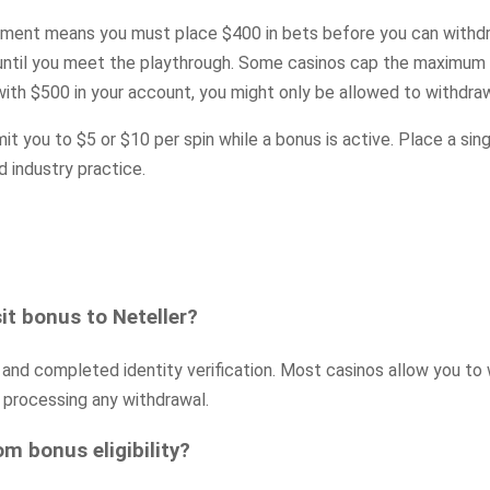
ment means you must place $400 in bets before you can withdraw
e until you meet the playthrough. Some casinos cap the maximu
ith $500 in your account, you might only be allowed to withdraw
 you to $5 or $10 per spin while a bonus is active. Place a sing
rd industry practice.
it bonus to Neteller?
and completed identity verification. Most casinos allow you to w
 processing any withdrawal.
m bonus eligibility?