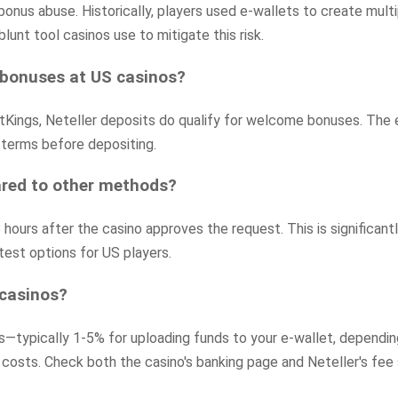
bonus abuse. Historically, players used e-wallets to create mul
unt tool casinos use to mitigate this risk.
e bonuses at US casinos?
Kings, Neteller deposits do qualify for welcome bonuses. The 
terms before depositing.
ared to other methods?
hours after the casino approves the request. This is significant
test options for US players.
e casinos?
ons—typically 1-5% for uploading funds to your e-wallet, dependi
costs. Check both the casino's banking page and Neteller's fee