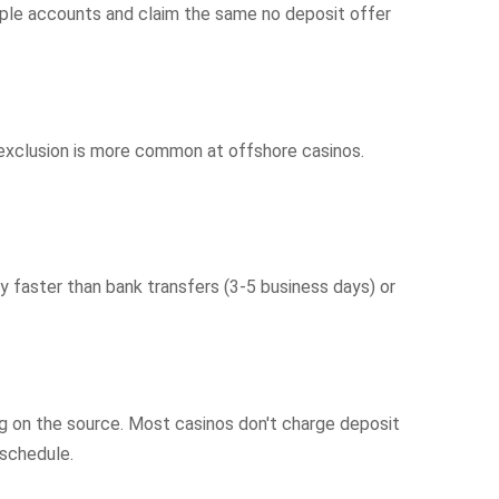
tiple accounts and claim the same no deposit offer
exclusion is more common at offshore casinos.
ly faster than bank transfers (3-5 business days) or
ng on the source. Most casinos don't charge deposit
 schedule.