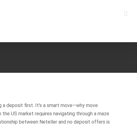
ing a deposit first. It's a smart move—why move
 in the US market requires navigating through a maze
ationship between Neteller and no deposit offers is