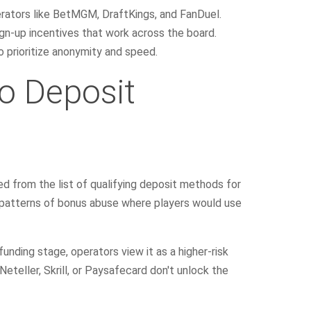
erators like BetMGM, DraftKings, and FanDuel.
ign-up incentives that work across the board.
 prioritize anonymity and speed.
No Deposit
ed from the list of qualifying deposit methods for
al patterns of bonus abuse where players would use
unding stage, operators view it as a higher-risk
eteller, Skrill, or Paysafecard don't unlock the