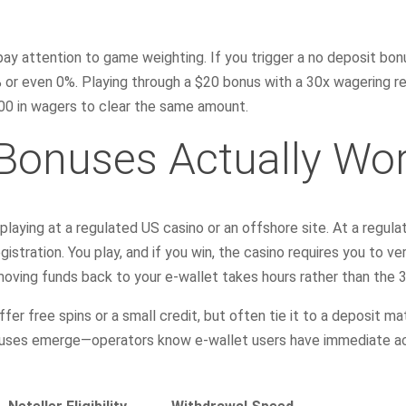
pay attention to game weighting. If you trigger a no deposit bon
% or even 0%. Playing through a $20 bonus with a 30x wagering re
000 in wagers to clear the same amount.
onuses Actually Work
ying at a regulated US casino or an offshore site. At a regulate
tration. You play, and if you win, the casino requires you to ver
 moving funds back to your e-wallet takes hours rather than the 
fer free spins or a small credit, but often tie it to a deposit m
 bonuses emerge—operators know e-wallet users have immediate a