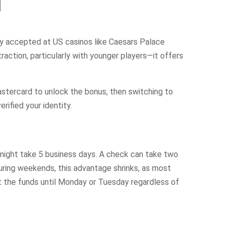
d
dely accepted at US casinos like Caesars Palace
raction, particularly with younger players—it offers
astercard to unlock the bonus, then switching to
ified your identity.
r might take 5 business days. A check can take two
uring weekends, this advantage shrinks, as most
t the funds until Monday or Tuesday regardless of