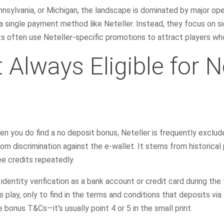
ennsylvania, or Michigan, the landscape is dominated by major op
a single payment method like Neteller. Instead, they focus on s
s often use Neteller-specific promotions to attract players who
t Always Eligible for 
hen you do find a no deposit bonus, Neteller is frequently exclud
dom discrimination against the e-wallet. It stems from historic
ee credits repeatedly.
dentity verification as a bank account or credit card during the f
play, only to find in the terms and conditions that deposits via N
bonus T&Cs—it's usually point 4 or 5 in the small print.