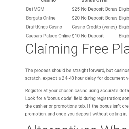
Casino
Bonus Offer
BetMGM
$25 No Deposit Bonus
Eligi
Borgata Online
$20 No Deposit Bonus
Eligi
DraftKings Casino
Casino Credits (varies)
Eligi
Caesars Palace Online
$10 No Deposit
Eligi
Claiming Free Pl
The process should be straightforward, but casinos b
scratch, expect a 24-48 hour delay for document v
Register at your chosen casino using accurate det
Look for a 'bonus code' field during registration; s
the cashier or promotions tab. If the bonus isn't cr
promotion, and once you deposit without opting in, 