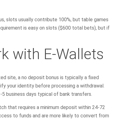
us, slots usually contribute 100%, but table games
quirement is easy on slots ($600 total bets), but if
 with E-Wallets
d site, a no deposit bonus is typically a fixed
ify your identity before processing a withdrawal.
3-5 business days typical of bank transfers.
atch that requires a minimum deposit within 24-72
ccess to funds and are more likely to convert from