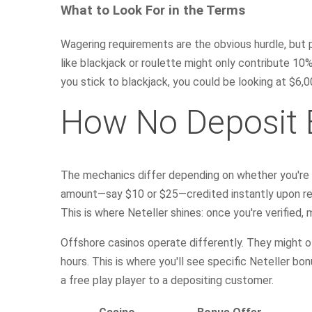
What to Look For in the Terms
Wagering requirements are the obvious hurdle, but 
like blackjack or roulette might only contribute 10
you stick to blackjack, you could be looking at $6,
How No Deposit B
The mechanics differ depending on whether you're pla
amount—say $10 or $25—credited instantly upon regis
This is where Neteller shines: once you're verified,
Offshore casinos operate differently. They might of
hours. This is where you'll see specific Neteller
a free play player to a depositing customer.