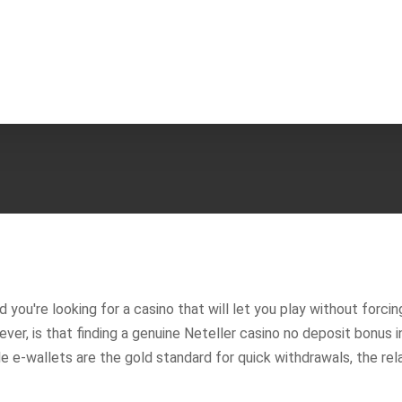
d you're looking for a casino that will let you play without forc
ever, is that finding a genuine Neteller casino no deposit bonus
e e-wallets are the gold standard for quick withdrawals, the rel