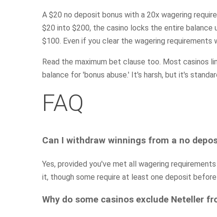
A $20 no deposit bonus with a 20x wagering require
$20 into $200, the casino locks the entire balanc
$100. Even if you clear the wagering requirements w
Read the maximum bet clause too. Most casinos limit
balance for 'bonus abuse.' It's harsh, but it's standa
FAQ
Can I withdraw winnings from a no depos
Yes, provided you've met all wagering requirements 
it, though some require at least one deposit before
Why do some casinos exclude Neteller fro