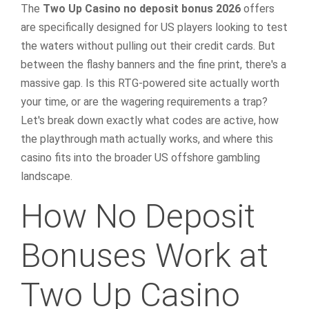
The
Two Up Casino no deposit bonus 2026
offers
are specifically designed for US players looking to test
the waters without pulling out their credit cards. But
between the flashy banners and the fine print, there's a
massive gap. Is this RTG-powered site actually worth
your time, or are the wagering requirements a trap?
Let's break down exactly what codes are active, how
the playthrough math actually works, and where this
casino fits into the broader US offshore gambling
landscape.
How No Deposit
Bonuses Work at
Two Up Casino