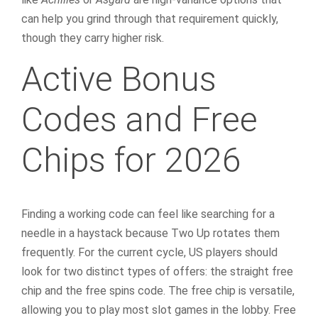
can help you grind through that requirement quickly,
though they carry higher risk.
Active Bonus
Codes and Free
Chips for 2026
Finding a working code can feel like searching for a
needle in a haystack because Two Up rotates them
frequently. For the current cycle, US players should
look for two distinct types of offers: the straight free
chip and the free spins code. The free chip is versatile,
allowing you to play most slot games in the lobby. Free