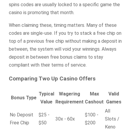
spins codes are usually locked to a specific game the
casino is promoting that month.
When claiming these, timing matters. Many of these
codes are single-use. If you try to stack a free chip on
top of a previous free chip without making a deposit in
between, the system will void your winnings. Always
deposit in between free bonus claims to stay
compliant with their terms of service.
Comparing Two Up Casino Offers
Typical
Wagering
Max
Valid
Bonus Type
Value
Requirement
Cashout
Games
All
No Deposit
$25 -
$100 -
30x - 60x
Slots /
Free Chip
$50
$200
Keno