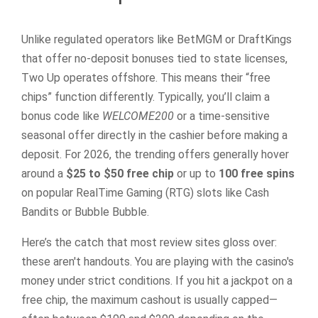
Unlike regulated operators like BetMGM or DraftKings
that offer no-deposit bonuses tied to state licenses,
Two Up operates offshore. This means their “free
chips” function differently. Typically, you’ll claim a
bonus code like
WELCOME200
or a time-sensitive
seasonal offer directly in the cashier before making a
deposit. For 2026, the trending offers generally hover
around a
$25 to $50 free chip
or up to
100 free spins
on popular RealTime Gaming (RTG) slots like Cash
Bandits or Bubble Bubble.
Here’s the catch that most review sites gloss over:
these aren't handouts. You are playing with the casino's
money under strict conditions. If you hit a jackpot on a
free chip, the maximum cashout is usually capped—