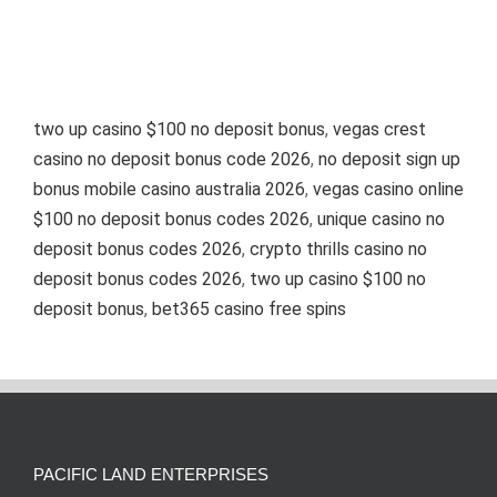
two up casino $100 no deposit bonus
,
vegas crest
casino no deposit bonus code 2026
,
no deposit sign up
bonus mobile casino australia 2026
,
vegas casino online
$100 no deposit bonus codes 2026
,
unique casino no
deposit bonus codes 2026
,
crypto thrills casino no
deposit bonus codes 2026
,
two up casino $100 no
deposit bonus
,
bet365 casino free spins
PACIFIC LAND ENTERPRISES