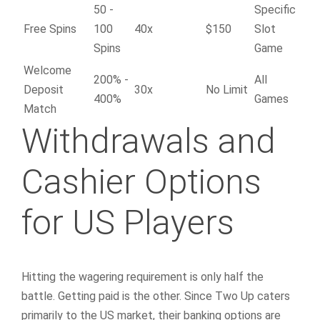
50 -
Specific
Free Spins
100
40x
$150
Slot
Spins
Game
Welcome
200% -
All
Deposit
30x
No Limit
400%
Games
Match
Withdrawals and
Cashier Options
for US Players
Hitting the wagering requirement is only half the
battle. Getting paid is the other. Since Two Up caters
primarily to the US market, their banking options are