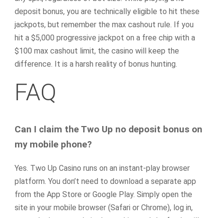
deposit bonus, you are technically eligible to hit these
jackpots, but remember the max cashout rule. If you
hit a $5,000 progressive jackpot on a free chip with a
$100 max cashout limit, the casino will keep the
difference. It is a harsh reality of bonus hunting.
FAQ
Can I claim the Two Up no deposit bonus on
my mobile phone?
Yes. Two Up Casino runs on an instant-play browser
platform. You don’t need to download a separate app
from the App Store or Google Play. Simply open the
site in your mobile browser (Safari or Chrome), log in,