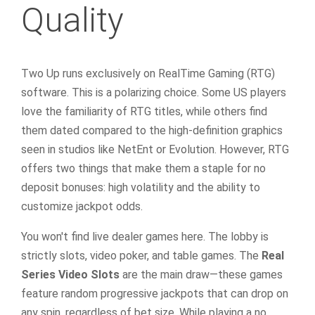
Quality
Two Up runs exclusively on RealTime Gaming (RTG)
software. This is a polarizing choice. Some US players
love the familiarity of RTG titles, while others find
them dated compared to the high-definition graphics
seen in studios like NetEnt or Evolution. However, RTG
offers two things that make them a staple for no
deposit bonuses: high volatility and the ability to
customize jackpot odds.
You won't find live dealer games here. The lobby is
strictly slots, video poker, and table games. The
Real
Series Video Slots
are the main draw—these games
feature random progressive jackpots that can drop on
any spin, regardless of bet size. While playing a no