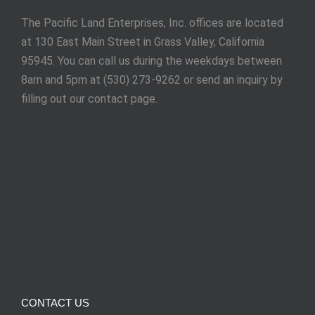
The Pacific Land Enterprises, Inc. offices are located
at 130 East Main Street in Grass Valley, California
95945. You can call us during the weekdays between
8am and 5pm at (530) 273-9262 or send an inquiry by
filling out our contact page.
CONTACT US