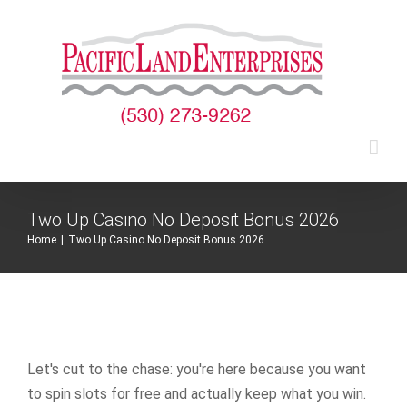
Skip
to
content
Two Up Casino No Deposit Bonus 2026
Home
|
Two Up Casino No Deposit Bonus 2026
Let's cut to the chase: you're here because you want
to spin slots for free and actually keep what you win.