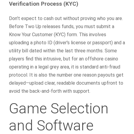
Verification Process (KYC)
Don't expect to cash out without proving who you are.
Before Two Up releases funds, you must submit a
Know Your Customer (KYC) form. This involves
uploading a photo ID (driver's license or passport) and a
utility bill dated within the last three months. Some
players find this intrusive, but for an offshore casino
operating in a legal grey area, it is standard anti-fraud
protocol. It is also the number one reason payouts get
delayed—upload clear, readable documents upfront to
avoid the back-and-forth with support.
Game Selection
and Software