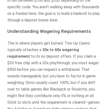
often between $100 and $200 depending on the
specific code. You aren't walking away with thousands
on a freebie here; the goal is to build a bankroll to play
through a deposit bonus later.
Understanding Wagering Requirements
This is where players get burned. Two Up Casino
typically attaches a
30x to 60x wagering
requirement
to its no deposit offers. If you claim a
$30 free chip with a 30x playthrough, you must wager
$900 before you can request a withdrawal. That
sounds manageable, but you have to factor in game
weighting. Slots usually count 100%, but if you drift
over to table games like Blackjack or Roulette, you
might find they contribute only 5% or nothing at all.
Stick to slots until the requirement is cleared—games
like
Achilles
or
Asgard
are high-variance options that