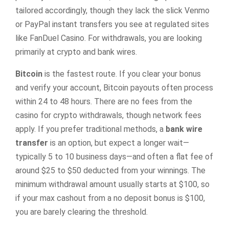
tailored accordingly, though they lack the slick Venmo
or PayPal instant transfers you see at regulated sites
like FanDuel Casino. For withdrawals, you are looking
primarily at crypto and bank wires.
Bitcoin
is the fastest route. If you clear your bonus
and verify your account, Bitcoin payouts often process
within 24 to 48 hours. There are no fees from the
casino for crypto withdrawals, though network fees
apply. If you prefer traditional methods, a
bank wire
transfer
is an option, but expect a longer wait—
typically 5 to 10 business days—and often a flat fee of
around $25 to $50 deducted from your winnings. The
minimum withdrawal amount usually starts at $100, so
if your max cashout from a no deposit bonus is $100,
you are barely clearing the threshold.