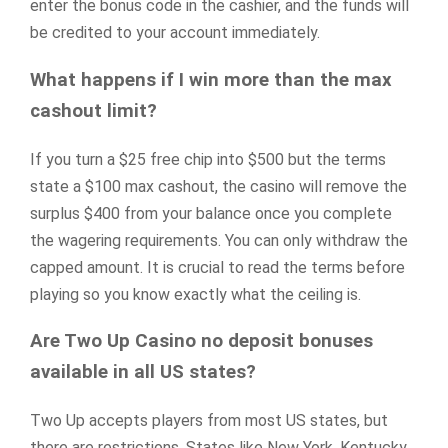
enter the bonus code in the cashier, and the funds will
be credited to your account immediately.
What happens if I win more than the max
cashout limit?
If you turn a $25 free chip into $500 but the terms
state a $100 max cashout, the casino will remove the
surplus $400 from your balance once you complete
the wagering requirements. You can only withdraw the
capped amount. It is crucial to read the terms before
playing so you know exactly what the ceiling is.
Are Two Up Casino no deposit bonuses
available in all US states?
Two Up accepts players from most US states, but
there are restrictions. States like New York, Kentucky,