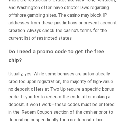
and Washington often have stricter laws regarding
offshore gambling sites. The casino may block IP
addresses from these jurisdictions or prevent account
creation. Always check the casino's terms for the
current list of restricted states.
Do I need a promo code to get the free
chip?
Usually, yes. While some bonuses are automatically
credited upon registration, the majority of high-value
no deposit offers at Two Up require a specific bonus
code. If you try to redeem the code after making a
deposit, it won't work—these codes must be entered
in the 'Redem Coupon' section of the cashier prior to
depositing or specifically for a no-deposit claim.