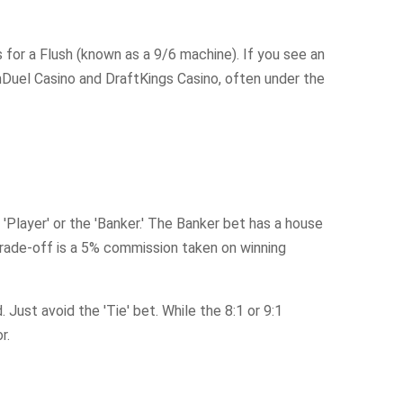
s for a Flush (known as a 9/6 machine). If you see an
anDuel Casino and DraftKings Casino, often under the
'Player' or the 'Banker.' The Banker bet has a house
 trade-off is a 5% commission taken on winning
 Just avoid the 'Tie' bet. While the 8:1 or 9:1
r.