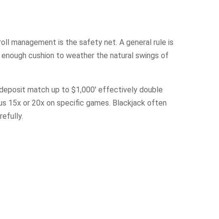
oll management is the safety net. A general rule is
ou enough cushion to weather the natural swings of
 deposit match up to $1,000' effectively double
nus 15x or 20x on specific games. Blackjack often
efully.