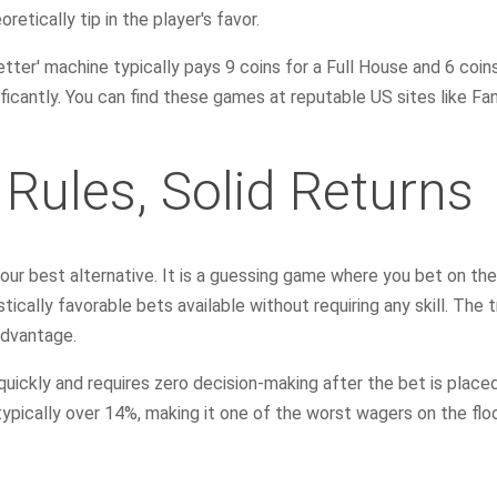
etically tip in the player's favor.
etter' machine typically pays 9 coins for a Full House and 6 coin
ficantly. You can find these games at reputable US sites like F
 Rules, Solid Returns
our best alternative. It is a guessing game where you bet on the 
tically favorable bets available without requiring any skill. The
advantage.
uickly and requires zero decision-making after the bet is placed.
ypically over 14%, making it one of the worst wagers on the floo