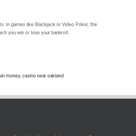
s. In games like Blackjack or Video Poker, the
ch you win or lose your bankroll.
 win money
,
casino near oakland