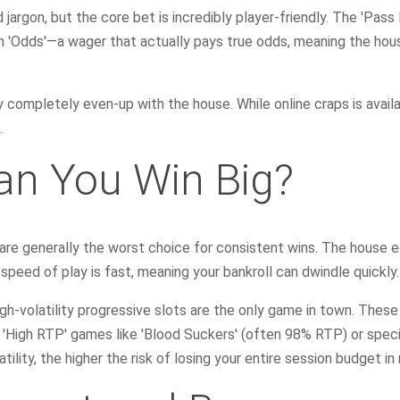
 jargon, but the core bet is incredibly player-friendly. The 'Pas
th 'Odds'—a wager that actually pays true odds, meaning the hou
ay completely even-up with the house. While online craps is avai
.
an You Win Big?
are generally the worst choice for consistent wins. The house e
peed of play is fast, meaning your bankroll can dwindle quickly.
igh-volatility progressive slots are the only game in town. Thes
r 'High RTP' games like 'Blood Suckers' (often 98% RTP) or specif
ility, the higher the risk of losing your entire session budget in