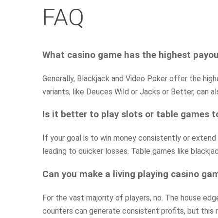
FAQ
What casino game has the highest payo
Generally, Blackjack and Video Poker offer the hig
variants, like Deuces Wild or Jacks or Better, can
Is it better to play slots or table games 
If your goal is to win money consistently or extend
leading to quicker losses. Table games like blackja
Can you make a living playing casino ga
For the vast majority of players, no. The house edg
counters can generate consistent profits, but this r