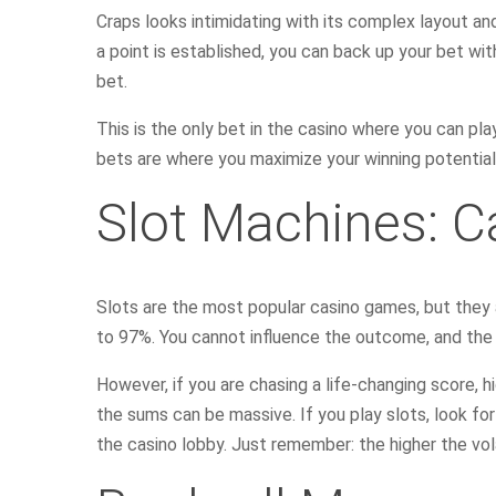
Craps looks intimidating with its complex layout and
a point is established, you can back up your bet wi
bet.
This is the only bet in the casino where you can pl
bets are where you maximize your winning potential
Slot Machines: C
Slots are the most popular casino games, but they 
to 97%. You cannot influence the outcome, and the s
However, if you are chasing a life-changing score, h
the sums can be massive. If you play slots, look fo
the casino lobby. Just remember: the higher the volat