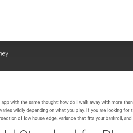
ney
an app with the same thought: how do I walk away with more than
 varies wildly depending on what you play. If you are looking for
tersection of low house edge, variance that fits your bankroll, an