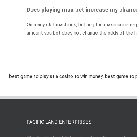
Does playing max bet increase my chanc
On many slot machines, betting the maximum is requi
amount you bet does not change the odds of the hand
best game to play at a casino to win money
,
best game to p
PACIFIC LAND ENTERPRISES