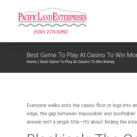
Skip
to
content
Best Game To Play At Casino To Win Mo
Home
|
Best Game To Play At Casino To Win Money
Everyone walks onto the casino floor or logs into 
edge, the gap between 'impossible' and 'profitable'
answer isn't a single title—it’s about finding the in