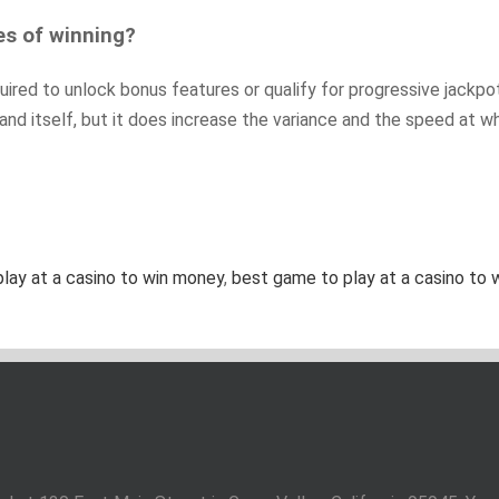
es of winning?
red to unlock bonus features or qualify for progressive jackpot
 itself, but it does increase the variance and the speed at whi
lay at a casino to win money
,
best game to play at a casino to