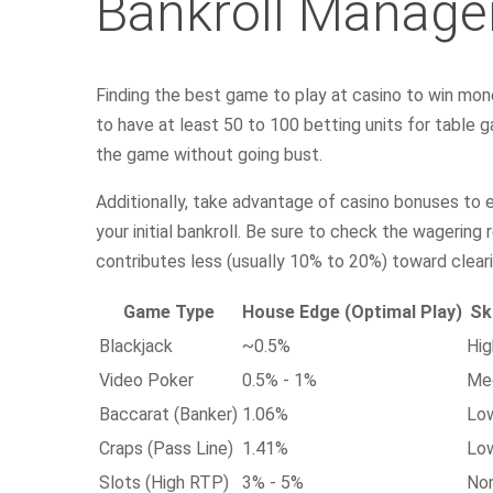
Bankroll Manag
Finding the best game to play at casino to win mone
to have at least 50 to 100 betting units for table 
the game without going bust.
Additionally, take advantage of casino bonuses to 
your initial bankroll. Be sure to check the wageri
contributes less (usually 10% to 20%) toward clear
Game Type
House Edge (Optimal Play)
Sk
Blackjack
~0.5%
Hig
Video Poker
0.5% - 1%
Me
Baccarat (Banker)
1.06%
Lo
Craps (Pass Line)
1.41%
Lo
Slots (High RTP)
3% - 5%
No