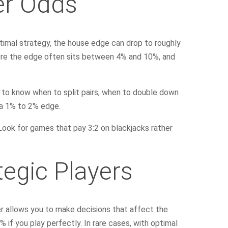
er Odds
optimal strategy, the house edge can drop to roughly
here the edge often sits between 4% and 10%, and
e to know when to split pairs, when to double down
tra 1% to 2% edge.
Look for games that pay 3:2 on blackjacks rather
egic Players
er allows you to make decisions that affect the
if you play perfectly. In rare cases, with optimal