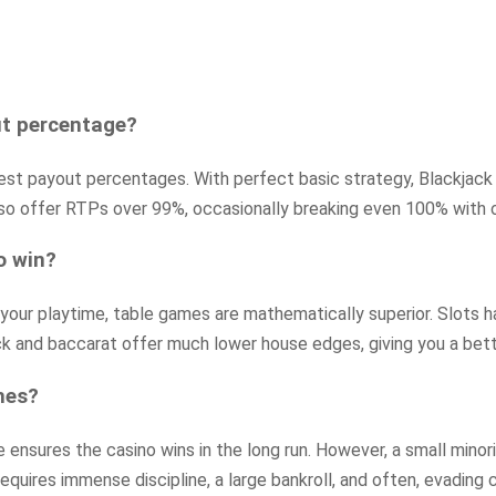
ut percentage?
hest payout percentages. With perfect basic strategy, Blackjack
 also offer RTPs over 99%, occasionally breaking even 100% with 
to win?
 your playtime, table games are mathematically superior. Slots h
ck and baccarat offer much lower house edges, giving you a bett
mes?
e ensures the casino wins in the long run. However, a small minor
equires immense discipline, a large bankroll, and often, evading 