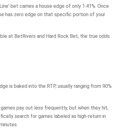
s Line' bet carries a house edge of only 1.41%. Once
se has zero edge on that specific portion of your
lable at BetRivers and Hard Rock Bet, the true odds
dge is baked into the RTP, usually ranging from 90%
e games pay out less frequently, but when they hit,
ically search for games labeled as high-return in
 minutes.