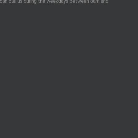
You can call us during the weekdays between 8am and