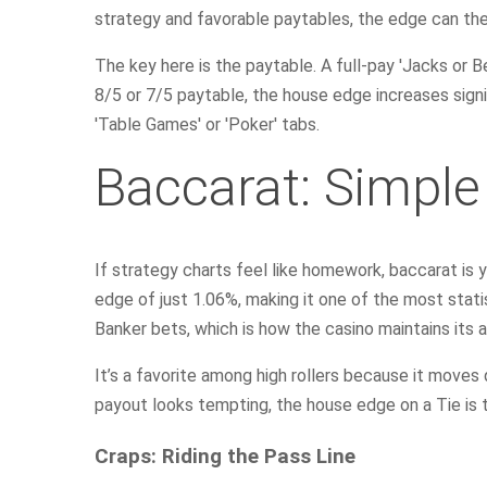
strategy and favorable paytables, the edge can theor
The key here is the paytable. A full-pay 'Jacks or B
8/5 or 7/5 paytable, the house edge increases signi
'Table Games' or 'Poker' tabs.
Baccarat: Simple
If strategy charts feel like homework, baccarat is y
edge of just 1.06%, making it one of the most statis
Banker bets, which is how the casino maintains its 
It’s a favorite among high rollers because it moves q
payout looks tempting, the house edge on a Tie is t
Craps: Riding the Pass Line