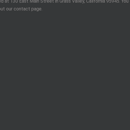
ted at 130 East Main Street in Grass Valley, California 95945. 
 out our contact page.