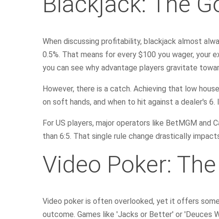
Blackjack: The G
When discussing profitability, blackjack almost alwa
0.5%. That means for every $100 you wager, your e
you can see why advantage players gravitate toward
However, there is a catch. Achieving that low hous
on soft hands, and when to hit against a dealer's 6.
For US players, major operators like BetMGM and Ca
than 6:5. That single rule change drastically impact
Video Poker: The
Video poker is often overlooked, yet it offers some
outcome. Games like 'Jacks or Better' or 'Deuces Wi