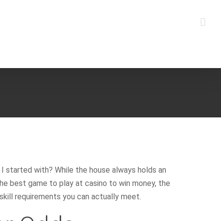
 I started with? While the house always holds an
 the best game to play at casino to win money, the
d skill requirements you can actually meet.