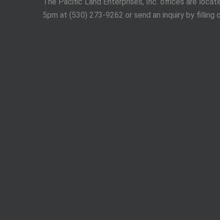
The Pacific Land Enterprises, Inc. offices are loca
5pm at (530) 273-9262 or send an inquiry by filling