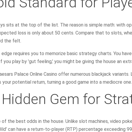
old Standard for Play
ys sits at the top of the list. The reason is simple math: with 
xpected loss is only about 50 cents. Compare that to slots, w
 the felt.
e edge requires you to memorize basic strategy charts. You hav
 If you play by 'gut feeling,' you might be giving the house an ex
esars Palace Online Casino offer numerous blackjack variants. 
s your potential return, turning a good game into a mediocre one.
 Hidden Gem for Strat
 of the best odds in the house. Unlike slot machines, video pok
ld' can have a return-to-player (RTP) percentage exceeding 99% 