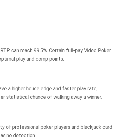
 RTP can reach 99.5%. Certain full-pay Video Poker
optimal play and comp points.
ave a higher house edge and faster play rate,
er statistical chance of walking away a winner.
ity of professional poker players and blackjack card
casino detection.