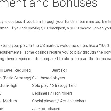
ement and Bonuses
y is useless if you burn through your funds in ten minutes. Bankr
games. If you are playing $10 blackjack, a $500 bankroll gives y
extend your play. In the US market, welcome offers like a '100%
ng requirements—some casinos require you to play through the bo
ing these requirements compared to slots, so read the terms car
ill Level Required
Best For
h (Basic Strategy)
Skill-based players
dium-High
Solo play / Strategy fans
w
Beginners / High rollers
w-Medium
Social players / Action seekers
ne
Jackpot chasers