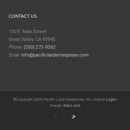
CONTACT US
130 E. Main Street
Grass Valley, CA 95945
Phone:
(530) 273-9262
Email:
info@pacificlandenterprises.com
©Copyright 2020 | Pacific Land Enterprises, Inc. | Admin
Login
|
Design:
KialJ.com
Rss
Email
Requests