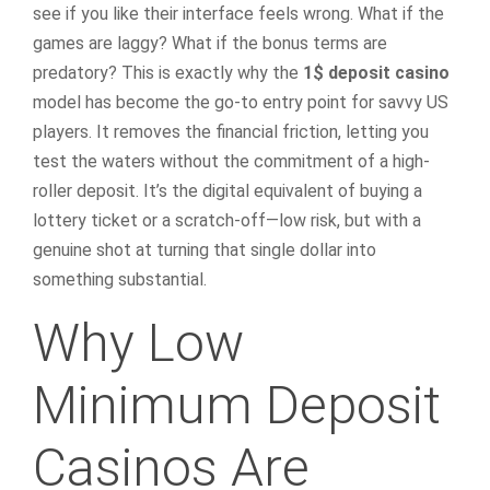
see if you like their interface feels wrong. What if the
games are laggy? What if the bonus terms are
predatory? This is exactly why the
1$ deposit casino
model has become the go-to entry point for savvy US
players. It removes the financial friction, letting you
test the waters without the commitment of a high-
roller deposit. It’s the digital equivalent of buying a
lottery ticket or a scratch-off—low risk, but with a
genuine shot at turning that single dollar into
something substantial.
Why Low
Minimum Deposit
Casinos Are