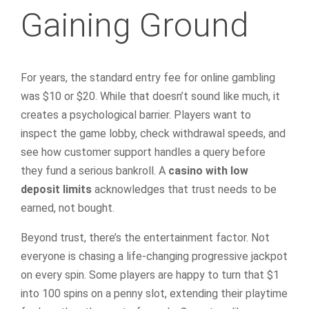
Gaining Ground
For years, the standard entry fee for online gambling
was $10 or $20. While that doesn’t sound like much, it
creates a psychological barrier. Players want to
inspect the game lobby, check withdrawal speeds, and
see how customer support handles a query before
they fund a serious bankroll. A
casino with low
deposit limits
acknowledges that trust needs to be
earned, not bought.
Beyond trust, there’s the entertainment factor. Not
everyone is chasing a life-changing progressive jackpot
on every spin. Some players are happy to turn that $1
into 100 spins on a penny slot, extending their playtime