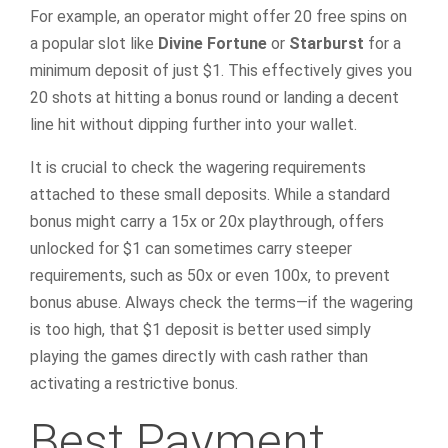
For example, an operator might offer 20 free spins on
a popular slot like
Divine Fortune
or
Starburst
for a
minimum deposit of just $1. This effectively gives you
20 shots at hitting a bonus round or landing a decent
line hit without dipping further into your wallet.
It is crucial to check the wagering requirements
attached to these small deposits. While a standard
bonus might carry a 15x or 20x playthrough, offers
unlocked for $1 can sometimes carry steeper
requirements, such as 50x or even 100x, to prevent
bonus abuse. Always check the terms—if the wagering
is too high, that $1 deposit is better used simply
playing the games directly with cash rather than
activating a restrictive bonus.
Best Payment