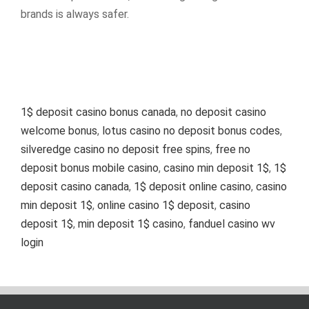
brands is always safer.
1$ deposit casino bonus canada
,
no deposit casino
welcome bonus
,
lotus casino no deposit bonus codes
,
silveredge casino no deposit free spins
,
free no
deposit bonus mobile casino
,
casino min deposit 1$
,
1$
deposit casino canada
,
1$ deposit online casino
,
casino
min deposit 1$
,
online casino 1$ deposit
,
casino
deposit 1$
,
min deposit 1$ casino
,
fanduel casino wv
login