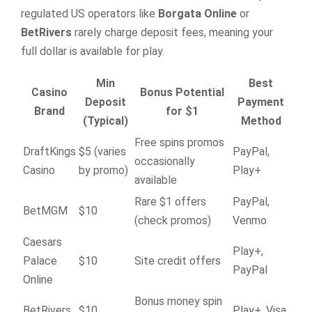
regulated US operators like
Borgata Online
or
BetRivers
rarely charge deposit fees, meaning your
full dollar is available for play.
Min
Best
Casino
Bonus Potential
Deposit
Payment
Brand
for $1
(Typical)
Method
Free spins promos
DraftKings
$5 (varies
PayPal,
occasionally
Casino
by promo)
Play+
available
Rare $1 offers
PayPal,
BetMGM
$10
(check promos)
Venmo
Caesars
Play+,
Palace
$10
Site credit offers
PayPal
Online
Bonus money spin
BetRivers
$10
Play+, Visa