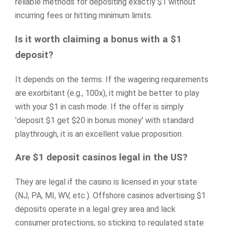
reliable methods for depositing exactly $1 without
incurring fees or hitting minimum limits.
Is it worth claiming a bonus with a $1
deposit?
It depends on the terms. If the wagering requirements
are exorbitant (e.g., 100x), it might be better to play
with your $1 in cash mode. If the offer is simply
'deposit $1 get $20 in bonus money' with standard
playthrough, it is an excellent value proposition.
Are $1 deposit casinos legal in the US?
They are legal if the casino is licensed in your state
(NJ, PA, MI, WV, etc.). Offshore casinos advertising $1
deposits operate in a legal grey area and lack
consumer protections, so sticking to regulated state