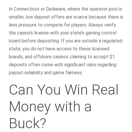
In Connecticut or Delaware, where the operator pool is
smaller, low deposit offers are scarce because there is
less pressure to compete for players. Always verify
the casino's license with your state’s gaming control
board before depositing. If you are outside a regulated
state, you do not have access to these licensed
brands, and offshore casinos claiming to accept $1
deposits often come with significant risks regarding
payout reliability and game fairness.
Can You Win Real
Money with a
Buck?