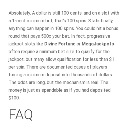
Absolutely. A dollar is still 100 cents, and on a slot with
a 1-cent minimum bet, that’s 100 spins. Statistically,
anything can happen in 100 spins. You could hit a bonus
round that pays 500x your bet. In fact, progressive
jackpot slots like
Divine Fortune
or
MegaJackpots
often require a minimum bet size to qualify for the
jackpot, but many allow qualification for less than $1
per spin. There are documented cases of players
turning a minimum deposit into thousands of dollars.
The odds are long, but the mechanism is real. The
money is just as spendable as if you had deposited
$100.
FAQ