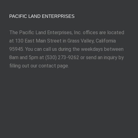
PACIFIC LAND ENTERPRISES
The Pacific Land Enterprises, Inc. offices are located
at 130 East Main Street in Grass Valley, California
95945. You can call us during the weekdays between
8am and 5pm at (530) 273-9262 or send an inquiry by
filling out our contact page.