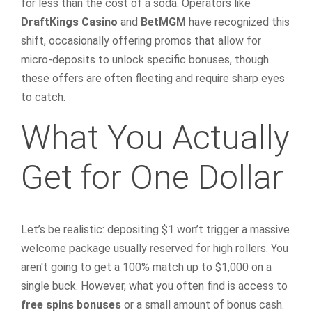
for less than the cost of a soda. Operators like
DraftKings Casino
and
BetMGM
have recognized this
shift, occasionally offering promos that allow for
micro-deposits to unlock specific bonuses, though
these offers are often fleeting and require sharp eyes
to catch.
What You Actually
Get for One Dollar
Let’s be realistic: depositing $1 won’t trigger a massive
welcome package usually reserved for high rollers. You
aren't going to get a 100% match up to $1,000 on a
single buck. However, what you often find is access to
free spins bonuses
or a small amount of bonus cash.