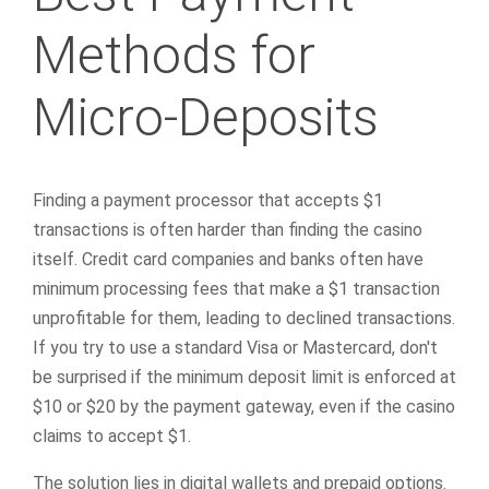
Methods for
Micro-Deposits
Finding a payment processor that accepts $1
transactions is often harder than finding the casino
itself. Credit card companies and banks often have
minimum processing fees that make a $1 transaction
unprofitable for them, leading to declined transactions.
If you try to use a standard Visa or Mastercard, don't
be surprised if the minimum deposit limit is enforced at
$10 or $20 by the payment gateway, even if the casino
claims to accept $1.
The solution lies in digital wallets and prepaid options.