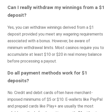
Can I really withdraw my winnings from a $1
deposit?
Yes, you can withdraw winnings derived from a $1
deposit provided you meet any wagering requirements
associated with a bonus. However, be aware of
minimum withdrawal limits. Most casinos require you to
accumulate at least $10 or $20 in real money balance
before processing a payout.
Do all payment methods work for $1
deposits?
No. Credit and debit cards often have merchant-
imposed minimums of $5 or $10. E-wallets like PayPal
and prepaid cards like Play+ are usually the most