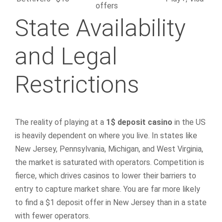
offers
State Availability
and Legal
Restrictions
The reality of playing at a
1$ deposit casino
in the US
is heavily dependent on where you live. In states like
New Jersey, Pennsylvania, Michigan, and West Virginia,
the market is saturated with operators. Competition is
fierce, which drives casinos to lower their barriers to
entry to capture market share. You are far more likely
to find a $1 deposit offer in New Jersey than in a state
with fewer operators.