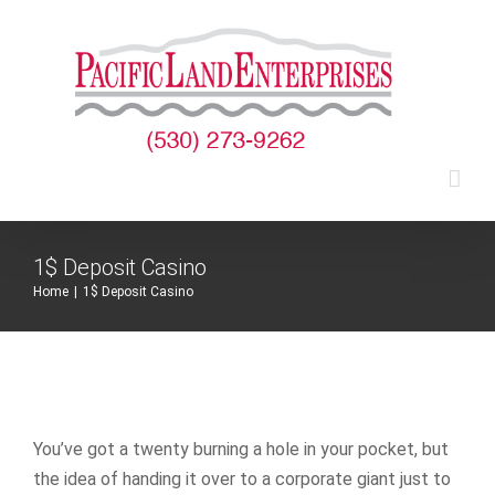
Skip
to
content
1$ Deposit Casino
Home
|
1$ Deposit Casino
You’ve got a twenty burning a hole in your pocket, but
the idea of handing it over to a corporate giant just to