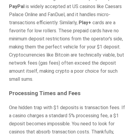
PayPal
is widely accepted at US casinos like Caesars
Palace Online and FanDuel, and it handles micro-
transactions efficiently. Similarly,
Play+
cards are a
favorite for low rollers. These prepaid cards have no
minimum deposit restrictions from the operator's side,
making them the perfect vehicle for your $1 deposit.
Cryptocurrencies like Bitcoin are technically viable, but
network fees (gas fees) often exceed the deposit
amount itself, making crypto a poor choice for such
small sums.
Processing Times and Fees
One hidden trap with $1 deposits is transaction fees. If
a casino charges a standard 5% processing fee, a $1
deposit becomes impossible. You need to look for
casinos that absorb transaction costs. Thankfully,