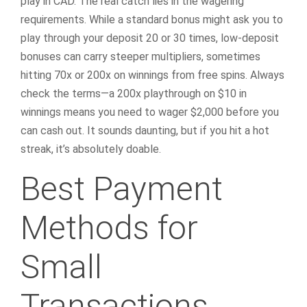
play in CAD. The real catch lies in the wagering
requirements. While a standard bonus might ask you to
play through your deposit 20 or 30 times, low-deposit
bonuses can carry steeper multipliers, sometimes
hitting 70x or 200x on winnings from free spins. Always
check the terms—a 200x playthrough on $10 in
winnings means you need to wager $2,000 before you
can cash out. It sounds daunting, but if you hit a hot
streak, it’s absolutely doable.
Best Payment
Methods for
Small
Transactions