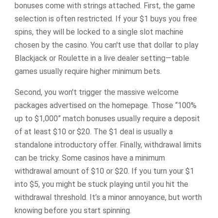
bonuses come with strings attached. First, the game
selection is often restricted. If your $1 buys you free
spins, they will be locked to a single slot machine
chosen by the casino. You can't use that dollar to play
Blackjack or Roulette in a live dealer setting—table
games usually require higher minimum bets.
Second, you won't trigger the massive welcome
packages advertised on the homepage. Those “100%
up to $1,000” match bonuses usually require a deposit
of at least $10 or $20. The $1 deal is usually a
standalone introductory offer. Finally, withdrawal limits
can be tricky. Some casinos have a minimum
withdrawal amount of $10 or $20. If you turn your $1
into $5, you might be stuck playing until you hit the
withdrawal threshold. It’s a minor annoyance, but worth
knowing before you start spinning.