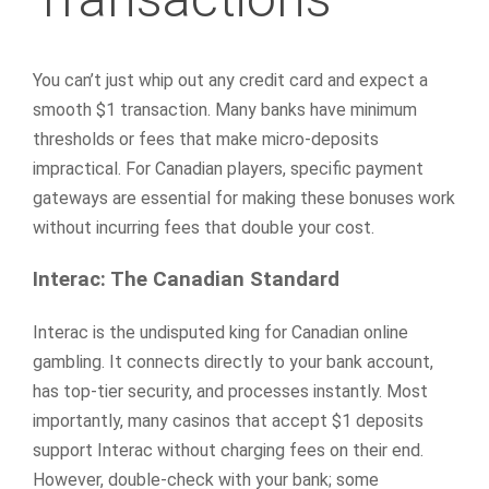
You can’t just whip out any credit card and expect a
smooth $1 transaction. Many banks have minimum
thresholds or fees that make micro-deposits
impractical. For Canadian players, specific payment
gateways are essential for making these bonuses work
without incurring fees that double your cost.
Interac: The Canadian Standard
Interac is the undisputed king for Canadian online
gambling. It connects directly to your bank account,
has top-tier security, and processes instantly. Most
importantly, many casinos that accept $1 deposits
support Interac without charging fees on their end.
However, double-check with your bank; some