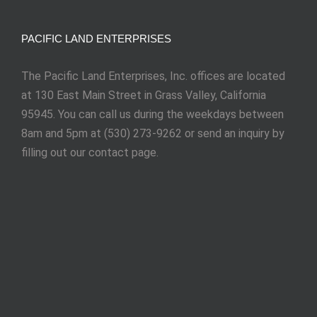
PACIFIC LAND ENTERPRISES
The Pacific Land Enterprises, Inc. offices are located
at 130 East Main Street in Grass Valley, California
95945. You can call us during the weekdays between
8am and 5pm at (530) 273-9262 or send an inquiry by
filling out our contact page.