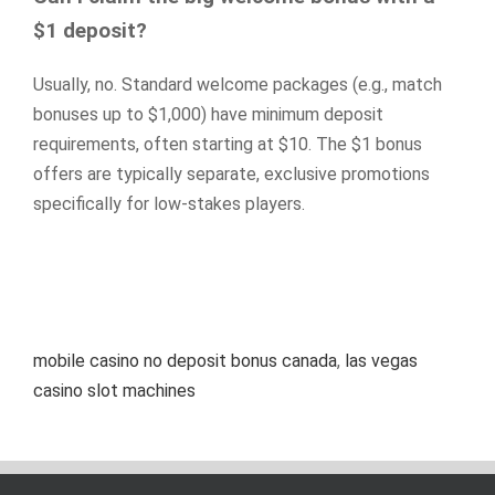
$1 deposit?
Usually, no. Standard welcome packages (e.g., match
bonuses up to $1,000) have minimum deposit
requirements, often starting at $10. The $1 bonus
offers are typically separate, exclusive promotions
specifically for low-stakes players.
mobile casino no deposit bonus canada
,
las vegas
casino slot machines