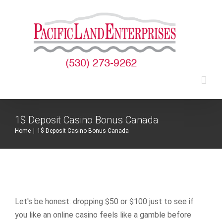
Skip
to
content
1$ Deposit Casino Bonus Canada
Home
|
1$ Deposit Casino Bonus Canada
Let's be honest: dropping $50 or $100 just to see if
you like an online casino feels like a gamble before