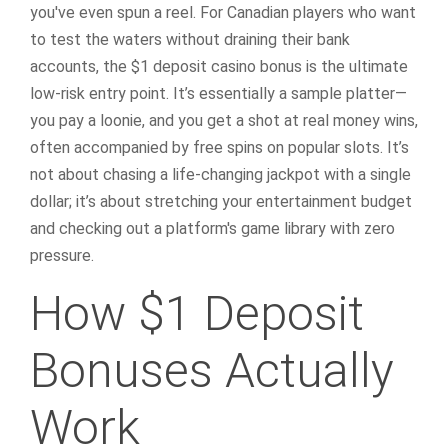
you've even spun a reel. For Canadian players who want
to test the waters without draining their bank
accounts, the $1 deposit casino bonus is the ultimate
low-risk entry point. It’s essentially a sample platter—
you pay a loonie, and you get a shot at real money wins,
often accompanied by free spins on popular slots. It’s
not about chasing a life-changing jackpot with a single
dollar; it’s about stretching your entertainment budget
and checking out a platform's game library with zero
pressure.
How $1 Deposit
Bonuses Actually
Work