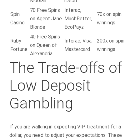
Moolah
iDebit
70 Free Spins
Interac,
Spin
70x on spin
on Agent Jane
MuchBetter,
Casino
winnings
Blonde
EcoPayz
40 Free Spins
Ruby
Interac, Visa,
200x on spin
on Queen of
Fortune
Mastercard
winnings
Alexandria
The Trade-offs of
Low Deposit
Gambling
If you are walking in expecting VIP treatment for a
dollar, you need to adjust your expectations. These