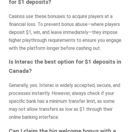
for $1 deposits?
Casinos use these bonuses to acquire players at a
financial loss. To prevent bonus abuse—where players
deposit $1, win, and leave immediately—they impose
higher playthrough requirements to ensure you engage
with the platform longer before cashing out.
Is Interac the best option for $1 deposits in
Canada?
Generally, yes. Interac is widely accepted, secure, and
processes instantly. However, always check if your
specific bank has a minimum transfer limit, as some
may not allow transfers as low as $1 through their
online banking interface.
Can I claim the big welcome bonus with a