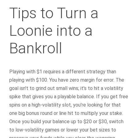
Tips to Turn a
Loonie into a
Bankroll
Playing with $1 requires a different strategy than
playing with $100. You have zero margin for error. The
goal isn't to grind out small wins; it's to hit a volatility
spike that gives you a playable balance. If you get free
spins on a high-volatility slot, you're looking for that
one big bonus round or line hit to multiply your stake.
Once you build your balance up to $20 or $30, switch
to low-volatility games or lower your bet sizes to