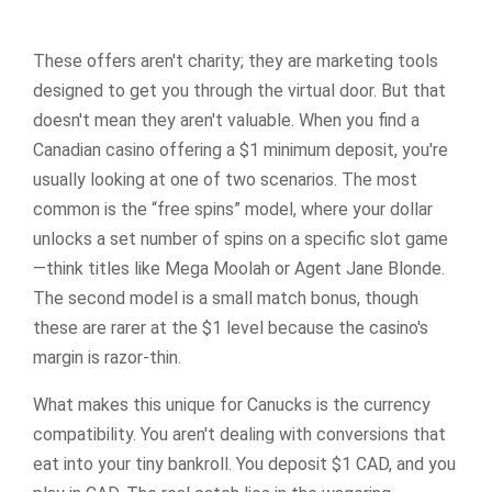
These offers aren't charity; they are marketing tools
designed to get you through the virtual door. But that
doesn't mean they aren't valuable. When you find a
Canadian casino offering a $1 minimum deposit, you're
usually looking at one of two scenarios. The most
common is the “free spins” model, where your dollar
unlocks a set number of spins on a specific slot game
—think titles like Mega Moolah or Agent Jane Blonde.
The second model is a small match bonus, though
these are rarer at the $1 level because the casino's
margin is razor-thin.
What makes this unique for Canucks is the currency
compatibility. You aren't dealing with conversions that
eat into your tiny bankroll. You deposit $1 CAD, and you