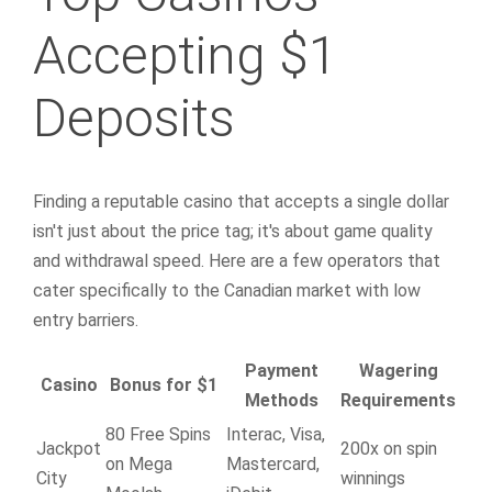
Accepting $1
Deposits
Finding a reputable casino that accepts a single dollar
isn't just about the price tag; it's about game quality
and withdrawal speed. Here are a few operators that
cater specifically to the Canadian market with low
entry barriers.
Payment
Wagering
Casino
Bonus for $1
Methods
Requirements
80 Free Spins
Interac, Visa,
Jackpot
200x on spin
on Mega
Mastercard,
City
winnings