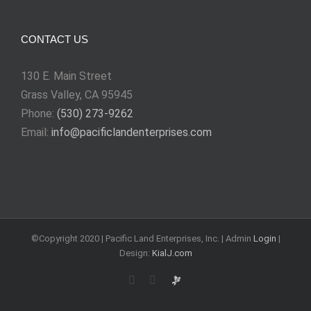
CONTACT US
130 E. Main Street
Grass Valley, CA 95945
Phone:
(530) 273-9262
Email:
info@pacificlandenterprises.com
©Copyright 2020 | Pacific Land Enterprises, Inc. | Admin
Login
|
Design:
KialJ.com
Rss
Email
Requests