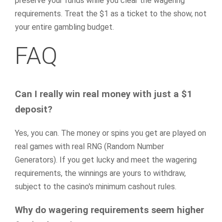
preserve your funds while you clear the wagering
requirements. Treat the $1 as a ticket to the show, not
your entire gambling budget.
FAQ
Can I really win real money with just a $1
deposit?
Yes, you can. The money or spins you get are played on
real games with real RNG (Random Number
Generators). If you get lucky and meet the wagering
requirements, the winnings are yours to withdraw,
subject to the casino's minimum cashout rules.
Why do wagering requirements seem higher