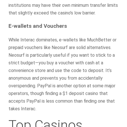
institutions may have their own minimum transfer limits
that slightly exceed the casino's low barrier.
E-wallets and Vouchers
While Interac dominates, e-wallets like MuchBetter or
prepaid vouchers like Neosurf are solid alternatives.
Neosurf is particularly useful if you want to stick to a
strict budget—you buy a voucher with cash at a
convenience store and use the code to deposit. It’s
anonymous and prevents you from accidentally
overspending. PayPal is another option at some major
operators, though finding a $1 deposit casino that
accepts PayPal is less common than finding one that
takes Interac.
Top Casinos