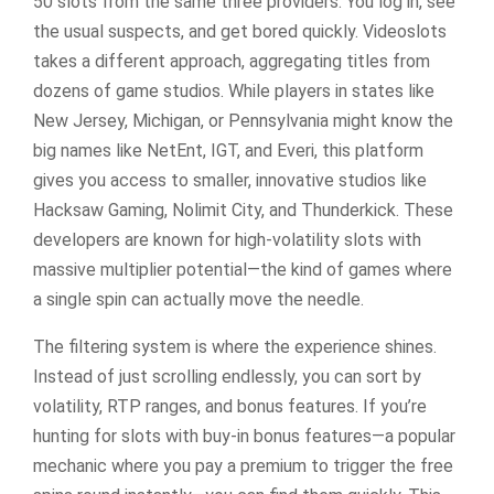
50 slots from the same three providers. You log in, see
the usual suspects, and get bored quickly. Videoslots
takes a different approach, aggregating titles from
dozens of game studios. While players in states like
New Jersey, Michigan, or Pennsylvania might know the
big names like NetEnt, IGT, and Everi, this platform
gives you access to smaller, innovative studios like
Hacksaw Gaming, Nolimit City, and Thunderkick. These
developers are known for high-volatility slots with
massive multiplier potential—the kind of games where
a single spin can actually move the needle.
The filtering system is where the experience shines.
Instead of just scrolling endlessly, you can sort by
volatility, RTP ranges, and bonus features. If you’re
hunting for slots with buy-in bonus features—a popular
mechanic where you pay a premium to trigger the free