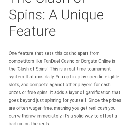
Spins: A Unique
Feature
One feature that sets this casino apart from
competitors like FanDuel Casino or Borgata Online is
the 'Clash of Spins'. This is a real-time tournament
system that runs daily. You opt in, play specific eligible
slots, and compete against other players for cash
prizes or free spins. It adds a layer of gamification that
goes beyond just spinning for yourself. Since the prizes
are often wager-free, meaning you get real cash you
can withdraw immediately, it’s a solid way to offset a
bad run on the reels.