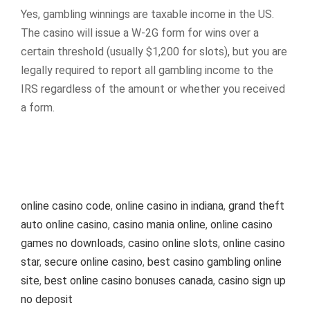
Yes, gambling winnings are taxable income in the US.
The casino will issue a W-2G form for wins over a
certain threshold (usually $1,200 for slots), but you are
legally required to report all gambling income to the
IRS regardless of the amount or whether you received
a form.
online casino code
,
online casino in indiana
,
grand theft
auto online casino
,
casino mania online
,
online casino
games no downloads
,
casino online slots
,
online casino
star
,
secure online casino
,
best casino gambling online
site
,
best online casino bonuses canada
,
casino sign up
no deposit