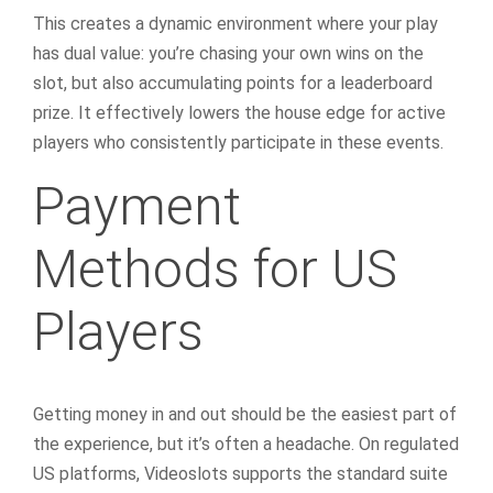
This creates a dynamic environment where your play
has dual value: you’re chasing your own wins on the
slot, but also accumulating points for a leaderboard
prize. It effectively lowers the house edge for active
players who consistently participate in these events.
Payment
Methods for US
Players
Getting money in and out should be the easiest part of
the experience, but it’s often a headache. On regulated
US platforms, Videoslots supports the standard suite