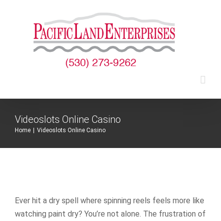
Skip
to
content
Videoslots Online Casino
Home
|
Videoslots Online Casino
Ever hit a dry spell where spinning reels feels more like
watching paint dry? You’re not alone. The frustration of