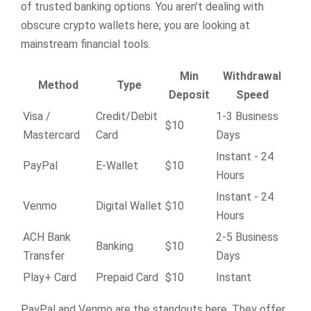
of trusted banking options. You aren’t dealing with
obscure crypto wallets here; you are looking at
mainstream financial tools.
Min
Withdrawal
Method
Type
Deposit
Speed
Visa /
Credit/Debit
1-3 Business
$10
Mastercard
Card
Days
Instant - 24
PayPal
E-Wallet
$10
Hours
Instant - 24
Venmo
Digital Wallet
$10
Hours
ACH Bank
2-5 Business
Banking
$10
Transfer
Days
Play+ Card
Prepaid Card
$10
Instant
PayPal and Venmo are the standouts here. They offer