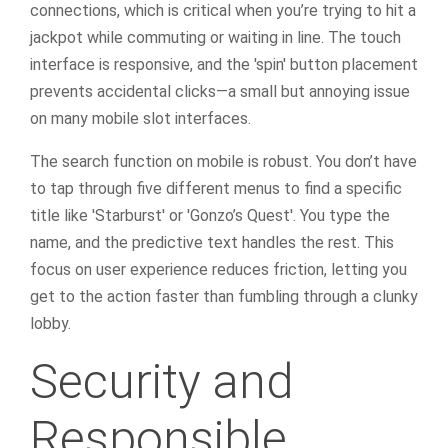
connections, which is critical when you’re trying to hit a
jackpot while commuting or waiting in line. The touch
interface is responsive, and the 'spin' button placement
prevents accidental clicks—a small but annoying issue
on many mobile slot interfaces.
The search function on mobile is robust. You don’t have
to tap through five different menus to find a specific
title like 'Starburst' or 'Gonzo’s Quest'. You type the
name, and the predictive text handles the rest. This
focus on user experience reduces friction, letting you
get to the action faster than fumbling through a clunky
lobby.
Security and
Responsible