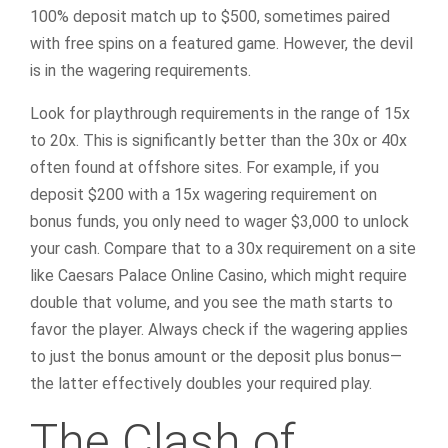
100% deposit match up to $500, sometimes paired
with free spins on a featured game. However, the devil
is in the wagering requirements.
Look for playthrough requirements in the range of 15x
to 20x. This is significantly better than the 30x or 40x
often found at offshore sites. For example, if you
deposit $200 with a 15x wagering requirement on
bonus funds, you only need to wager $3,000 to unlock
your cash. Compare that to a 30x requirement on a site
like Caesars Palace Online Casino, which might require
double that volume, and you see the math starts to
favor the player. Always check if the wagering applies
to just the bonus amount or the deposit plus bonus—
the latter effectively doubles your required play.
The Clash of