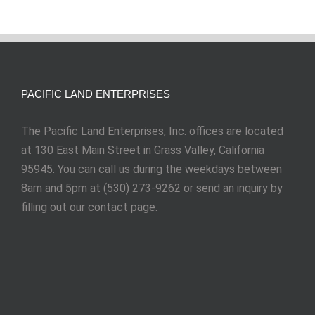
PACIFIC LAND ENTERPRISES
The Pacific Land Enterprises, Inc. offices are located
at 130 East Main Street in Grass Valley, California
95945. You can call us during the weekdays between
8am and 5pm at (530) 273-9262 or send an inquiry by
filling out our contact page.