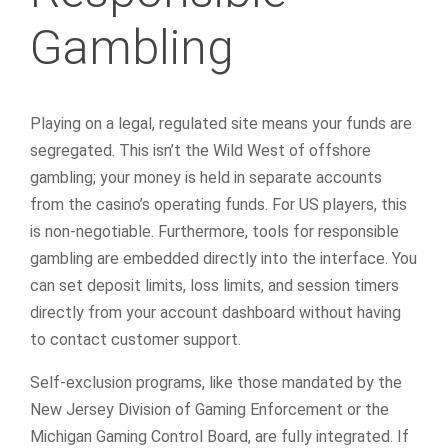
Gambling
Playing on a legal, regulated site means your funds are
segregated. This isn’t the Wild West of offshore
gambling; your money is held in separate accounts
from the casino’s operating funds. For US players, this
is non-negotiable. Furthermore, tools for responsible
gambling are embedded directly into the interface. You
can set deposit limits, loss limits, and session timers
directly from your account dashboard without having
to contact customer support.
Self-exclusion programs, like those mandated by the
New Jersey Division of Gaming Enforcement or the
Michigan Gaming Control Board, are fully integrated. If