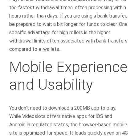
the fastest withdrawal times, often processing within
hours rather than days. If you are using a bank transfer,
be prepared to wait a bit longer for funds to clear. One
specific advantage for high rollers is the higher
withdrawal limits often associated with bank transfers
compared to e-wallets.
Mobile Experience
and Usability
You don’t need to download a 200MB app to play.
While Videoslots offers native apps for iOS and
Android in regulated states, the browser-based mobile
site is optimized for speed. It loads quickly even on 4G