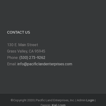
CONTACT US
130 E. Main Street
Grass Valley, CA 95945
Phone:
(530) 273-9262
Email:
info@pacificlandenterprises.com
©Copyright 2020 | Pacific Land Enterprises, Inc. | Admin
Login
|
Design:
KialJ.com