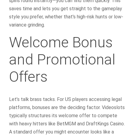
spins round instantly—you can find them quickly. This
saves time and lets you get straight to the gameplay
style you prefer, whether that's high-risk hunts or low-
variance grinding.
Welcome Bonus
and Promotional
Offers
Let’s talk brass tacks. For US players accessing legal
platforms, bonuses are the deciding factor. Videoslots
typically structures its welcome offer to compete
with heavy hitters like BetMGM and DraftKings Casino.
A standard offer you might encounter looks like a