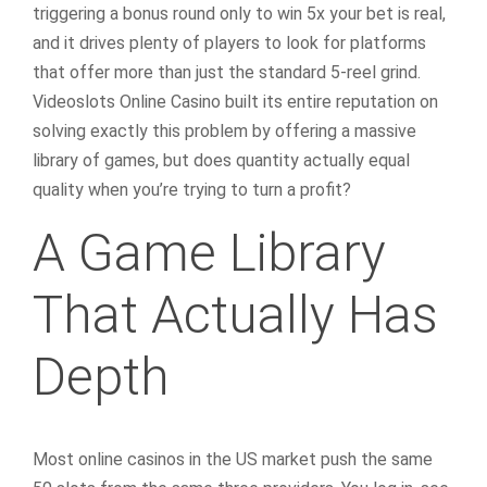
triggering a bonus round only to win 5x your bet is real,
and it drives plenty of players to look for platforms
that offer more than just the standard 5-reel grind.
Videoslots Online Casino built its entire reputation on
solving exactly this problem by offering a massive
library of games, but does quantity actually equal
quality when you’re trying to turn a profit?
A Game Library
That Actually Has
Depth
Most online casinos in the US market push the same