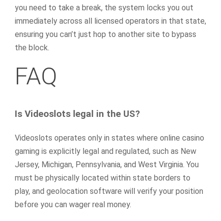
you need to take a break, the system locks you out
immediately across all licensed operators in that state,
ensuring you can’t just hop to another site to bypass
the block.
FAQ
Is Videoslots legal in the US?
Videoslots operates only in states where online casino
gaming is explicitly legal and regulated, such as New
Jersey, Michigan, Pennsylvania, and West Virginia. You
must be physically located within state borders to
play, and geolocation software will verify your position
before you can wager real money.