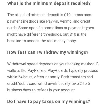
What is the minimum deposit required?
The standard minimum deposit is $10 across most
payment methods like PayPal, Venmo, and credit
cards. Some specific promotions or payment types
might have different thresholds, but $10 is the
baseline to access the real money lobby.
How fast can I withdraw my winnings?
Withdrawal speed depends on your banking method. E-
wallets like PayPal and Play+ cards typically process
within 24 hours, often instantly. Bank transfers and
credit/debit card withdrawals usually take 2 to 5
business days to reflect in your account.
Do I have to pay taxes on my winnings?