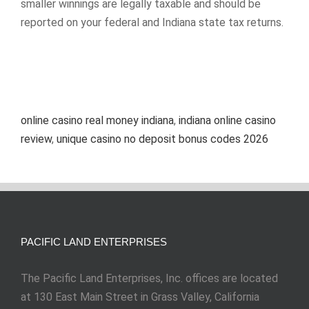
smaller winnings are legally taxable and should be
reported on your federal and Indiana state tax returns.
online casino real money indiana
,
indiana online casino
review
,
unique casino no deposit bonus codes 2026
PACIFIC LAND ENTERPRISES
The Pacific Land Enterprises, Inc. offices are located
at 130 East Main Street in Grass Valley, California