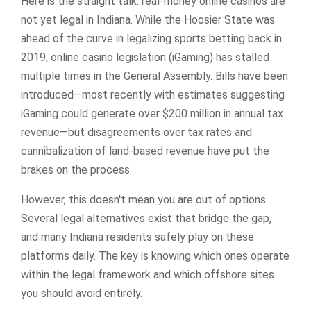
Here is the straight talk: real-money online casinos are
not yet legal in Indiana. While the Hoosier State was
ahead of the curve in legalizing sports betting back in
2019, online casino legislation (iGaming) has stalled
multiple times in the General Assembly. Bills have been
introduced—most recently with estimates suggesting
iGaming could generate over $200 million in annual tax
revenue—but disagreements over tax rates and
cannibalization of land-based revenue have put the
brakes on the process.
However, this doesn't mean you are out of options.
Several legal alternatives exist that bridge the gap,
and many Indiana residents safely play on these
platforms daily. The key is knowing which ones operate
within the legal framework and which offshore sites
you should avoid entirely.