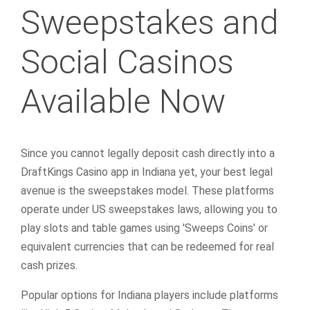
Sweepstakes and
Social Casinos
Available Now
Since you cannot legally deposit cash directly into a
DraftKings Casino app in Indiana yet, your best legal
avenue is the sweepstakes model. These platforms
operate under US sweepstakes laws, allowing you to
play slots and table games using 'Sweeps Coins' or
equivalent currencies that can be redeemed for real
cash prizes.
Popular options for Indiana players include platforms