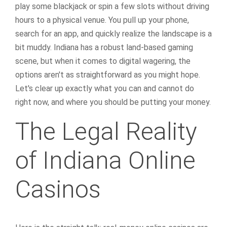
play some blackjack or spin a few slots without driving
hours to a physical venue. You pull up your phone,
search for an app, and quickly realize the landscape is a
bit muddy. Indiana has a robust land-based gaming
scene, but when it comes to digital wagering, the
options aren't as straightforward as you might hope.
Let's clear up exactly what you can and cannot do
right now, and where you should be putting your money.
The Legal Reality
of Indiana Online
Casinos