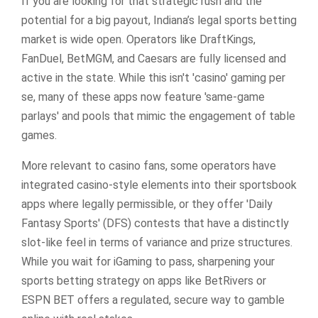
If you are looking for that strategic rush and the
potential for a big payout, Indiana’s legal sports betting
market is wide open. Operators like DraftKings,
FanDuel, BetMGM, and Caesars are fully licensed and
active in the state. While this isn't 'casino' gaming per
se, many of these apps now feature 'same-game
parlays' and pools that mimic the engagement of table
games.
More relevant to casino fans, some operators have
integrated casino-style elements into their sportsbook
apps where legally permissible, or they offer 'Daily
Fantasy Sports' (DFS) contests that have a distinctly
slot-like feel in terms of variance and prize structures.
While you wait for iGaming to pass, sharpening your
sports betting strategy on apps like BetRivers or
ESPN BET offers a regulated, secure way to gamble