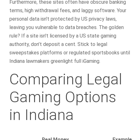
Furthermore, these sites often have obscure banking
terms, high withdrawal fees, and laggy software. Your
personal data isn't protected by US privacy laws,
leaving you vulnerable to data breaches. The golden
rule? If a site isn't licensed by a US state gaming
authority, don’t deposit a cent. Stick to legal
sweepstakes platforms or regulated sportsbooks until
Indiana lawmakers greenlight full iGaming.
Comparing Legal
Gaming Options
in Indiana
Real Money
Example