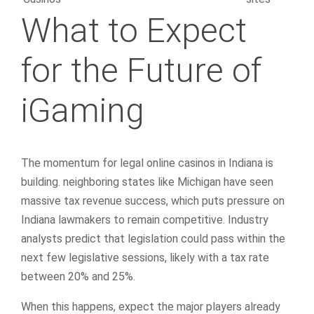
What to Expect
for the Future of
iGaming
The momentum for legal online casinos in Indiana is
building. neighboring states like Michigan have seen
massive tax revenue success, which puts pressure on
Indiana lawmakers to remain competitive. Industry
analysts predict that legislation could pass within the
next few legislative sessions, likely with a tax rate
between 20% and 25%.
When this happens, expect the major players already