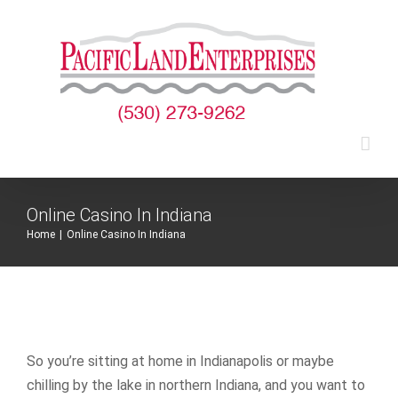
Skip
to
content
Online Casino In Indiana
Home
|
Online Casino In Indiana
So you’re sitting at home in Indianapolis or maybe
chilling by the lake in northern Indiana, and you want to