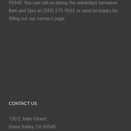
95945. You can call us during the weekdays between
8am and 5pm at (530) 273-9262 or send an inquiry by
filling out our contact page.
CONTACT US
130 E. Main Street
Grass Valley, CA 95945