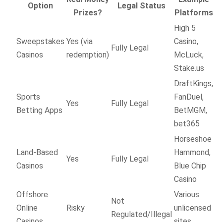
Option
Legal Status
Prizes?
Platforms
High 5
Sweepstakes
Yes (via
Casino,
Fully Legal
Casinos
redemption)
McLuck,
Stake.us
DraftKings,
Sports
FanDuel,
Yes
Fully Legal
Betting Apps
BetMGM,
bet365
Horseshoe
Land-Based
Hammond,
Yes
Fully Legal
Casinos
Blue Chip
Casino
Offshore
Various
Not
Online
Risky
unlicensed
Regulated/Illegal
Casinos
sites