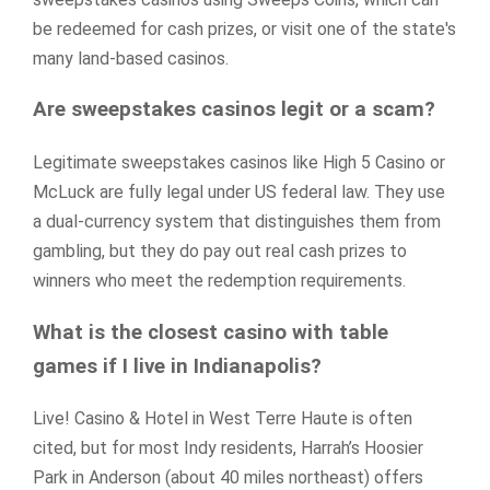
be redeemed for cash prizes, or visit one of the state's
many land-based casinos.
Are sweepstakes casinos legit or a scam?
Legitimate sweepstakes casinos like High 5 Casino or
McLuck are fully legal under US federal law. They use
a dual-currency system that distinguishes them from
gambling, but they do pay out real cash prizes to
winners who meet the redemption requirements.
What is the closest casino with table
games if I live in Indianapolis?
Live! Casino & Hotel in West Terre Haute is often
cited, but for most Indy residents, Harrah’s Hoosier
Park in Anderson (about 40 miles northeast) offers