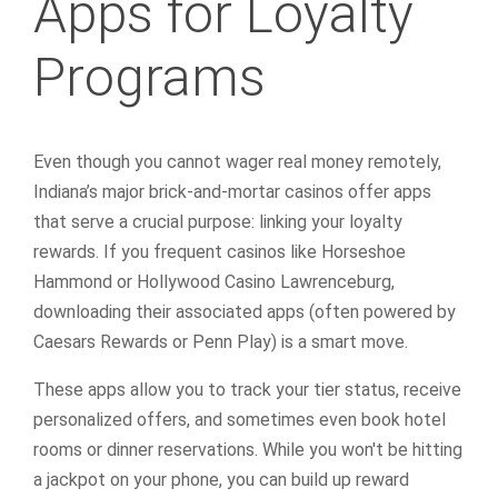
Apps for Loyalty
Programs
Even though you cannot wager real money remotely,
Indiana’s major brick-and-mortar casinos offer apps
that serve a crucial purpose: linking your loyalty
rewards. If you frequent casinos like Horseshoe
Hammond or Hollywood Casino Lawrenceburg,
downloading their associated apps (often powered by
Caesars Rewards or Penn Play) is a smart move.
These apps allow you to track your tier status, receive
personalized offers, and sometimes even book hotel
rooms or dinner reservations. While you won't be hitting
a jackpot on your phone, you can build up reward