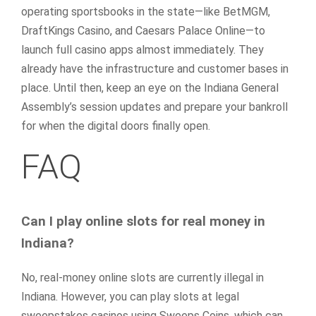
operating sportsbooks in the state—like BetMGM,
DraftKings Casino, and Caesars Palace Online—to
launch full casino apps almost immediately. They
already have the infrastructure and customer bases in
place. Until then, keep an eye on the Indiana General
Assembly’s session updates and prepare your bankroll
for when the digital doors finally open.
FAQ
Can I play online slots for real money in
Indiana?
No, real-money online slots are currently illegal in
Indiana. However, you can play slots at legal
sweepstakes casinos using Sweeps Coins, which can