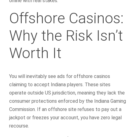
online with real stakes.
Offshore Casinos:
Why the Risk Isn’t
Worth It
You will inevitably see ads for offshore casinos
claiming to accept Indiana players. These sites
operate outside US jurisdiction, meaning they lack the
consumer protections enforced by the Indiana Gaming
Commission. If an offshore site refuses to pay out a
jackpot or freezes your account, you have zero legal
recourse.