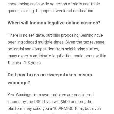
horse racing and a wide selection of slots and table
games, making it a popular weekend destination.
When will Indiana legalize online casinos?
There is no set date, but bills proposing iGaming have
been introduced multiple times. Given the tax revenue
potential and competition from neighboring states,
many experts anticipate legalization could occur within
the next 1-3 years.
Do I pay taxes on sweepstakes casino
winnings?
Yes. Winnings from sweepstakes are considered
income by the IRS. If you win $600 or more, the
platform may send you a 1099-MISC form, but even