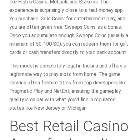
like High 5 Casino, McLuck, and Stake.us. The
experience is surprisingly close to a real-money app.
You purchase 'Gold Coins' for entertainment play, and
you are often given free 'Sweeps Coins' as a bonus.
Once you accumulate enough Sweeps Coins (usually a
minimum of 50-100 SC), you can redeem them for gift
cards or cash transfers directly to your bank account.
This model is completely legal in Indiana and offers a
legitimate way to play slots from home. The game
libraries often feature titles from top developers like
Pragmatic Play and NetEnt, ensuring the gameplay
quality is on par with what you’d find in regulated
states like New Jersey or Michigan.
Best Retail Casino