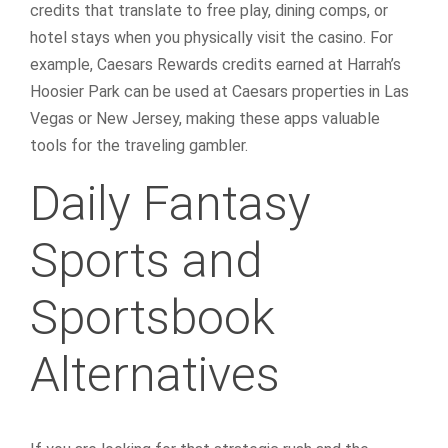
credits that translate to free play, dining comps, or
hotel stays when you physically visit the casino. For
example, Caesars Rewards credits earned at Harrah’s
Hoosier Park can be used at Caesars properties in Las
Vegas or New Jersey, making these apps valuable
tools for the traveling gambler.
Daily Fantasy
Sports and
Sportsbook
Alternatives