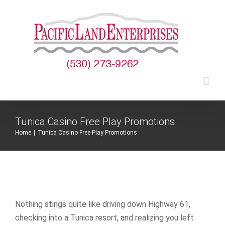
Skip
to
content
Tunica Casino Free Play Promotions
Home
|
Tunica Casino Free Play Promotions
Nothing stings quite like driving down Highway 61,
checking into a Tunica resort, and realizing you left