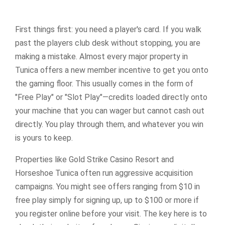
First things first: you need a player's card. If you walk
past the players club desk without stopping, you are
making a mistake. Almost every major property in
Tunica offers a new member incentive to get you onto
the gaming floor. This usually comes in the form of
"Free Play" or "Slot Play"—credits loaded directly onto
your machine that you can wager but cannot cash out
directly. You play through them, and whatever you win
is yours to keep.
Properties like Gold Strike Casino Resort and
Horseshoe Tunica often run aggressive acquisition
campaigns. You might see offers ranging from $10 in
free play simply for signing up, up to $100 or more if
you register online before your visit. The key here is to