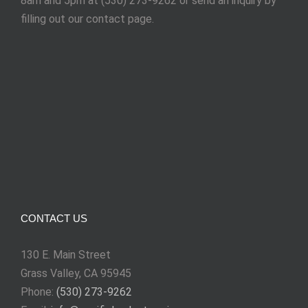
8am and 5pm at (530) 273-9262 or send an inquiry by
filling out our contact page.
CONTACT US
130 E. Main Street
Grass Valley, CA 95945
Phone:
(530) 273-9262