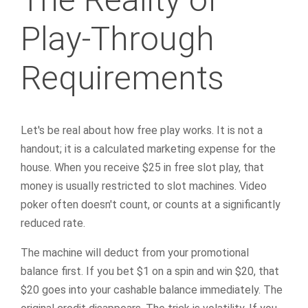
Play-Through
Requirements
Let's be real about how free play works. It is not a
handout; it is a calculated marketing expense for the
house. When you receive $25 in free slot play, that
money is usually restricted to slot machines. Video
poker often doesn't count, or counts at a significantly
reduced rate.
The machine will deduct from your promotional
balance first. If you bet $1 on a spin and win $20, that
$20 goes into your cashable balance immediately. The