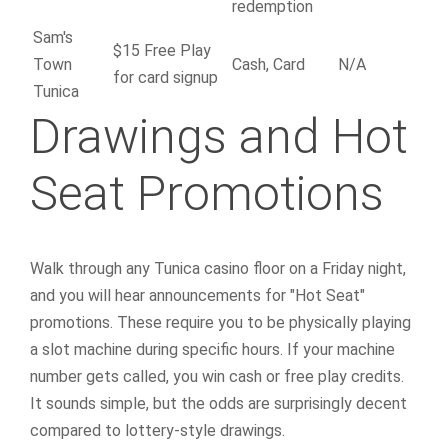
redemption
Sam's
$15 Free Play
Town
Cash, Card
N/A
for card signup
Tunica
Drawings and Hot
Seat Promotions
Walk through any Tunica casino floor on a Friday night,
and you will hear announcements for "Hot Seat"
promotions. These require you to be physically playing
a slot machine during specific hours. If your machine
number gets called, you win cash or free play credits.
It sounds simple, but the odds are surprisingly decent
compared to lottery-style drawings.