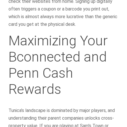
check their websites from home. Signing up digitally
often triggers a coupon or a barcode you print out,
which is almost always more lucrative than the generic
card you get at the physical desk.
Maximizing Your
Bconnected and
Penn Cash
Rewards
Tunica’s landscape is dominated by major players, and
understanding their parent companies unlocks cross-
property value. If you are playing at Sam's Town or