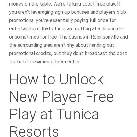
money on the table. We're talking about free play. If
you aren't leveraging sign-up bonuses and player's club
promotions, you're essentially paying full price for
entertainment that others are getting at a discount—
or sometimes for free. The casinos in Robinsonville and
the surrounding area aren't shy about handing out
promotional credits, but they don't broadcast the best
tricks for maximizing them either.
How to Unlock
New Player Free
Play at Tunica
Resorts