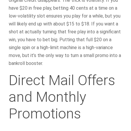
original credit disappears. The trick is volatility. If you
have $20 in free play, betting 40 cents at a time on a
low-volatility slot ensures you play for a while, but you
will likely end up with about $15 to $18. If you want a
shot at actually turning that free play into a significant
win, you have to bet big. Putting that full $20 on a
single spin or a high-limit machine is a high-variance
move, but it’s the only way to turn a small promo into a
bankroll booster.
Direct Mail Offers
and Monthly
Promotions