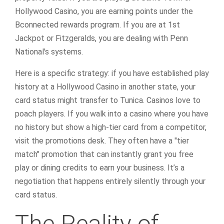
Hollywood Casino, you are earning points under the
Bconnected rewards program. If you are at 1st
Jackpot or Fitzgeralds, you are dealing with Penn
National's systems.
Here is a specific strategy: if you have established play
history at a Hollywood Casino in another state, your
card status might transfer to Tunica. Casinos love to
poach players. If you walk into a casino where you have
no history but show a high-tier card from a competitor,
visit the promotions desk. They often have a "tier
match" promotion that can instantly grant you free
play or dining credits to earn your business. It’s a
negotiation that happens entirely silently through your
card status.
The Reality of