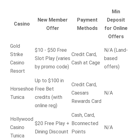
Min
New Member
Payment
Deposit
Casino
Offer
Methods
for Online
Offers
Gold
$10 - $50 Free
N/A (Land-
Strike
Credit Card,
Slot Play (varies
based
Casino
Cash at Cage
by promo code)
offers)
Resort
Up to $100 in
Credit Card,
Horseshoe
Free Bet
Caesars
N/A
Tunica
credits (with
Rewards Card
online reg)
Cash, Card,
Hollywood
$20 Free Play +
Bconnected
Casino
N/A
Dining Discount
Points
Tunica