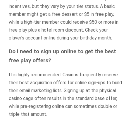
incentives, but they vary by your tier status. A basic
member might get a free dessert or $5 in free play,
while a high-tier member could receive $50 or more in
free play plus a hotel room discount. Check your
player's account online during your birthday month.
Do I need to sign up online to get the best
free play offers?
It is highly recommended. Casinos frequently reserve
their best acquisition offers for online sign-ups to build
their email marketing lists. Signing up at the physical
casino cage often results in the standard base offer,
while pre-registering online can sometimes double or
triple that amount.