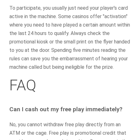
To participate, you usually just need your player's card
active in the machine. Some casinos offer "activation"
where you need to have played a certain amount within
the last 24 hours to qualify. Always check the
promotional kiosk or the small print on the flyer handed
to you at the door. Spending five minutes reading the
rules can save you the embarrassment of hearing your
machine called but being ineligible for the prize.
FAQ
Can I cash out my free play immediately?
No, you cannot withdraw free play directly from an
ATM or the cage. Free play is promotional credit that