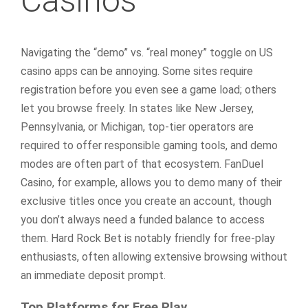
Casinos
Navigating the “demo” vs. “real money” toggle on US
casino apps can be annoying. Some sites require
registration before you even see a game load; others
let you browse freely. In states like New Jersey,
Pennsylvania, or Michigan, top-tier operators are
required to offer responsible gaming tools, and demo
modes are often part of that ecosystem. FanDuel
Casino, for example, allows you to demo many of their
exclusive titles once you create an account, though
you don’t always need a funded balance to access
them. Hard Rock Bet is notably friendly for free-play
enthusiasts, often allowing extensive browsing without
an immediate deposit prompt.
Top Platforms for Free Play