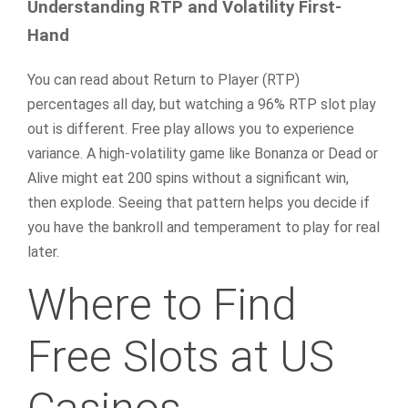
Understanding RTP and Volatility First-
Hand
You can read about Return to Player (RTP)
percentages all day, but watching a 96% RTP slot play
out is different. Free play allows you to experience
variance. A high-volatility game like Bonanza or Dead or
Alive might eat 200 spins without a significant win,
then explode. Seeing that pattern helps you decide if
you have the bankroll and temperament to play for real
later.
Where to Find
Free Slots at US