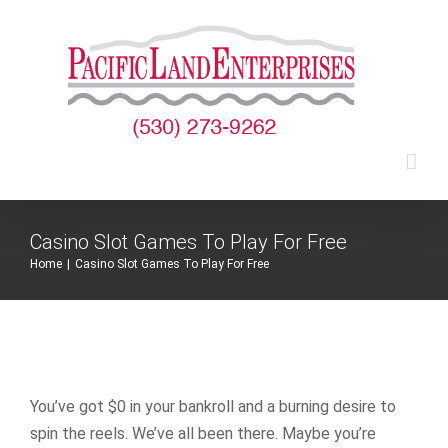
Skip
to
content
Casino Slot Games To Play For Free
Home
|
Casino Slot Games To Play For Free
You’ve got $0 in your bankroll and a burning desire to
spin the reels. We’ve all been there. Maybe you’re