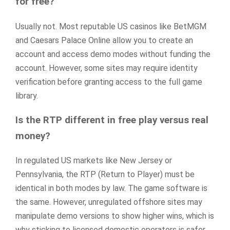
for free?
Usually not. Most reputable US casinos like BetMGM
and Caesars Palace Online allow you to create an
account and access demo modes without funding the
account. However, some sites may require identity
verification before granting access to the full game
library.
Is the RTP different in free play versus real
money?
In regulated US markets like New Jersey or
Pennsylvania, the RTP (Return to Player) must be
identical in both modes by law. The game software is
the same. However, unregulated offshore sites may
manipulate demo versions to show higher wins, which is
why sticking to licensed domestic operators is safer.