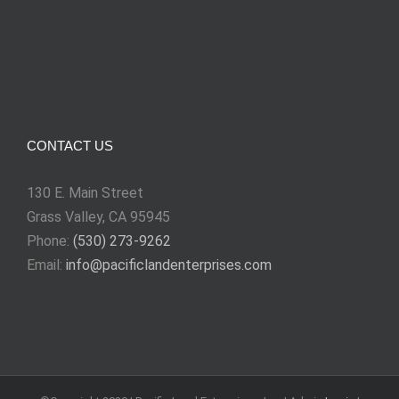
CONTACT US
130 E. Main Street
Grass Valley, CA 95945
Phone:
(530) 273-9262
Email:
info@pacificlandenterprises.com