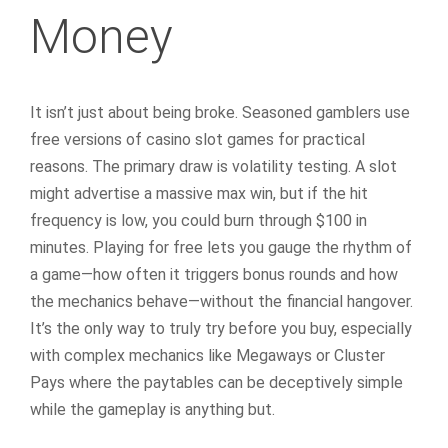
Money
It isn’t just about being broke. Seasoned gamblers use
free versions of casino slot games for practical
reasons. The primary draw is volatility testing. A slot
might advertise a massive max win, but if the hit
frequency is low, you could burn through $100 in
minutes. Playing for free lets you gauge the rhythm of
a game—how often it triggers bonus rounds and how
the mechanics behave—without the financial hangover.
It’s the only way to truly try before you buy, especially
with complex mechanics like Megaways or Cluster
Pays where the paytables can be deceptively simple
while the gameplay is anything but.