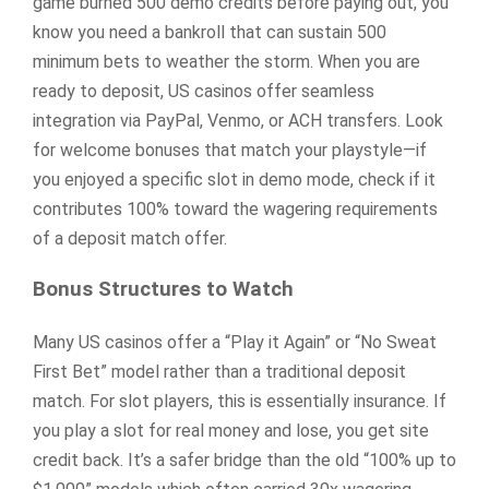
game burned 500 demo credits before paying out, you
know you need a bankroll that can sustain 500
minimum bets to weather the storm. When you are
ready to deposit, US casinos offer seamless
integration via PayPal, Venmo, or ACH transfers. Look
for welcome bonuses that match your playstyle—if
you enjoyed a specific slot in demo mode, check if it
contributes 100% toward the wagering requirements
of a deposit match offer.
Bonus Structures to Watch
Many US casinos offer a “Play it Again” or “No Sweat
First Bet” model rather than a traditional deposit
match. For slot players, this is essentially insurance. If
you play a slot for real money and lose, you get site
credit back. It’s a safer bridge than the old “100% up to