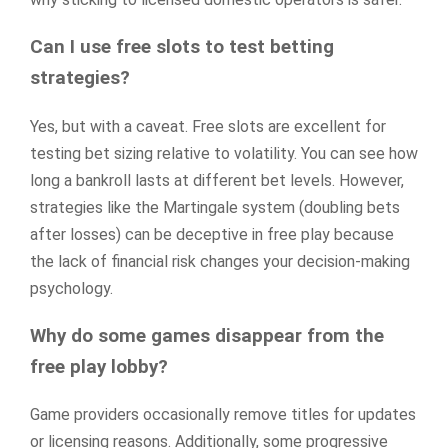
Can I use free slots to test betting
strategies?
Yes, but with a caveat. Free slots are excellent for
testing bet sizing relative to volatility. You can see how
long a bankroll lasts at different bet levels. However,
strategies like the Martingale system (doubling bets
after losses) can be deceptive in free play because
the lack of financial risk changes your decision-making
psychology.
Why do some games disappear from the
free play lobby?
Game providers occasionally remove titles for updates
or licensing reasons. Additionally, some progressive