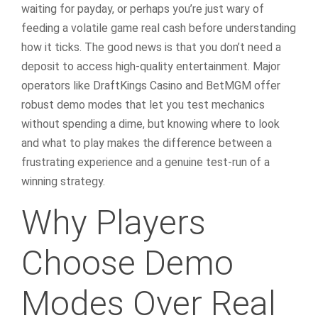
waiting for payday, or perhaps you’re just wary of
feeding a volatile game real cash before understanding
how it ticks. The good news is that you don’t need a
deposit to access high-quality entertainment. Major
operators like DraftKings Casino and BetMGM offer
robust demo modes that let you test mechanics
without spending a dime, but knowing where to look
and what to play makes the difference between a
frustrating experience and a genuine test-run of a
winning strategy.
Why Players
Choose Demo
Modes Over Real