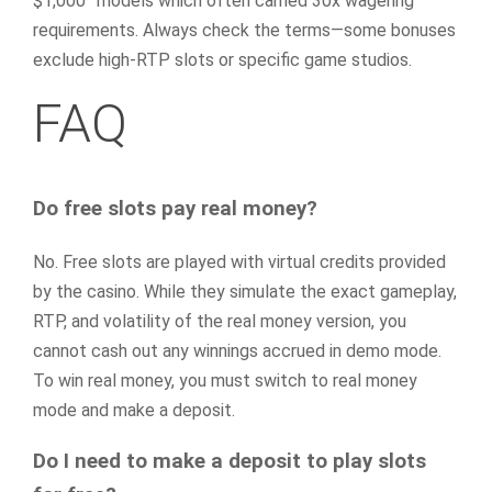
$1,000” models which often carried 30x wagering
requirements. Always check the terms—some bonuses
exclude high-RTP slots or specific game studios.
FAQ
Do free slots pay real money?
No. Free slots are played with virtual credits provided
by the casino. While they simulate the exact gameplay,
RTP, and volatility of the real money version, you
cannot cash out any winnings accrued in demo mode.
To win real money, you must switch to real money
mode and make a deposit.
Do I need to make a deposit to play slots