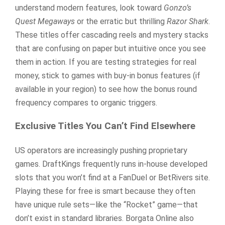
understand modern features, look toward
Gonzo’s
Quest Megaways
or the erratic but thrilling
Razor Shark
.
These titles offer cascading reels and mystery stacks
that are confusing on paper but intuitive once you see
them in action. If you are testing strategies for real
money, stick to games with buy-in bonus features (if
available in your region) to see how the bonus round
frequency compares to organic triggers.
Exclusive Titles You Can’t Find Elsewhere
US operators are increasingly pushing proprietary
games. DraftKings frequently runs in-house developed
slots that you won’t find at a FanDuel or BetRivers site.
Playing these for free is smart because they often
have unique rule sets—like the “Rocket” game—that
don’t exist in standard libraries. Borgata Online also