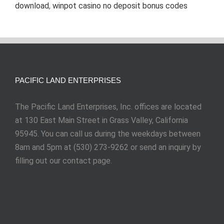
download
,
winpot casino no deposit bonus codes
PACIFIC LAND ENTERPRISES
The Pacific Land Enterprises, Inc. offices are located
at 130 East Main Street in Grass Valley, California
95945. You can call us during the weekdays between
8am and 5pm at (530) 273-9262 or send an inquiry by
filling out our contact page.