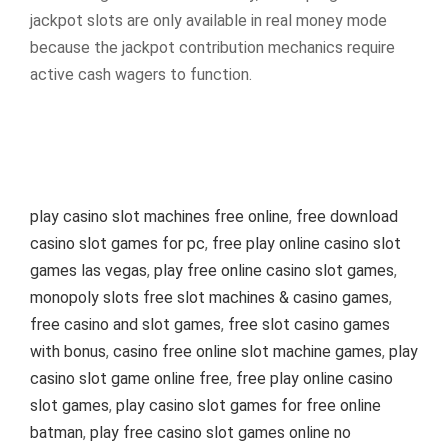
jackpot slots are only available in real money mode
because the jackpot contribution mechanics require
active cash wagers to function.
play casino slot machines free online
,
free download
casino slot games for pc
,
free play online casino slot
games las vegas
,
play free online casino slot games
,
monopoly slots free slot machines & casino games
,
free casino and slot games
,
free slot casino games
with bonus
,
casino free online slot machine games
,
play
casino slot game online free
,
free play online casino
slot games
,
play casino slot games for free online
batman
,
play free casino slot games online no