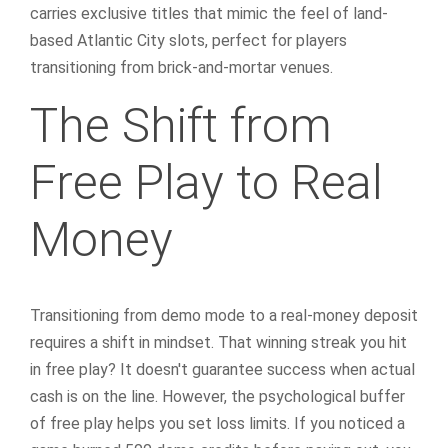
carries exclusive titles that mimic the feel of land-
based Atlantic City slots, perfect for players
transitioning from brick-and-mortar venues.
The Shift from
Free Play to Real
Money
Transitioning from demo mode to a real-money deposit
requires a shift in mindset. That winning streak you hit
in free play? It doesn't guarantee success when actual
cash is on the line. However, the psychological buffer
of free play helps you set loss limits. If you noticed a