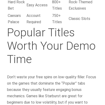
Hard Rock
800+
Rock-Themed
Easy Access
Bet
Titles
Exclusives
Caesars
Account
750+
Classic Slots
Palace
Required
Titles
Popular Titles
Worth Your Demo
Time
Don’t waste your free spins on low-quality filler. Focus
on the games that dominate the “Popular” tabs
because they usually feature engaging bonus
mechanics. Games like Starburst are great for
beginners due to low volatility, but if you want to