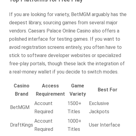
If you are looking for variety, BetMGM arguably has the
deepest library, sourcing games from several major
vendors. Caesars Palace Online Casino also offers a
polished interface for testing games. If you want to
avoid registration screens entirely, you often have to
stick to software developer websites or specialized
free-play portals, though these lack the integration of
a real-money wallet if you decide to switch modes.
Casino
Access
Game
Best For
Brand
Requirement
Variety
Account
1500+
Exclusive
BetMGM
Required
Titles
Jackpots
Account
1000+
DraftKings
User Interface
Required
Titles