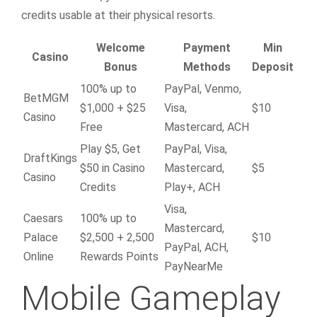
credits usable at their physical resorts.
Welcome
Payment
Min
Casino
Bonus
Methods
Deposit
100% up to
PayPal, Venmo,
BetMGM
$1,000 + $25
Visa,
$10
Casino
Free
Mastercard, ACH
Play $5, Get
PayPal, Visa,
DraftKings
$50 in Casino
Mastercard,
$5
Casino
Credits
Play+, ACH
Visa,
Caesars
100% up to
Mastercard,
Palace
$2,500 + 2,500
$10
PayPal, ACH,
Online
Rewards Points
PayNearMe
Mobile Gameplay