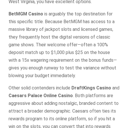
West Virginia, you have excellent options.
BetMGM Casino
is arguably the top destination for
this specific title. Because BetMGM has access to a
massive library of jackpot slots and licensed games,
they frequently host the digital versions of classic
game shows. Their welcome offer—often a 100%
deposit match up to $1,000 plus $25 on the house
with a 15x wagering requirement on the bonus funds—
gives you enough runway to test the variance without
blowing your budget immediately.
Other solid contenders include
DraftKings Casino
and
Caesars Palace Online Casino
. Both platforms are
aggressive about adding nostalgic, branded content to
attract a broader demographic. Caesars often ties its
rewards program to its online platform, so if you hit a
win on the slots, you can convert that into rewards