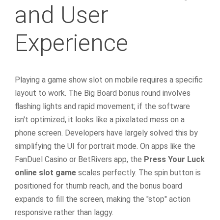
and User
Experience
Playing a game show slot on mobile requires a specific
layout to work. The Big Board bonus round involves
flashing lights and rapid movement; if the software
isn't optimized, it looks like a pixelated mess on a
phone screen. Developers have largely solved this by
simplifying the UI for portrait mode. On apps like the
FanDuel Casino or BetRivers app, the
Press Your Luck
online slot game
scales perfectly. The spin button is
positioned for thumb reach, and the bonus board
expands to fill the screen, making the "stop" action
responsive rather than laggy.