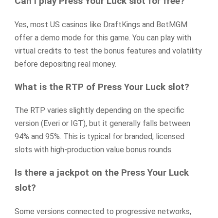
Can I play Press Your Luck slot for free?
Yes, most US casinos like DraftKings and BetMGM
offer a demo mode for this game. You can play with
virtual credits to test the bonus features and volatility
before depositing real money.
What is the RTP of Press Your Luck slot?
The RTP varies slightly depending on the specific
version (Everi or IGT), but it generally falls between
94% and 95%. This is typical for branded, licensed
slots with high-production value bonus rounds.
Is there a jackpot on the Press Your Luck
slot?
Some versions connected to progressive networks,