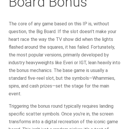
Board Bonus
The core of any game based on this IP is, without
question, the Big Board. If the slot doesn't make your
heart race the way the TV show did when the lights
flashed around the squares, it has failed. Fortunately,
the most popular versions, primarily developed by
industry heavyweights like Everi or IGT, lean heavily into
the bonus mechanics. The base game is usually a
standard five-reel slot, but the symbols—Whammies,
spins, and cash prizes—set the stage for the main
event.
Triggering the bonus round typically requires landing
specific scatter symbols. Once you’re in, the screen
transforms into a digital recreation of the iconic game