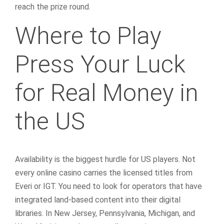
reach the prize round.
Where to Play
Press Your Luck
for Real Money in
the US
Availability is the biggest hurdle for US players. Not
every online casino carries the licensed titles from
Everi or IGT. You need to look for operators that have
integrated land-based content into their digital
libraries. In New Jersey, Pennsylvania, Michigan, and