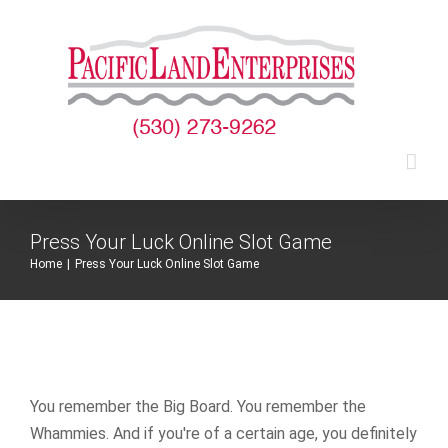
Skip
to
content
Press Your Luck Online Slot Game
Home
|
Press Your Luck Online Slot Game
You remember the Big Board. You remember the
Whammies. And if you're of a certain age, you definitely