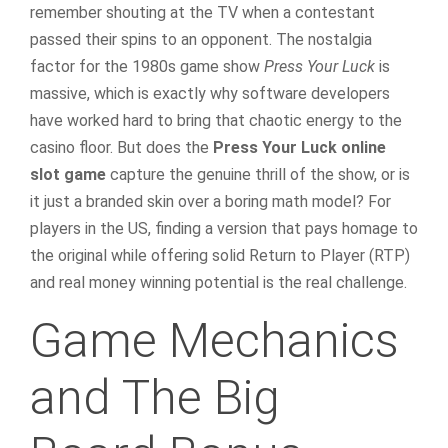
remember shouting at the TV when a contestant
passed their spins to an opponent. The nostalgia
factor for the 1980s game show
Press Your Luck
is
massive, which is exactly why software developers
have worked hard to bring that chaotic energy to the
casino floor. But does the
Press Your Luck online
slot game
capture the genuine thrill of the show, or is
it just a branded skin over a boring math model? For
players in the US, finding a version that pays homage to
the original while offering solid Return to Player (RTP)
and real money winning potential is the real challenge.
Game Mechanics
and The Big