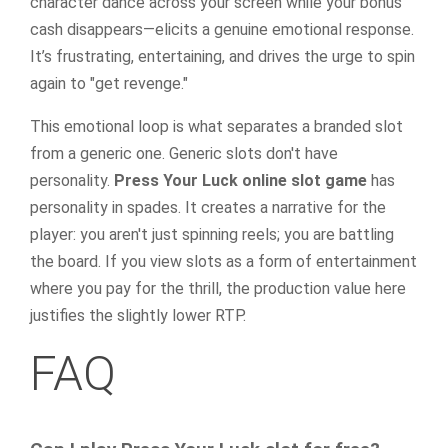
character dance across your screen while your bonus
cash disappears—elicits a genuine emotional response.
It’s frustrating, entertaining, and drives the urge to spin
again to "get revenge."
This emotional loop is what separates a branded slot
from a generic one. Generic slots don't have
personality.
Press Your Luck online slot game
has
personality in spades. It creates a narrative for the
player: you aren't just spinning reels; you are battling
the board. If you view slots as a form of entertainment
where you pay for the thrill, the production value here
justifies the slightly lower RTP.
FAQ