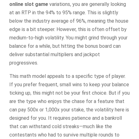
online slot game
variations, you are generally looking
at an RTP in the 94% to 95% range. This is slightly
below the industry average of 96%, meaning the house
edge is a bit steeper. However, this is often offset by
medium-to-high volatility. You might grind through your
balance for a while, but hitting the bonus board can
deliver substantial multipliers and jackpot
progressives.
This math model appeals to a specific type of player.
If you prefer frequent, small wins to keep your balance
ticking up, this might not be your first choice. But if you
are the type who enjoys the chase for a feature that
can pay 500x or 1,000x your stake, the volatility here is
designed for you. It requires patience and a bankroll
that can withstand cold streaks—much like the
contestants who had to survive multiple rounds to