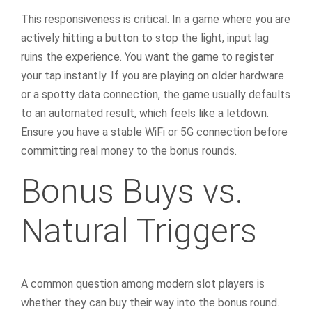
This responsiveness is critical. In a game where you are
actively hitting a button to stop the light, input lag
ruins the experience. You want the game to register
your tap instantly. If you are playing on older hardware
or a spotty data connection, the game usually defaults
to an automated result, which feels like a letdown.
Ensure you have a stable WiFi or 5G connection before
committing real money to the bonus rounds.
Bonus Buys vs.
Natural Triggers
A common question among modern slot players is
whether they can buy their way into the bonus round.