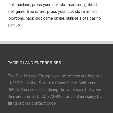
slot machine
,
press your luck slot machine
,
goldfish
slot game free online
,
press your luck slot machine
locations
,
hack slot game online
,
sunrise slots casino
sign up
PACIFIC LAND ENTERPRISES
The Pacific Land Enterprises, Inc. offices are located
at 130 East Main Street in Grass Valley, California
95945. You can call us during the weekdays between
8am and 5pm at (530) 273-9262 or send an inquiry by
filling out our contact page.