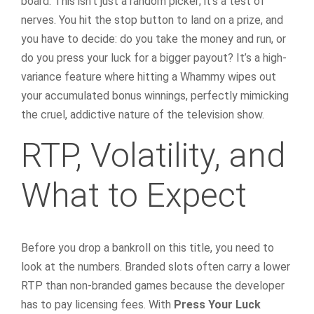
board. This isn't just a random picker; it’s a test of
nerves. You hit the stop button to land on a prize, and
you have to decide: do you take the money and run, or
do you press your luck for a bigger payout? It’s a high-
variance feature where hitting a Whammy wipes out
your accumulated bonus winnings, perfectly mimicking
the cruel, addictive nature of the television show.
RTP, Volatility, and
What to Expect
Before you drop a bankroll on this title, you need to
look at the numbers. Branded slots often carry a lower
RTP than non-branded games because the developer
has to pay licensing fees. With
Press Your Luck