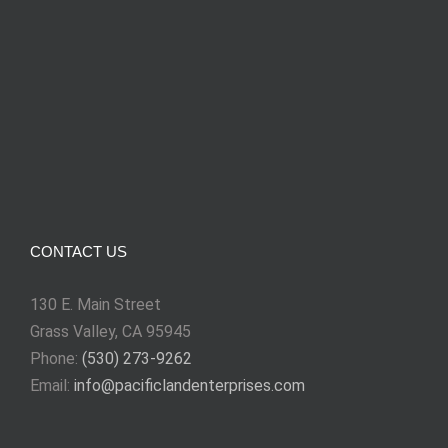
CONTACT US
130 E. Main Street
Grass Valley, CA 95945
Phone:
(530) 273-9262
Email:
info@pacificlandenterprises.com