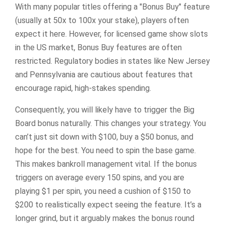
With many popular titles offering a "Bonus Buy" feature
(usually at 50x to 100x your stake), players often
expect it here. However, for licensed game show slots
in the US market, Bonus Buy features are often
restricted. Regulatory bodies in states like New Jersey
and Pennsylvania are cautious about features that
encourage rapid, high-stakes spending.
Consequently, you will likely have to trigger the Big
Board bonus naturally. This changes your strategy. You
can’t just sit down with $100, buy a $50 bonus, and
hope for the best. You need to spin the base game.
This makes bankroll management vital. If the bonus
triggers on average every 150 spins, and you are
playing $1 per spin, you need a cushion of $150 to
$200 to realistically expect seeing the feature. It’s a
longer grind, but it arguably makes the bonus round