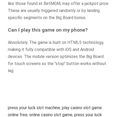
like those found at BetMGM, may offer a jackpot prize.
These are usually triggered randomly or by landing
specific segments on the Big Board bonus.
Can I play this game on my phone?
Absolutely. The game is built on HTML5 technology,
making it fully compatible with iOS and Android
devices. The mobile version optimizes the Big Board
for touch screens so the "stop" button works without
lag.
press your luck slot machine
,
play casino slot game
online free
,
online casino slot game
,
press your luck