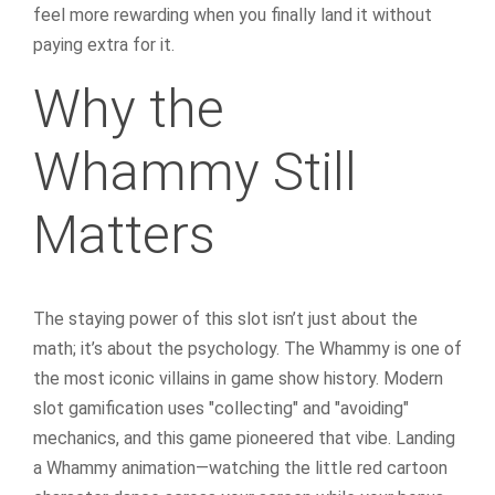
feel more rewarding when you finally land it without
paying extra for it.
Why the
Whammy Still
Matters
The staying power of this slot isn’t just about the
math; it’s about the psychology. The Whammy is one of
the most iconic villains in game show history. Modern
slot gamification uses "collecting" and "avoiding"
mechanics, and this game pioneered that vibe. Landing
a Whammy animation—watching the little red cartoon