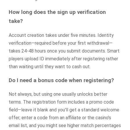
How long does the sign up verification
take?
Account creation takes under five minutes. Identity
verification—required before your first withdrawal—
takes 24-48 hours once you submit documents. Smart
players upload ID immediately after registering rather
than waiting until they want to cash out.
Do I need a bonus code when registering?
Not always, but using one usually unlocks better
terms. The registration form includes a promo code
field—leave it blank and you'll get a standard welcome
offer; enter a code from an affiliate or the casino's
email list, and you might see higher match percentages