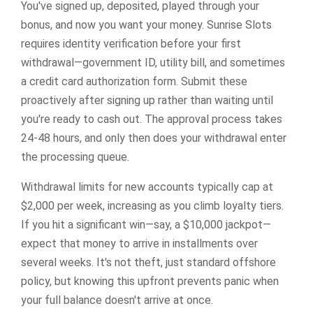
You've signed up, deposited, played through your
bonus, and now you want your money. Sunrise Slots
requires identity verification before your first
withdrawal—government ID, utility bill, and sometimes
a credit card authorization form. Submit these
proactively after signing up rather than waiting until
you're ready to cash out. The approval process takes
24-48 hours, and only then does your withdrawal enter
the processing queue.
Withdrawal limits for new accounts typically cap at
$2,000 per week, increasing as you climb loyalty tiers.
If you hit a significant win—say, a $10,000 jackpot—
expect that money to arrive in installments over
several weeks. It's not theft, just standard offshore
policy, but knowing this upfront prevents panic when
your full balance doesn't arrive at once.