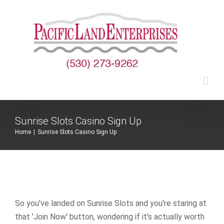
Skip
to
content
Sunrise Slots Casino Sign Up
Home
|
Sunrise Slots Casino Sign Up
So you've landed on Sunrise Slots and you're staring at
that 'Join Now' button, wondering if it's actually worth