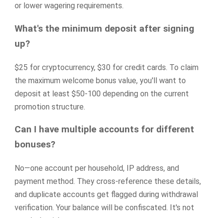
or lower wagering requirements.
What's the minimum deposit after signing
up?
$25 for cryptocurrency, $30 for credit cards. To claim
the maximum welcome bonus value, you'll want to
deposit at least $50-100 depending on the current
promotion structure.
Can I have multiple accounts for different
bonuses?
No—one account per household, IP address, and
payment method. They cross-reference these details,
and duplicate accounts get flagged during withdrawal
verification. Your balance will be confiscated. It's not