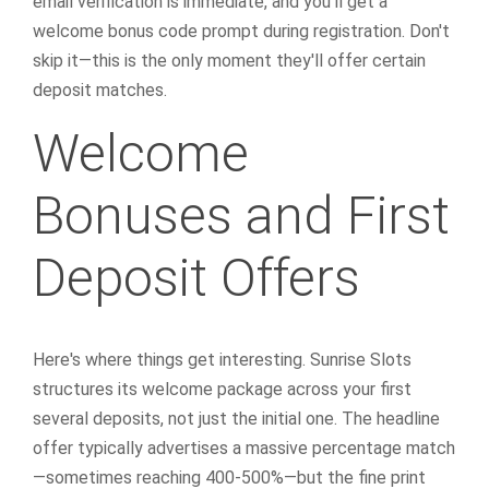
email verification is immediate, and you'll get a
welcome bonus code prompt during registration. Don't
skip it—this is the only moment they'll offer certain
deposit matches.
Welcome
Bonuses and First
Deposit Offers
Here's where things get interesting. Sunrise Slots
structures its welcome package across your first
several deposits, not just the initial one. The headline
offer typically advertises a massive percentage match
—sometimes reaching 400-500%—but the fine print