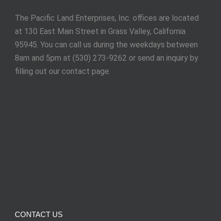
The Pacific Land Enterprises, Inc. offices are located
at 130 East Main Street in Grass Valley, California
95945. You can call us during the weekdays between
8am and 5pm at (530) 273-9262 or send an inquiry by
filling out our contact page.
CONTACT US