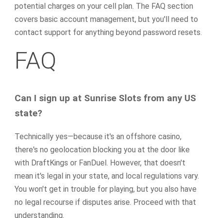
potential charges on your cell plan. The FAQ section
covers basic account management, but you'll need to
contact support for anything beyond password resets.
FAQ
Can I sign up at Sunrise Slots from any US
state?
Technically yes—because it's an offshore casino,
there's no geolocation blocking you at the door like
with DraftKings or FanDuel. However, that doesn't
mean it's legal in your state, and local regulations vary.
You won't get in trouble for playing, but you also have
no legal recourse if disputes arise. Proceed with that
understanding.