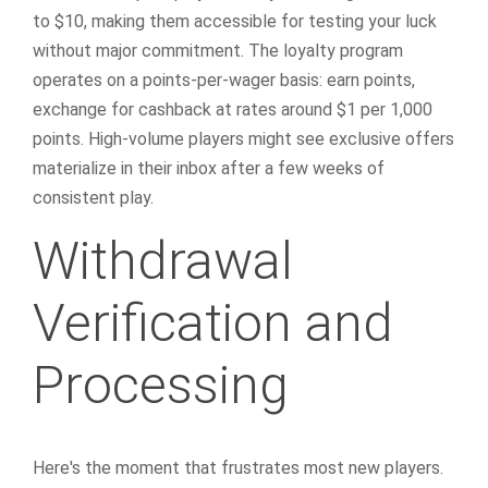
to $10, making them accessible for testing your luck
without major commitment. The loyalty program
operates on a points-per-wager basis: earn points,
exchange for cashback at rates around $1 per 1,000
points. High-volume players might see exclusive offers
materialize in their inbox after a few weeks of
consistent play.
Withdrawal
Verification and
Processing
Here's the moment that frustrates most new players.