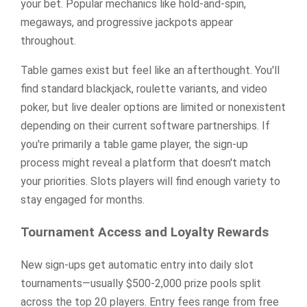
your bet. Popular mechanics like hold-and-spin,
megaways, and progressive jackpots appear
throughout.
Table games exist but feel like an afterthought. You'll
find standard blackjack, roulette variants, and video
poker, but live dealer options are limited or nonexistent
depending on their current software partnerships. If
you're primarily a table game player, the sign-up
process might reveal a platform that doesn't match
your priorities. Slots players will find enough variety to
stay engaged for months.
Tournament Access and Loyalty Rewards
New sign-ups get automatic entry into daily slot
tournaments—usually $500-2,000 prize pools split
across the top 20 players. Entry fees range from free