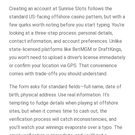
Creating an account at Sunrise Slots follows the
standard US-facing offshore casino pattern, but with a
few quirks worth noting before you start typing. You're
looking at a three-step process: personal details,
contact information, and account preferences. Unlike
state-licensed platforms like BetMGM or DraftKings,
you won't need to upload a driver's license immediately
or confirm your location via GPS. That convenience
comes with trade-offs you should understand.
The form asks for standard fields—full name, date of
birth, physical address. Use real information. It's
tempting to fudge details when playing at offshore
sites, but when it comes time to cash out, the
verification process will catch inconsistencies, and
you'll watch your winnings evaporate over a typo. The