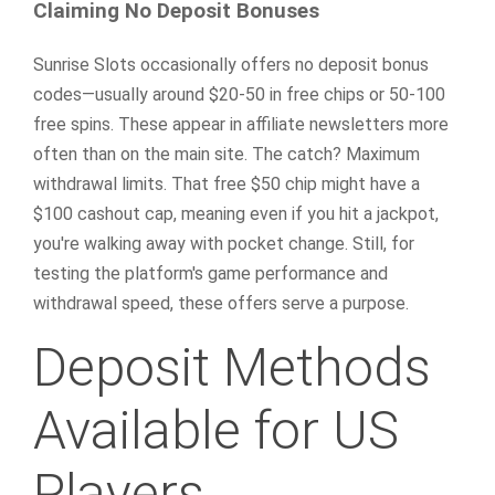
Claiming No Deposit Bonuses
Sunrise Slots occasionally offers no deposit bonus
codes—usually around $20-50 in free chips or 50-100
free spins. These appear in affiliate newsletters more
often than on the main site. The catch? Maximum
withdrawal limits. That free $50 chip might have a
$100 cashout cap, meaning even if you hit a jackpot,
you're walking away with pocket change. Still, for
testing the platform's game performance and
withdrawal speed, these offers serve a purpose.
Deposit Methods
Available for US
Players