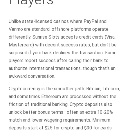
Unlike state-licensed casinos where PayPal and
Venmo are standard, offshore platforms operate
differently. Sunrise Slots accepts credit cards (Visa,
Mastercard) with decent success rates, but don't be
surprised if your bank declines the transaction. Some
players report success after calling their bank to
authorize international transactions, though that's an
awkward conversation.
Cryptocurrency is the smoother path. Bitcoin, Litecoin,
and sometimes Ethereum are processed without the
friction of traditional banking. Crypto deposits also
unlock better bonus terms—often an extra 10-20%
match and lower wagering requirements. Minimum
deposits start at $25 for crypto and $30 for cards.