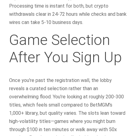
Processing time is instant for both, but crypto
withdrawals clear in 24-72 hours while checks and bank
wires can take 5-10 business days.
Game Selection
After You Sign Up
Once you're past the registration wall, the lobby
reveals a curated selection rather than an
overwhelming flood. You're looking at roughly 200-300
titles, which feels small compared to BetMGM's
1,000+ library, but quality varies. The slots lean toward
high-volatility titles—games where you might burn
through $100 in ten minutes or walk away with 50x