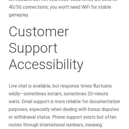
4G/5G connections; you won't need WiFi for stable
gameplay.
Customer
Support
Accessibility
Live chat is available, but response times fluctuate
wildly—sometimes instant, sometimes 20-minute
waits. Email support is more reliable for documentation
purposes, especially when dealing with bonus disputes
or withdrawal status. Phone support exists but often
routes through international numbers, meaning