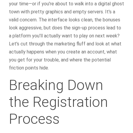
your time—or if you're about to walk into a digital ghost
town with pretty graphics and empty servers. It's a
valid concern. The interface looks clean, the bonuses
look aggressive, but does the sign-up process lead to
a platform you'll actually want to play on next week?
Let's cut through the marketing fluff and look at what
actually happens when you create an account, what
you get for your trouble, and where the potential
friction points hide.
Breaking Down
the Registration
Process