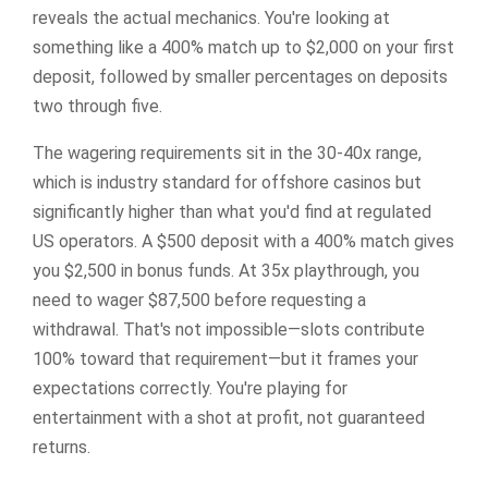
reveals the actual mechanics. You're looking at
something like a 400% match up to $2,000 on your first
deposit, followed by smaller percentages on deposits
two through five.
The wagering requirements sit in the 30-40x range,
which is industry standard for offshore casinos but
significantly higher than what you'd find at regulated
US operators. A $500 deposit with a 400% match gives
you $2,500 in bonus funds. At 35x playthrough, you
need to wager $87,500 before requesting a
withdrawal. That's not impossible—slots contribute
100% toward that requirement—but it frames your
expectations correctly. You're playing for
entertainment with a shot at profit, not guaranteed
returns.