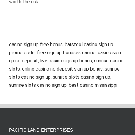
worth the risk.
casino sign up free bonus
,
barstool casino sign up
promo code
,
free sign up bonuses casino
,
casino sign
up no deposit
,
live casino sign up bonus
,
sunrise casino
slots
,
online casino no deposit sign up bonus
,
sunrise
slots casino sign up
,
sunrise slots casino sign up
,
sunrise slots casino sign up
,
best casino mississippi
PACIFIC LAND ENTERPRISES