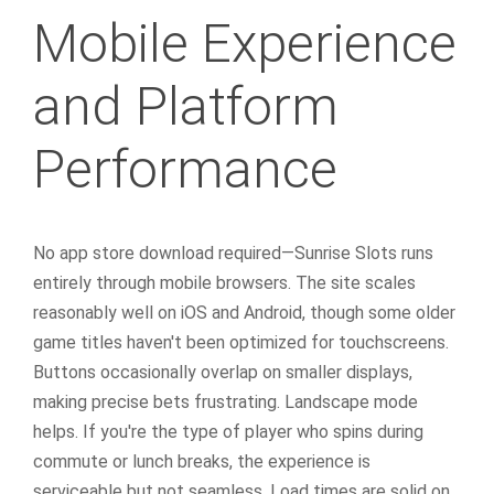
Mobile Experience
and Platform
Performance
No app store download required—Sunrise Slots runs
entirely through mobile browsers. The site scales
reasonably well on iOS and Android, though some older
game titles haven't been optimized for touchscreens.
Buttons occasionally overlap on smaller displays,
making precise bets frustrating. Landscape mode
helps. If you're the type of player who spins during
commute or lunch breaks, the experience is
serviceable but not seamless. Load times are solid on