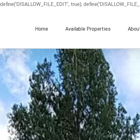
define('DISALLOW_FILE_EDIT', true); define('DISALLOW_FILE_
Home
Available Properties
Abou