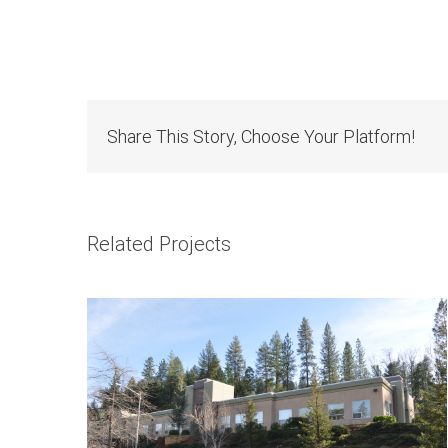
Share This Story, Choose Your Platform!
1415 Whispering Pines Ln.
Related Projects