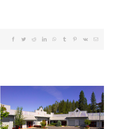
Facebook
Twitter
Reddit
LinkedIn
WhatsApp
Tumblr
Pinterest
Vk
Email
900 Golden Gate Terrace