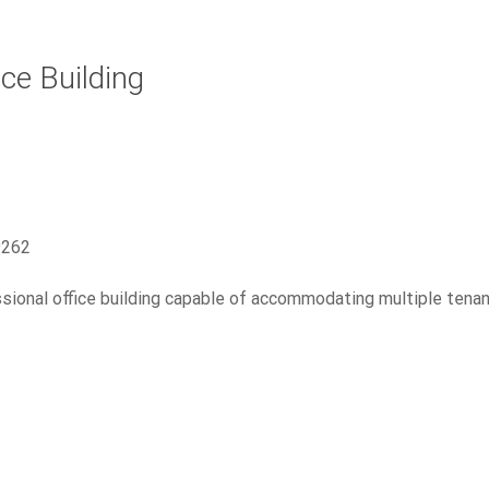
ce Building
9262
sional office building capable of accommodating multiple tena
1415 Whispering Pines Ln.
Industrial
Manufacturing