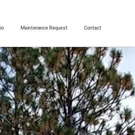
io
Maintenance Request
Contact