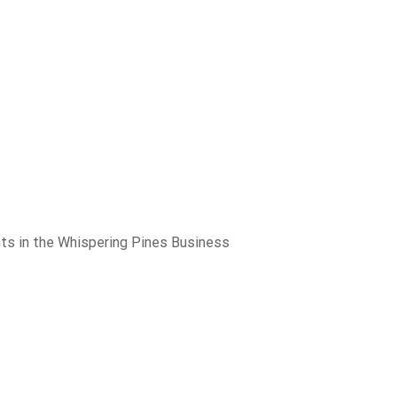
nts in the Whispering Pines Business
280 Sierra College Drive
Medical