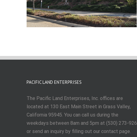
PACIFIC LAND ENTERPRISES
The Pacific Land Enterprises, Inc. offices are
located at 130 East Main Street in Grass Valley,
California 95945. You can call us during the
weekdays between 8am and 5pm at (530) 273-92
or send an inquiry by filling out our contact page.