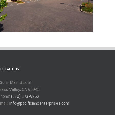
ONTACT US
30 E. Main Street
rass Valley, CA 95945
hone:
(530) 273-9262
mail:
info@pacificlandenterprises.com