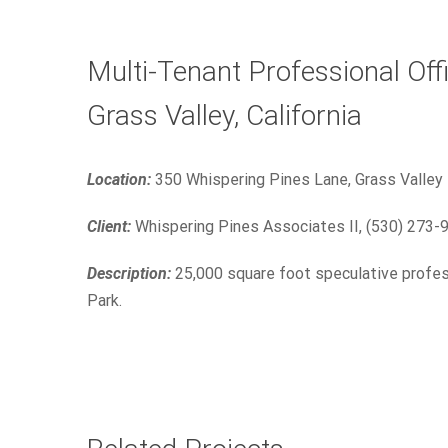
Multi-Tenant Professional Offi
Grass Valley, California
Location:
350 Whispering Pines Lane, Grass Valley
Client:
Whispering Pines Associates II, (530) 273-
Description:
25,000 square foot speculative profes
Park.
350 Crown Point Circle
Commercial
Industrial