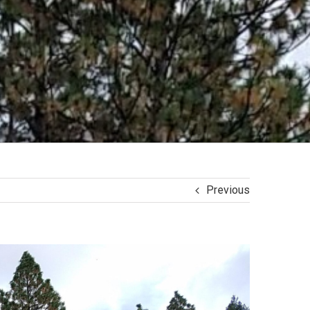
Previous