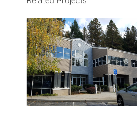
Related Projects