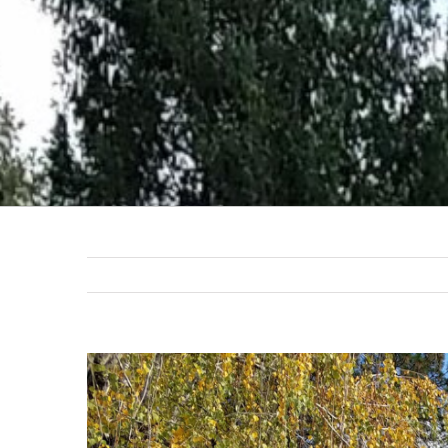
View
Larger
Image