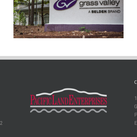
C
1
G
P
62
E