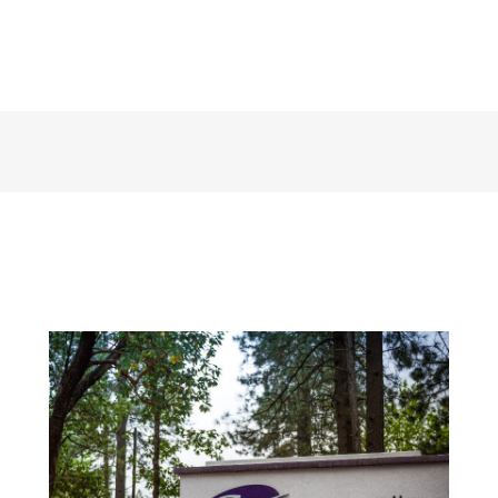
125 Crown Point Court