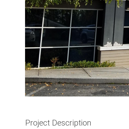
Project Description