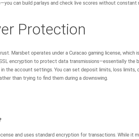
ive—you can build parlays and check live scores without constant 
yer Protection
f trust. Marsbet operates under a Curacao gaming license, which 
SSL encryption to protect data transmissions—essentially the bas
n the account settings. You can set deposit limits, loss limits, o
ather than trying to find them during a downswing.
?
cense and uses standard encryption for transactions. While it 