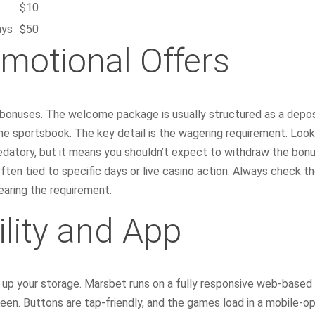
$10
ays
$50
motional Offers
r bonuses. The welcome package is usually structured as a depo
 the sportsbook. The key detail is the wagering requirement. Lo
redatory, but it means you shouldn’t expect to withdraw the bo
 often tied to specific days or live casino action. Always check
aring the requirement.
lity and App
up your storage. Marsbet runs on a fully responsive web-based 
reen. Buttons are tap-friendly, and the games load in a mobile-op