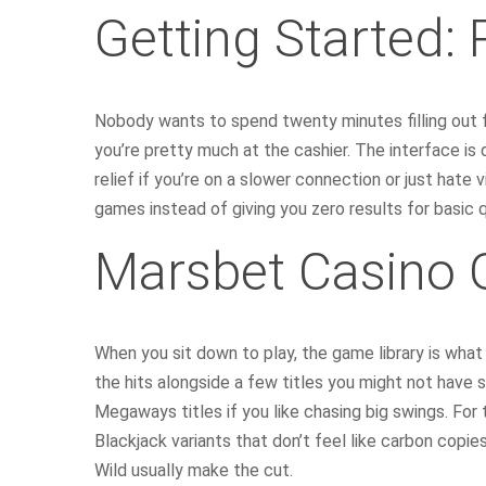
Getting Started: 
Nobody wants to spend twenty minutes filling out f
you’re pretty much at the cashier. The interface is 
relief if you’re on a slower connection or just hate 
games instead of giving you zero results for basic qu
Marsbet Casino 
When you sit down to play, the game library is wha
the hits alongside a few titles you might not have 
Megaways titles if you like chasing big swings. For
Blackjack variants that don’t feel like carbon copi
Wild usually make the cut.