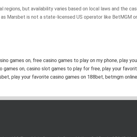
egions, but availability varies based on local laws and the casi
s, as Marsbet is not a state-licensed US operator like BetMGM or
asino games on
,
free casino games to play on my phone
,
play yo
no games on
,
casino slot games to play for free
,
play your favor
rsbet
,
play your favorite casino games on 188bet
,
betmgm online 