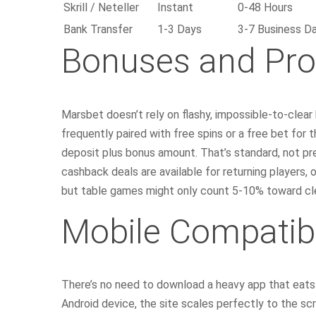
Skrill / Neteller
Instant
0-48 Hours
Bank Transfer
1-3 Days
3-7 Business D
Bonuses and Pro
Marsbet doesn’t rely on flashy, impossible-to-clea
frequently paired with free spins or a free bet for
deposit plus bonus amount. That’s standard, not p
cashback deals are available for returning players,
but table games might only count 5-10% toward cle
Mobile Compatibi
There’s no need to download a heavy app that eats 
Android device, the site scales perfectly to the sc