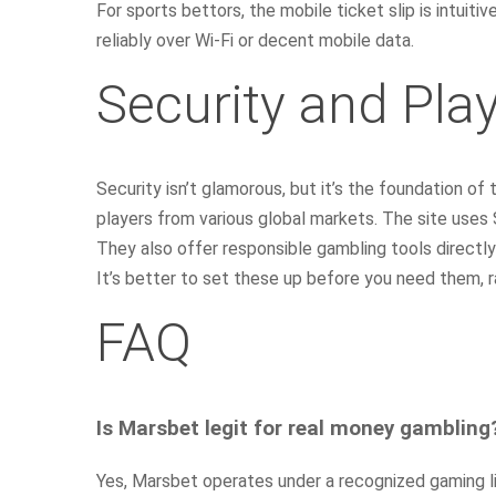
For sports bettors, the mobile ticket slip is intuit
reliably over Wi-Fi or decent mobile data.
Security and Pla
Security isn’t glamorous, but it’s the foundation o
players from various global markets. The site uses 
They also offer responsible gambling tools directly i
It’s better to set these up before you need them, r
FAQ
Is Marsbet legit for real money gambling
Yes, Marsbet operates under a recognized gaming li