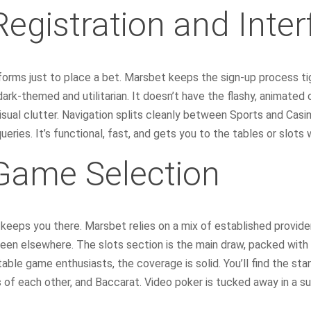
Registration and Inte
orms just to place a bet. Marsbet keeps the sign-up process tigh
dark-themed and utilitarian. It doesn’t have the flashy, animated
visual clutter. Navigation splits cleanly between Sports and Casi
eries. It’s functional, fast, and gets you to the tables or slots 
Game Selection
t keeps you there. Marsbet relies on a mix of established provi
seen elsewhere. The slots section is the main draw, packed with
 table game enthusiasts, the coverage is solid. You’ll find the 
es of each other, and Baccarat. Video poker is tucked away in a