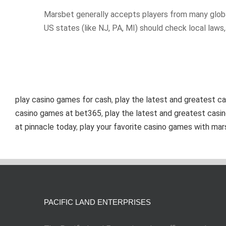
Marsbet generally accepts players from many global r
US states (like NJ, PA, MI) should check local law
play casino games for cash
,
play the latest and greatest c
casino games at bet365
,
play the latest and greatest casi
at pinnacle today
,
play your favorite casino games with ma
PACIFIC LAND ENTERPRISES