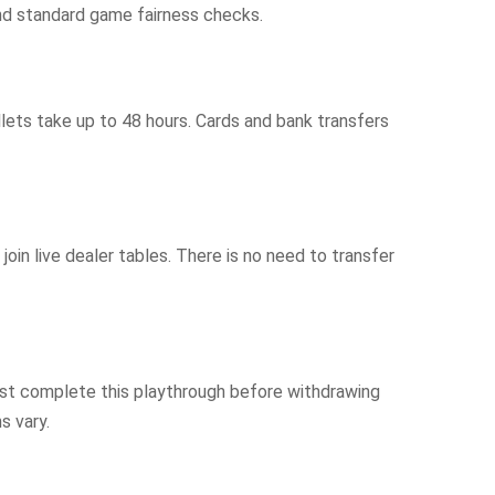
 and standard game fairness checks.
lets take up to 48 hours. Cards and bank transfers
join live dealer tables. There is no need to transfer
st complete this playthrough before withdrawing
s vary.