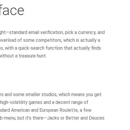
rface
t—standard email verification, pick a currency, and
 overload of some competitors, which is actually a
no, with a quick-search function that actually finds
without a treasure hunt.
ders and some smaller studios, which means you get
 high-volatility games and a decent range of
standard American and European Roulette, a few
 sub-menu, but it’s there—Jacks or Better and Deuces