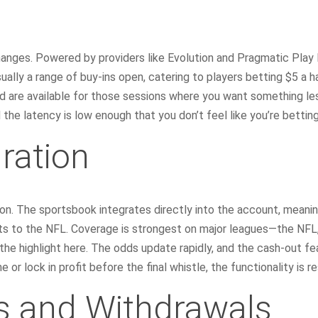
anges. Powered by providers like Evolution and Pragmatic Play L
sually a range of buy-ins open, catering to players betting $5 a h
 are available for those sessions where you want something le
he latency is low enough that you don’t feel like you’re betting
ration
on. The sportsbook integrates directly into the account, meaning
ots to the NFL. Coverage is strongest on major leagues—the NF
 the highlight here. The odds update rapidly, and the cash-out 
e or lock in profit before the final whistle, the functionality is 
s and Withdrawals