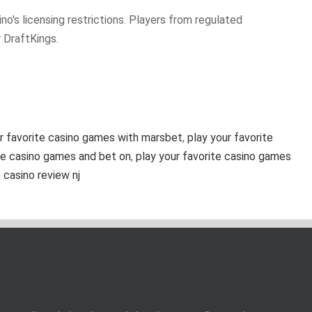
no's licensing restrictions. Players from regulated
 DraftKings.
ur favorite casino games with marsbet
,
play your favorite
ite casino games and bet on
,
play your favorite casino games
casino review nj