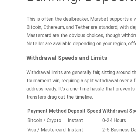
This is often the dealbreaker. Marsbet supports a 
Bitcoin, Ethereum, and Tether are standard, with dep
Mastercard are the obvious choices, though withdraw
Neteller are available depending on your region, off
Withdrawal Speeds and Limits
Withdrawal limits are generally fair, sitting around 
tournament win, requiring a split withdrawal over a
address ready. It’s a one-time hassle that prevents
transfers drag out the timeline.
Payment Method
Deposit Speed
Withdrawal Sp
Bitcoin / Crypto
Instant
0-24 Hours
Visa / Mastercard
Instant
2-5 Business D