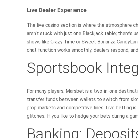
Live Dealer Experience
The live casino section is where the atmosphere ch
aren’t stuck with just one Blackjack table; there’s u
shows like Crazy Time or Sweet Bonanza CandyLand
chat function works smoothly, dealers respond, and t
Sportsbook Integ
For many players, Marsbet is a two-in-one destinati
transfer funds between wallets to switch from sl
prop markets and competitive lines. Live betting is
glitches. If you like to hedge your bets during a gam
Banking: Deposit