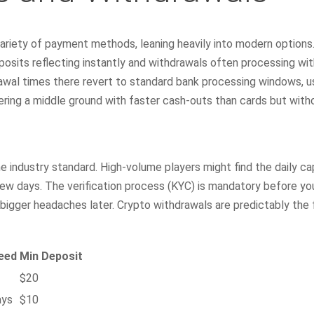
variety of payment methods, leaning heavily into modern options
osits reflecting instantly and withdrawals often processing withi
al times there revert to standard bank processing windows, usua
ering a middle ground with faster cash-outs than cards but withou
the industry standard. High-volume players might find the daily cap
 few days. The verification process (KYC) is mandatory before you
 bigger headaches later. Crypto withdrawals are predictably the f
eed
Min Deposit
$20
ays
$10