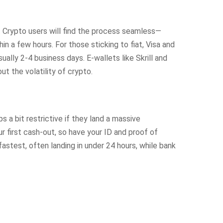
. Crypto users will find the process seamless—
n a few hours. For those sticking to fiat, Visa and
lly 2-4 business days. E-wallets like Skrill and
t the volatility of crypto.
s a bit restrictive if they land a massive
r first cash-out, so have your ID and proof of
astest, often landing in under 24 hours, while bank