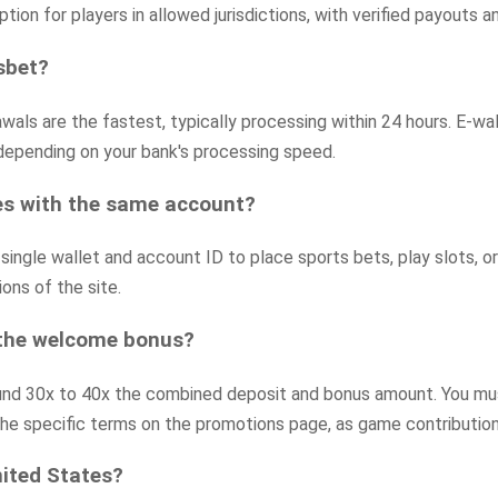
ption for players in allowed jurisdictions, with verified payouts
sbet?
als are the fastest, typically processing within 24 hours. E-wal
 depending on your bank's processing speed.
es with the same account?
single wallet and account ID to place sports bets, play slots, or 
ons of the site.
 the welcome bonus?
ound 30x to 40x the combined deposit and bonus amount. You mu
he specific terms on the promotions page, as game contribution
ited States?