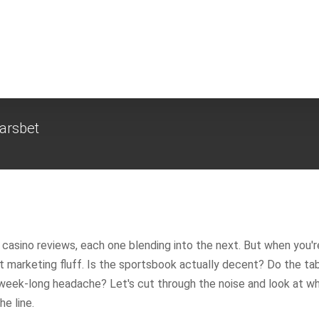
arsbet
casino reviews, each one blending into the next. But when you're
t marketing fluff. Is the sportsbook actually decent? Do the 
eek-long headache? Let's cut through the noise and look at what
e line.