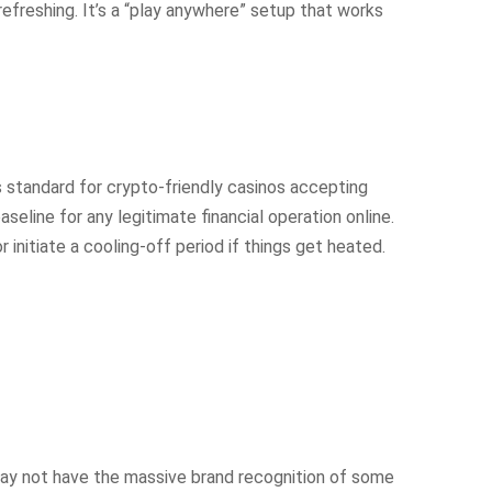
refreshing. It’s a “play anywhere” setup that works
is standard for crypto-friendly casinos accepting
eline for any legitimate financial operation online.
r initiate a cooling-off period if things get heated.
may not have the massive brand recognition of some