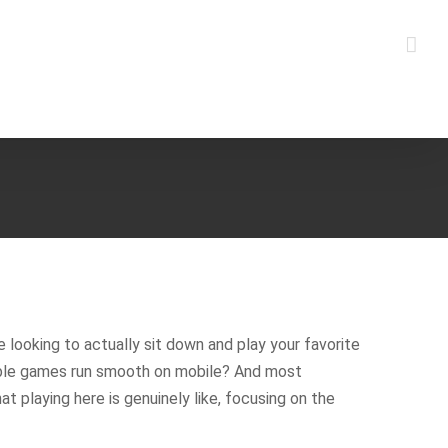
 looking to actually sit down and play your favorite
table games run smooth on mobile? And most
 playing here is genuinely like, focusing on the