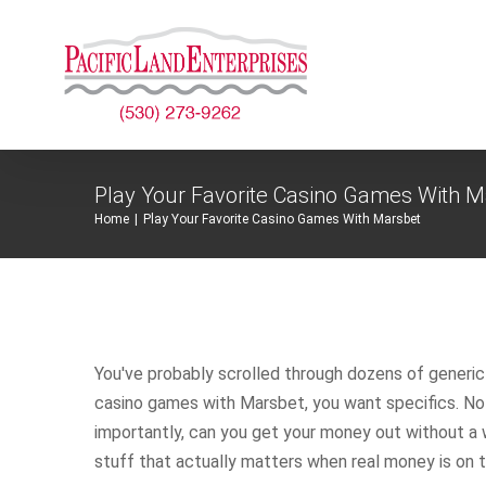
Skip
to
content
Play Your Favorite Casino Games With M
Home
|
Play Your Favorite Casino Games With Marsbet
You've probably scrolled through dozens of generic 
casino games with Marsbet, you want specifics. No
importantly, can you get your money out without a w
stuff that actually matters when real money is on th