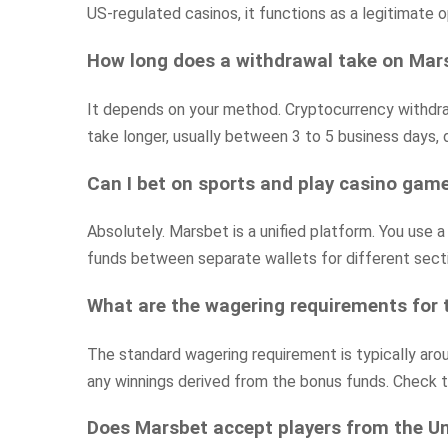
US-regulated casinos, it functions as a legitimate o
How long does a withdrawal take on Mar
It depends on your method. Cryptocurrency withdraw
take longer, usually between 3 to 5 business days,
Can I bet on sports and play casino gam
Absolutely. Marsbet is a unified platform. You use a 
funds between separate wallets for different secti
What are the wagering requirements for
The standard wagering requirement is typically ar
any winnings derived from the bonus funds. Check t
Does Marsbet accept players from the Un