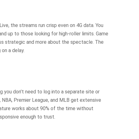
ive, the streams run crisp even on 4G data. You
and up to those looking for high-roller limits. Game
ss strategic and more about the spectacle. The
 on a delay.
 you don’t need to log into a separate site or
L, NBA, Premier League, and MLB get extensive
feature works about 90% of the time without
responsive enough to trust.