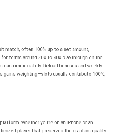
sit match, often 100% up to a set amount,
ok for terms around 30x to 40x playthrough on the
nus cash immediately. Reload bonuses and weekly
 the game weighting—slots usually contribute 100%,
platform. Whether you’re on an iPhone or an
timized player that preserves the graphics quality.