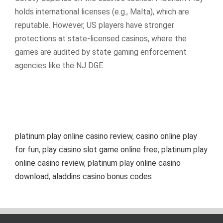
holds international licenses (e.g., Malta), which are
reputable. However, US players have stronger
protections at state-licensed casinos, where the
games are audited by state gaming enforcement
agencies like the NJ DGE.
platinum play online casino review
,
casino online play
for fun
,
play casino slot game online free
,
platinum play
online casino review
,
platinum play online casino
download
,
aladdins casino bonus codes