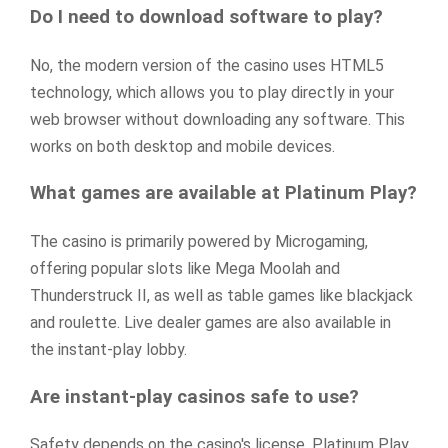
Do I need to download software to play?
No, the modern version of the casino uses HTML5
technology, which allows you to play directly in your
web browser without downloading any software. This
works on both desktop and mobile devices.
What games are available at Platinum Play?
The casino is primarily powered by Microgaming,
offering popular slots like Mega Moolah and
Thunderstruck II, as well as table games like blackjack
and roulette. Live dealer games are also available in
the instant-play lobby.
Are instant-play casinos safe to use?
Safety depends on the casino's license. Platinum Play