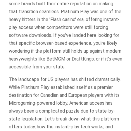
some brands built their entire reputation on making
that transition seamless. Platinum Play was one of the
heavy hitters in the 'Flash casino' era, offering instant-
play access when competitors were still forcing
software downloads. If you've landed here looking for
that specific browser-based experience, you're likely
wondering if the platform still holds up against modern
heavyweights like BetMGM or DraftKings, or if it's even
accessible from your state.
The landscape for US players has shifted dramatically.
While Platinum Play established itself as a premier
destination for Canadian and European players with its
Microgaming-powered lobby, American access has
always been a complicated puzzle due to state-by-
state legislation. Let's break down what this platform
offers today, how the instant-play tech works, and