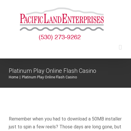
Skip
to
content
Platinum Play Online Flash Casino
Home
|
Platinum Play Online Flash Casino
Remember when you had to download a 50MB installer
just to spin a few reels? Those days are long gone, but