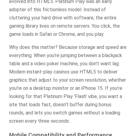
evolved into HTML5. Platinum Play was an early
adopter of this frictionless model. Instead of
cluttering your hard drive with software, the entire
gaming library lives on remote servers. You click, the
game loads in Safari or Chrome, and you play.
Why does this matter? Because storage and speed are
everything. When you're jumping between a blackjack
table and a video poker machine, you don't want lag.
Modern instant-play casinos use HTML5 to deliver
graphics that adjust to your screen resolution, whether
you're on a desktop monitor or an iPhone 15. If you're
looking for that Platinum Play 'Flash' vibe, you want a
site that loads fast, doesn't buffer during bonus
rounds, and lets you switch games without a loading
screen every three seconds.
Mobile Compatibility and Performance