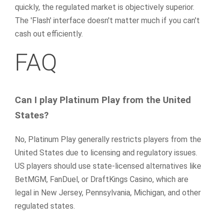
quickly, the regulated market is objectively superior.
The 'Flash' interface doesn't matter much if you can't
cash out efficiently.
FAQ
Can I play Platinum Play from the United
States?
No, Platinum Play generally restricts players from the
United States due to licensing and regulatory issues.
US players should use state-licensed alternatives like
BetMGM, FanDuel, or DraftKings Casino, which are
legal in New Jersey, Pennsylvania, Michigan, and other
regulated states.