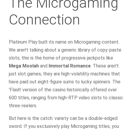
The Microgaming
Connection
Platinum Play built its name on Microgaming content.
We aren't talking about a generic library of copy-paste
slots; this is the home of progressive jackpots like
Mega Moolah
and
Immortal Romance
. These aren't
just slot games; they are high-volatility machines that
have paid out eight-figure sums to lucky spinners. The
'Flash' version of the casino historically offered over
600 titles, ranging from high-RTP video slots to classic
three-reelers.
But here is the catch: variety can be a double-edged
sword. If you exclusively play Microgaming titles, you