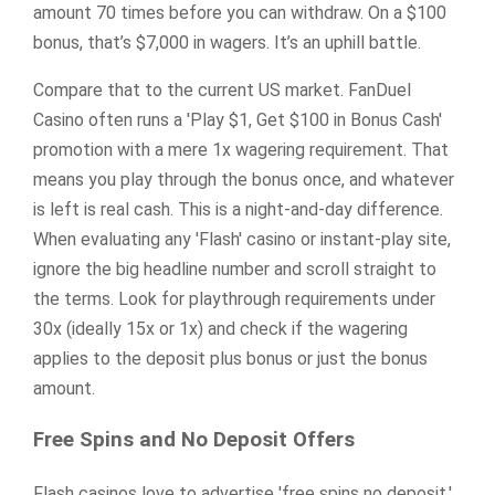
amount 70 times before you can withdraw. On a $100
bonus, that’s $7,000 in wagers. It’s an uphill battle.
Compare that to the current US market. FanDuel
Casino often runs a 'Play $1, Get $100 in Bonus Cash'
promotion with a mere 1x wagering requirement. That
means you play through the bonus once, and whatever
is left is real cash. This is a night-and-day difference.
When evaluating any 'Flash' casino or instant-play site,
ignore the big headline number and scroll straight to
the terms. Look for playthrough requirements under
30x (ideally 15x or 1x) and check if the wagering
applies to the deposit plus bonus or just the bonus
amount.
Free Spins and No Deposit Offers
Flash casinos love to advertise 'free spins no deposit.'