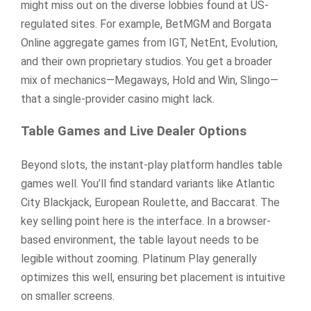
might miss out on the diverse lobbies found at US-
regulated sites. For example, BetMGM and Borgata
Online aggregate games from IGT, NetEnt, Evolution,
and their own proprietary studios. You get a broader
mix of mechanics—Megaways, Hold and Win, Slingo—
that a single-provider casino might lack.
Table Games and Live Dealer Options
Beyond slots, the instant-play platform handles table
games well. You’ll find standard variants like Atlantic
City Blackjack, European Roulette, and Baccarat. The
key selling point here is the interface. In a browser-
based environment, the table layout needs to be
legible without zooming. Platinum Play generally
optimizes this well, ensuring bet placement is intuitive
on smaller screens.