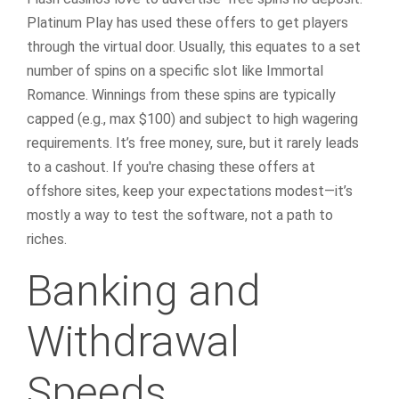
Platinum Play has used these offers to get players
through the virtual door. Usually, this equates to a set
number of spins on a specific slot like Immortal
Romance. Winnings from these spins are typically
capped (e.g., max $100) and subject to high wagering
requirements. It’s free money, sure, but it rarely leads
to a cashout. If you're chasing these offers at
offshore sites, keep your expectations modest—it’s
mostly a way to test the software, not a path to
riches.
Banking and
Withdrawal
Speeds