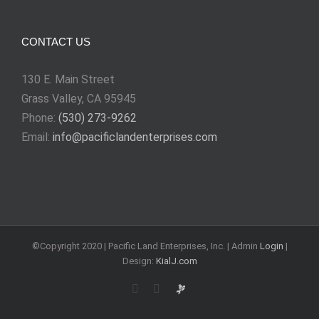
CONTACT US
130 E. Main Street
Grass Valley, CA 95945
Phone:
(530) 273-9262
Email:
info@pacificlandenterprises.com
©Copyright 2020 | Pacific Land Enterprises, Inc. | Admin
Login
|
Design:
KialJ.com
Rss
Email
Requests