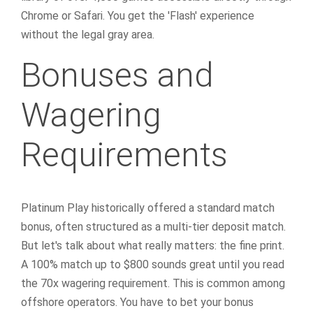
Chrome or Safari. You get the 'Flash' experience
without the legal gray area.
Bonuses and
Wagering
Requirements
Platinum Play historically offered a standard match
bonus, often structured as a multi-tier deposit match.
But let's talk about what really matters: the fine print.
A 100% match up to $800 sounds great until you read
the 70x wagering requirement. This is common among
offshore operators. You have to bet your bonus