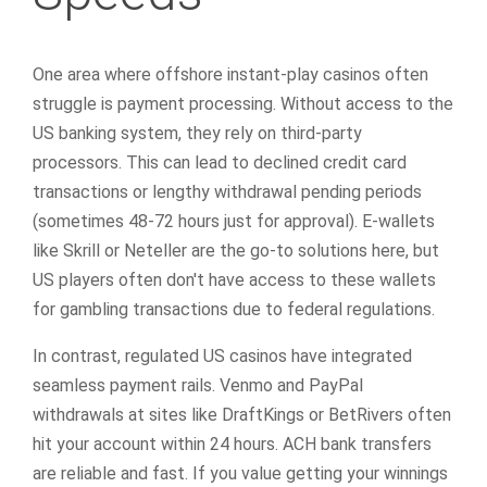
One area where offshore instant-play casinos often
struggle is payment processing. Without access to the
US banking system, they rely on third-party
processors. This can lead to declined credit card
transactions or lengthy withdrawal pending periods
(sometimes 48-72 hours just for approval). E-wallets
like Skrill or Neteller are the go-to solutions here, but
US players often don't have access to these wallets
for gambling transactions due to federal regulations.
In contrast, regulated US casinos have integrated
seamless payment rails. Venmo and PayPal
withdrawals at sites like DraftKings or BetRivers often
hit your account within 24 hours. ACH bank transfers
are reliable and fast. If you value getting your winnings