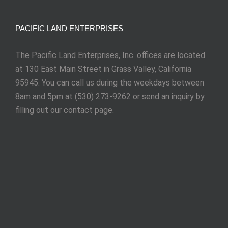
PACIFIC LAND ENTERPRISES
The Pacific Land Enterprises, Inc. offices are located
at 130 East Main Street in Grass Valley, California
95945. You can call us during the weekdays between
8am and 5pm at (530) 273-9262 or send an inquiry by
filling out our contact page.