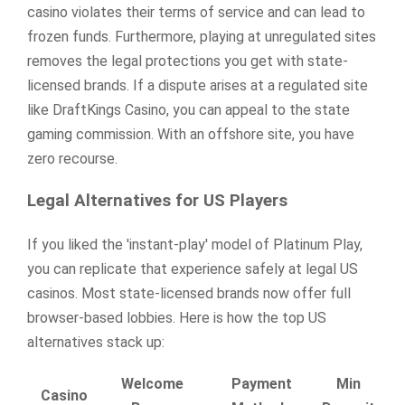
casino violates their terms of service and can lead to
frozen funds. Furthermore, playing at unregulated sites
removes the legal protections you get with state-
licensed brands. If a dispute arises at a regulated site
like DraftKings Casino, you can appeal to the state
gaming commission. With an offshore site, you have
zero recourse.
Legal Alternatives for US Players
If you liked the 'instant-play' model of Platinum Play,
you can replicate that experience safely at legal US
casinos. Most state-licensed brands now offer full
browser-based lobbies. Here is how the top US
alternatives stack up:
Welcome
Payment
Min
Casino