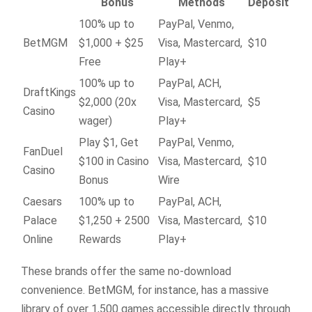
Bonus
Methods
Deposit
100% up to
PayPal, Venmo,
BetMGM
$1,000 + $25
Visa, Mastercard,
$10
Free
Play+
100% up to
PayPal, ACH,
DraftKings
$2,000 (20x
Visa, Mastercard,
$5
Casino
wager)
Play+
Play $1, Get
PayPal, Venmo,
FanDuel
$100 in Casino
Visa, Mastercard,
$10
Casino
Bonus
Wire
Caesars
100% up to
PayPal, ACH,
Palace
$1,250 + 2500
Visa, Mastercard,
$10
Online
Rewards
Play+
These brands offer the same no-download
convenience. BetMGM, for instance, has a massive
library of over 1,500 games accessible directly through