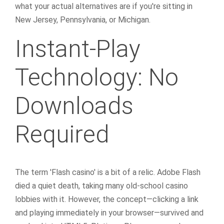
what your actual alternatives are if you're sitting in
New Jersey, Pennsylvania, or Michigan.
Instant-Play
Technology: No
Downloads
Required
The term 'Flash casino' is a bit of a relic. Adobe Flash
died a quiet death, taking many old-school casino
lobbies with it. However, the concept—clicking a link
and playing immediately in your browser—survived and