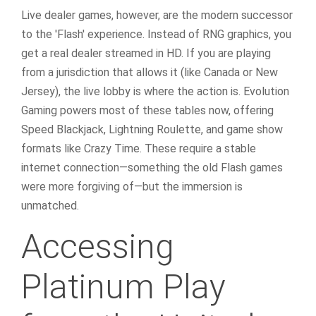
Live dealer games, however, are the modern successor
to the 'Flash' experience. Instead of RNG graphics, you
get a real dealer streamed in HD. If you are playing
from a jurisdiction that allows it (like Canada or New
Jersey), the live lobby is where the action is. Evolution
Gaming powers most of these tables now, offering
Speed Blackjack, Lightning Roulette, and game show
formats like Crazy Time. These require a stable
internet connection—something the old Flash games
were more forgiving of—but the immersion is
unmatched.
Accessing
Platinum Play