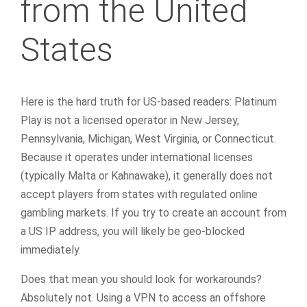
from the United
States
Here is the hard truth for US-based readers: Platinum
Play is not a licensed operator in New Jersey,
Pennsylvania, Michigan, West Virginia, or Connecticut.
Because it operates under international licenses
(typically Malta or Kahnawake), it generally does not
accept players from states with regulated online
gambling markets. If you try to create an account from
a US IP address, you will likely be geo-blocked
immediately.
Does that mean you should look for workarounds?
Absolutely not. Using a VPN to access an offshore