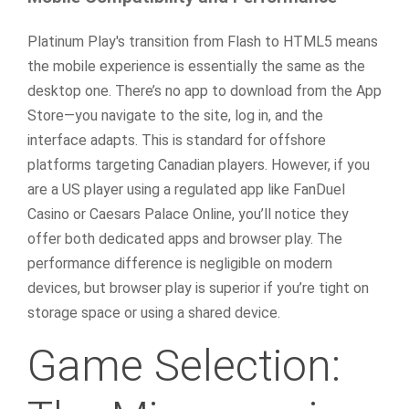
Platinum Play's transition from Flash to HTML5 means
the mobile experience is essentially the same as the
desktop one. There’s no app to download from the App
Store—you navigate to the site, log in, and the
interface adapts. This is standard for offshore
platforms targeting Canadian players. However, if you
are a US player using a regulated app like FanDuel
Casino or Caesars Palace Online, you’ll notice they
offer both dedicated apps and browser play. The
performance difference is negligible on modern
devices, but browser play is superior if you’re tight on
storage space or using a shared device.
Game Selection: