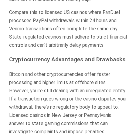
Compare this to licensed US casinos where FanDuel
processes PayPal withdrawals within 24 hours and
Venmo transactions often complete the same day.
State-regulated casinos must adhere to strict financial
controls and can't arbitrarily delay payments.
Cryptocurrency Advantages and Drawbacks
Bitcoin and other cryptocurrencies offer faster
processing and higher limits at offshore sites.
However, you're still dealing with an unregulated entity.
If a transaction goes wrong or the casino disputes your
withdrawal, there's no regulatory body to appeal to.
Licensed casinos in New Jersey or Pennsylvania
answer to state gaming commissions that can
investigate complaints and impose penalties.