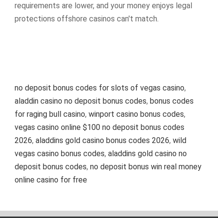
requirements are lower, and your money enjoys legal
protections offshore casinos can't match.
no deposit bonus codes for slots of vegas casino
,
aladdin casino no deposit bonus codes
,
bonus codes
for raging bull casino
,
winport casino bonus codes
,
vegas casino online $100 no deposit bonus codes
2026
,
aladdins gold casino bonus codes 2026
,
wild
vegas casino bonus codes
,
aladdins gold casino no
deposit bonus codes
,
no deposit bonus win real money
online casino for free