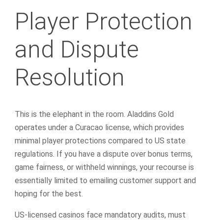
Player Protection
and Dispute
Resolution
This is the elephant in the room. Aladdins Gold
operates under a Curacao license, which provides
minimal player protections compared to US state
regulations. If you have a dispute over bonus terms,
game fairness, or withheld winnings, your recourse is
essentially limited to emailing customer support and
hoping for the best.
US-licensed casinos face mandatory audits, must