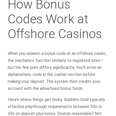
How Bonus
Codes Work at
Offshore Casinos
When you redeem a bonus code at an offshore casino,
the mechanics function similarly to regulated sites—
but the fine print differs significantly. You'll enter an
alphanumeric code in the cashier section before
making your deposit. The system then credits your
account with the advertised bonus funds.
Here's where things get tricky. Aladdins Gold typically
attaches playthrough requirements between 20x to
30x on deposit plus bonus. Sounds reasonable? Not