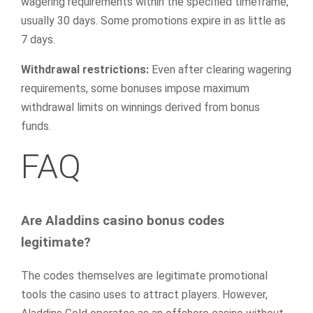
wagering requirements within the specified timeframe,
usually 30 days. Some promotions expire in as little as
7 days.
Withdrawal restrictions:
Even after clearing wagering
requirements, some bonuses impose maximum
withdrawal limits on winnings derived from bonus
funds.
FAQ
Are Aladdins casino bonus codes
legitimate?
The codes themselves are legitimate promotional
tools the casino uses to attract players. However,