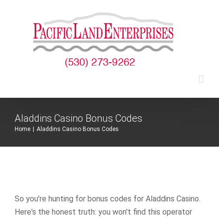
Skip
to
content
Aladdins Casino Bonus Codes
Home
|
Aladdins Casino Bonus Codes
So you're hunting for bonus codes for Aladdins Casino.
Here's the honest truth: you won't find this operator