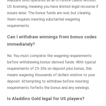
Aladdins Gold operates as an offshore casino without
US licensing, meaning you have limited legal recourse if
issues arise. The bonus funds are real, but clearing
them requires meeting substantial wagering
requirements.
Can I withdraw winnings from bonus codes
immediately?
No. You must complete the wagering requirements
before withdrawing bonus-derived funds. With typical
requirements of 25-30x on deposit plus bonus, this
means wagering thousands of dollars relative to your
deposit. Attempting to withdraw before meeting
requirements forfeits the bonus and any winnings.
Is Aladdins Gold legal for US players?