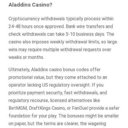
Aladdins Casino?
Cryptocurrency withdrawals typically process within
24-48 hours once approved. Bank wire transfers and
check withdrawals can take 5-10 business days. The
casino also imposes weekly withdrawal limits, so large
wins may require multiple withdrawal requests over
weeks or months.
Ultimately, Aladdins casino bonus codes offer
promotional value, but they come attached to an
operator lacking US regulatory oversight. If you
prioritize payment security, fast withdrawals, and
regulatory recourse, licensed alternatives like
BetMGM, DraftKings Casino, or FanDuel provide a safer
foundation for your play. The bonuses might be smaller
on paper, but the terms are clearer, the wagering