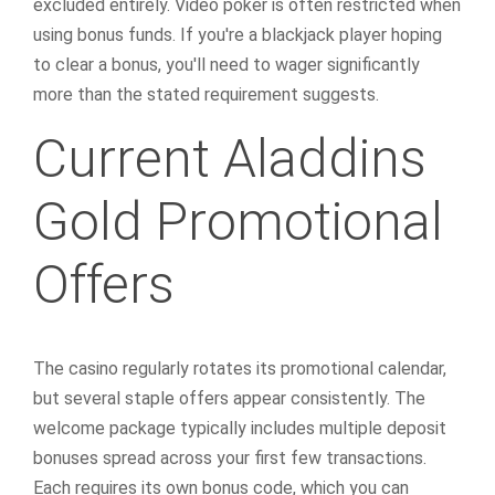
excluded entirely. Video poker is often restricted when
using bonus funds. If you're a blackjack player hoping
to clear a bonus, you'll need to wager significantly
more than the stated requirement suggests.
Current Aladdins
Gold Promotional
Offers
The casino regularly rotates its promotional calendar,
but several staple offers appear consistently. The
welcome package typically includes multiple deposit
bonuses spread across your first few transactions.
Each requires its own bonus code, which you can