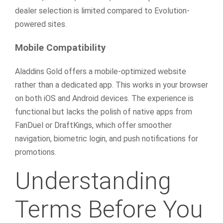
dealer selection is limited compared to Evolution-
powered sites.
Mobile Compatibility
Aladdins Gold offers a mobile-optimized website
rather than a dedicated app. This works in your browser
on both iOS and Android devices. The experience is
functional but lacks the polish of native apps from
FanDuel or DraftKings, which offer smoother
navigation, biometric login, and push notifications for
promotions.
Understanding
Terms Before You