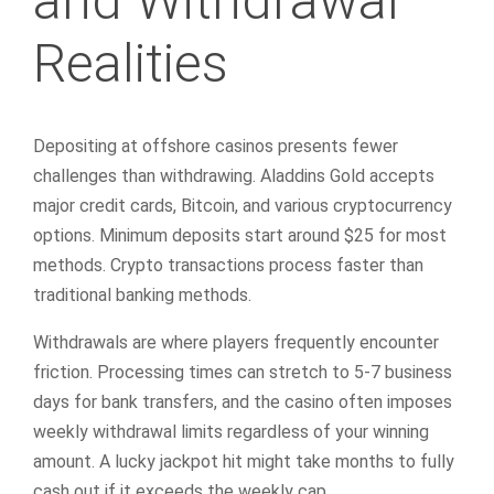
and Withdrawal
Realities
Depositing at offshore casinos presents fewer
challenges than withdrawing. Aladdins Gold accepts
major credit cards, Bitcoin, and various cryptocurrency
options. Minimum deposits start around $25 for most
methods. Crypto transactions process faster than
traditional banking methods.
Withdrawals are where players frequently encounter
friction. Processing times can stretch to 5-7 business
days for bank transfers, and the casino often imposes
weekly withdrawal limits regardless of your winning
amount. A lucky jackpot hit might take months to fully
cash out if it exceeds the weekly cap.