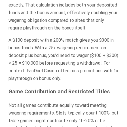
exactly. That calculation includes both your deposited
funds and the bonus amount, effectively doubling your
wagering obligation compared to sites that only
require playthrough on the bonus itself.
A $100 deposit with a 200% match gives you $300 in
bonus funds. With a 25x wagering requirement on
deposit plus bonus, you'd need to wager ($100 + $300)
× 25 = $10,000 before requesting a withdrawal. For
context, FanDuel Casino often runs promotions with 1x
playthrough on bonus only.
Game Contribution and Restricted Titles
Not all games contribute equally toward meeting
wagering requirements. Slots typically count 100%, but
table games might contribute only 10-20% or be