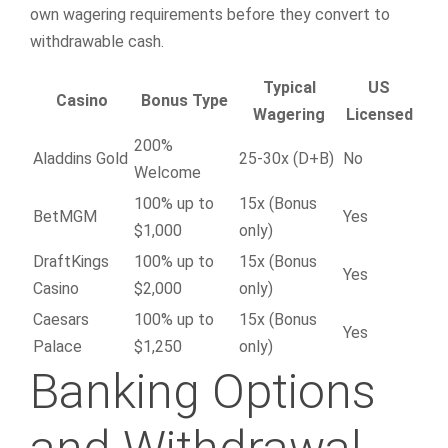
own wagering requirements before they convert to
withdrawable cash.
Typical
US
Casino
Bonus Type
Wagering
Licensed
200%
Aladdins Gold
25-30x (D+B)
No
Welcome
100% up to
15x (Bonus
BetMGM
Yes
$1,000
only)
DraftKings
100% up to
15x (Bonus
Yes
Casino
$2,000
only)
Caesars
100% up to
15x (Bonus
Yes
Palace
$1,250
only)
Banking Options