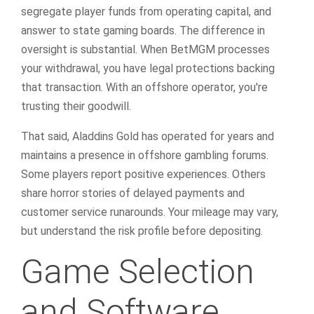
segregate player funds from operating capital, and
answer to state gaming boards. The difference in
oversight is substantial. When BetMGM processes
your withdrawal, you have legal protections backing
that transaction. With an offshore operator, you're
trusting their goodwill.
That said, Aladdins Gold has operated for years and
maintains a presence in offshore gambling forums.
Some players report positive experiences. Others
share horror stories of delayed payments and
customer service runarounds. Your mileage may vary,
but understand the risk profile before depositing.
Game Selection
and Software