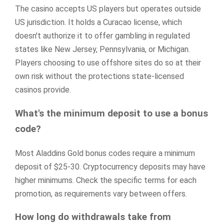
The casino accepts US players but operates outside
US jurisdiction. It holds a Curacao license, which
doesn't authorize it to offer gambling in regulated
states like New Jersey, Pennsylvania, or Michigan.
Players choosing to use offshore sites do so at their
own risk without the protections state-licensed
casinos provide.
What's the minimum deposit to use a bonus
code?
Most Aladdins Gold bonus codes require a minimum
deposit of $25-30. Cryptocurrency deposits may have
higher minimums. Check the specific terms for each
promotion, as requirements vary between offers.
How long do withdrawals take from