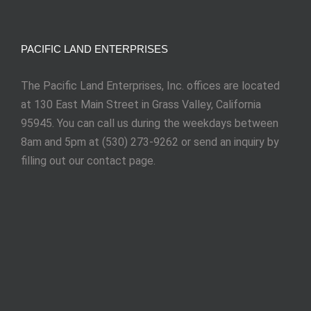
PACIFIC LAND ENTERPRISES
The Pacific Land Enterprises, Inc. offices are located
at 130 East Main Street in Grass Valley, California
95945. You can call us during the weekdays between
8am and 5pm at (530) 273-9262 or send an inquiry by
filling out our contact page.