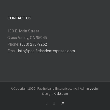
CONTACT US
130 E. Main Street
Grass Valley, CA 95945
Phone:
(530) 273-9262
Email:
info@pacificlandenterprises.com
©Copyright 2020 | Pacific Land Enterprises, Inc. | Admin
Login
|
Design:
KialJ.com
Rss
Email
Requests