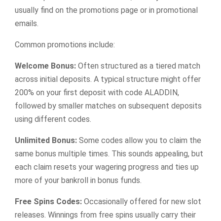
usually find on the promotions page or in promotional
emails.
Common promotions include:
Welcome Bonus:
Often structured as a tiered match
across initial deposits. A typical structure might offer
200% on your first deposit with code ALADDIN,
followed by smaller matches on subsequent deposits
using different codes.
Unlimited Bonus:
Some codes allow you to claim the
same bonus multiple times. This sounds appealing, but
each claim resets your wagering progress and ties up
more of your bankroll in bonus funds.
Free Spins Codes:
Occasionally offered for new slot
releases. Winnings from free spins usually carry their