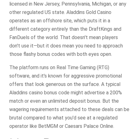
licensed in New Jersey, Pennsylvania, Michigan, or any
other regulated US state. Aladdins Gold Casino
operates as an offshore site, which puts it in a
different category entirely than the DraftKings and
FanDuels of the world. That doesn't mean players
don't use it—but it does mean you need to approach
those flashy bonus codes with both eyes open.
The platform runs on Real Time Gaming (RTG)
software, and it's known for aggressive promotional
offers that look generous on the surface. A typical
Aladdins casino bonus code might advertise a 200%
match or even an unlimited deposit bonus. But the
wagering requirements attached to these deals can be
brutal compared to what you'd see at a regulated
operator like BetMGM or Caesars Palace Online.