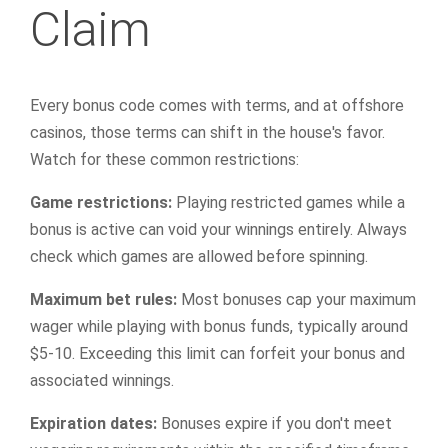
Claim
Every bonus code comes with terms, and at offshore
casinos, those terms can shift in the house's favor.
Watch for these common restrictions:
Game restrictions:
Playing restricted games while a
bonus is active can void your winnings entirely. Always
check which games are allowed before spinning.
Maximum bet rules:
Most bonuses cap your maximum
wager while playing with bonus funds, typically around
$5-10. Exceeding this limit can forfeit your bonus and
associated winnings.
Expiration dates:
Bonuses expire if you don't meet