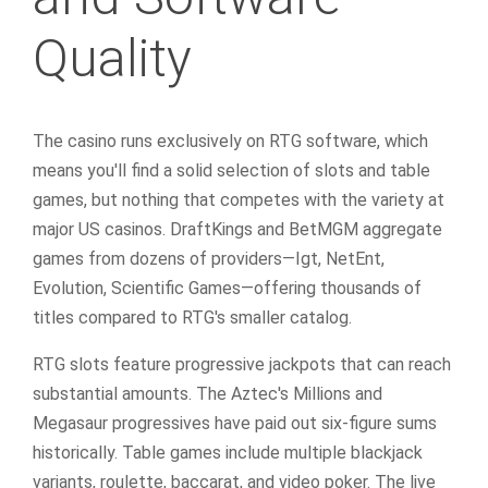
Quality
The casino runs exclusively on RTG software, which
means you'll find a solid selection of slots and table
games, but nothing that competes with the variety at
major US casinos. DraftKings and BetMGM aggregate
games from dozens of providers—Igt, NetEnt,
Evolution, Scientific Games—offering thousands of
titles compared to RTG's smaller catalog.
RTG slots feature progressive jackpots that can reach
substantial amounts. The Aztec's Millions and
Megasaur progressives have paid out six-figure sums
historically. Table games include multiple blackjack
variants, roulette, baccarat, and video poker. The live