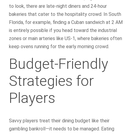
to look, there are late-night diners and 24-hour
bakeries that cater to the hospitality crowd. In South
Florida, for example, finding a Cuban sandwich at 2 AM
is entirely possible if you head toward the industrial
zones or main arteries like US-1, where bakeries often
keep ovens running for the early morning crowd.
Budget-Friendly
Strategies for
Players
Savvy players treat their dining budget like their
gambling bankroll—it needs to be managed. Eating