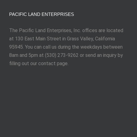
PACIFIC LAND ENTERPRISES
The Pacific Land Enterprises, Inc. offices are located
at 130 East Main Street in Grass Valley, California
95945. You can call us during the weekdays between
8am and 5pm at (530) 273-9262 or send an inquiry by
filling out our contact page.