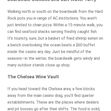
Walking north or south on the boardwalk from the Hard
Rock puts you in range of AC institutions. You aren't
just limited to chain pizza. Within a 15-minute walk, you
can find seafood shacks serving freshly caught fish.
It’s touristy, sure, but a basket of fried shrimp eaten on
a bench overlooking the ocean beats a $60 buffet
inside the casino any day. Just be mindful of the
seasons—in the winter, the boardwalk gets windy and
many outdoor stands close up shop.
The Chelsea Wine Vault
If you head toward the Chelsea area, a few blocks
away from the main casino drag, you’ll find quieter
establishments. These are the places where dealers
and pit bosses go after their shifts. The food is solid,