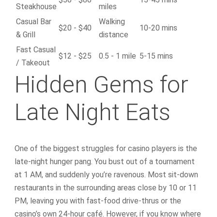
Steakhouse
miles
Casual Bar
Walking
$20 - $40
10-20 mins
& Grill
distance
Fast Casual
$12 - $25
0.5 - 1 mile
5-15 mins
/ Takeout
Hidden Gems for
Late Night Eats
One of the biggest struggles for casino players is the
late-night hunger pang. You bust out of a tournament
at 1 AM, and suddenly you’re ravenous. Most sit-down
restaurants in the surrounding areas close by 10 or 11
PM, leaving you with fast-food drive-thrus or the
casino’s own 24-hour café. However, if you know where