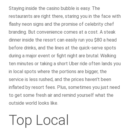
Staying inside the casino bubble is easy. The
restaurants are right there, staring you in the face with
flashy neon signs and the promise of celebrity chef
branding. But convenience comes at a cost. A steak
dinner inside the resort can easily run you $80 a head
before drinks, and the lines at the quick-serve spots
during a major event or fight night are brutal. Walking
ten minutes or taking a short Uber ride often lands you
in local spots where the portions are bigger, the
service is less rushed, and the prices haven't been
inflated by resort fees. Plus, sometimes you just need
to get some fresh air and remind yourself what the
outside world looks like.
Top Local