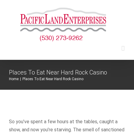
Skip
to
content
Places To Eat Near Hard Rock Casino
Home
|
Places To Eat Near Hard Rock Casino
So you’ve spent a few hours at the tables, caught a
show, and now you’re starving. The smell of sanctioned