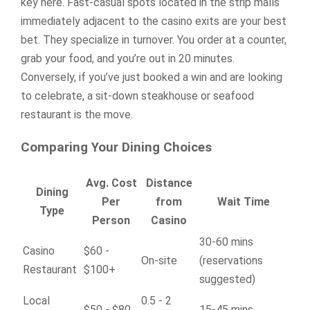
key here. Fast-casual spots located in the strip malls
immediately adjacent to the casino exits are your best
bet. They specialize in turnover. You order at a counter,
grab your food, and you’re out in 20 minutes.
Conversely, if you’ve just booked a win and are looking
to celebrate, a sit-down steakhouse or seafood
restaurant is the move.
Comparing Your Dining Choices
Avg. Cost
Distance
Dining
Per
from
Wait Time
Type
Person
Casino
30-60 mins
Casino
$60 -
On-site
(reservations
Restaurant
$100+
suggested)
Local
0.5 - 2
$50 - $80
15-45 mins