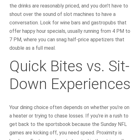
the drinks are reasonably priced, and you don't have to
shout over the sound of slot machines to have a
conversation. Look for wine bars and gastropubs that
offer happy hour specials, usually running from 4 PM to
7 PM, where you can snag half-price appetizers that
double as a full meal.
Quick Bites vs. Sit-
Down Experiences
Your dining choice often depends on whether you’re on
a heater or trying to chase losses. If you’re in a rush to
get back to the sportsbook because the Sunday NFL
games are kicking off, you need speed. Proximity is