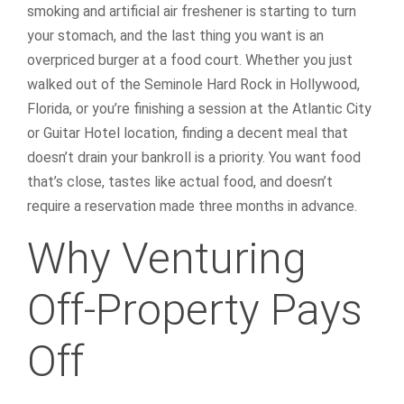
smoking and artificial air freshener is starting to turn
your stomach, and the last thing you want is an
overpriced burger at a food court. Whether you just
walked out of the Seminole Hard Rock in Hollywood,
Florida, or you’re finishing a session at the Atlantic City
or Guitar Hotel location, finding a decent meal that
doesn’t drain your bankroll is a priority. You want food
that’s close, tastes like actual food, and doesn’t
require a reservation made three months in advance.
Why Venturing
Off-Property Pays
Off