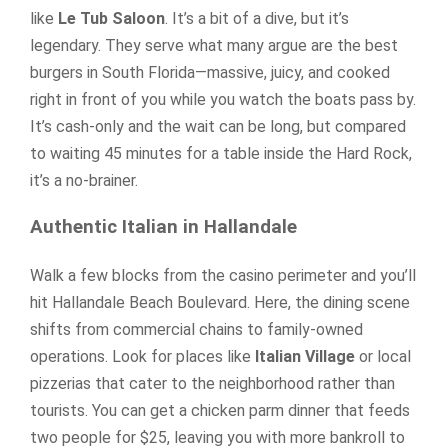
like
Le Tub Saloon
. It’s a bit of a dive, but it’s
legendary. They serve what many argue are the best
burgers in South Florida—massive, juicy, and cooked
right in front of you while you watch the boats pass by.
It’s cash-only and the wait can be long, but compared
to waiting 45 minutes for a table inside the Hard Rock,
it’s a no-brainer.
Authentic Italian in Hallandale
Walk a few blocks from the casino perimeter and you’ll
hit Hallandale Beach Boulevard. Here, the dining scene
shifts from commercial chains to family-owned
operations. Look for places like
Italian Village
or local
pizzerias that cater to the neighborhood rather than
tourists. You can get a chicken parm dinner that feeds
two people for $25, leaving you with more bankroll to