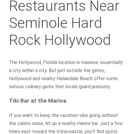
Restaurants Near
Seminole Hard
Rock Hollywood
The Hollywood, Florida location is massive, essentially
a city within a city. But just outside the gates,
Hollywood and nearby Hallandale Beach offer some
serious culinary gems that locals guard jealously.
Tiki Bar at the Marina
If you want to keep the vacation vibe going without
the casino noise, hit up a nearby marina bar. Just a few
miles east toward the Intracoastal, you’ll find spots