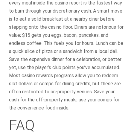
every meal inside the casino resort is the fastest way
to burn through your discretionary cash. A smart move
is to eat a solid breakfast at a nearby diner before
stepping onto the casino floor. Diners are notorious for
value; $15 gets you eggs, bacon, pancakes, and
endless coffee. This fuels you for hours. Lunch can be
a quick slice of pizza or a sandwich from a local deli.
Save the expensive dinner for a celebration, or better
yet, use the player’s club points you’ve accumulated.
Most casino rewards programs allow you to redeem
slot dollars or comps for dining credits, but these are
often restricted to on-property venues. Save your
cash for the off-property meals, use your comps for
the convenience food inside.
FAQ