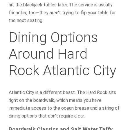
hit the blackjack tables later. The service is usually
friendlier, too—they aren't trying to flip your table for
the next seating.
Dining Options
Around Hard
Rock Atlantic City
Atlantic City is a different beast. The Hard Rock sits
right on the boardwalk, which means you have
immediate access to the ocean breeze and a string of
dining options that don't require a car.
Boardwalk Classics and Salt Water Taffy