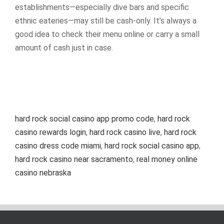
establishments—especially dive bars and specific
ethnic eateries—may still be cash-only. It’s always a
good idea to check their menu online or carry a small
amount of cash just in case.
hard rock social casino app promo code
,
hard rock
casino rewards login
,
hard rock casino live
,
hard rock
casino dress code miami
,
hard rock social casino app
,
hard rock casino near sacramento
,
real money online
casino nebraska