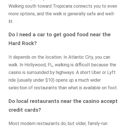
Walking south toward Tropicana connects you to even
more options, and the walk is generally safe and well-
lit.
Do I need a car to get good food near the
Hard Rock?
It depends on the location. In Atlantic City, you can
walk. In Hollywood, FL, walking is difficult because the
casino is surrounded by highways. A short Uber or Lyft
ride (usually under $10) opens up a much wider
selection of restaurants than what is available on foot.
Do local restaurants near the casino accept
credit cards?
Most modern restaurants do, but older, family-run