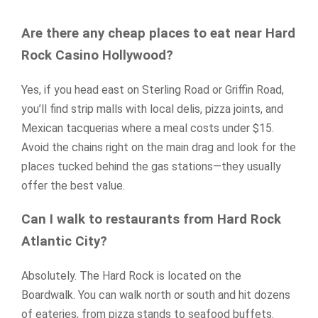
Are there any cheap places to eat near Hard
Rock Casino Hollywood?
Yes, if you head east on Sterling Road or Griffin Road,
you’ll find strip malls with local delis, pizza joints, and
Mexican tacquerias where a meal costs under $15.
Avoid the chains right on the main drag and look for the
places tucked behind the gas stations—they usually
offer the best value.
Can I walk to restaurants from Hard Rock
Atlantic City?
Absolutely. The Hard Rock is located on the
Boardwalk. You can walk north or south and hit dozens
of eateries, from pizza stands to seafood buffets.