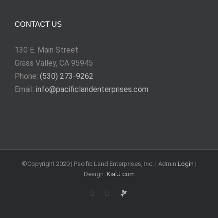
CONTACT US
130 E. Main Street
Grass Valley, CA 95945
Phone:
(530) 273-9262
Email:
info@pacificlandenterprises.com
©Copyright 2020 | Pacific Land Enterprises, Inc. | Admin
Login
|
Design:
KialJ.com
Rss
Email
Requests