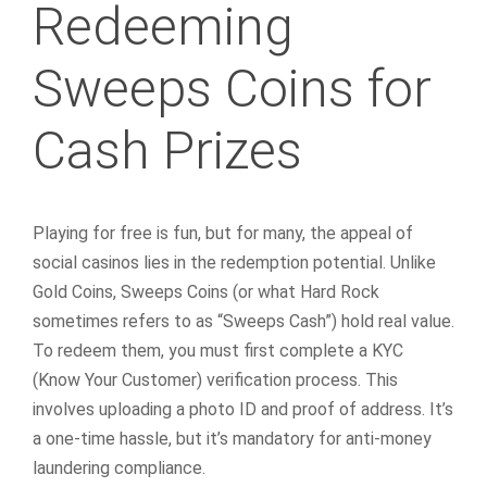
Redeeming
Sweeps Coins for
Cash Prizes
Playing for free is fun, but for many, the appeal of
social casinos lies in the redemption potential. Unlike
Gold Coins, Sweeps Coins (or what Hard Rock
sometimes refers to as “Sweeps Cash”) hold real value.
To redeem them, you must first complete a KYC
(Know Your Customer) verification process. This
involves uploading a photo ID and proof of address. It’s
a one-time hassle, but it’s mandatory for anti-money
laundering compliance.