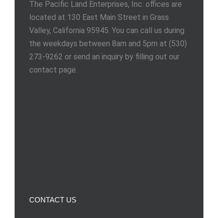
The Pacific Land Enterprises, Inc. offices are
located at 130 East Main Street in Grass
Valley, California 95945. You can call us during
the weekdays between 8am and 5pm at (530)
273-9262 or send an inquiry by filling out our
contact page.
CONTACT US