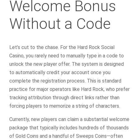
Welcome Bonus
Without a Code
Let’s cut to the chase. For the Hard Rock Social
Casino, you rarely need to manually type in a code to
unlock the new player offer. The system is designed
to automatically credit your account once you
complete the registration process. This is standard
practice for major operators like Hard Rock, who prefer
tracking attribution through direct links rather than
forcing players to memorize a string of characters.
Currently, new players can claim a substantial welcome
package that typically includes hundreds of thousands
of Gold Coins and a handful of Sweeps Coins—often