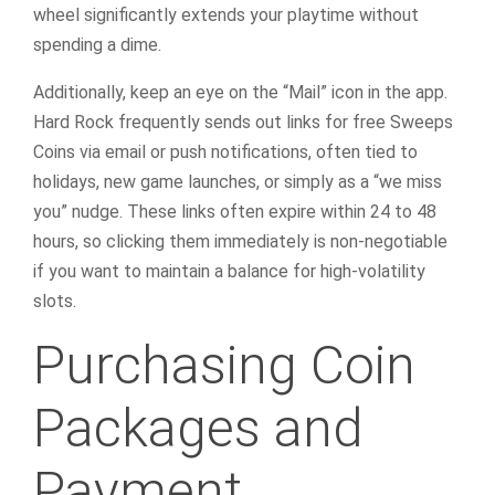
wheel significantly extends your playtime without
spending a dime.
Additionally, keep an eye on the “Mail” icon in the app.
Hard Rock frequently sends out links for free Sweeps
Coins via email or push notifications, often tied to
holidays, new game launches, or simply as a “we miss
you” nudge. These links often expire within 24 to 48
hours, so clicking them immediately is non-negotiable
if you want to maintain a balance for high-volatility
slots.
Purchasing Coin
Packages and
Payment