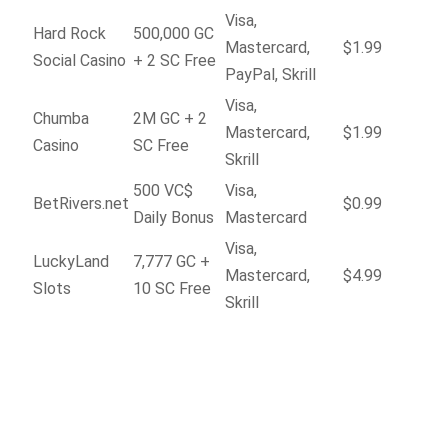
Visa,
Hard Rock
500,000 GC
Mastercard,
$1.99
Social Casino
+ 2 SC Free
PayPal, Skrill
Visa,
Chumba
2M GC + 2
Mastercard,
$1.99
Casino
SC Free
Skrill
500 VC$
Visa,
BetRivers.net
$0.99
Daily Bonus
Mastercard
Visa,
LuckyLand
7,777 GC +
Mastercard,
$4.99
Slots
10 SC Free
Skrill