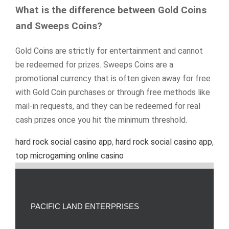
What is the difference between Gold Coins
and Sweeps Coins?
Gold Coins are strictly for entertainment and cannot
be redeemed for prizes. Sweeps Coins are a
promotional currency that is often given away for free
with Gold Coin purchases or through free methods like
mail-in requests, and they can be redeemed for real
cash prizes once you hit the minimum threshold.
hard rock social casino app
,
hard rock social casino app
,
top microgaming online casino
PACIFIC LAND ENTERPRISES