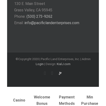
130 E. Main Street
Grass Valley, CA 95945
Phone:
(530) 273-9262
Email:
info@pacificlandenterprises.com
©Copyright 2020 | Pacific Land Enterprises, Inc. | Admin
Login
| Design:
KialJ.com
Rss
Email
Requests
Welcome
Payment
Min
Casino
Bonus
Methods
Purchase