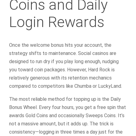
Coins and Daily
Login Rewards
Once the welcome bonus hits your account, the
strategy shifts to maintenance. Social casinos are
designed to run dry if you play long enough, nudging
you toward coin packages. However, Hard Rock is
relatively generous with its retention mechanics
compared to competitors like Chumba or LuckyLand.
The most reliable method for topping up is the Daily
Bonus Wheel. Every four hours, you get a free spin that
awards Gold Coins and occasionally Sweeps Coins. It’s
not a massive amount, but it adds up. The trick is
consistency—logging in three times a day just for the