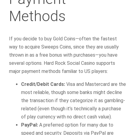
Methods
If you decide to buy Gold Coins—often the fastest
way to acquire Sweeps Coins, since they are usually
thrown in as a free bonus with purchases—you have
several options. Hard Rock Social Casino supports
major payment methods familiar to US players:
Credit/Debit Cards:
Visa and Mastercard are the
most reliable, though some banks might decline
the transaction if they categorize it as gambling-
related (even though it’s technically a purchase
of play currency with no direct cash value).
PayPal:
A preferred option for many due to
speed and security. Deposits via PayPal are