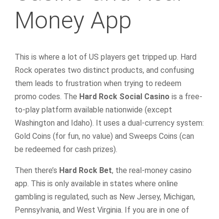
Money App
This is where a lot of US players get tripped up. Hard
Rock operates two distinct products, and confusing
them leads to frustration when trying to redeem
promo codes. The
Hard Rock Social Casino
is a free-
to-play platform available nationwide (except
Washington and Idaho). It uses a dual-currency system:
Gold Coins (for fun, no value) and Sweeps Coins (can
be redeemed for cash prizes).
Then there’s
Hard Rock Bet
, the real-money casino
app. This is only available in states where online
gambling is regulated, such as New Jersey, Michigan,
Pennsylvania, and West Virginia. If you are in one of