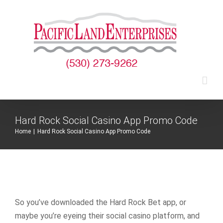
Skip
to
content
Hard Rock Social Casino App Promo Code
Home
|
Hard Rock Social Casino App Promo Code
So you’ve downloaded the Hard Rock Bet app, or
maybe you’re eyeing their social casino platform, and