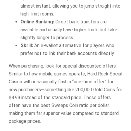
almost instant, allowing you to jump straight into
high-limit rooms.
Online Banking:
Direct bank transfers are
available and usually have higher limits but take
slightly longer to process.
Skrill:
An e-wallet alternative for players who
prefer not to link their bank accounts directly.
When purchasing, look for special discounted offers.
Similar to how mobile games operate, Hard Rock Social
Casino will occasionally flash a “one-time offer” for
new purchasers—something like 200,000 Gold Coins for
$4.99 instead of the standard price. These offers
often have the best Sweeps Coin ratio per dollar,
making them far superior value compared to standard
package prices.