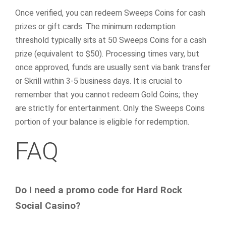
Once verified, you can redeem Sweeps Coins for cash
prizes or gift cards. The minimum redemption
threshold typically sits at 50 Sweeps Coins for a cash
prize (equivalent to $50). Processing times vary, but
once approved, funds are usually sent via bank transfer
or Skrill within 3-5 business days. It is crucial to
remember that you cannot redeem Gold Coins; they
are strictly for entertainment. Only the Sweeps Coins
portion of your balance is eligible for redemption.
FAQ
Do I need a promo code for Hard Rock
Social Casino?