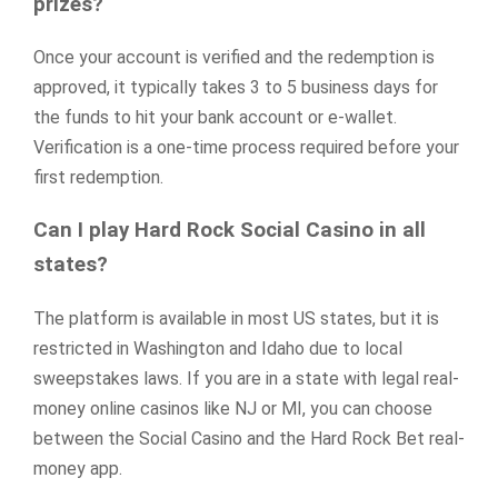
prizes?
Once your account is verified and the redemption is
approved, it typically takes 3 to 5 business days for
the funds to hit your bank account or e-wallet.
Verification is a one-time process required before your
first redemption.
Can I play Hard Rock Social Casino in all
states?
The platform is available in most US states, but it is
restricted in Washington and Idaho due to local
sweepstakes laws. If you are in a state with legal real-
money online casinos like NJ or MI, you can choose
between the Social Casino and the Hard Rock Bet real-
money app.