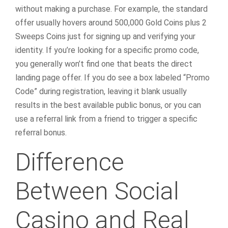
without making a purchase. For example, the standard
offer usually hovers around 500,000 Gold Coins plus 2
Sweeps Coins just for signing up and verifying your
identity. If you’re looking for a specific promo code,
you generally won’t find one that beats the direct
landing page offer. If you do see a box labeled “Promo
Code” during registration, leaving it blank usually
results in the best available public bonus, or you can
use a referral link from a friend to trigger a specific
referral bonus.
Difference
Between Social
Casino and Real