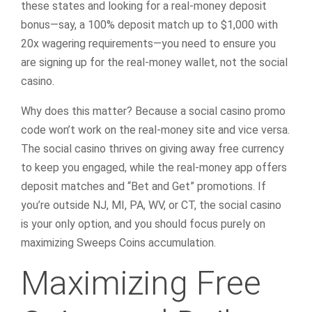
these states and looking for a real-money deposit
bonus—say, a 100% deposit match up to $1,000 with
20x wagering requirements—you need to ensure you
are signing up for the real-money wallet, not the social
casino.
Why does this matter? Because a social casino promo
code won’t work on the real-money site and vice versa.
The social casino thrives on giving away free currency
to keep you engaged, while the real-money app offers
deposit matches and “Bet and Get” promotions. If
you’re outside NJ, MI, PA, WV, or CT, the social casino
is your only option, and you should focus purely on
maximizing Sweeps Coins accumulation.
Maximizing Free