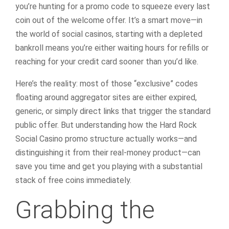
you’re hunting for a promo code to squeeze every last
coin out of the welcome offer. It’s a smart move—in
the world of social casinos, starting with a depleted
bankroll means you’re either waiting hours for refills or
reaching for your credit card sooner than you’d like.
Here’s the reality: most of those “exclusive” codes
floating around aggregator sites are either expired,
generic, or simply direct links that trigger the standard
public offer. But understanding how the Hard Rock
Social Casino promo structure actually works—and
distinguishing it from their real-money product—can
save you time and get you playing with a substantial
stack of free coins immediately.
Grabbing the