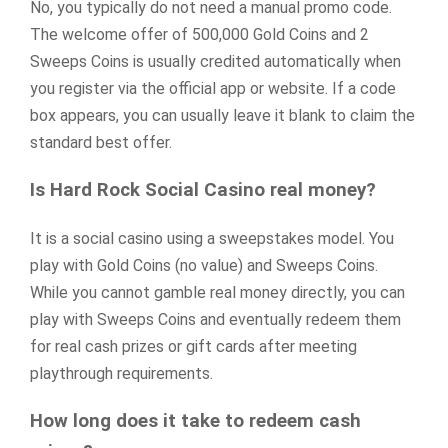
No, you typically do not need a manual promo code.
The welcome offer of 500,000 Gold Coins and 2
Sweeps Coins is usually credited automatically when
you register via the official app or website. If a code
box appears, you can usually leave it blank to claim the
standard best offer.
Is Hard Rock Social Casino real money?
It is a social casino using a sweepstakes model. You
play with Gold Coins (no value) and Sweeps Coins.
While you cannot gamble real money directly, you can
play with Sweeps Coins and eventually redeem them
for real cash prizes or gift cards after meeting
playthrough requirements.
How long does it take to redeem cash