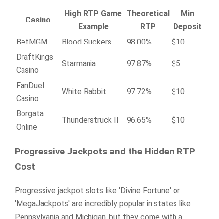
High RTP Game
Theoretical
Min
Casino
Example
RTP
Deposit
BetMGM
Blood Suckers
98.00%
$10
DraftKings
Starmania
97.87%
$5
Casino
FanDuel
White Rabbit
97.72%
$10
Casino
Borgata
Thunderstruck II
96.65%
$10
Online
Progressive Jackpots and the Hidden RTP
Cost
Progressive jackpot slots like 'Divine Fortune' or
'MegaJackpots' are incredibly popular in states like
Pennsylvania and Michigan, but they come with a