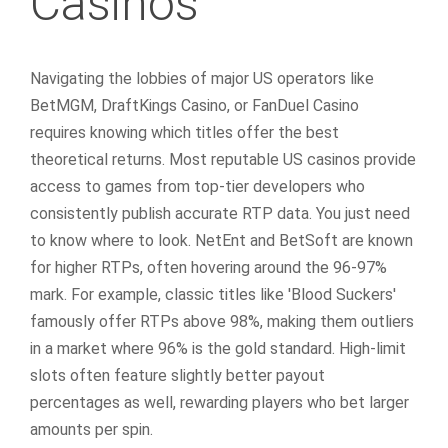
Casinos
Navigating the lobbies of major US operators like
BetMGM, DraftKings Casino, or FanDuel Casino
requires knowing which titles offer the best
theoretical returns. Most reputable US casinos provide
access to games from top-tier developers who
consistently publish accurate RTP data. You just need
to know where to look. NetEnt and BetSoft are known
for higher RTPs, often hovering around the 96-97%
mark. For example, classic titles like 'Blood Suckers'
famously offer RTPs above 98%, making them outliers
in a market where 96% is the gold standard. High-limit
slots often feature slightly better payout
percentages as well, rewarding players who bet larger
amounts per spin.