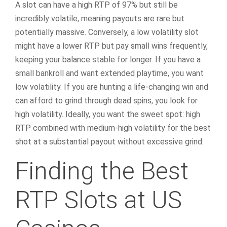
A slot can have a high RTP of 97% but still be
incredibly volatile, meaning payouts are rare but
potentially massive. Conversely, a low volatility slot
might have a lower RTP but pay small wins frequently,
keeping your balance stable for longer. If you have a
small bankroll and want extended playtime, you want
low volatility. If you are hunting a life-changing win and
can afford to grind through dead spins, you look for
high volatility. Ideally, you want the sweet spot: high
RTP combined with medium-high volatility for the best
shot at a substantial payout without excessive grind.
Finding the Best
RTP Slots at US