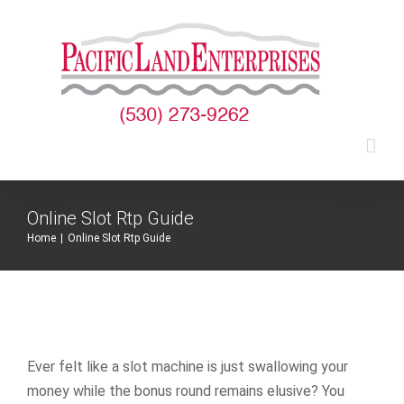
Skip
to
content
Online Slot Rtp Guide
Home
|
Online Slot Rtp Guide
Ever felt like a slot machine is just swallowing your
money while the bonus round remains elusive? You