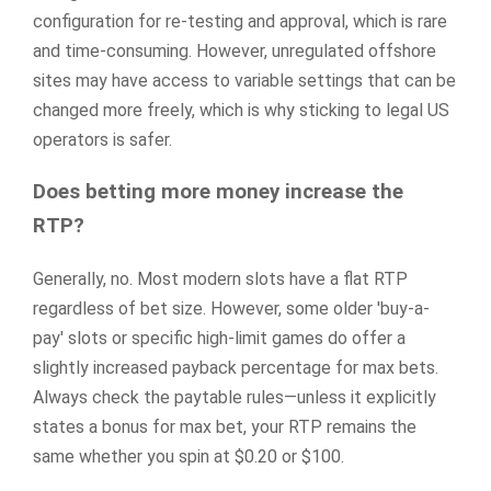
configuration for re-testing and approval, which is rare
and time-consuming. However, unregulated offshore
sites may have access to variable settings that can be
changed more freely, which is why sticking to legal US
operators is safer.
Does betting more money increase the
RTP?
Generally, no. Most modern slots have a flat RTP
regardless of bet size. However, some older 'buy-a-
pay' slots or specific high-limit games do offer a
slightly increased payback percentage for max bets.
Always check the paytable rules—unless it explicitly
states a bonus for max bet, your RTP remains the
same whether you spin at $0.20 or $100.