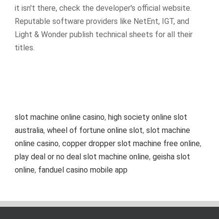
it isn't there, check the developer's official website.
Reputable software providers like NetEnt, IGT, and
Light & Wonder publish technical sheets for all their
titles.
slot machine online casino
,
high society online slot
australia
,
wheel of fortune online slot
,
slot machine
online casino
,
copper dropper slot machine free online
,
play deal or no deal slot machine online
,
geisha slot
online
,
fanduel casino mobile app