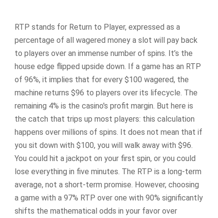
RTP stands for Return to Player, expressed as a
percentage of all wagered money a slot will pay back
to players over an immense number of spins. It’s the
house edge flipped upside down. If a game has an RTP
of 96%, it implies that for every $100 wagered, the
machine returns $96 to players over its lifecycle. The
remaining 4% is the casino's profit margin. But here is
the catch that trips up most players: this calculation
happens over millions of spins. It does not mean that if
you sit down with $100, you will walk away with $96.
You could hit a jackpot on your first spin, or you could
lose everything in five minutes. The RTP is a long-term
average, not a short-term promise. However, choosing
a game with a 97% RTP over one with 90% significantly
shifts the mathematical odds in your favor over