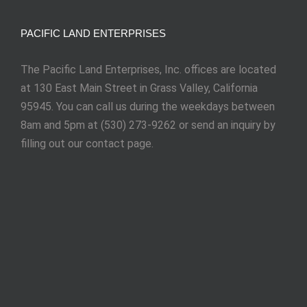
PACIFIC LAND ENTERPRISES
The Pacific Land Enterprises, Inc. offices are located
at 130 East Main Street in Grass Valley, California
95945. You can call us during the weekdays between
8am and 5pm at (530) 273-9262 or send an inquiry by
filling out our contact page.