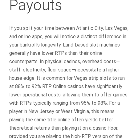
Payouts
If you split your time between Atlantic City, Las Vegas,
and online apps, you will notice a distinct difference in
your bankroll's longevity. Land-based slot machines
generally have lower RTPs than their online
counterparts. In physical casinos, overhead costs—
staff, electricity, floor space—necessitate a higher
house edge. It is common for Vegas strip slots to run
at 88% to 92% RTP. Online casinos have significantly
lower operational costs, allowing them to offer games
with RTPs typically ranging from 95% to 98%. For a
player in New Jersey or West Virginia, this means
playing the same title online often yields better
theoretical returns than playing it on a casino floor,
provided you are playing the high-RTP version of the