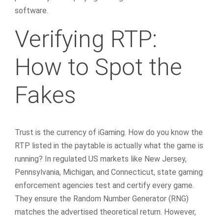
software.
Verifying RTP:
How to Spot the
Fakes
Trust is the currency of iGaming. How do you know the
RTP listed in the paytable is actually what the game is
running? In regulated US markets like New Jersey,
Pennsylvania, Michigan, and Connecticut, state gaming
enforcement agencies test and certify every game.
They ensure the Random Number Generator (RNG)
matches the advertised theoretical return. However,