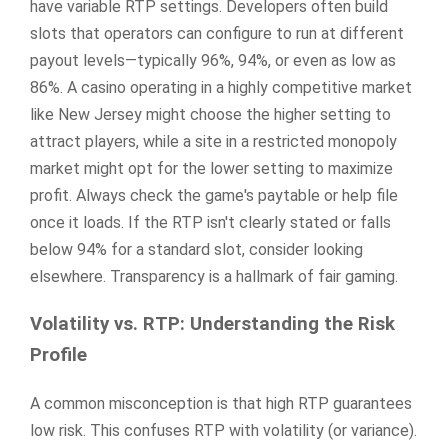
have variable RTP settings. Developers often build
slots that operators can configure to run at different
payout levels—typically 96%, 94%, or even as low as
86%. A casino operating in a highly competitive market
like New Jersey might choose the higher setting to
attract players, while a site in a restricted monopoly
market might opt for the lower setting to maximize
profit. Always check the game's paytable or help file
once it loads. If the RTP isn't clearly stated or falls
below 94% for a standard slot, consider looking
elsewhere. Transparency is a hallmark of fair gaming.
Volatility vs. RTP: Understanding the Risk
Profile
A common misconception is that high RTP guarantees
low risk. This confuses RTP with volatility (or variance).