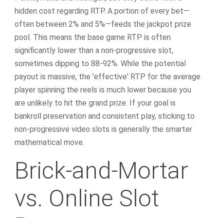
hidden cost regarding RTP. A portion of every bet—
often between 2% and 5%—feeds the jackpot prize
pool. This means the base game RTP is often
significantly lower than a non-progressive slot,
sometimes dipping to 88-92%. While the potential
payout is massive, the 'effective' RTP for the average
player spinning the reels is much lower because you
are unlikely to hit the grand prize. If your goal is
bankroll preservation and consistent play, sticking to
non-progressive video slots is generally the smarter
mathematical move.
Brick-and-Mortar
vs. Online Slot