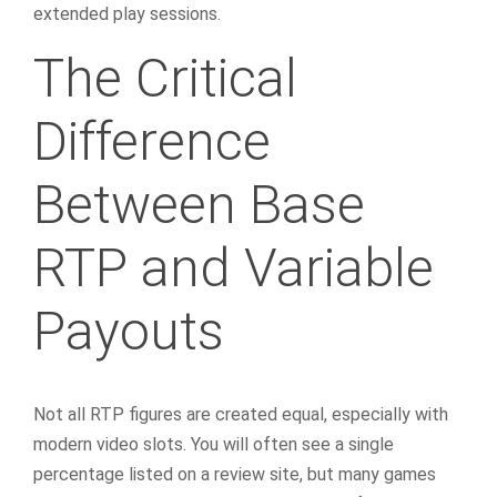
extended play sessions.
The Critical
Difference
Between Base
RTP and Variable
Payouts
Not all RTP figures are created equal, especially with
modern video slots. You will often see a single
percentage listed on a review site, but many games