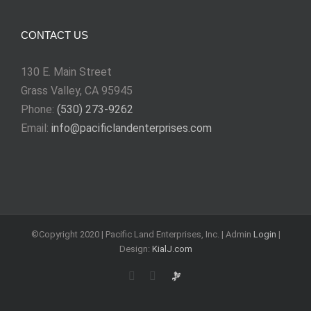
CONTACT US
130 E. Main Street
Grass Valley, CA 95945
Phone:
(530) 273-9262
Email:
info@pacificlandenterprises.com
©Copyright 2020 | Pacific Land Enterprises, Inc. | Admin
Login
|
Design:
KialJ.com
Rss
Email
Requests