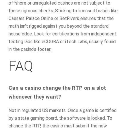
offshore or unregulated casinos are not subject to
these rigorous checks. Sticking to licensed brands like
Caesars Palace Online or BetRivers ensures that the
math isn't rigged against you beyond the standard
house edge. Look for certifications from independent
testing labs like eCOGRA or iTech Labs, usually found
in the casino's footer.
FAQ
Can a casino change the RTP on a slot
whenever they want?
Not in regulated US markets. Once a game is certified
by a state gaming board, the software is locked. To
change the RTP, the casino must submit the new