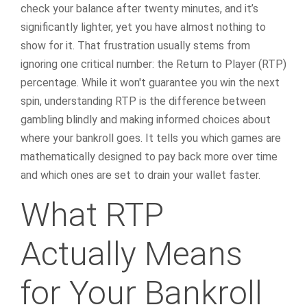
check your balance after twenty minutes, and it’s
significantly lighter, yet you have almost nothing to
show for it. That frustration usually stems from
ignoring one critical number: the Return to Player (RTP)
percentage. While it won't guarantee you win the next
spin, understanding RTP is the difference between
gambling blindly and making informed choices about
where your bankroll goes. It tells you which games are
mathematically designed to pay back more over time
and which ones are set to drain your wallet faster.
What RTP
Actually Means
for Your Bankroll