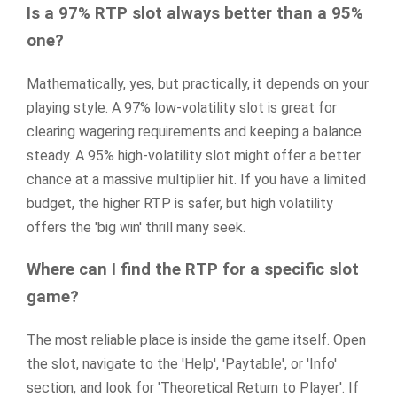
Is a 97% RTP slot always better than a 95%
one?
Mathematically, yes, but practically, it depends on your
playing style. A 97% low-volatility slot is great for
clearing wagering requirements and keeping a balance
steady. A 95% high-volatility slot might offer a better
chance at a massive multiplier hit. If you have a limited
budget, the higher RTP is safer, but high volatility
offers the 'big win' thrill many seek.
Where can I find the RTP for a specific slot
game?
The most reliable place is inside the game itself. Open
the slot, navigate to the 'Help', 'Paytable', or 'Info'
section, and look for 'Theoretical Return to Player'. If