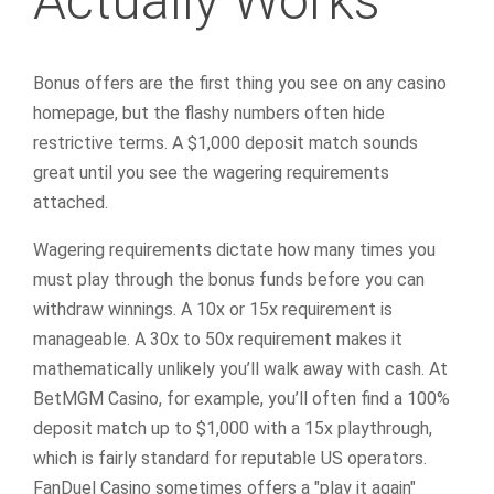
Actually Works
Bonus offers are the first thing you see on any casino
homepage, but the flashy numbers often hide
restrictive terms. A $1,000 deposit match sounds
great until you see the wagering requirements
attached.
Wagering requirements dictate how many times you
must play through the bonus funds before you can
withdraw winnings. A 10x or 15x requirement is
manageable. A 30x to 50x requirement makes it
mathematically unlikely you’ll walk away with cash. At
BetMGM Casino, for example, you’ll often find a 100%
deposit match up to $1,000 with a 15x playthrough,
which is fairly standard for reputable US operators.
FanDuel Casino sometimes offers a "play it again"