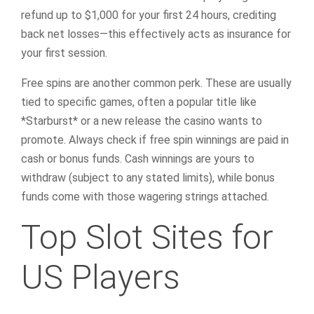
refund up to $1,000 for your first 24 hours, crediting
back net losses—this effectively acts as insurance for
your first session.
Free spins are another common perk. These are usually
tied to specific games, often a popular title like
*Starburst* or a new release the casino wants to
promote. Always check if free spin winnings are paid in
cash or bonus funds. Cash winnings are yours to
withdraw (subject to any stated limits), while bonus
funds come with those wagering strings attached.
Top Slot Sites for
US Players