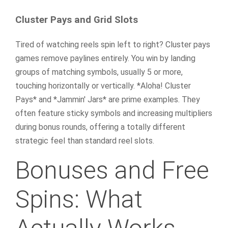
Cluster Pays and Grid Slots
Tired of watching reels spin left to right? Cluster pays
games remove paylines entirely. You win by landing
groups of matching symbols, usually 5 or more,
touching horizontally or vertically. *Aloha! Cluster
Pays* and *Jammin' Jars* are prime examples. They
often feature sticky symbols and increasing multipliers
during bonus rounds, offering a totally different
strategic feel than standard reel slots.
Bonuses and Free
Spins: What