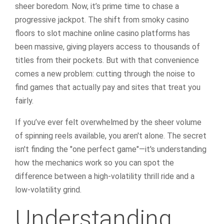
sheer boredom. Now, it’s prime time to chase a
progressive jackpot. The shift from smoky casino
floors to slot machine online casino platforms has
been massive, giving players access to thousands of
titles from their pockets. But with that convenience
comes a new problem: cutting through the noise to
find games that actually pay and sites that treat you
fairly.
If you’ve ever felt overwhelmed by the sheer volume
of spinning reels available, you aren't alone. The secret
isn't finding the "one perfect game"—it's understanding
how the mechanics work so you can spot the
difference between a high-volatility thrill ride and a
low-volatility grind.
Understanding