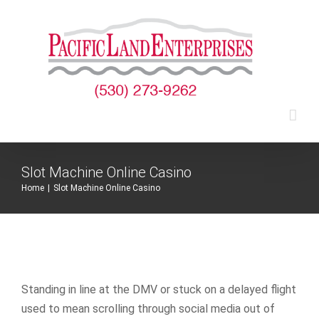
Skip
to
content
Slot Machine Online Casino
Home
|
Slot Machine Online Casino
Standing in line at the DMV or stuck on a delayed flight
used to mean scrolling through social media out of