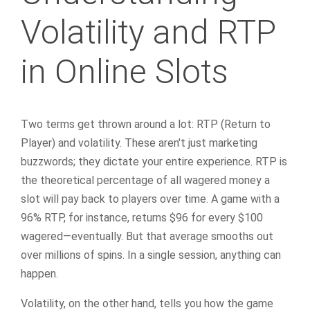
Volatility and RTP
in Online Slots
Two terms get thrown around a lot: RTP (Return to
Player) and volatility. These aren't just marketing
buzzwords; they dictate your entire experience. RTP is
the theoretical percentage of all wagered money a
slot will pay back to players over time. A game with a
96% RTP, for instance, returns $96 for every $100
wagered—eventually. But that average smooths out
over millions of spins. In a single session, anything can
happen.
Volatility, on the other hand, tells you how the game