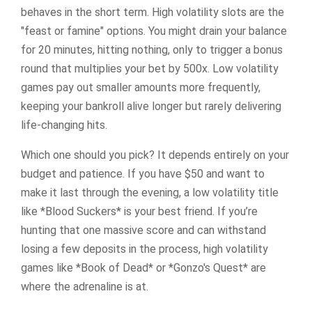
behaves in the short term. High volatility slots are the
"feast or famine" options. You might drain your balance
for 20 minutes, hitting nothing, only to trigger a bonus
round that multiplies your bet by 500x. Low volatility
games pay out smaller amounts more frequently,
keeping your bankroll alive longer but rarely delivering
life-changing hits.
Which one should you pick? It depends entirely on your
budget and patience. If you have $50 and want to
make it last through the evening, a low volatility title
like *Blood Suckers* is your best friend. If you’re
hunting that one massive score and can withstand
losing a few deposits in the process, high volatility
games like *Book of Dead* or *Gonzo's Quest* are
where the adrenaline is at.