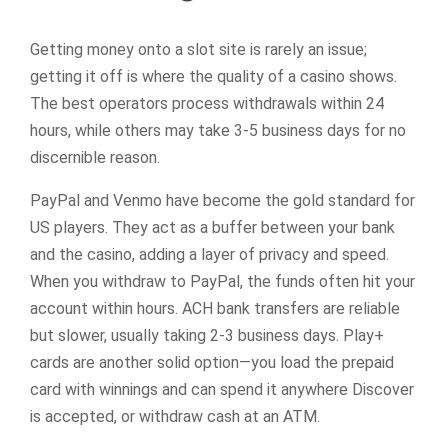
Getting money onto a slot site is rarely an issue;
getting it off is where the quality of a casino shows.
The best operators process withdrawals within 24
hours, while others may take 3-5 business days for no
discernible reason.
PayPal and Venmo have become the gold standard for
US players. They act as a buffer between your bank
and the casino, adding a layer of privacy and speed.
When you withdraw to PayPal, the funds often hit your
account within hours. ACH bank transfers are reliable
but slower, usually taking 2-3 business days. Play+
cards are another solid option—you load the prepaid
card with winnings and can spend it anywhere Discover
is accepted, or withdraw cash at an ATM.