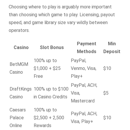
Choosing where to play is arguably more important
than choosing which game to play. Licensing, payout
speed, and game library size vary wildly between
operators.
Payment
Min
Casino
Slot Bonus
Methods
Deposit
100% up to
PayPal,
BetMGM
$1,000 + $25
Venmo, Visa,
$10
Casino
Free
Play+
PayPal, ACH,
DraftKings
100% up to $100
Visa,
$5
Casino
in Casino Credits
Mastercard
Caesars
100% up to
PayPal, ACH,
Palace
$2,500 + 2,500
$10
Visa, Play+
Online
Rewards