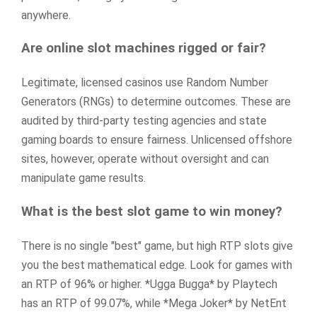
anywhere.
Are online slot machines rigged or fair?
Legitimate, licensed casinos use Random Number
Generators (RNGs) to determine outcomes. These are
audited by third-party testing agencies and state
gaming boards to ensure fairness. Unlicensed offshore
sites, however, operate without oversight and can
manipulate game results.
What is the best slot game to win money?
There is no single "best" game, but high RTP slots give
you the best mathematical edge. Look for games with
an RTP of 96% or higher. *Ugga Bugga* by Playtech
has an RTP of 99.07%, while *Mega Joker* by NetEnt