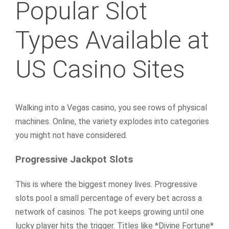
Popular Slot
Types Available at
US Casino Sites
Walking into a Vegas casino, you see rows of physical
machines. Online, the variety explodes into categories
you might not have considered.
Progressive Jackpot Slots
This is where the biggest money lives. Progressive
slots pool a small percentage of every bet across a
network of casinos. The pot keeps growing until one
lucky player hits the trigger. Titles like *Divine Fortune*