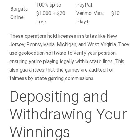
100% up to
PayPal,
Borgata
$1,000 + $20
Venmo, Visa,
$10
Online
Free
Play+
These operators hold licenses in states like New
Jersey, Pennsylvania, Michigan, and West Virginia. They
use geolocation software to verify your position,
ensuring you’re playing legally within state lines. This
also guarantees that the games are audited for
fairness by state gaming commissions.
Depositing and
Withdrawing Your
Winnings