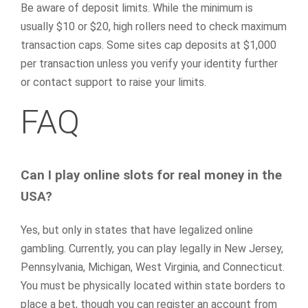
Be aware of deposit limits. While the minimum is
usually $10 or $20, high rollers need to check maximum
transaction caps. Some sites cap deposits at $1,000
per transaction unless you verify your identity further
or contact support to raise your limits.
FAQ
Can I play online slots for real money in the
USA?
Yes, but only in states that have legalized online
gambling. Currently, you can play legally in New Jersey,
Pennsylvania, Michigan, West Virginia, and Connecticut.
You must be physically located within state borders to
place a bet, though you can register an account from