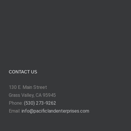
CONTACT US
130 E. Main Street
Grass Valley, CA 95945
Phone:
(530) 273-9262
Email:
info@pacificlandenterprises.com