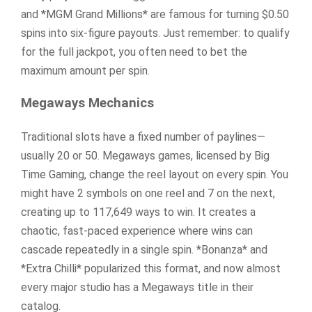
and *MGM Grand Millions* are famous for turning $0.50
spins into six-figure payouts. Just remember: to qualify
for the full jackpot, you often need to bet the
maximum amount per spin.
Megaways Mechanics
Traditional slots have a fixed number of paylines—
usually 20 or 50. Megaways games, licensed by Big
Time Gaming, change the reel layout on every spin. You
might have 2 symbols on one reel and 7 on the next,
creating up to 117,649 ways to win. It creates a
chaotic, fast-paced experience where wins can
cascade repeatedly in a single spin. *Bonanza* and
*Extra Chilli* popularized this format, and now almost
every major studio has a Megaways title in their
catalog.