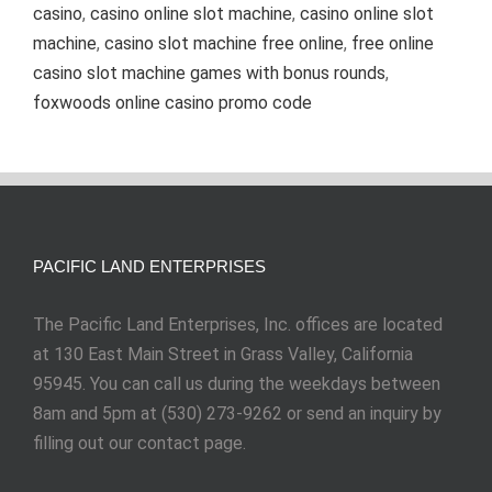
casino
,
casino online slot machine
,
casino online slot
machine
,
casino slot machine free online
,
free online
casino slot machine games with bonus rounds
,
foxwoods online casino promo code
PACIFIC LAND ENTERPRISES
The Pacific Land Enterprises, Inc. offices are located
at 130 East Main Street in Grass Valley, California
95945. You can call us during the weekdays between
8am and 5pm at (530) 273-9262 or send an inquiry by
filling out our contact page.