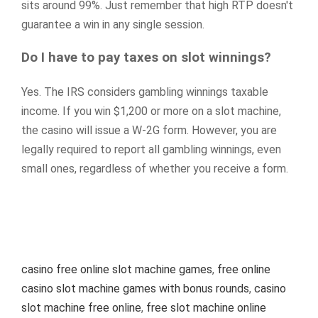
sits around 99%. Just remember that high RTP doesn't
guarantee a win in any single session.
Do I have to pay taxes on slot winnings?
Yes. The IRS considers gambling winnings taxable
income. If you win $1,200 or more on a slot machine,
the casino will issue a W-2G form. However, you are
legally required to report all gambling winnings, even
small ones, regardless of whether you receive a form.
casino free online slot machine games
,
free online
casino slot machine games with bonus rounds
,
casino
slot machine free online
,
free slot machine online