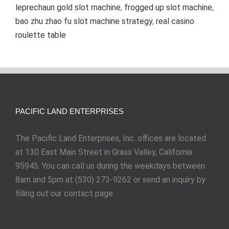
leprechaun gold slot machine
,
frogged up slot machine
,
bao zhu zhao fu slot machine strategy
,
real casino
roulette table
PACIFIC LAND ENTERPRISES
The Pacific Land Enterprises, Inc. offices are located
at 130 East Main Street in Grass Valley, California
95945. You can call us during the weekdays between
8am and 5pm at (530) 273-9262 or send an inquiry by
filling out our contact page.