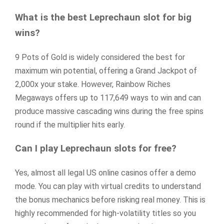
What is the best Leprechaun slot for big
wins?
9 Pots of Gold is widely considered the best for
maximum win potential, offering a Grand Jackpot of
2,000x your stake. However, Rainbow Riches
Megaways offers up to 117,649 ways to win and can
produce massive cascading wins during the free spins
round if the multiplier hits early.
Can I play Leprechaun slots for free?
Yes, almost all legal US online casinos offer a demo
mode. You can play with virtual credits to understand
the bonus mechanics before risking real money. This is
highly recommended for high-volatility titles so you