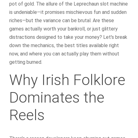
pot of gold. The allure of the Leprechaun slot machine
is undeniable—it promises mischievous fun and sudden
riches—but the variance can be brutal. Are these
games actually worth your bankroll, or just glittery
distractions designed to take your money? Let's break
down the mechanics, the best titles available right
now, and where you can actually play them without
getting burned.
Why Irish Folklore
Dominates the
Reels