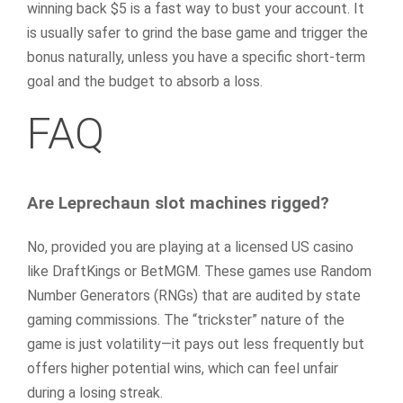
winning back $5 is a fast way to bust your account. It
is usually safer to grind the base game and trigger the
bonus naturally, unless you have a specific short-term
goal and the budget to absorb a loss.
FAQ
Are Leprechaun slot machines rigged?
No, provided you are playing at a licensed US casino
like DraftKings or BetMGM. These games use Random
Number Generators (RNGs) that are audited by state
gaming commissions. The “trickster” nature of the
game is just volatility—it pays out less frequently but
offers higher potential wins, which can feel unfair
during a losing streak.