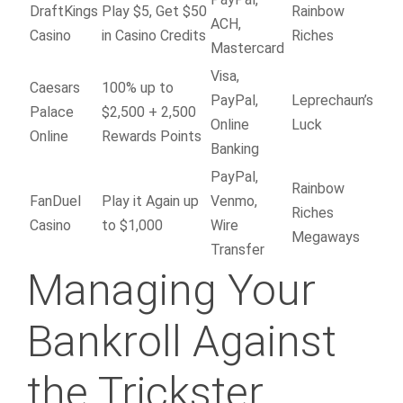
DraftKings
Play $5, Get $50
Rainbow
ACH,
Casino
in Casino Credits
Riches
Mastercard
Visa,
Caesars
100% up to
PayPal,
Leprechaun’s
Palace
$2,500 + 2,500
Online
Luck
Online
Rewards Points
Banking
PayPal,
Rainbow
FanDuel
Play it Again up
Venmo,
Riches
Casino
to $1,000
Wire
Megaways
Transfer
Managing Your
Bankroll Against
the Trickster