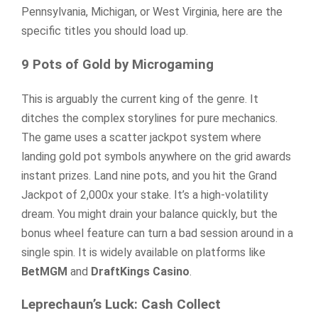
Pennsylvania, Michigan, or West Virginia, here are the
specific titles you should load up.
9 Pots of Gold by Microgaming
This is arguably the current king of the genre. It
ditches the complex storylines for pure mechanics.
The game uses a scatter jackpot system where
landing gold pot symbols anywhere on the grid awards
instant prizes. Land nine pots, and you hit the Grand
Jackpot of 2,000x your stake. It’s a high-volatility
dream. You might drain your balance quickly, but the
bonus wheel feature can turn a bad session around in a
single spin. It is widely available on platforms like
BetMGM
and
DraftKings Casino
.
Leprechaun’s Luck: Cash Collect