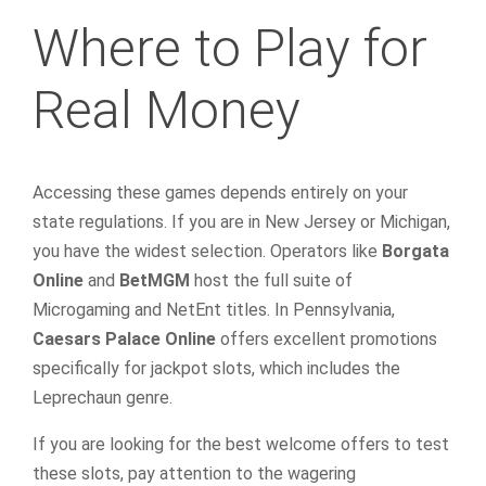
Where to Play for
Real Money
Accessing these games depends entirely on your
state regulations. If you are in New Jersey or Michigan,
you have the widest selection. Operators like
Borgata
Online
and
BetMGM
host the full suite of
Microgaming and NetEnt titles. In Pennsylvania,
Caesars Palace Online
offers excellent promotions
specifically for jackpot slots, which includes the
Leprechaun genre.
If you are looking for the best welcome offers to test
these slots, pay attention to the wagering