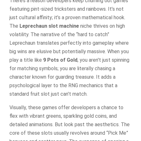
There’s a reason developers keep churning out games
featuring pint-sized tricksters and rainbows. It’s not
just cultural affinity; it’s a proven mathematical hook.
The
Leprechaun slot machine
niche thrives on high
volatility. The narrative of the “hard to catch”
Leprechaun translates perfectly into gameplay where
big wins are elusive but potentially massive. When you
play a title like
9 Pots of Gold
, you aren't just spinning
for matching symbols; you are literally chasing a
character known for guarding treasure. It adds a
psychological layer to the RNG mechanics that a
standard fruit slot just can’t match.
Visually, these games offer developers a chance to
flex with vibrant greens, sparkling gold coins, and
detailed animations. But look past the aesthetics. The
core of these slots usually revolves around “Pick Me”