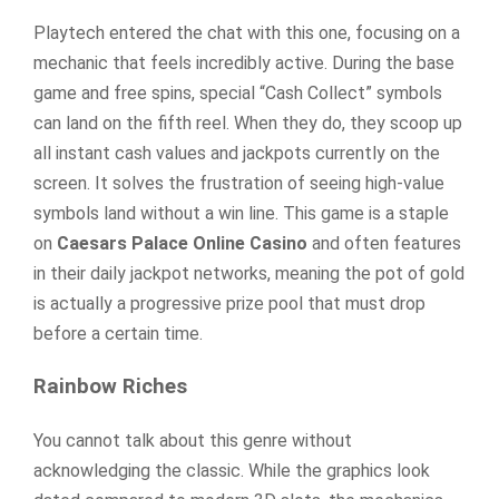
Playtech entered the chat with this one, focusing on a
mechanic that feels incredibly active. During the base
game and free spins, special “Cash Collect” symbols
can land on the fifth reel. When they do, they scoop up
all instant cash values and jackpots currently on the
screen. It solves the frustration of seeing high-value
symbols land without a win line. This game is a staple
on
Caesars Palace Online Casino
and often features
in their daily jackpot networks, meaning the pot of gold
is actually a progressive prize pool that must drop
before a certain time.
Rainbow Riches
You cannot talk about this genre without
acknowledging the classic. While the graphics look