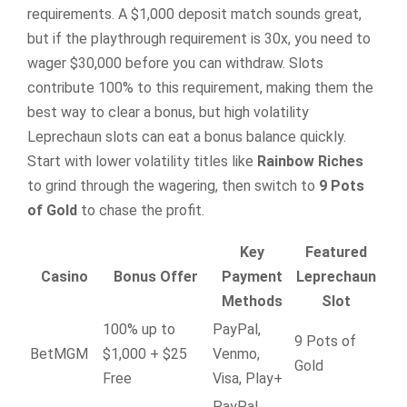
requirements. A $1,000 deposit match sounds great,
but if the playthrough requirement is 30x, you need to
wager $30,000 before you can withdraw. Slots
contribute 100% to this requirement, making them the
best way to clear a bonus, but high volatility
Leprechaun slots can eat a bonus balance quickly.
Start with lower volatility titles like
Rainbow Riches
to grind through the wagering, then switch to
9 Pots
of Gold
to chase the profit.
Key
Featured
Casino
Bonus Offer
Payment
Leprechaun
Methods
Slot
100% up to
PayPal,
9 Pots of
BetMGM
$1,000 + $25
Venmo,
Gold
Free
Visa, Play+
PayPal,