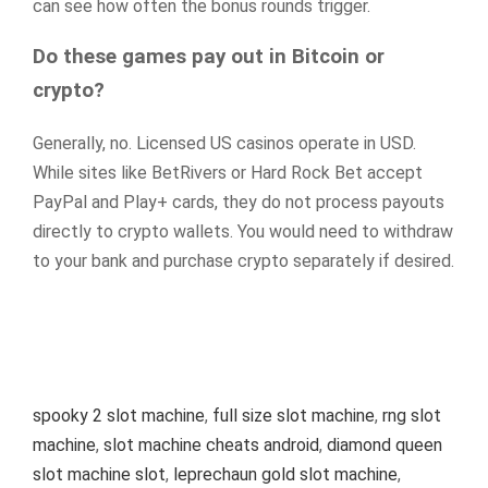
can see how often the bonus rounds trigger.
Do these games pay out in Bitcoin or
crypto?
Generally, no. Licensed US casinos operate in USD.
While sites like BetRivers or Hard Rock Bet accept
PayPal and Play+ cards, they do not process payouts
directly to crypto wallets. You would need to withdraw
to your bank and purchase crypto separately if desired.
spooky 2 slot machine
,
full size slot machine
,
rng slot
machine
,
slot machine cheats android
,
diamond queen
slot machine slot
,
leprechaun gold slot machine
,