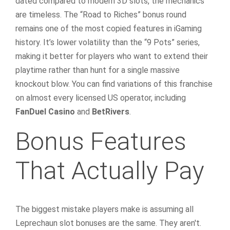
dated compared to modern 3D slots, the mechanics
are timeless. The “Road to Riches” bonus round
remains one of the most copied features in iGaming
history. It’s lower volatility than the “9 Pots” series,
making it better for players who want to extend their
playtime rather than hunt for a single massive
knockout blow. You can find variations of this franchise
on almost every licensed US operator, including
FanDuel Casino
and
BetRivers
.
Bonus Features
That Actually Pay
The biggest mistake players make is assuming all
Leprechaun slot bonuses are the same. They aren't.