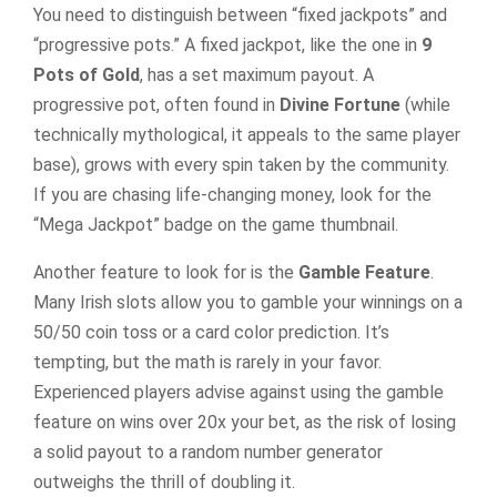
You need to distinguish between “fixed jackpots” and
“progressive pots.” A fixed jackpot, like the one in
9
Pots of Gold
, has a set maximum payout. A
progressive pot, often found in
Divine Fortune
(while
technically mythological, it appeals to the same player
base), grows with every spin taken by the community.
If you are chasing life-changing money, look for the
“Mega Jackpot” badge on the game thumbnail.
Another feature to look for is the
Gamble Feature
.
Many Irish slots allow you to gamble your winnings on a
50/50 coin toss or a card color prediction. It’s
tempting, but the math is rarely in your favor.
Experienced players advise against using the gamble
feature on wins over 20x your bet, as the risk of losing
a solid payout to a random number generator
outweighs the thrill of doubling it.