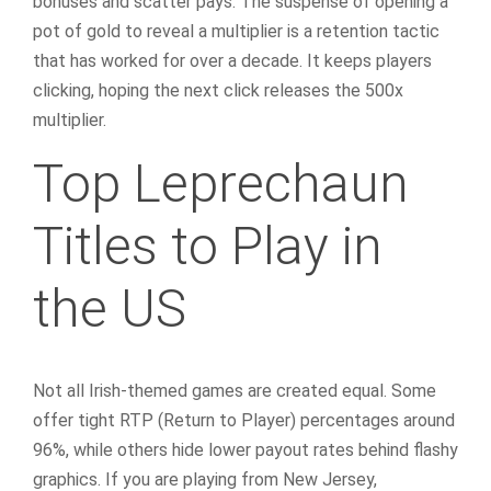
bonuses and scatter pays. The suspense of opening a
pot of gold to reveal a multiplier is a retention tactic
that has worked for over a decade. It keeps players
clicking, hoping the next click releases the 500x
multiplier.
Top Leprechaun
Titles to Play in
the US
Not all Irish-themed games are created equal. Some
offer tight RTP (Return to Player) percentages around
96%, while others hide lower payout rates behind flashy
graphics. If you are playing from New Jersey,