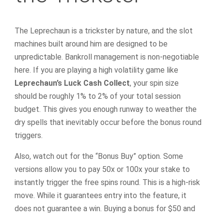
The Leprechaun is a trickster by nature, and the slot
machines built around him are designed to be
unpredictable. Bankroll management is non-negotiable
here. If you are playing a high volatility game like
Leprechaun’s Luck Cash Collect
, your spin size
should be roughly 1% to 2% of your total session
budget. This gives you enough runway to weather the
dry spells that inevitably occur before the bonus round
triggers.
Also, watch out for the “Bonus Buy” option. Some
versions allow you to pay 50x or 100x your stake to
instantly trigger the free spins round. This is a high-risk
move. While it guarantees entry into the feature, it
does not guarantee a win. Buying a bonus for $50 and