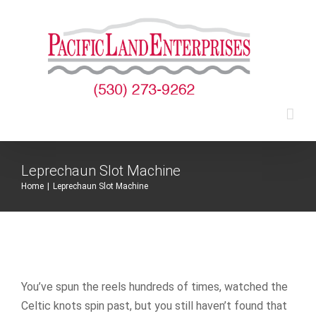
Skip
to
content
Leprechaun Slot Machine
Home
|
Leprechaun Slot Machine
You’ve spun the reels hundreds of times, watched the
Celtic knots spin past, but you still haven’t found that