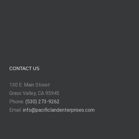
CONTACT US
130 E. Main Street
Grass Valley, CA 95945
Phone:
(530) 273-9262
Email:
info@pacificlandenterprises.com