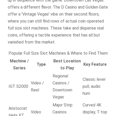
up in sequence with the game. Downtown Las Vegas
offers a different flavor. The D Casino and Golden Gate
offer a 'Vintage Vegas' vibe on their second floors,
where you can still find rows of actual coin-operated
full size slot machines. These take and dispense real
coins, offering a tactile experience that has all but
vanished from the market.
Popular Full Size Slot Machines & Where to Find Them
Machine /
Best Location
Type
Key Feature
Series
to Play
Regional
Classic lever
Video /
Casinos /
IGT S2000
pull, audio
Reel
Downtown
hum
Vegas
Major Strip
Curved 4K
Aristocrat
Video
Casinos
display, T-top
Helix XT