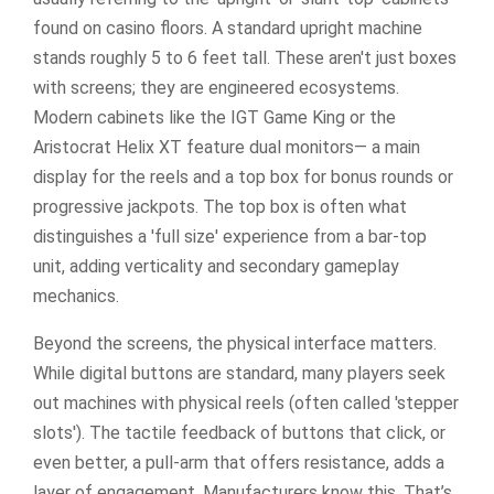
found on casino floors. A standard upright machine
stands roughly 5 to 6 feet tall. These aren't just boxes
with screens; they are engineered ecosystems.
Modern cabinets like the IGT Game King or the
Aristocrat Helix XT feature dual monitors— a main
display for the reels and a top box for bonus rounds or
progressive jackpots. The top box is often what
distinguishes a 'full size' experience from a bar-top
unit, adding verticality and secondary gameplay
mechanics.
Beyond the screens, the physical interface matters.
While digital buttons are standard, many players seek
out machines with physical reels (often called 'stepper
slots'). The tactile feedback of buttons that click, or
even better, a pull-arm that offers resistance, adds a
layer of engagement. Manufacturers know this. That’s