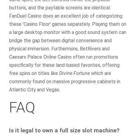
buttons, and the paytable screens are identical.
FanDuel Casino does an excellent job of categorizing
these 'Casino Floor' games separately. Playing them on
a large desktop monitor with a good sound system can
bridge the gap between digital convenience and
physical immersion. Furthermore, BetRivers and
Caesars Palace Online Casino often run promotions
specifically for these land-based favorites, offering
free spins on titles like
Divine Fortune
which are
commonly found on massive progressive cabinets in
Atlantic City and Vegas.
FAQ
Is it legal to own a full size slot machine?