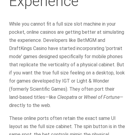
Experience
While you cannot fit a full size slot machine in your
pocket, online casinos are getting better at simulating
the experience. Developers like BetMGM and
DraftKings Casino have started incorporating 'portrait
mode' games designed specifically for mobile phones
that replicate the verticality of a physical cabinet. But
if you want the true full size feeling on a desktop, look
for games developed by IGT or Light & Wonder
(formerly Scientific Games). They often port their
land-based titles—like
Cleopatra
or
Wheel of Fortune
—
directly to the web.
These online ports often retain the exact same UI
layout as the full size cabinet. The spin button is in the
same spot, the bet controls mimic the physical