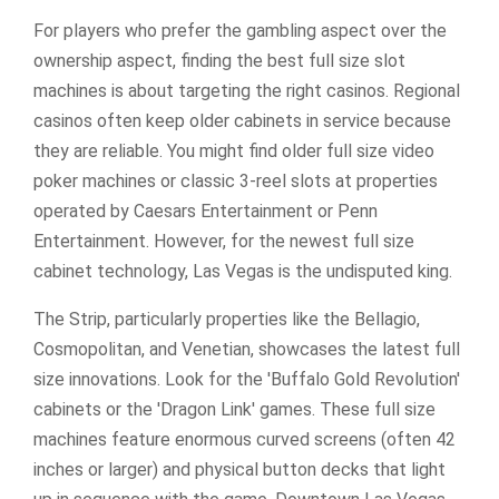
For players who prefer the gambling aspect over the
ownership aspect, finding the best full size slot
machines is about targeting the right casinos. Regional
casinos often keep older cabinets in service because
they are reliable. You might find older full size video
poker machines or classic 3-reel slots at properties
operated by Caesars Entertainment or Penn
Entertainment. However, for the newest full size
cabinet technology, Las Vegas is the undisputed king.
The Strip, particularly properties like the Bellagio,
Cosmopolitan, and Venetian, showcases the latest full
size innovations. Look for the 'Buffalo Gold Revolution'
cabinets or the 'Dragon Link' games. These full size
machines feature enormous curved screens (often 42
inches or larger) and physical button decks that light