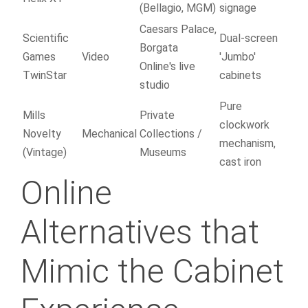
(Bellagio, MGM)
signage
Caesars Palace,
Scientific
Dual-screen
Borgata
Games
Video
'Jumbo'
Online's live
TwinStar
cabinets
studio
Pure
Mills
Private
clockwork
Novelty
Mechanical
Collections /
mechanism,
(Vintage)
Museums
cast iron
Online
Alternatives that
Mimic the Cabinet