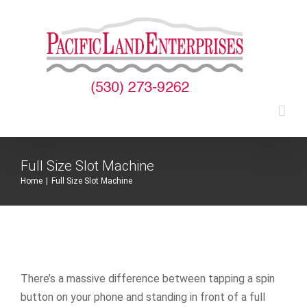
Skip
to
content
Full Size Slot Machine
Home
|
Full Size Slot Machine
There’s a massive difference between tapping a spin
button on your phone and standing in front of a full