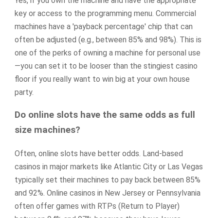
Yes, if you own the machine and have the appropriate
key or access to the programming menu. Commercial
machines have a 'payback percentage' chip that can
often be adjusted (e.g., between 85% and 98%). This is
one of the perks of owning a machine for personal use
—you can set it to be looser than the stingiest casino
floor if you really want to win big at your own house
party.
Do online slots have the same odds as full
size machines?
Often, online slots have better odds. Land-based
casinos in major markets like Atlantic City or Las Vegas
typically set their machines to pay back between 85%
and 92%. Online casinos in New Jersey or Pennsylvania
often offer games with RTPs (Return to Player)