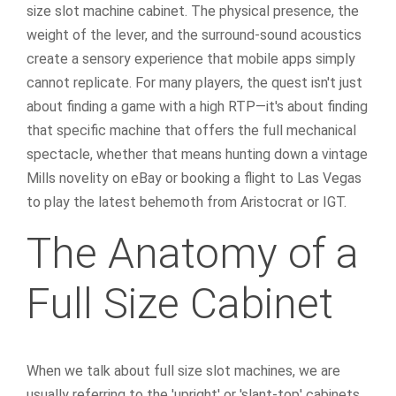
size slot machine cabinet. The physical presence, the
weight of the lever, and the surround-sound acoustics
create a sensory experience that mobile apps simply
cannot replicate. For many players, the quest isn't just
about finding a game with a high RTP—it's about finding
that specific machine that offers the full mechanical
spectacle, whether that means hunting down a vintage
Mills novelity on eBay or booking a flight to Las Vegas
to play the latest behemoth from Aristocrat or IGT.
The Anatomy of a
Full Size Cabinet
When we talk about full size slot machines, we are
usually referring to the 'upright' or 'slant-top' cabinets