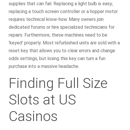
supplies that can fail. Replacing a light bulb is easy;
replacing a touch screen controller or a hopper motor
requires technical know-how. Many owners join
dedicated forums or hire specialized technicians for
repairs. Furthermore, these machines need to be
'keyed' properly. Most refurbished units are sold with a
reset key that allows you to clear errors and change
odds settings, but losing this key can turn a fun
purchase into a massive headache.
Finding Full Size
Slots at US
Casinos