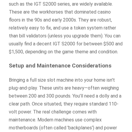
such as the IGT S2000 series, are widely available.
These are the workhorses that dominated casino
floors in the 90s and early 2000s. They are robust,
relatively easy to fix, and use a token system rather
than bill validators (unless you upgrade them). You can
usually find a decent IGT S2000 for between $500 and
$1,500, depending on the game theme and condition.
Setup and Maintenance Considerations
Bringing a full size slot machine into your home isn't
plug-and-play. These units are heavy—often weighing
between 200 and 300 pounds. You’ll need a dolly and a
clear path. Once situated, they require standard 110-
volt power. The real challenge comes with
maintenance. Modern machines use complex
motherboards (often called 'backplanes') and power