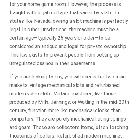
for your home game room. However, the process is
fraught with legal red tape that varies by state. In
states like Nevada, owning a slot machine is perfectly
legal. In other jurisdictions, the machine must be a
certain age—typically 25 years or older—to be
considered an antique and legal for private ownership.
This law exists to prevent people from setting up
unregulated casinos in their basements.
If you are looking to buy, you will encounter two main
markets: vintage mechanical slots and refurbished
modern video slots. Vintage machines, like those
produced by Mills, Jennings, or Watling in the mid-20th
century, function more like mechanical clocks than
computers. They are purely mechanical, using springs
and gears. These are collector’s items, often fetching
thousands of dollars. Refurbished modern machines,