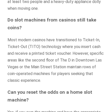
at least two people and a heavy-duty appliance dolly
when moving one.
Do slot machines from casinos still take
coins?
Most modern casinos have transitioned to Ticket-In,
Ticket-Out (TITO) technology where you insert cash
and receive a printed ticket voucher. However, specific
areas like the second floor of The D in Downtown Las
Vegas or the Main Street Station maintain rows of
coin-operated machines for players seeking that
classic experience.
Can you reset the odds on a home slot
machine?