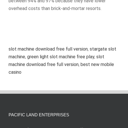
between 94% and 97% because they have lower
overhead costs than brick-and-mortar resorts.
slot machine download free full version
,
stargate slot
machine
,
green light slot machine free play
,
slot
machine download free full version
,
best new mobile
casino
PACIFIC LAND ENTERPRISES