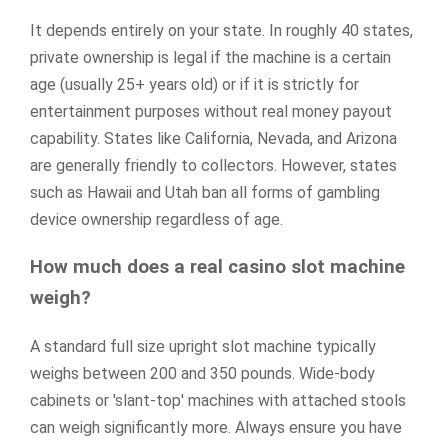
It depends entirely on your state. In roughly 40 states,
private ownership is legal if the machine is a certain
age (usually 25+ years old) or if it is strictly for
entertainment purposes without real money payout
capability. States like California, Nevada, and Arizona
are generally friendly to collectors. However, states
such as Hawaii and Utah ban all forms of gambling
device ownership regardless of age.
How much does a real casino slot machine
weigh?
A standard full size upright slot machine typically
weighs between 200 and 350 pounds. Wide-body
cabinets or 'slant-top' machines with attached stools
can weigh significantly more. Always ensure you have