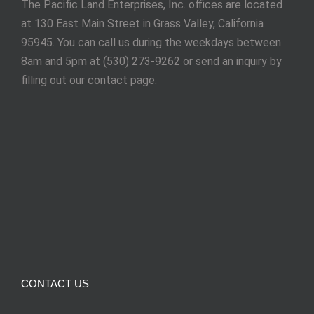
The Pacific Land Enterprises, Inc. offices are located
at 130 East Main Street in Grass Valley, California
95945. You can call us during the weekdays between
8am and 5pm at (530) 273-9262 or send an inquiry by
filling out our contact page.
CONTACT US