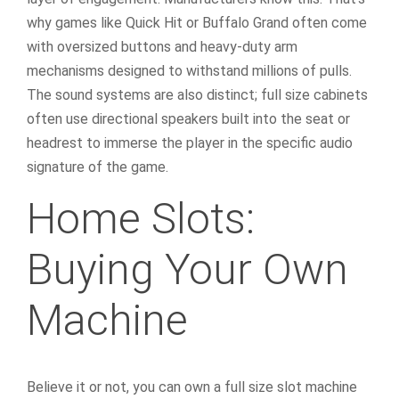
why games like Quick Hit or Buffalo Grand often come
with oversized buttons and heavy-duty arm
mechanisms designed to withstand millions of pulls.
The sound systems are also distinct; full size cabinets
often use directional speakers built into the seat or
headrest to immerse the player in the specific audio
signature of the game.
Home Slots:
Buying Your Own
Machine
Believe it or not, you can own a full size slot machine