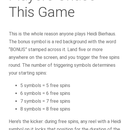
This Game
This is the whole reason anyone plays Heidi Bierhaus.
The bonus symbol is a red background with the word
“BONUS” stamped across it. Land five or more
anywhere on the screen, and you trigger the free spins
round. The number of triggering symbols determines
your starting spins:
5 symbols = 5 free spins
6 symbols = 6 free spins
7 symbols = 7 free spins
8 symbols = 8 free spins
Here’s the kicker: during free spins, any reel with a Heidi
symbol on it locks that position for the duration of the