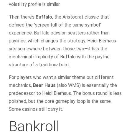
volatility profile is similar.
Then there’s
Buffalo
, the Aristocrat classic that
defined the “screen full of the same symbol”
experience. Buffalo pays on scatters rather than
paylines, which changes the strategy. Heidi Bierhaus
sits somewhere between those two—it has the
mechanical simplicity of Buffalo with the payline
structure of a traditional slot.
For players who want a similar theme but different
mechanics,
Beer Haus
(also WMS) is essentially the
predecessor to Heidi Bierhaus. The bonus round is less
polished, but the core gameplay loop is the same.
Some casinos still carry it.
Bankroll