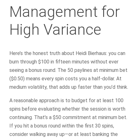
Management for
High Variance
Here’s the honest truth about Heidi Bierhaus: you can
burn through $100 in fifteen minutes without ever
seeing a bonus round. The 50 paylines at minimum bet
($0.50) means every spin costs you a half-dollar. At
medium volatility, that adds up faster than you’d think.
A reasonable approach is to budget for at least 100
spins before evaluating whether the session is worth
continuing. That’s a $50 commitment at minimum bet.
If you hit a bonus round within the first 30 spins,
consider walking away up—or at least banking the