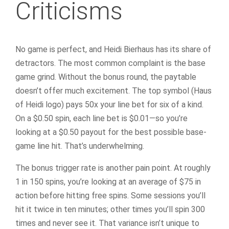
Criticisms
No game is perfect, and Heidi Bierhaus has its share of
detractors. The most common complaint is the base
game grind. Without the bonus round, the paytable
doesn’t offer much excitement. The top symbol (Haus
of Heidi logo) pays 50x your line bet for six of a kind.
On a $0.50 spin, each line bet is $0.01—so you’re
looking at a $0.50 payout for the best possible base-
game line hit. That’s underwhelming.
The bonus trigger rate is another pain point. At roughly
1 in 150 spins, you’re looking at an average of $75 in
action before hitting free spins. Some sessions you’ll
hit it twice in ten minutes; other times you’ll spin 300
times and never see it. That variance isn’t unique to