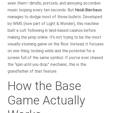
seen them—dirndls, pretzels, and annoying accordion
music looping every ten seconds. But
Heidi Bierhaus
manages to dodge most of those bullets. Developed
by WMS (now part of Light & Wonder), this machine
built a cult following in land-based casinos before
making the jump online. It’s not trying to be the most
visually stunning game on the floor. Instead, it focuses
on one thing: locking wilds and the potential for a
screen full of the same symbol. If you’ve ever chased
the “spin until you drop” mechanic, this is the
grandfather of that feature.
How the Base
Game Actually