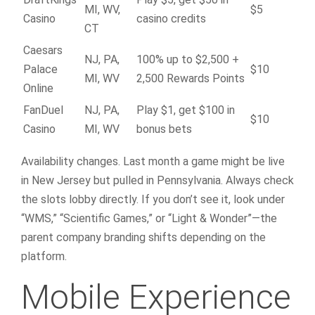
MI, WV,
$5
Casino
casino credits
CT
Caesars
NJ, PA,
100% up to $2,500 +
Palace
$10
MI, WV
2,500 Rewards Points
Online
FanDuel
NJ, PA,
Play $1, get $100 in
$10
Casino
MI, WV
bonus bets
Availability changes. Last month a game might be live
in New Jersey but pulled in Pennsylvania. Always check
the slots lobby directly. If you don’t see it, look under
“WMS,” “Scientific Games,” or “Light & Wonder”—the
parent company branding shifts depending on the
platform.
Mobile Experience