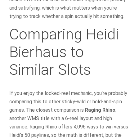
and satisfying, which is what matters when you’re
trying to track whether a spin actually hit something.
Comparing Heidi
Bierhaus to
Similar Slots
If you enjoy the locked-reel mechanic, you’re probably
comparing this to other sticky-wild or hold-and-spin
games. The closest comparison is
Raging Rhino
,
another WMS title with a 6-reel layout and high
variance. Raging Rhino offers 4,096 ways to win versus
Heidi’s 50 paylines, so the math is different, but the