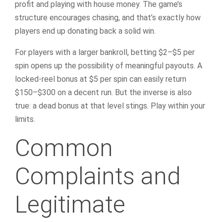
profit and playing with house money. The game’s
structure encourages chasing, and that’s exactly how
players end up donating back a solid win.
For players with a larger bankroll, betting $2–$5 per
spin opens up the possibility of meaningful payouts. A
locked-reel bonus at $5 per spin can easily return
$150–$300 on a decent run. But the inverse is also
true: a dead bonus at that level stings. Play within your
limits.
Common
Complaints and
Legitimate