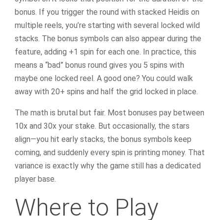
bonus. If you trigger the round with stacked Heidis on
multiple reels, you’re starting with several locked wild
stacks. The bonus symbols can also appear during the
feature, adding +1 spin for each one. In practice, this
means a “bad” bonus round gives you 5 spins with
maybe one locked reel. A good one? You could walk
away with 20+ spins and half the grid locked in place.
The math is brutal but fair. Most bonuses pay between
10x and 30x your stake. But occasionally, the stars
align—you hit early stacks, the bonus symbols keep
coming, and suddenly every spin is printing money. That
variance is exactly why the game still has a dedicated
player base.
Where to Play