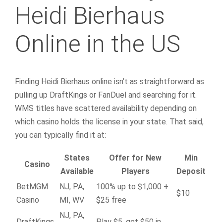
Heidi Bierhaus
Online in the US
Finding Heidi Bierhaus online isn’t as straightforward as
pulling up DraftKings or FanDuel and searching for it.
WMS titles have scattered availability depending on
which casino holds the license in your state. That said,
you can typically find it at:
States
Offer for New
Min
Casino
Available
Players
Deposit
BetMGM
NJ, PA,
100% up to $1,000 +
$10
Casino
MI, WV
$25 free
NJ, PA,
DraftKings
Play $5, get $50 in