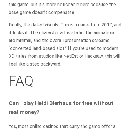
this game, but it’s more noticeable here because the
base game doesn’t compensate.
Finally, the dated visuals. This is a game from 2017, and
it looks it. The character art is static, the animations
are minimal, and the overall presentation screams
“converted land-based slot.” If you’re used to modern
3D titles from studios like NetEnt or Hacksaw, this will
feel like a step backward.
FAQ
Can I play Heidi Bierhaus for free without
real money?
Yes, most online casinos that carry the game offer a