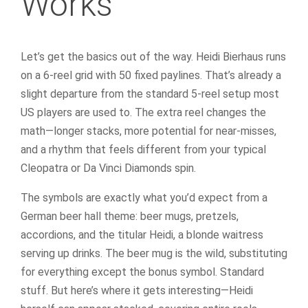
Works
Let’s get the basics out of the way. Heidi Bierhaus runs
on a 6-reel grid with 50 fixed paylines. That’s already a
slight departure from the standard 5-reel setup most
US players are used to. The extra reel changes the
math—longer stacks, more potential for near-misses,
and a rhythm that feels different from your typical
Cleopatra or Da Vinci Diamonds spin.
The symbols are exactly what you’d expect from a
German beer hall theme: beer mugs, pretzels,
accordions, and the titular Heidi, a blonde waitress
serving up drinks. The beer mug is the wild, substituting
for everything except the bonus symbol. Standard
stuff. But here’s where it gets interesting—Heidi