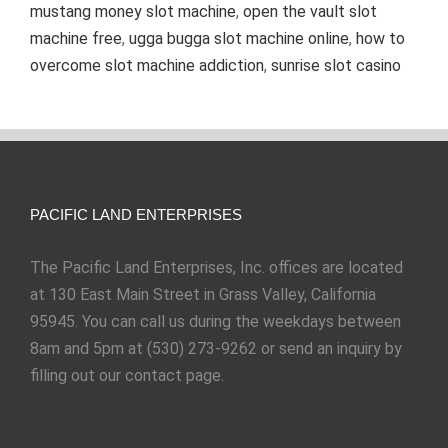
mustang money slot machine
,
open the vault slot
machine free
,
ugga bugga slot machine online
,
how to
overcome slot machine addiction
,
sunrise slot casino
PACIFIC LAND ENTERPRISES
The Pacific Land Enterprises, Inc. offices are located
at 130 East Main Street in Grass Valley, California
95945. You can call us during the weekdays between
8am and 5pm at (530) 273-9262 or send an inquiry by
filling out our contact page.