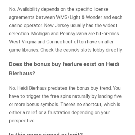
No. Availability depends on the specific license
agreements between WMS/Light & Wonder and each
casino operator. New Jersey usually has the widest
selection. Michigan and Pennsylvania are hit-or-miss.
West Virginia and Connecticut often have smaller
game libraries. Check the casino’s slots lobby directly.
Does the bonus buy feature exist on Heidi
Bierhaus?
No. Heidi Bierhaus predates the bonus buy trend. You
have to trigger the free spins naturally by landing five
or more bonus symbols. There’s no shortcut, which is
either a relief or a frustration depending on your
perspective.
Is this game rigged or legit?