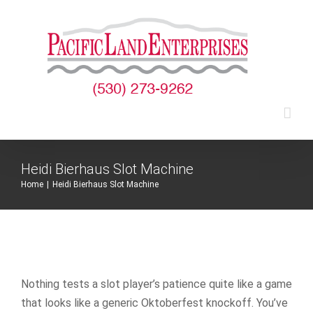
Skip
to
content
Heidi Bierhaus Slot Machine
Home
|
Heidi Bierhaus Slot Machine
Nothing tests a slot player’s patience quite like a game
that looks like a generic Oktoberfest knockoff. You’ve