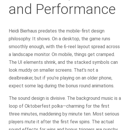
and Performance
Heidi Bierhaus predates the mobile-first design
philosophy. It shows. On a desktop, the game runs
smoothly enough, with the 6-reel layout spread across
a landscape monitor. On mobile, things get cramped.
The UI elements shrink, and the stacked symbols can
look muddy on smaller screens. That’s not a
dealbreaker, but if you’re playing on an older phone,
expect some lag during the bonus round animations.
The sound design is divisive. The background music is a
loop of Oktoberfest polka—charming for the first
three minutes, maddening by minute ten. Most serious
players mute it after the first few spins. The actual
sound effects for wins and bonus triggers are punchy