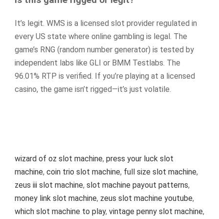
It’s legit. WMS is a licensed slot provider regulated in
every US state where online gambling is legal. The
game’s RNG (random number generator) is tested by
independent labs like GLI or BMM Testlabs. The
96.01% RTP is verified. If you’re playing at a licensed
casino, the game isn’t rigged—it’s just volatile.
wizard of oz slot machine
,
press your luck slot
machine
,
coin trio slot machine
,
full size slot machine
,
zeus iii slot machine
,
slot machine payout patterns
,
money link slot machine
,
zeus slot machine youtube
,
which slot machine to play
,
vintage penny slot machine
,