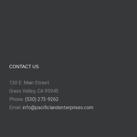
CONTACT US
130 E. Main Street
Grass Valley, CA 95945
Phone:
(530) 273-9262
Email:
info@pacificlandenterprises.com