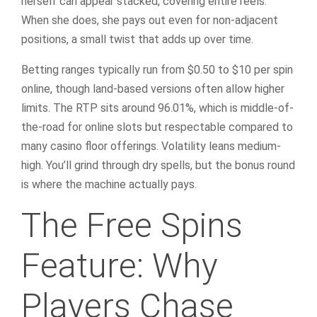
herself can appear stacked, covering entire reels.
When she does, she pays out even for non-adjacent
positions, a small twist that adds up over time.
Betting ranges typically run from $0.50 to $10 per spin
online, though land-based versions often allow higher
limits. The RTP sits around 96.01%, which is middle-of-
the-road for online slots but respectable compared to
many casino floor offerings. Volatility leans medium-
high. You’ll grind through dry spells, but the bonus round
is where the machine actually pays.
The Free Spins
Feature: Why
Players Chase