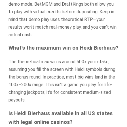
demo mode. BetMGM and DraftKings both allow you
to play with virtual credits before depositing. Keep in
mind that demo play uses theoretical RTP—your
results won’t match real-money play, and you can’t win
actual cash.
What’s the maximum win on Heidi Bierhaus?
The theoretical max win is around 500x your stake,
assuming you fill the screen with Heidi symbols during
the bonus round. In practice, most big wins land in the
100x–200x range. This isn’t a game you play for life-
changing jackpots; it’s for consistent medium-sized
payouts.
Is Heidi Bierhaus available in all US states
with legal online casinos?