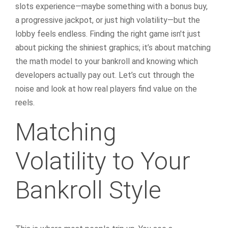
slots experience—maybe something with a bonus buy,
a progressive jackpot, or just high volatility—but the
lobby feels endless. Finding the right game isn't just
about picking the shiniest graphics; it’s about matching
the math model to your bankroll and knowing which
developers actually pay out. Let’s cut through the
noise and look at how real players find value on the
reels.
Matching
Volatility to Your
Bankroll Style