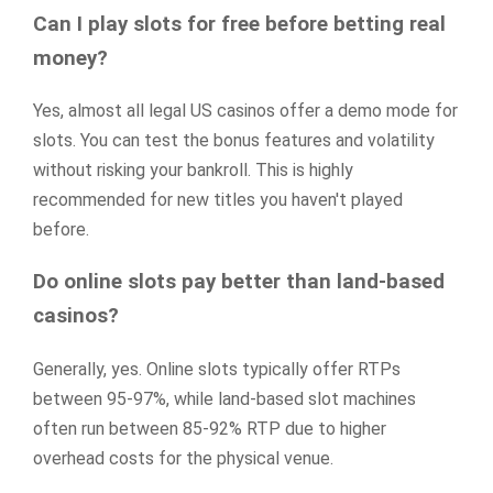
Can I play slots for free before betting real
money?
Yes, almost all legal US casinos offer a demo mode for
slots. You can test the bonus features and volatility
without risking your bankroll. This is highly
recommended for new titles you haven't played
before.
Do online slots pay better than land-based
casinos?
Generally, yes. Online slots typically offer RTPs
between 95-97%, while land-based slot machines
often run between 85-92% RTP due to higher
overhead costs for the physical venue.