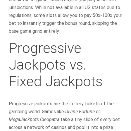
jurisdictions. While not available in all US states due to
regulations, some slots allow you to pay 50x-100x your
bet to instantly trigger the bonus round, skipping the
base game grind entirely.
Progressive
Jackpots vs.
Fixed Jackpots
Progressive jackpots are the lottery tickets of the
gambling world. Games like
Divine Fortune
or
MegaJackpots Cleopatra
take a tiny slice of every bet
across a network of casinos and pool it into a prize