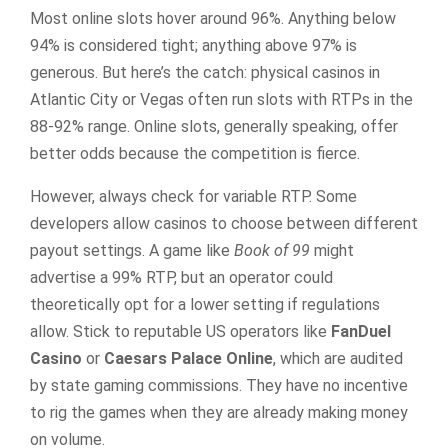
Most online slots hover around 96%. Anything below
94% is considered tight; anything above 97% is
generous. But here’s the catch: physical casinos in
Atlantic City or Vegas often run slots with RTPs in the
88-92% range. Online slots, generally speaking, offer
better odds because the competition is fierce.
However, always check for variable RTP. Some
developers allow casinos to choose between different
payout settings. A game like
Book of 99
might
advertise a 99% RTP, but an operator could
theoretically opt for a lower setting if regulations
allow. Stick to reputable US operators like
FanDuel
Casino
or
Caesars Palace Online
, which are audited
by state gaming commissions. They have no incentive
to rig the games when they are already making money
on volume.