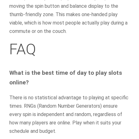
moving the spin button and balance display to the
thumb-friendly zone. This makes one-handed play
viable, which is how most people actually play during a
commute or on the couch.
FAQ
What is the best time of day to play slots
online?
There is no statistical advantage to playing at specific
times. RNGs (Random Number Generators) ensure
every spin is independent and random, regardless of
how many players are online. Play when it suits your
schedule and budget.