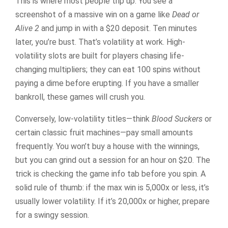
This is where most people trip up. You see a
screenshot of a massive win on a game like
Dead or
Alive 2
and jump in with a $20 deposit. Ten minutes
later, you’re bust. That’s volatility at work. High-
volatility slots are built for players chasing life-
changing multipliers; they can eat 100 spins without
paying a dime before erupting. If you have a smaller
bankroll, these games will crush you.
Conversely, low-volatility titles—think
Blood Suckers
or
certain classic fruit machines—pay small amounts
frequently. You won’t buy a house with the winnings,
but you can grind out a session for an hour on $20. The
trick is checking the game info tab before you spin. A
solid rule of thumb: if the max win is 5,000x or less, it’s
usually lower volatility. If it’s 20,000x or higher, prepare
for a swingy session.