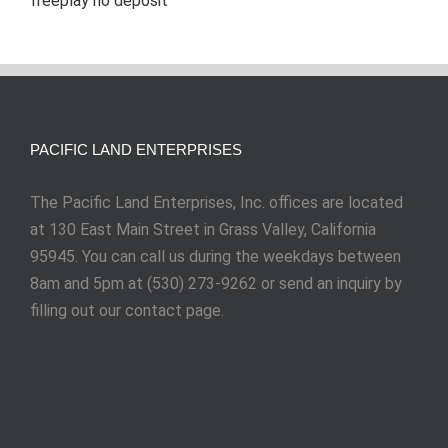
freeplay no deposit
PACIFIC LAND ENTERPRISES
The Pacific Land Enterprises, Inc. offices are located
at 130 East Main Street in Grass Valley, California
95945. You can call us during the weekdays between
8am and 5pm at (530) 273-9262 or send an inquiry by
filling out our contact page.