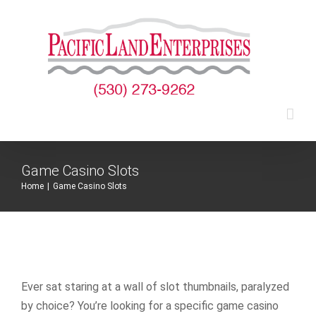
Skip
to
content
Game Casino Slots
Home
|
Game Casino Slots
Ever sat staring at a wall of slot thumbnails, paralyzed
by choice? You’re looking for a specific game casino