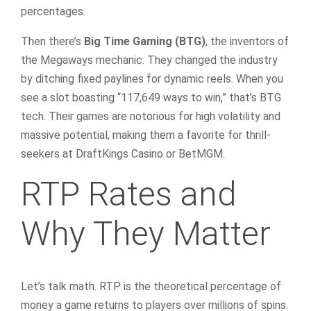
percentages.
Then there’s
Big Time Gaming (BTG)
, the inventors of
the Megaways mechanic. They changed the industry
by ditching fixed paylines for dynamic reels. When you
see a slot boasting “117,649 ways to win,” that’s BTG
tech. Their games are notorious for high volatility and
massive potential, making them a favorite for thrill-
seekers at DraftKings Casino or BetMGM.
RTP Rates and
Why They Matter
Let’s talk math. RTP is the theoretical percentage of
money a game returns to players over millions of spins.