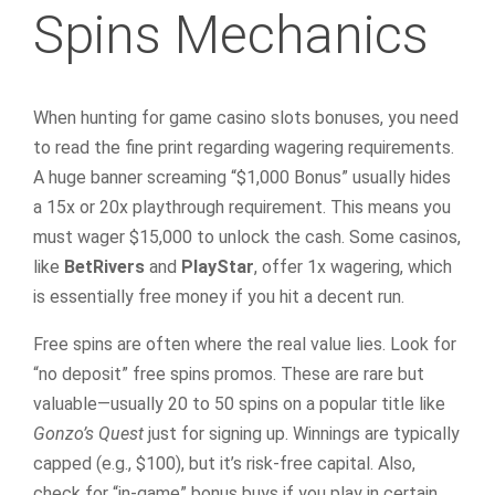
Spins Mechanics
When hunting for game casino slots bonuses, you need
to read the fine print regarding wagering requirements.
A huge banner screaming “$1,000 Bonus” usually hides
a 15x or 20x playthrough requirement. This means you
must wager $15,000 to unlock the cash. Some casinos,
like
BetRivers
and
PlayStar
, offer 1x wagering, which
is essentially free money if you hit a decent run.
Free spins are often where the real value lies. Look for
“no deposit” free spins promos. These are rare but
valuable—usually 20 to 50 spins on a popular title like
Gonzo’s Quest
just for signing up. Winnings are typically
capped (e.g., $100), but it’s risk-free capital. Also,
check for “in-game” bonus buys if you play in certain