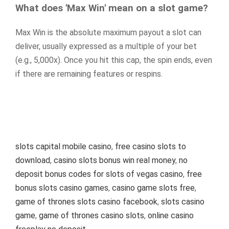
What does 'Max Win' mean on a slot game?
Max Win is the absolute maximum payout a slot can
deliver, usually expressed as a multiple of your bet
(e.g., 5,000x). Once you hit this cap, the spin ends, even
if there are remaining features or respins.
slots capital mobile casino
,
free casino slots to
download
,
casino slots bonus win real money
,
no
deposit bonus codes for slots of vegas casino
,
free
bonus slots casino games
,
casino game slots free
,
game of thrones slots casino facebook
,
slots casino
game
,
game of thrones casino slots
,
online casino