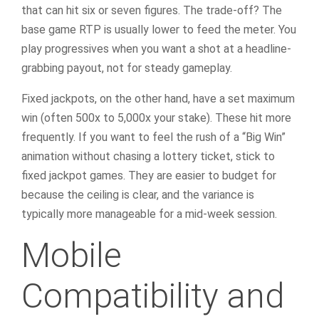
that can hit six or seven figures. The trade-off? The
base game RTP is usually lower to feed the meter. You
play progressives when you want a shot at a headline-
grabbing payout, not for steady gameplay.
Fixed jackpots, on the other hand, have a set maximum
win (often 500x to 5,000x your stake). These hit more
frequently. If you want to feel the rush of a “Big Win”
animation without chasing a lottery ticket, stick to
fixed jackpot games. They are easier to budget for
because the ceiling is clear, and the variance is
typically more manageable for a mid-week session.
Mobile
Compatibility and