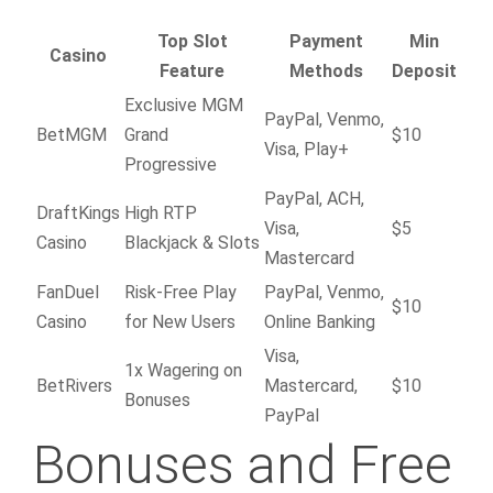
Top Slot
Payment
Min
Casino
Feature
Methods
Deposit
Exclusive MGM
PayPal, Venmo,
BetMGM
Grand
$10
Visa, Play+
Progressive
PayPal, ACH,
DraftKings
High RTP
Visa,
$5
Casino
Blackjack & Slots
Mastercard
FanDuel
Risk-Free Play
PayPal, Venmo,
$10
Casino
for New Users
Online Banking
Visa,
1x Wagering on
BetRivers
Mastercard,
$10
Bonuses
PayPal
Bonuses and Free