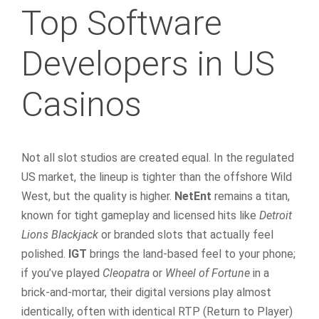
Top Software
Developers in US
Casinos
Not all slot studios are created equal. In the regulated
US market, the lineup is tighter than the offshore Wild
West, but the quality is higher.
NetEnt
remains a titan,
known for tight gameplay and licensed hits like
Detroit
Lions Blackjack
or branded slots that actually feel
polished.
IGT
brings the land-based feel to your phone;
if you’ve played
Cleopatra
or
Wheel of Fortune
in a
brick-and-mortar, their digital versions play almost
identically, often with identical RTP (Return to Player)