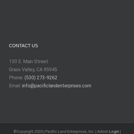
CONTACT US
130 E. Main Street
Grass Valley, CA 95945
Phone:
(530) 273-9262
Email:
info@pacificlandenterprises.com
©Copyright 2020 | Pacific Land Enterprises, Inc. | Admin
Login
|