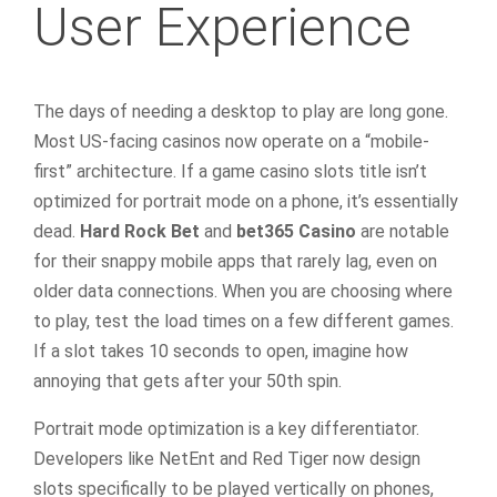
User Experience
The days of needing a desktop to play are long gone.
Most US-facing casinos now operate on a “mobile-
first” architecture. If a game casino slots title isn’t
optimized for portrait mode on a phone, it’s essentially
dead.
Hard Rock Bet
and
bet365 Casino
are notable
for their snappy mobile apps that rarely lag, even on
older data connections. When you are choosing where
to play, test the load times on a few different games.
If a slot takes 10 seconds to open, imagine how
annoying that gets after your 50th spin.
Portrait mode optimization is a key differentiator.
Developers like NetEnt and Red Tiger now design
slots specifically to be played vertically on phones,