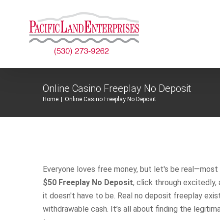
Skip
to
content
Online Casino Freeplay No Deposit
Home
|
Online Casino Freeplay No Deposit
Everyone loves free money, but let's be real—most 
$50 Freeplay No Deposit
, click through excitedly
it doesn't have to be. Real no deposit freeplay exis
withdrawable cash. It’s all about finding the legiti