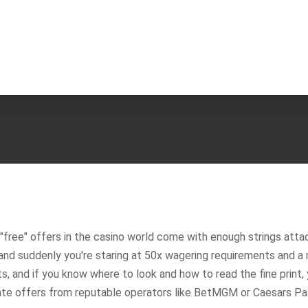
"free" offers in the casino world come with enough strings atta
, and suddenly you're staring at 50x wagering requirements and a 
ts, and if you know where to look and how to read the fine print, 
mate offers from reputable operators like BetMGM or Caesars Pala