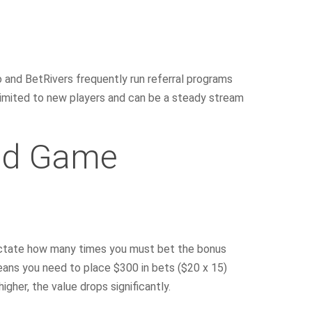
o and BetRivers frequently run referral programs
 limited to new players and can be a steady stream
and Game
 dictate how many times you must bet the bonus
ans you need to place $300 in bets ($20 x 15)
gher, the value drops significantly.