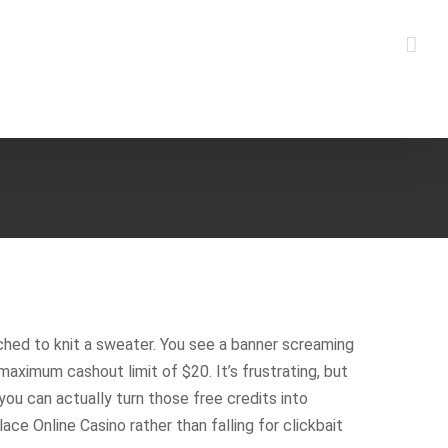
ched to knit a sweater. You see a banner screaming
maximum cashout limit of $20. It’s frustrating, but
you can actually turn those free credits into
ce Online Casino rather than falling for clickbait