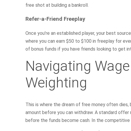
free shot at building a bankroll.
Refer-a-Friend Freeplay
Once you're an established player, your best source
where you can earn $50 to $100 in freeplay for ever
of bonus funds if you have friends looking to get in
Navigating Wage
Weighting
This is where the dream of free money often dies, 
amount before you can withdraw. A standard offer 
before the funds become cash. In the competitive US