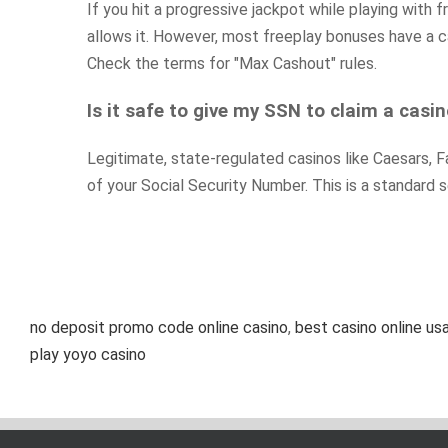
If you hit a progressive jackpot while playing wit
allows it. However, most freeplay bonuses have a ca
Check the terms for "Max Cashout" rules.
Is it safe to give my SSN to claim a casi
Legitimate, state-regulated casinos like Caesars, Fa
of your Social Security Number. This is a standard 
no deposit promo code online casino
,
best casino online us
play yoyo casino