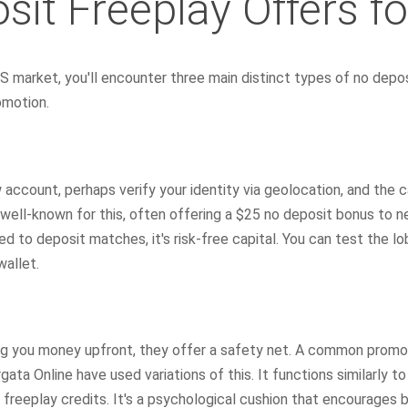
sit Freeplay Offers f
 US market, you'll encounter three main distinct types of no depo
omotion.
w account, perhaps verify your identity via geolocation, and the 
well-known for this, often offering a $25 no deposit bonus to ne
to deposit matches, it's risk-free capital. You can test the lob
wallet.
g you money upfront, they offer a safety net. A common promotio
ata Online have used variations of this. It functions similarly 
freeplay credits. It's a psychological cushion that encourages bi