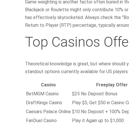
Game weighting is another factor often buried in t
Blackjack or Roulette might only contribute 10% or 
has effectively skyrocketed. Always check the "Bonu
Return to Player (RTP) percentage, typically around
Top Casinos Offe
Theoretical knowledge is great, but where should y
standout options currently available for US players:
Casino
Freeplay Offer
BetMGM Casino
$25 No Deposit Bonus
DraftKings Casino
Play $5, Get $50 in Casino C
Caesars Palace Online
$10 No Deposit + 100% De
FanDuel Casino
Play it Again up to $1,000