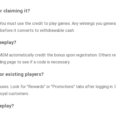
r claiming it?
. You must use the credit to play games. Any winnings you genera
 before it converts to withdrawable cash.
reeplay?
GM automatically credit the bonus upon registration. Others req
ing page to see if a code is necessary.
or existing players?
ses. Look for "Rewards" or "Promotions" tabs after logging in. 
loyal customers.
eeplay?