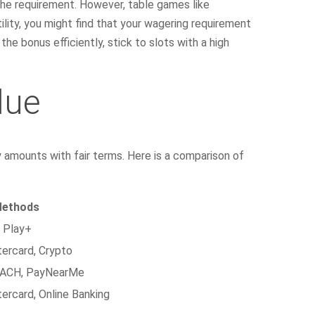
the requirement. However, table games like
ility, you might find that your wagering requirement
e bonus efficiently, stick to slots with a high
lue
 amounts with fair terms. Here is a comparison of
Methods
, Play+
tercard, Crypto
, ACH, PayNearMe
ercard, Online Banking