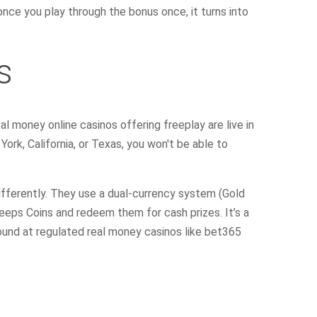
once you play through the bonus once, it turns into
s
al money online casinos offering freeplay are live in
ork, California, or Texas, you won't be able to
fferently. They use a dual-currency system (Gold
eps Coins and redeem them for cash prizes. It’s a
found at regulated real money casinos like bet365