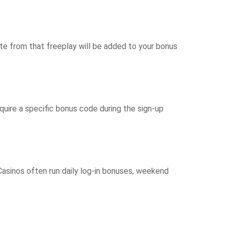
te from that freeplay will be added to your bonus
uire a specific bonus code during the sign-up
Casinos often run daily log-in bonuses, weekend