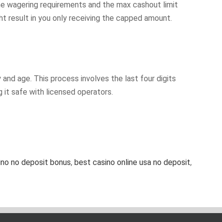
the wagering requirements and the max cashout limit
ht result in you only receiving the capped amount.
 and age. This process involves the last four digits
 it safe with licensed operators.
sino no deposit bonus
,
best casino online usa no deposit
,