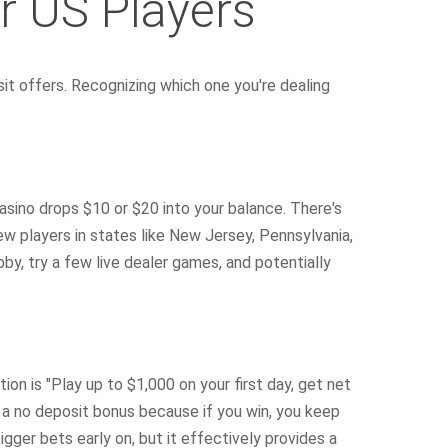
or US Players
sit offers. Recognizing which one you're dealing
casino drops $10 or $20 into your balance. There's
w players in states like New Jersey, Pennsylvania,
by, try a few live dealer games, and potentially
n is "Play up to $1,000 on your first day, get net
to a no deposit bonus because if you win, you keep
gger bets early on, but it effectively provides a