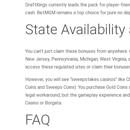
DraftKings currently leads the pack for player-frie
cash. BetMGM remains a top choice for pure no deposi
State Availabilit
You can't just claim these bonuses from anywhere. On
New Jersey, Pennsylvania, Michigan, West Virginia, a
access these regulated sites or claim their bonuse
However, you will see "sweepstakes casinos" like C
Coins and Sweeps Coins). You purchase Gold Coins a
legal workaround, but the gameplay experience and 
Casino or Borgata.
FAQ