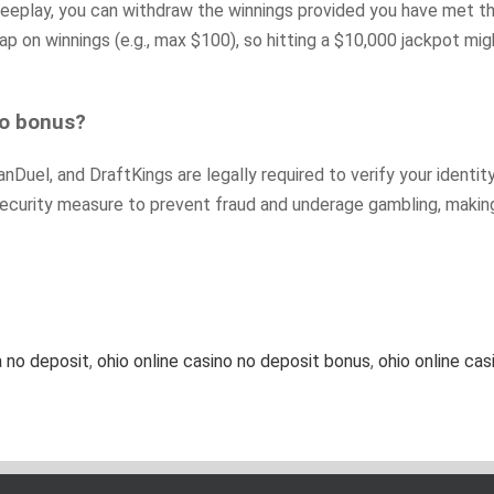
h freeplay, you can withdraw the winnings provided you have met 
p on winnings (e.g., max $100), so hitting a $10,000 jackpot mig
no bonus?
nDuel, and DraftKings are legally required to verify your identity
security measure to prevent fraud and underage gambling, making
a no deposit
,
ohio online casino no deposit bonus
,
ohio online ca