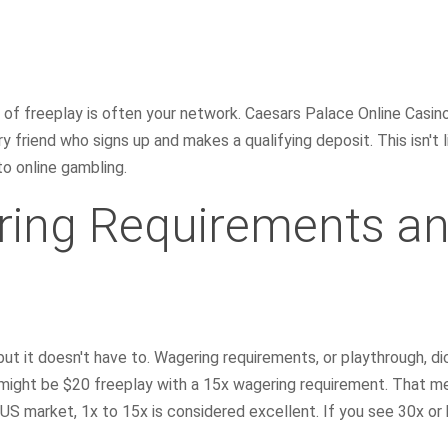
 of freeplay is often your network. Caesars Palace Online Casin
y friend who signs up and makes a qualifying deposit. This isn't
to online gambling.
ring Requirements 
but it doesn't have to. Wagering requirements, or playthrough,
might be $20 freeplay with a 15x wagering requirement. That me
 market, 1x to 15x is considered excellent. If you see 30x or hi