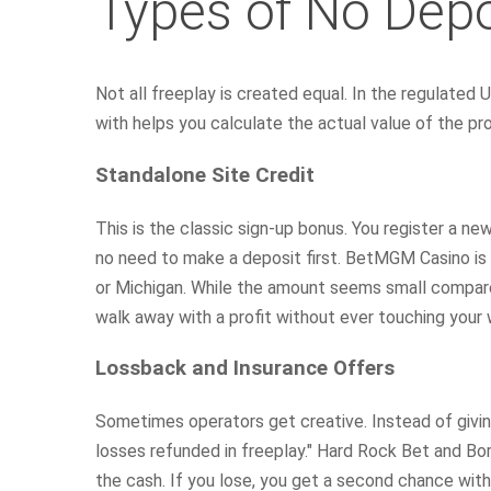
Types of No Depo
Not all freeplay is created equal. In the regulated
with helps you calculate the actual value of the pr
Standalone Site Credit
This is the classic sign-up bonus. You register a ne
no need to make a deposit first. BetMGM Casino is 
or Michigan. While the amount seems small compared 
walk away with a profit without ever touching your 
Lossback and Insurance Offers
Sometimes operators get creative. Instead of givin
losses refunded in freeplay." Hard Rock Bet and Borg
the cash. If you lose, you get a second chance with 