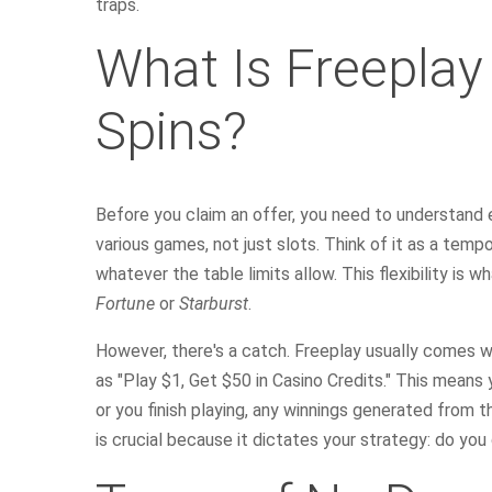
traps.
What Is Freeplay
Spins?
Before you claim an offer, you need to understand e
various games, not just slots. Think of it as a temp
whatever the table limits allow. This flexibility is 
Fortune
or
Starburst
.
However, there's a catch. Freeplay usually comes wi
as "Play $1, Get $50 in Casino Credits." This means 
or you finish playing, any winnings generated from 
is crucial because it dictates your strategy: do you