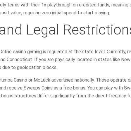
ndly terms with their 1x playthrough on credited funds, meaning 
t value, requiring zero initial spend to start playing.
y and Legal Restriction
line casino gaming is regulated at the state level. Currently, re
nd Connecticut. If you are physically located in states like New Y
s due to geolocation blocks.
humba Casino or McLuck advertised nationally. These operate di
nd receive Sweeps Coins as a free bonus. You can play with Swe
bonus structures differ significantly from the direct freeplay 