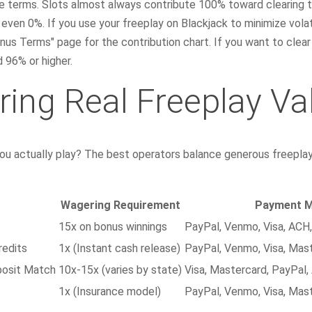
he terms. Slots almost always contribute 100% toward clearing 
even 0%. If you use your freeplay on Blackjack to minimize volat
s Terms" page for the contribution chart. If you want to clear th
 96% or higher.
ring Real Freeplay Va
ou actually play? The best operators balance generous freeplay
Wagering Requirement
Payment 
15x on bonus winnings
PayPal, Venmo, Visa, ACH
redits
1x (Instant cash release)
PayPal, Venmo, Visa, Mas
posit Match
10x-15x (varies by state)
Visa, Mastercard, PayPal
1x (Insurance model)
PayPal, Venmo, Visa, Mast