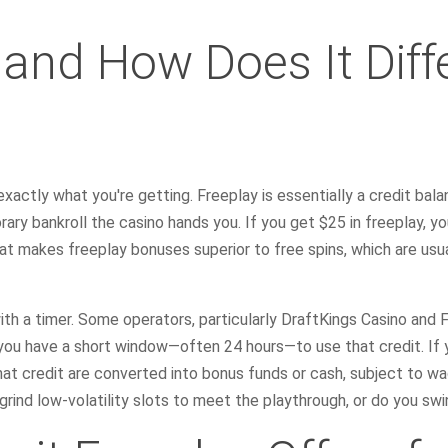
 and How Does It Diff
xactly what you're getting. Freeplay is essentially a credit ba
orary bankroll the casino hands you. If you get $25 in freeplay, y
what makes freeplay bonuses superior to free spins, which are usua
th a timer. Some operators, particularly DraftKings Casino and 
you have a short window—often 24 hours—to use that credit. If yo
that credit are converted into bonus funds or cash, subject to 
 grind low-volatility slots to meet the playthrough, or do you sw