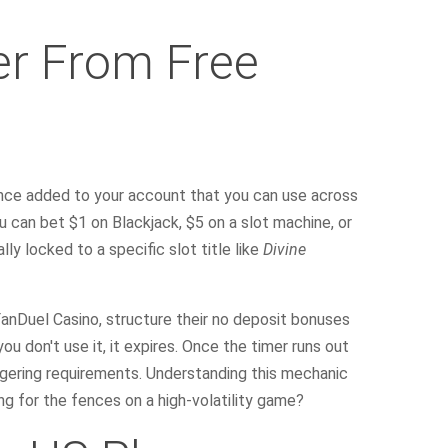
er From Free
lance added to your account that you can use across
ou can bet $1 on Blackjack, $5 on a slot machine, or
lly locked to a specific slot title like
Divine
FanDuel Casino, structure their no deposit bonuses
u don't use it, it expires. Once the timer runs out
wagering requirements. Understanding this mechanic
ing for the fences on a high-volatility game?