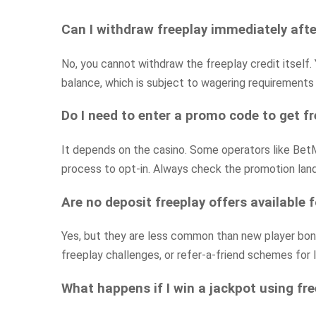
Can I withdraw freeplay immediately afte
No, you cannot withdraw the freeplay credit itself
balance, which is subject to wagering requirements
Do I need to enter a promo code to get f
It depends on the casino. Some operators like BetM
process to opt-in. Always check the promotion land
Are no deposit freeplay offers available f
Yes, but they are less common than new player bonu
freeplay challenges, or refer-a-friend schemes for 
What happens if I win a jackpot using fr