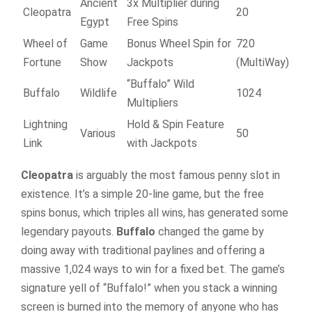
Ancient
3x Multiplier during
Cleopatra
20
Egypt
Free Spins
Wheel of
Game
Bonus Wheel Spin for
720
Fortune
Show
Jackpots
(MultiWay)
“Buffalo” Wild
Buffalo
Wildlife
1024
Multipliers
Lightning
Hold & Spin Feature
Various
50
Link
with Jackpots
Cleopatra
is arguably the most famous penny slot in
existence. It’s a simple 20-line game, but the free
spins bonus, which triples all wins, has generated some
legendary payouts.
Buffalo
changed the game by
doing away with traditional paylines and offering a
massive 1,024 ways to win for a fixed bet. The game’s
signature yell of “Buffalo!” when you stack a winning
screen is burned into the memory of anyone who has