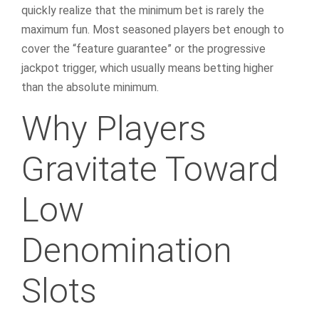
quickly realize that the minimum bet is rarely the
maximum fun. Most seasoned players bet enough to
cover the “feature guarantee” or the progressive
jackpot trigger, which usually means betting higher
than the absolute minimum.
Why Players
Gravitate Toward
Low
Denomination
Slots