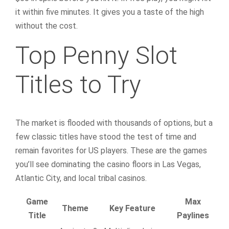
it within five minutes. It gives you a taste of the high
without the cost.
Top Penny Slot
Titles to Try
The market is flooded with thousands of options, but a
few classic titles have stood the test of time and
remain favorites for US players. These are the games
you’ll see dominating the casino floors in Las Vegas,
Atlantic City, and local tribal casinos.
Game
Max
Theme
Key Feature
Title
Paylines