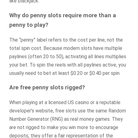
like blackjack.
Why do penny slots require more than a
penny to play?
The “penny” label refers to the cost per line, not the
total spin cost. Because modern slots have multiple
paylines (often 20 to 50), activating all lines multiplies
your bet. To spin the reels with all paylines active, you
usually need to bet at least $0.20 or $0.40 per spin.
Are free penny slots rigged?
When playing at a licensed US casino or a reputable
developer's website, free slots use the same Random
Number Generator (RNG) as real money games. They
are not rigged to make you win more to encourage
deposits; they offer a fair representation of the