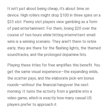
It isn’t just about being cheap; it’s about time on
device. High rollers might drop $100 in three spins on a
$33 slot. Penny slot players view gambling as a form
of paid entertainment. For them, losing $20 over the
course of two hours while hitting intermittent small
wins is a winning scenario. They aren't there to retire
early; they are there for the flashing lights, the themed
soundtracks, and the prolonged dopamine hits.
Playing these titles for free amplifies this benefit. You
get the same visual experience—the expanding wilds,
the scatter pays, and the elaborate pick-em bonus
rounds—without the financial hangover the next
morning. It turns the activity from a gamble into a
video game, which is exactly how many casual US
players prefer to approach it.