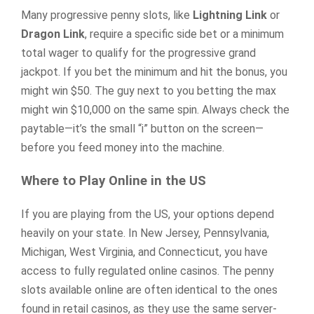
Many progressive penny slots, like
Lightning Link
or
Dragon Link
, require a specific side bet or a minimum
total wager to qualify for the progressive grand
jackpot. If you bet the minimum and hit the bonus, you
might win $50. The guy next to you betting the max
might win $10,000 on the same spin. Always check the
paytable—it’s the small “i” button on the screen—
before you feed money into the machine.
Where to Play Online in the US
If you are playing from the US, your options depend
heavily on your state. In New Jersey, Pennsylvania,
Michigan, West Virginia, and Connecticut, you have
access to fully regulated online casinos. The penny
slots available online are often identical to the ones
found in retail casinos, as they use the same server-