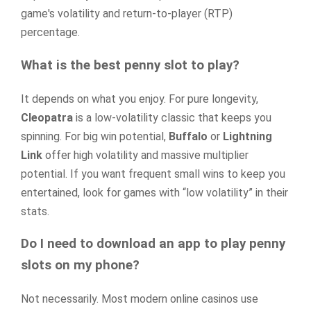
game's volatility and return-to-player (RTP)
percentage.
What is the best penny slot to play?
It depends on what you enjoy. For pure longevity,
Cleopatra
is a low-volatility classic that keeps you
spinning. For big win potential,
Buffalo
or
Lightning
Link
offer high volatility and massive multiplier
potential. If you want frequent small wins to keep you
entertained, look for games with “low volatility” in their
stats.
Do I need to download an app to play penny
slots on my phone?
Not necessarily. Most modern online casinos use