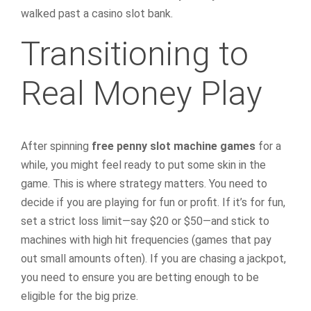
walked past a casino slot bank.
Transitioning to
Real Money Play
After spinning
free penny slot machine games
for a
while, you might feel ready to put some skin in the
game. This is where strategy matters. You need to
decide if you are playing for fun or profit. If it’s for fun,
set a strict loss limit—say $20 or $50—and stick to
machines with high hit frequencies (games that pay
out small amounts often). If you are chasing a jackpot,
you need to ensure you are betting enough to be
eligible for the big prize.