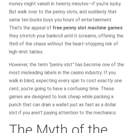
money might vanish in twenty minutes—if you're lucky.
But walk over to the penny slots, and suddenly that
same ten bucks buys you hours of entertainment.
That’s the appeal of
free penny slot machine games
:
they stretch your bankroll until it screams, offering the
thrill of the chase without the heart-stopping risk of
high-limit tables.
However, the term “penny slot” has become one of the
most misleading labels in the casino industry. If you
walk in blind, expecting every spin to cost exactly one
cent, you’re going to have a confusing time. These
games are designed to look cheap while packing a
punch that can drain a wallet just as fast as a dollar
slot if you aren't paying attention to the mechanics.
The Myth of the