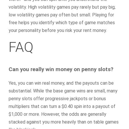
volatility. High volatility games pay rarely but pay big;
low volatility games pay often but small. Playing for
free helps you identify which type of game matches
your personality before you risk your rent money.
FAQ
Can you really win money on penny slots?
Yes, you can win real money, and the payouts can be
substantial. While the base game wins are small, many
penny slots offer progressive jackpots or bonus
multipliers that can turn a $0.40 spin into a payout of
$1,000 or more. However, the odds are generally
stacked against you more heavily than on table games