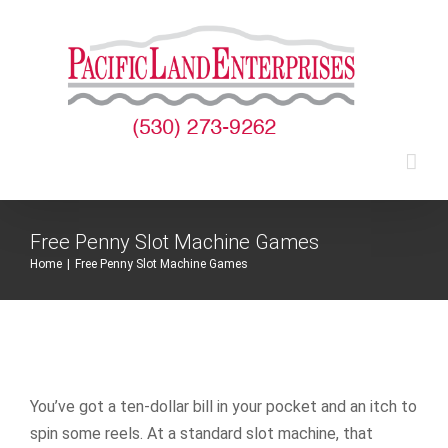
Skip
to
content
Free Penny Slot Machine Games
Home
|
Free Penny Slot Machine Games
You’ve got a ten-dollar bill in your pocket and an itch to
spin some reels. At a standard slot machine, that