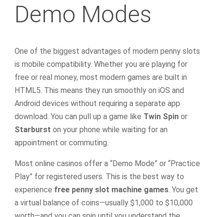
Demo Modes
One of the biggest advantages of modern penny slots
is mobile compatibility. Whether you are playing for
free or real money, most modern games are built in
HTML5. This means they run smoothly on iOS and
Android devices without requiring a separate app
download. You can pull up a game like
Twin Spin
or
Starburst
on your phone while waiting for an
appointment or commuting.
Most online casinos offer a “Demo Mode” or “Practice
Play” for registered users. This is the best way to
experience
free penny slot machine games
. You get
a virtual balance of coins—usually $1,000 to $10,000
worth—and you can spin until you understand the