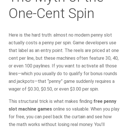
One-Cent Spin
Here is the hard truth: almost no modern penny slot
actually costs a penny per spin. Game developers use
that label as an entry point. The reels are priced at one
cent per line, but these machines often feature 30, 40,
or even 100 paylines. If you want to activate all those
lines—which you usually do to qualify for bonus rounds
and jackpots—that “penny” game suddenly requires a
wager of $0.30, $0.50, or even $3.00 per spin.
This structural trick is what makes finding
free penny
slot machine games
online so valuable. When you play
for free, you can peel back the curtain and see how
the math works without losing real money. You’ll