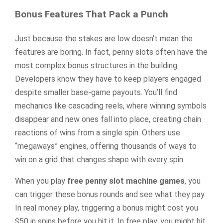
Bonus Features That Pack a Punch
Just because the stakes are low doesn't mean the
features are boring. In fact, penny slots often have the
most complex bonus structures in the building.
Developers know they have to keep players engaged
despite smaller base-game payouts. You’ll find
mechanics like cascading reels, where winning symbols
disappear and new ones fall into place, creating chain
reactions of wins from a single spin. Others use
“megaways” engines, offering thousands of ways to
win on a grid that changes shape with every spin.
When you play
free penny slot machine games
, you
can trigger these bonus rounds and see what they pay.
In real money play, triggering a bonus might cost you
$50 in spins before you hit it. In free play, you might hit