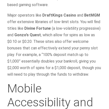
based gaming software.
Major operators like
DraftKings Casino
and
BetMGM
offer extensive libraries of low-limit slots. You will find
titles like
Divine Fortune
(a low-volatility progressive)
and
Gonzo’s Quest
, which allow for spins as low as
$0.10 or $0.20. These sites also offer welcome
bonuses that can effectively extend your penny slot
play. For example, a “100% deposit match up to
$1,000” essentially doubles your bankroll, giving you
$2,000 worth of spins for a $1,000 deposit, though you
will need to play through the funds to withdraw.
Mobile
Accessibility and