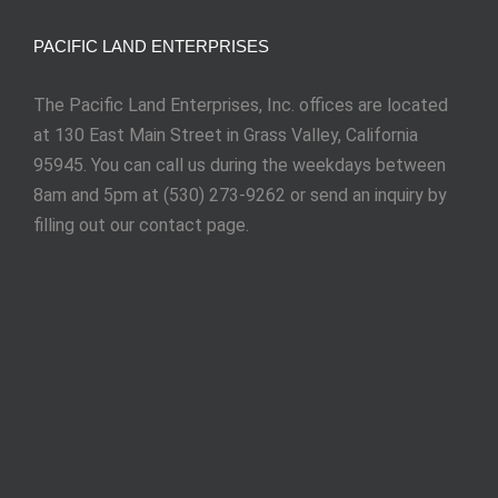
PACIFIC LAND ENTERPRISES
The Pacific Land Enterprises, Inc. offices are located
at 130 East Main Street in Grass Valley, California
95945. You can call us during the weekdays between
8am and 5pm at (530) 273-9262 or send an inquiry by
filling out our contact page.