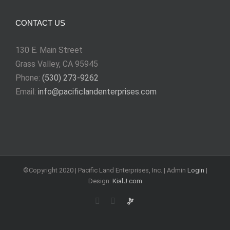
CONTACT US
130 E. Main Street
Grass Valley, CA 95945
Phone:
(530) 273-9262
Email:
info@pacificlandenterprises.com
©Copyright 2020 | Pacific Land Enterprises, Inc. | Admin
Login
|
Design:
KialJ.com
Rss
Email
Requests