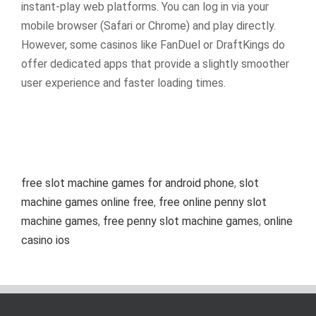
instant-play web platforms. You can log in via your
mobile browser (Safari or Chrome) and play directly.
However, some casinos like FanDuel or DraftKings do
offer dedicated apps that provide a slightly smoother
user experience and faster loading times.
free slot machine games for android phone
,
slot
machine games online free
,
free online penny slot
machine games
,
free penny slot machine games
,
online
casino ios