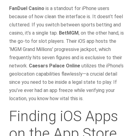
FanDuel Casino
is a standout for iPhone users
because of how clean the interface is. It doesn’t feel
cluttered. If you switch between sports betting and
casino, it’s a single tap.
BetMGM
, on the other hand, is
the go-to for slot players. Their iOS app hosts the
‘MGM Grand Millions’ progressive jackpot, which
frequently hits seven figures and is exclusive to their
network.
Caesars Palace Online
utilizes the iPhone’s
geolocation capabilities flawlessly—a crucial detail
since you need to be inside a legal state to play. If
you’ve ever had an app freeze while verifying your
location, you know how vital this is.
Finding iOS Apps
on the App Store