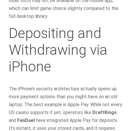
older slots may not be available on the mobile app,
which can limit game choice slightly compared to the
full desktop library.
Depositing and
Withdrawing via
iPhone
The iPhone’s security architecture actually opens up
more payment options than you might have on an old
laptop. The best example is Apple Pay. While not every
US casino supports it yet, operators like
DraftKings
and
FanDuel
have integrated Apple Pay for deposits.
It’s instant, it uses your stored cards, and it requires