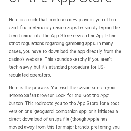
Here is a quirk that confuses new players: you often
can’t find real-money casino apps by simply typing the
brand name into the App Store search bar. Apple has
strict regulations regarding gambling apps. In many
cases, you have to download the app directly from the
casino’s website. This sounds sketchy if you aren’t
tech-savvy, but it’s standard procedure for US-
regulated operators.
Here is the process. You visit the casino site on your
iPhone Safari browser. Look for the ‘Get the App’
button. This redirects you to the App Store for a test
version or a ‘geoguard’ companion app, or it initiates a
direct download of an .ipa file (though Apple has
moved away from this for major brands, preferring you