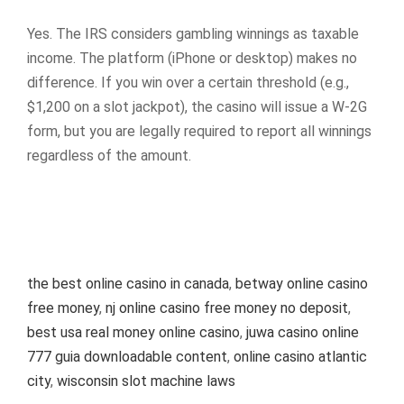
Yes. The IRS considers gambling winnings as taxable
income. The platform (iPhone or desktop) makes no
difference. If you win over a certain threshold (e.g.,
$1,200 on a slot jackpot), the casino will issue a W-2G
form, but you are legally required to report all winnings
regardless of the amount.
the best online casino in canada
,
betway online casino
free money
,
nj online casino free money no deposit
,
best usa real money online casino
,
juwa casino online
777 guia downloadable content
,
online casino atlantic
city
,
wisconsin slot machine laws