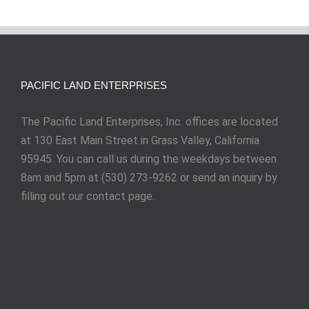
PACIFIC LAND ENTERPRISES
The Pacific Land Enterprises, Inc. offices are located
at 130 East Main Street in Grass Valley, California
95945. You can call us during the weekdays between
8am and 5pm at (530) 273-9262 or send an inquiry by
filling out our contact page.