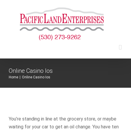
Skip
to
content
Online Casino Ios
Home
|
Online Casino Ios
You’re standing in line at the grocery store, or maybe
waiting for your car to get an oil change. You have ten