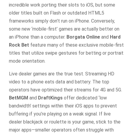
incredible work porting their slots to iOS, but some
older titles built on Flash or outdated HTML5
frameworks simply don’t run on iPhone. Conversely,
some new ‘mobile-first’ games are actually better on
an iPhone than a computer.
Borgata Online
and
Hard
Rock Bet
feature many of these exclusive mobile-first
titles that utilize swipe gestures for betting or portrait
mode orientation.
Live dealer games are the true test. Streaming HD
video to a phone eats data and battery. The top
operators have optimized their streams for 4G and 5G.
BetMGM
and
DraftKings
offer dedicated ‘low
bandwidth’ settings within their iOS apps to prevent
buffering if you’re playing on a weak signal. If live
dealer blackjack or roulette is your game, stick to the
major apps—smaller operators often struggle with