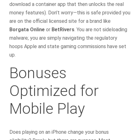
download a container app that then unlocks the real
money features). Don’t worry—this is safe provided you
are on the official licensed site for a brand like
Borgata Online
or
BetRivers
. You are not sideloading
malware; you are simply navigating the regulatory
hoops Apple and state gaming commissions have set
up.
Bonuses
Optimized for
Mobile Play
Does playing on an iPhone change your bonus