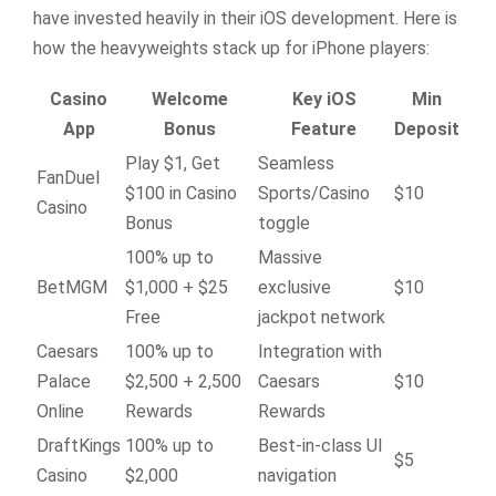
have invested heavily in their iOS development. Here is
how the heavyweights stack up for iPhone players:
Casino
Welcome
Key iOS
Min
App
Bonus
Feature
Deposit
Play $1, Get
Seamless
FanDuel
$100 in Casino
Sports/Casino
$10
Casino
Bonus
toggle
100% up to
Massive
BetMGM
$1,000 + $25
exclusive
$10
Free
jackpot network
Caesars
100% up to
Integration with
Palace
$2,500 + 2,500
Caesars
$10
Online
Rewards
Rewards
DraftKings
100% up to
Best-in-class UI
$5
Casino
$2,000
navigation