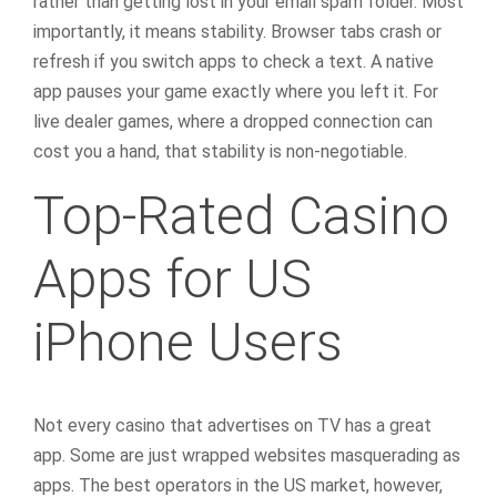
rather than getting lost in your email spam folder. Most
importantly, it means stability. Browser tabs crash or
refresh if you switch apps to check a text. A native
app pauses your game exactly where you left it. For
live dealer games, where a dropped connection can
cost you a hand, that stability is non-negotiable.
Top-Rated Casino
Apps for US
iPhone Users
Not every casino that advertises on TV has a great
app. Some are just wrapped websites masquerading as
apps. The best operators in the US market, however,