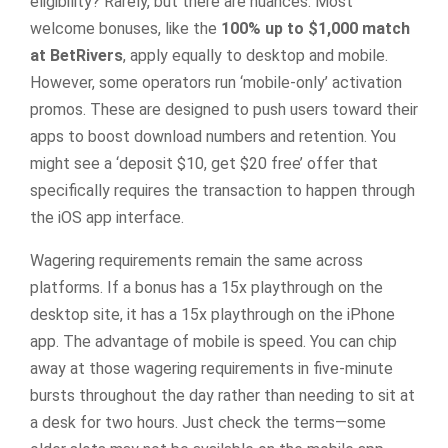
eligibility? Rarely, but there are nuances. Most
welcome bonuses, like the
100% up to $1,000 match
at BetRivers
, apply equally to desktop and mobile.
However, some operators run ‘mobile-only’ activation
promos. These are designed to push users toward their
apps to boost download numbers and retention. You
might see a ‘deposit $10, get $20 free’ offer that
specifically requires the transaction to happen through
the iOS app interface.
Wagering requirements remain the same across
platforms. If a bonus has a 15x playthrough on the
desktop site, it has a 15x playthrough on the iPhone
app. The advantage of mobile is speed. You can chip
away at those wagering requirements in five-minute
bursts throughout the day rather than needing to sit at
a desk for two hours. Just check the terms—some