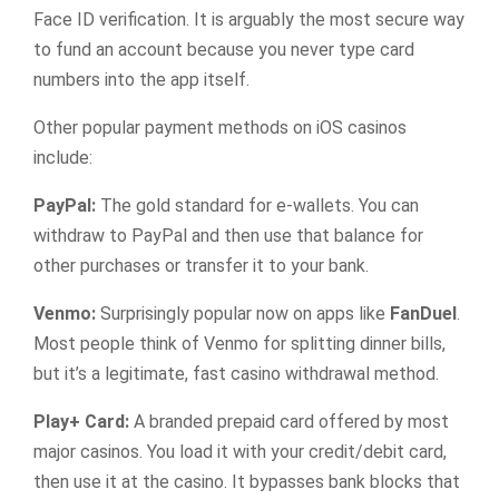
Face ID verification. It is arguably the most secure way
to fund an account because you never type card
numbers into the app itself.
Other popular payment methods on iOS casinos
include:
PayPal:
The gold standard for e-wallets. You can
withdraw to PayPal and then use that balance for
other purchases or transfer it to your bank.
Venmo:
Surprisingly popular now on apps like
FanDuel
.
Most people think of Venmo for splitting dinner bills,
but it’s a legitimate, fast casino withdrawal method.
Play+ Card:
A branded prepaid card offered by most
major casinos. You load it with your credit/debit card,
then use it at the casino. It bypasses bank blocks that