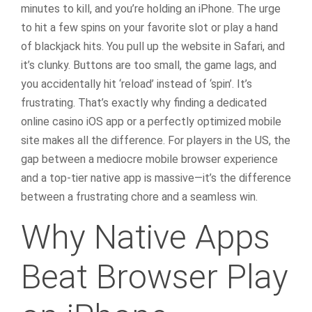
minutes to kill, and you’re holding an iPhone. The urge
to hit a few spins on your favorite slot or play a hand
of blackjack hits. You pull up the website in Safari, and
it’s clunky. Buttons are too small, the game lags, and
you accidentally hit ‘reload’ instead of ‘spin’. It’s
frustrating. That’s exactly why finding a dedicated
online casino iOS app or a perfectly optimized mobile
site makes all the difference. For players in the US, the
gap between a mediocre mobile browser experience
and a top-tier native app is massive—it’s the difference
between a frustrating chore and a seamless win.
Why Native Apps
Beat Browser Play