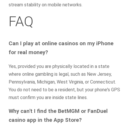
stream stability on mobile networks.
FAQ
Can I play at online casinos on my iPhone
for real money?
Yes, provided you are physically located in a state
where online gambling is legal, such as New Jersey,
Pennsylvania, Michigan, West Virginia, or Connecticut.
You do not need to be a resident, but your phone's GPS
must confirm you are inside state lines.
Why can't I find the BetMGM or FanDuel
casino app in the App Store?