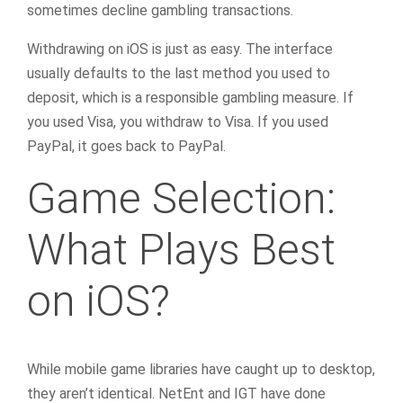
sometimes decline gambling transactions.
Withdrawing on iOS is just as easy. The interface
usually defaults to the last method you used to
deposit, which is a responsible gambling measure. If
you used Visa, you withdraw to Visa. If you used
PayPal, it goes back to PayPal.
Game Selection:
What Plays Best
on iOS?
While mobile game libraries have caught up to desktop,
they aren’t identical. NetEnt and IGT have done