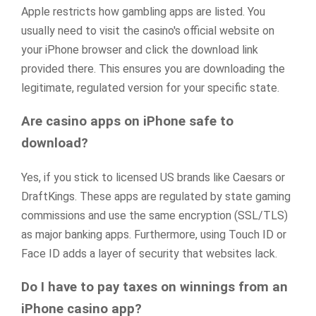
Apple restricts how gambling apps are listed. You
usually need to visit the casino's official website on
your iPhone browser and click the download link
provided there. This ensures you are downloading the
legitimate, regulated version for your specific state.
Are casino apps on iPhone safe to
download?
Yes, if you stick to licensed US brands like Caesars or
DraftKings. These apps are regulated by state gaming
commissions and use the same encryption (SSL/TLS)
as major banking apps. Furthermore, using Touch ID or
Face ID adds a layer of security that websites lack.
Do I have to pay taxes on winnings from an
iPhone casino app?