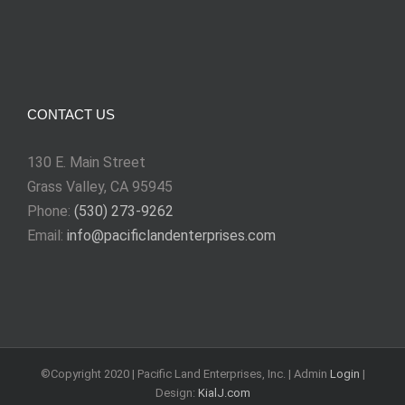
CONTACT US
130 E. Main Street
Grass Valley, CA 95945
Phone:
(530) 273-9262
Email:
info@pacificlandenterprises.com
©Copyright 2020 | Pacific Land Enterprises, Inc. | Admin
Login
|
Design:
KialJ.com