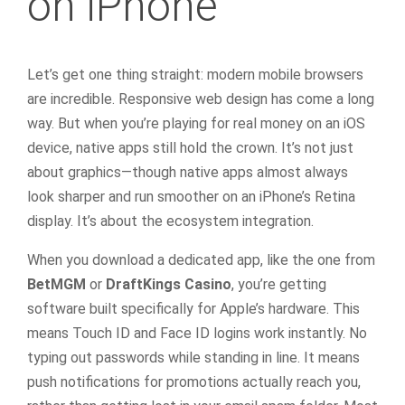
on iPhone
Let’s get one thing straight: modern mobile browsers
are incredible. Responsive web design has come a long
way. But when you’re playing for real money on an iOS
device, native apps still hold the crown. It’s not just
about graphics—though native apps almost always
look sharper and run smoother on an iPhone’s Retina
display. It’s about the ecosystem integration.
When you download a dedicated app, like the one from
BetMGM
or
DraftKings Casino
, you’re getting
software built specifically for Apple’s hardware. This
means Touch ID and Face ID logins work instantly. No
typing out passwords while standing in line. It means
push notifications for promotions actually reach you,