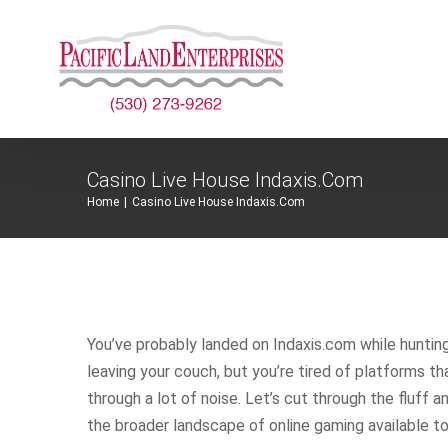
Skip
to
content
Casino Live House Indaxis.Com
Home
|
Casino Live House Indaxis.Com
You’ve probably landed on Indaxis.com while hunting
leaving your couch, but you’re tired of platforms tha
through a lot of noise. Let’s cut through the fluff 
the broader landscape of online gaming available to