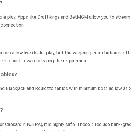
?
bile play. Apps like DraftKings and BetMGM allow you to stream hi
 connection.
uses allow live dealer play, but the wagering contribution is of
ets count toward clearing the requirement.
tables?
ind Blackjack and Roulette tables with minimum bets as low as $
s?
 or Caesars in NJ/PA), it is highly safe. These sites use bank-gr