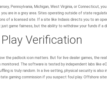
Jersey, Pennsylvania, Michigan, West Virginia, or Connecticut, you
as, you are in a grey area. Sites operating outside of state regula
s of a licensed site. If a site like Indaxis directs you to an op
 just game fairness, but the ability to withdraw your funds if a d
 Play Verification
 the padlock icon matters. But for live dealer games, the real s
s monitored. The software is tested by independent labs like e
ng is truly random. In a live setting, physical security is also i
state gaming commission if you suspect foul play. Offshore sites 