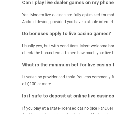
Can I play live dealer games on my phone
Yes. Modern live casinos are fully optimized for mo
Android device, provided you have a stable internet
Do bonuses apply to live casino games?
Usually yes, but with conditions. Most welcome bon
check the bonus terms to see how much your live b
What is the minimum bet for live casino 
It varies by provider and table. You can commonly f
of $100 or more.
Is it safe to deposit at online live casino
If you play at a state-licensed casino (like FanDuel