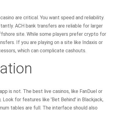
sino are critical. You want speed and reliability.
tly. ACH bank transfers are reliable for larger
ffshore site. While some players prefer crypto for
fers. If you are playing on a site like Indaxis or
rocessors, which can complicate cashouts.
ation
pp is not. The best live casinos, like FanDuel or
Look for features like 'Bet Behind' in Blackjack,
imum tables are full. The interface should also