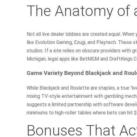
The Anatomy of a
Not all live dealer lobbies are created equal. When 
like Evolution Gaming, Ezugi, and Playtech. These st
studios. If a site relies on obscure providers with 
Michigan, legal apps like BetMGM and DraftKings Ca
Game Variety Beyond Blackjack and Roul
While Blackjack and Roulette are staples, a true 'l
mixing TV-style entertainment with gambling mechani
suggests a limited partnership with software develo
minimums to high-roller tables where bets can hit $
Bonuses That Act