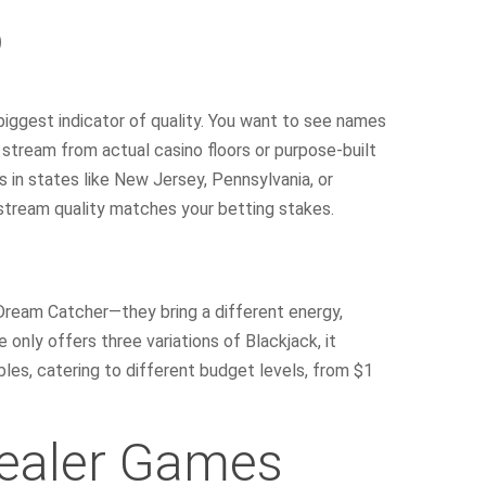
o
 biggest indicator of quality. You want to see names
d stream from actual casino floors or purpose-built
s in states like New Jersey, Pennsylvania, or
 stream quality matches your betting stakes.
 Dream Catcher—they bring a different energy,
only offers three variations of Blackjack, it
bles, catering to different budget levels, from $1
Dealer Games