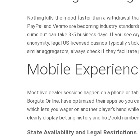
Nothing kills the mood faster than a withdrawal that
PayPal and Venmo are becoming industry standards f
sums but can take 3-5 business days. If you see cry
anonymity, legal US-licensed casinos typically stick 
similar aggregators, always check if they facilitate
Mobile Experienc
Most live dealer sessions happen on a phone or table
Borgata Online, have optimized their apps so you ca
which lets you wager on another player’s hand while 
clearly display betting history and hot/cold number
State Availability and Legal Restrictions