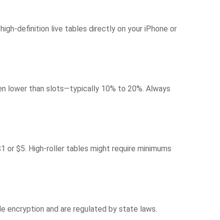
gh-definition live tables directly on your iPhone or
ten lower than slots—typically 10% to 20%. Always
1 or $5. High-roller tables might require minimums
ade encryption and are regulated by state laws.