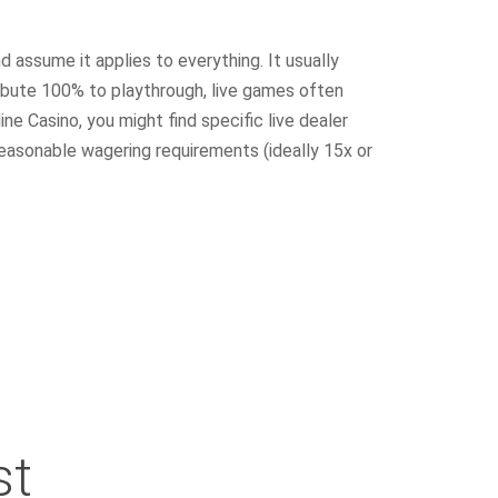
ssume it applies to everything. It usually
ibute 100% to playthrough, live games often
e Casino, you might find specific live dealer
 reasonable wagering requirements (ideally 15x or
st