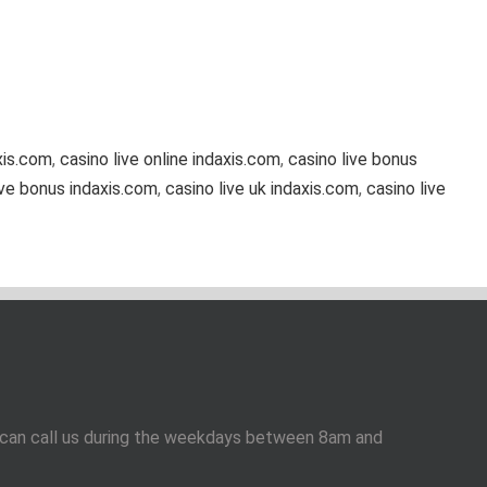
axis.com
,
casino live online indaxis.com
,
casino live bonus
ive bonus indaxis.com
,
casino live uk indaxis.com
,
casino live
You can call us during the weekdays between 8am and