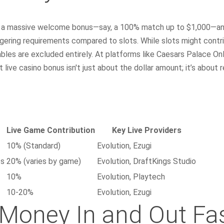
e a massive welcome bonus—say, a 100% match up to $1,000—and a
gering requirements compared to slots. While slots might contr
les are excluded entirely. At platforms like Caesars Palace Onlin
live casino bonus isn't just about the dollar amount; it’s about
Live Game Contribution
Key Live Providers
10% (Standard)
Evolution, Ezugi
ts
20% (varies by game)
Evolution, DraftKings Studio
10%
Evolution, Playtech
10-20%
Evolution, Ezugi
 Money In and Out Fa