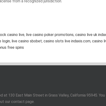
license from a recognized jurisdiction.
rock casino live
,
live casino poker promotions
,
casino live uk ind
e login
,
live casino sbobet
,
casino slots live indaxis.com
,
casino l
onus free spins
ted at 130 East Main Street in Grass Valley, California 95945. 
 out our contact page.