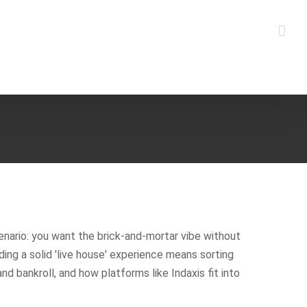
cenario: you want the brick-and-mortar vibe without
nding a solid 'live house' experience means sorting
nd bankroll, and how platforms like Indaxis fit into