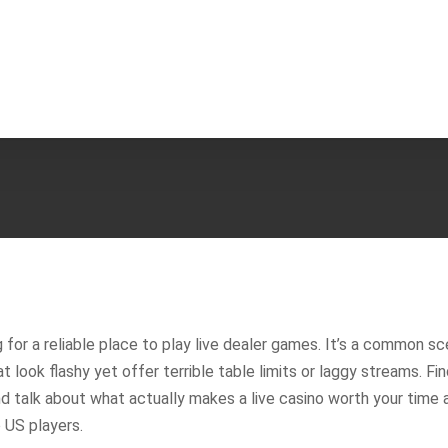
 for a reliable place to play live dealer games. It’s a common s
t look flashy yet offer terrible table limits or laggy streams. Fi
and talk about what actually makes a live casino worth your time a
 US players.