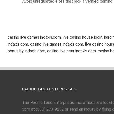
Avoid unregulated sites that lack a verified gaming 
casino live games indaxis.com
,
live casino house login
,
hard 
indaxis.com
,
casino live games indaxis.com
,
live casino hous
bonus by indaxis.com
,
casino live near indaxis.com
,
casino b
PACIFIC LAND ENTERPRISES
The Pacific Land Enterprises, Inc. offices are loca
5pm at (530) 273-9262 or send an inquiry by filling