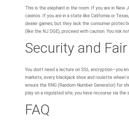
This is the elephant in the room. If you are in New 
casinos. If you are in a state like California or Tex
dealer games, but they lack the consumer protection
(like the NJ DGE), proceed with caution. You risk not
Security and Fair
You don’t need a lecture on SSL encryption—you know
markets, every blackjack shoe and roulette wheel i
ensure the RNG (Random Number Generator) for shuffli
play on a regulated site, you have recourse via the 
FAQ