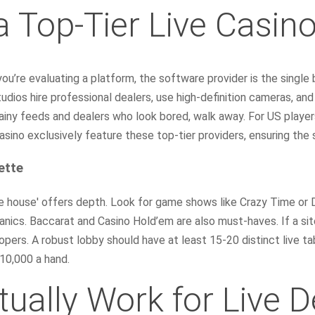
 Top-Tier Live Casin
you’re evaluating a platform, the software provider is the single
udios hire professional dealers, use high-definition cameras, an
grainy feeds and dealers who look bored, walk away. For US player
sino exclusively feature these top-tier providers, ensuring the
ette
ive house' offers depth. Look for game shows like Crazy Time or
cs. Baccarat and Casino Hold’em are also must-haves. If a site 
pers. A robust lobby should have at least 15-20 distinct live ta
10,000 a hand.
ually Work for Live 