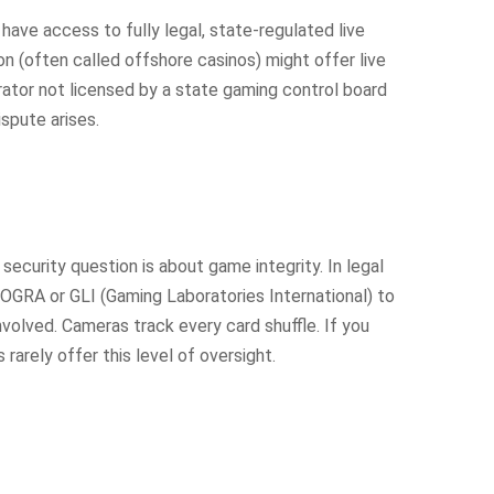
 have access to fully legal, state-regulated live
tion (often called offshore casinos) might offer live
erator not licensed by a state gaming control board
ispute arises.
ecurity question is about game integrity. In legal
COGRA or GLI (Gaming Laboratories International) to
nvolved. Cameras track every card shuffle. If you
rarely offer this level of oversight.