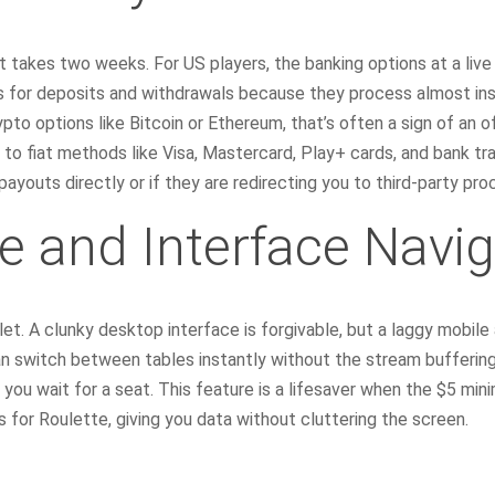
 takes two weeks. For US players, the banking options at a live ca
or deposits and withdrawals because they process almost instan
pto options like Bitcoin or Ethereum, that’s often a sign of an o
to fiat methods like Visa, Mastercard, Play+ cards, and bank trans
 payouts directly or if they are redirecting you to third-party p
e and Interface Navig
t. A clunky desktop interface is forgivable, but a laggy mobile a
n switch between tables instantly without the stream buffering. 
you wait for a seat. This feature is a lifesaver when the $5 min
s for Roulette, giving you data without cluttering the screen.