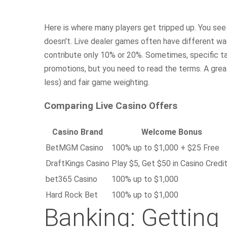
Here is where many players get tripped up. You se
doesn't. Live dealer games often have different wa
contribute only 10% or 20%. Sometimes, specific tab
promotions, but you need to read the terms. A great 
less) and fair game weighting.
Comparing Live Casino Offers
Casino Brand
Welcome Bonus
BetMGM Casino
100% up to $1,000 + $25 Free
DraftKings Casino
Play $5, Get $50 in Casino Credi
bet365 Casino
100% up to $1,000
Hard Rock Bet
100% up to $1,000
Banking: Getting