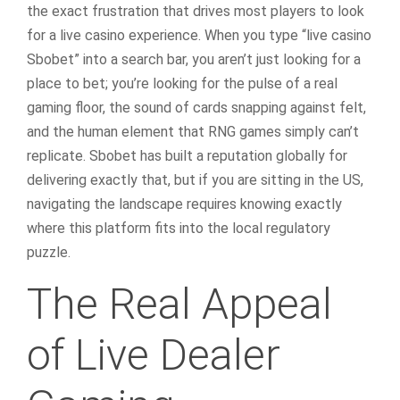
the exact frustration that drives most players to look
for a live casino experience. When you type “live casino
Sbobet” into a search bar, you aren’t just looking for a
place to bet; you’re looking for the pulse of a real
gaming floor, the sound of cards snapping against felt,
and the human element that RNG games simply can’t
replicate. Sbobet has built a reputation globally for
delivering exactly that, but if you are sitting in the US,
navigating the landscape requires knowing exactly
where this platform fits into the local regulatory
puzzle.
The Real Appeal
of Live Dealer