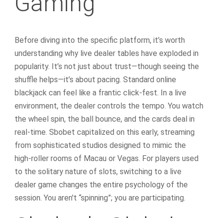
Gaming
Before diving into the specific platform, it’s worth
understanding why live dealer tables have exploded in
popularity. It’s not just about trust—though seeing the
shuffle helps—it’s about pacing. Standard online
blackjack can feel like a frantic click-fest. In a live
environment, the dealer controls the tempo. You watch
the wheel spin, the ball bounce, and the cards deal in
real-time. Sbobet capitalized on this early, streaming
from sophisticated studios designed to mimic the
high-roller rooms of Macau or Vegas. For players used
to the solitary nature of slots, switching to a live
dealer game changes the entire psychology of the
session. You aren't “spinning”; you are participating.