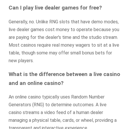
Can I play live dealer games for free?
Generally, no. Unlike RNG slots that have demo modes,
live dealer games cost money to operate because you
are paying for the dealer's time and the studio stream.
Most casinos require real money wagers to sit at a live
table, though some may offer small bonus bets for
new players.
What is the difference between a live casino
and an online casino?
An online casino typically uses Random Number
Generators (RNG) to determine outcomes. A live
casino streams a video feed of a human dealer
managing a physical table, cards, or wheel, providing a
transparent and interactive experience.