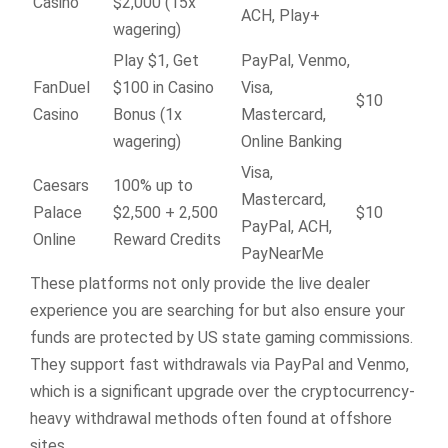
Casino
$2,000 (15x
ACH, Play+
wagering)
Play $1, Get
PayPal, Venmo,
FanDuel
$100 in Casino
Visa,
$10
Casino
Bonus (1x
Mastercard,
wagering)
Online Banking
Visa,
Caesars
100% up to
Mastercard,
Palace
$2,500 + 2,500
$10
PayPal, ACH,
Online
Reward Credits
PayNearMe
These platforms not only provide the live dealer
experience you are searching for but also ensure your
funds are protected by US state gaming commissions.
They support fast withdrawals via PayPal and Venmo,
which is a significant upgrade over the cryptocurrency-
heavy withdrawal methods often found at offshore
sites.