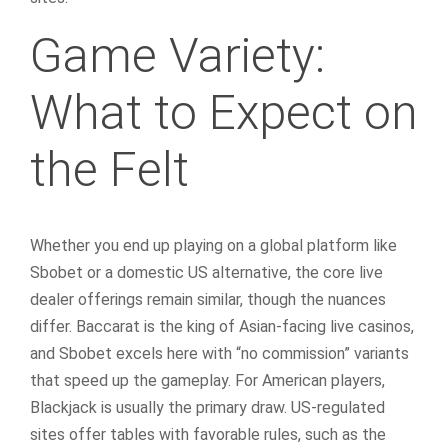
Game Variety:
What to Expect on
the Felt
Whether you end up playing on a global platform like
Sbobet or a domestic US alternative, the core live
dealer offerings remain similar, though the nuances
differ. Baccarat is the king of Asian-facing live casinos,
and Sbobet excels here with “no commission” variants
that speed up the gameplay. For American players,
Blackjack is usually the primary draw. US-regulated
sites offer tables with favorable rules, such as the