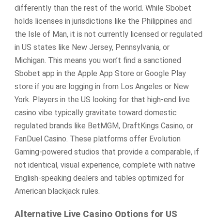
differently than the rest of the world. While Sbobet
holds licenses in jurisdictions like the Philippines and
the Isle of Man, it is not currently licensed or regulated
in US states like New Jersey, Pennsylvania, or
Michigan. This means you won’t find a sanctioned
Sbobet app in the Apple App Store or Google Play
store if you are logging in from Los Angeles or New
York. Players in the US looking for that high-end live
casino vibe typically gravitate toward domestic
regulated brands like BetMGM, DraftKings Casino, or
FanDuel Casino. These platforms offer Evolution
Gaming-powered studios that provide a comparable, if
not identical, visual experience, complete with native
English-speaking dealers and tables optimized for
American blackjack rules.
Alternative Live Casino Options for US