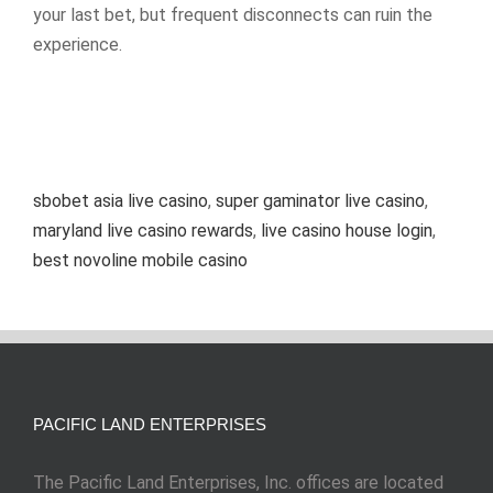
your last bet, but frequent disconnects can ruin the
experience.
sbobet asia live casino
,
super gaminator live casino
,
maryland live casino rewards
,
live casino house login
,
best novoline mobile casino
PACIFIC LAND ENTERPRISES
The Pacific Land Enterprises, Inc. offices are located