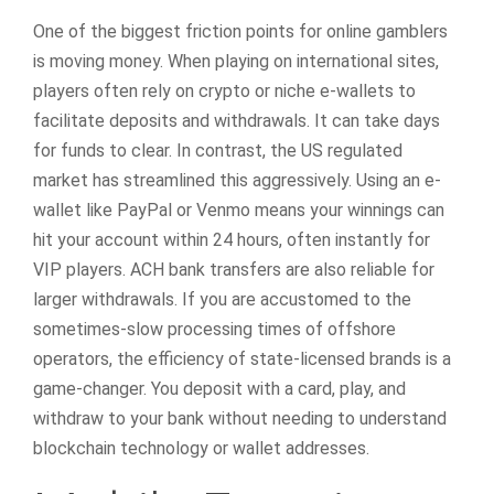
One of the biggest friction points for online gamblers
is moving money. When playing on international sites,
players often rely on crypto or niche e-wallets to
facilitate deposits and withdrawals. It can take days
for funds to clear. In contrast, the US regulated
market has streamlined this aggressively. Using an e-
wallet like PayPal or Venmo means your winnings can
hit your account within 24 hours, often instantly for
VIP players. ACH bank transfers are also reliable for
larger withdrawals. If you are accustomed to the
sometimes-slow processing times of offshore
operators, the efficiency of state-licensed brands is a
game-changer. You deposit with a card, play, and
withdraw to your bank without needing to understand
blockchain technology or wallet addresses.