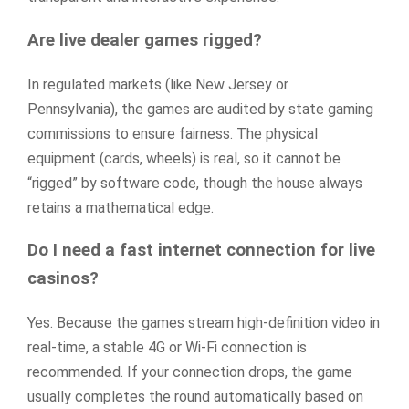
Are live dealer games rigged?
In regulated markets (like New Jersey or
Pennsylvania), the games are audited by state gaming
commissions to ensure fairness. The physical
equipment (cards, wheels) is real, so it cannot be
“rigged” by software code, though the house always
retains a mathematical edge.
Do I need a fast internet connection for live
casinos?
Yes. Because the games stream high-definition video in
real-time, a stable 4G or Wi-Fi connection is
recommended. If your connection drops, the game
usually completes the round automatically based on