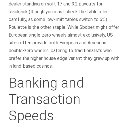
dealer standing on soft 17 and 3:2 payouts for
blackjack (though you must check the table rules
carefully, as some low-limit tables switch to 6:5).
Roulette is the other staple. While Sbobet might offer
European single-zero wheels almost exclusively, US
sites often provide both European and American
double-zero wheels, catering to traditionalists who
prefer the higher house edge variant they grew up with
in land-based casinos.
Banking and
Transaction
Speeds