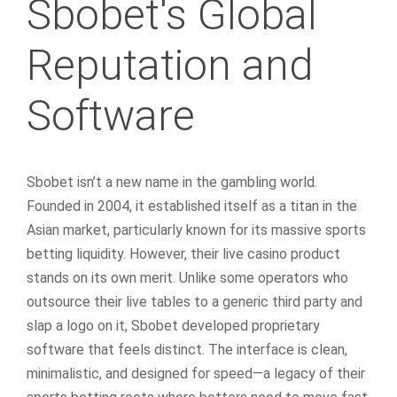
Sbobet's Global
Reputation and
Software
Sbobet isn’t a new name in the gambling world.
Founded in 2004, it established itself as a titan in the
Asian market, particularly known for its massive sports
betting liquidity. However, their live casino product
stands on its own merit. Unlike some operators who
outsource their live tables to a generic third party and
slap a logo on it, Sbobet developed proprietary
software that feels distinct. The interface is clean,
minimalistic, and designed for speed—a legacy of their