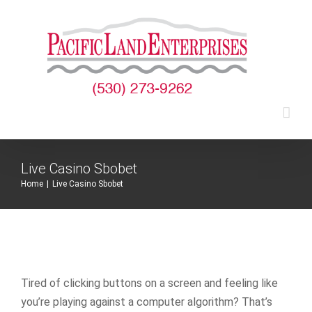
Skip
to
content
Live Casino Sbobet
Home
|
Live Casino Sbobet
Tired of clicking buttons on a screen and feeling like
you’re playing against a computer algorithm? That’s