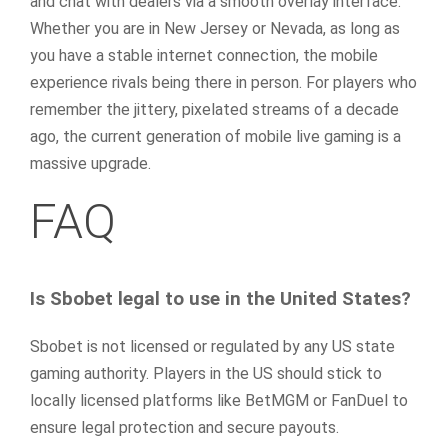
and chat with dealers via a smooth overlay interface.
Whether you are in New Jersey or Nevada, as long as
you have a stable internet connection, the mobile
experience rivals being there in person. For players who
remember the jittery, pixelated streams of a decade
ago, the current generation of mobile live gaming is a
massive upgrade.
FAQ
Is Sbobet legal to use in the United States?
Sbobet is not licensed or regulated by any US state
gaming authority. Players in the US should stick to
locally licensed platforms like BetMGM or FanDuel to
ensure legal protection and secure payouts.