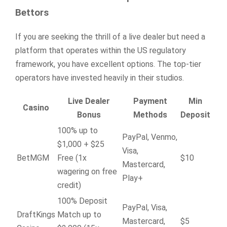
Bettors
If you are seeking the thrill of a live dealer but need a
platform that operates within the US regulatory
framework, you have excellent options. The top-tier
operators have invested heavily in their studios.
Live Dealer
Payment
Min
Casino
Bonus
Methods
Deposit
100% up to
PayPal, Venmo,
$1,000 + $25
Visa,
BetMGM
Free (1x
$10
Mastercard,
wagering on free
Play+
credit)
100% Deposit
PayPal, Visa,
DraftKings
Match up to
Mastercard,
$5