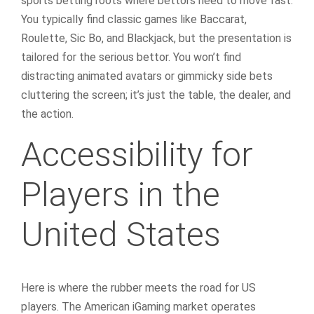
sports betting roots where bettors need to move fast.
You typically find classic games like Baccarat,
Roulette, Sic Bo, and Blackjack, but the presentation is
tailored for the serious bettor. You won’t find
distracting animated avatars or gimmicky side bets
cluttering the screen; it’s just the table, the dealer, and
the action.
Accessibility for
Players in the
United States
Here is where the rubber meets the road for US
players. The American iGaming market operates