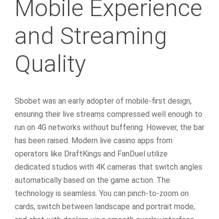
Mobile Experience
and Streaming
Quality
Sbobet was an early adopter of mobile-first design,
ensuring their live streams compressed well enough to
run on 4G networks without buffering. However, the bar
has been raised. Modern live casino apps from
operators like DraftKings and FanDuel utilize
dedicated studios with 4K cameras that switch angles
automatically based on the game action. The
technology is seamless. You can pinch-to-zoom on
cards, switch between landscape and portrait mode,