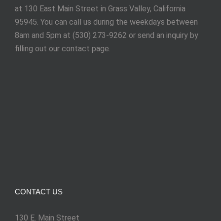
at 130 East Main Street in Grass Valley, California
95945. You can call us during the weekdays between
8am and 5pm at (530) 273-9262 or send an inquiry by
filling out our contact page.
CONTACT US
130 E. Main Street