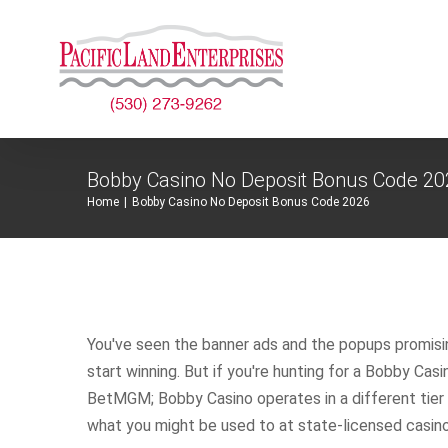
Skip
to
content
Bobby Casino No Deposit Bonus Code 20
Home
|
Bobby Casino No Deposit Bonus Code 2026
You've seen the banner ads and the popups promisin
start winning. But if you're hunting for a Bobby Cas
BetMGM; Bobby Casino operates in a different tier o
what you might be used to at state-licensed casino