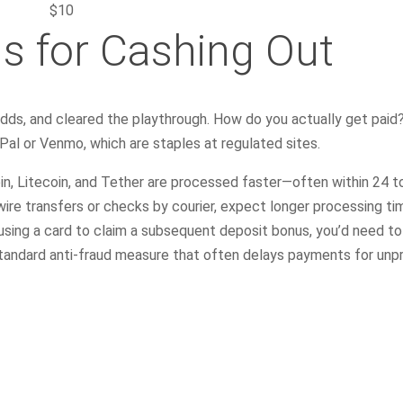
$10
 for Cashing Out
ds, and cleared the playthrough. How do you actually get paid?
Pal or Venmo, which are staples at regulated sites.
in, Litecoin, and Tether are processed faster—often within 24 t
k wire transfers or checks by courier, expect longer processing t
using a card to claim a subsequent deposit bonus, you’d need to
tandard anti-fraud measure that often delays payments for unpr