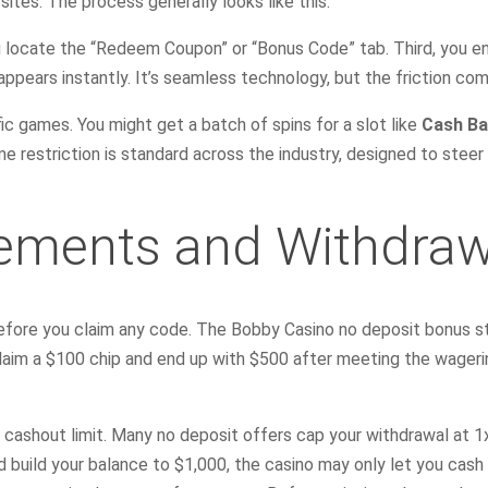
 sites. The process generally looks like this:
u locate the “Redeem Coupon” or “Bonus Code” tab. Third, you e
pears instantly. It’s seamless technology, but the friction com
c games. You might get a batch of spins for a slot like
Cash Ba
me restriction is standard across the industry, designed to stee
ements and Withdrawa
before you claim any code. The Bobby Casino no deposit bonus str
claim a $100 chip and end up with $500 after meeting the wageri
 cashout limit. Many no deposit offers cap your withdrawal at 1
d build your balance to $1,000, the casino may only let you cash o