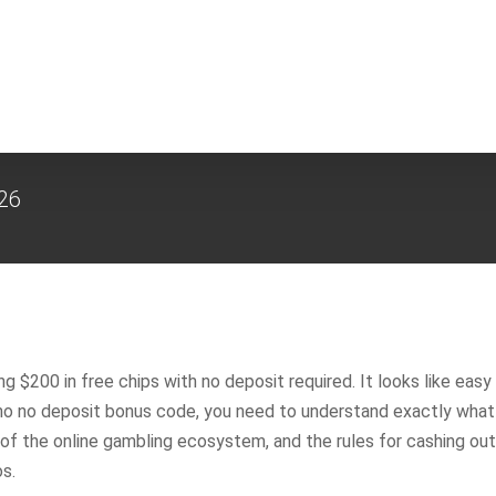
26
g $200 in free chips with no deposit required. It looks like ea
ino no deposit bonus code, you need to understand exactly what yo
f the online gambling ecosystem, and the rules for cashing out 
s.