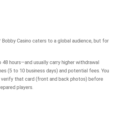
 Bobby Casino caters to a global audience, but for
o 48 hours—and usually carry higher withdrawal
imes (5 to 10 business days) and potential fees. You
 verify that card (front and back photos) before
epared players.