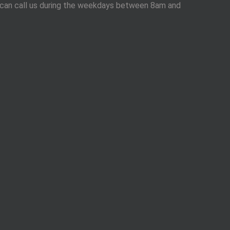
You can call us during the weekdays between 8am and