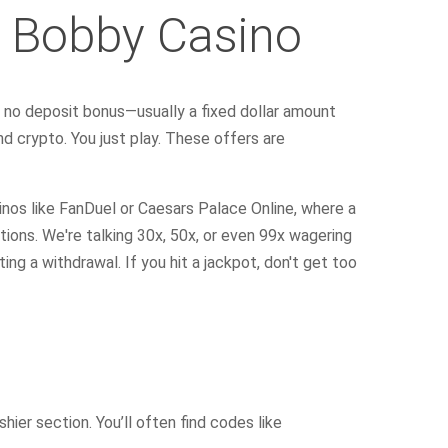
 Bobby Casino
 no deposit bonus—usually a fixed dollar amount
nd crypto. You just play. These offers are
nos like FanDuel or Caesars Palace Online, where a
ions. We're talking 30x, 50x, or even 99x wagering
g a withdrawal. If you hit a jackpot, don't get too
hier section. You’ll often find codes like