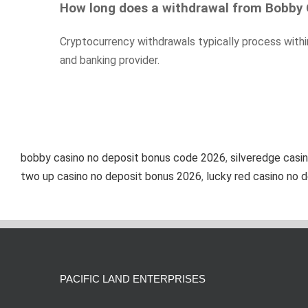
How long does a withdrawal from Bobby 
Cryptocurrency withdrawals typically process withi
and banking provider.
bobby casino no deposit bonus code 2026
,
silveredge casi
two up casino no deposit bonus 2026
,
lucky red casino no 
PACIFIC LAND ENTERPRISES