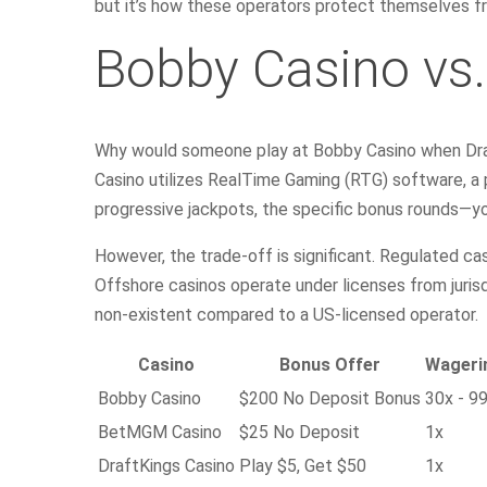
but it’s how these operators protect themselves f
Bobby Casino vs.
Why would someone play at Bobby Casino when Draf
Casino utilizes RealTime Gaming (RTG) software, a 
progressive jackpots, the specific bonus rounds—y
However, the trade-off is significant. Regulated c
Offshore casinos operate under licenses from jurisdi
non-existent compared to a US-licensed operator.
Casino
Bonus Offer
Wageri
Bobby Casino
$200 No Deposit Bonus
30x - 9
BetMGM Casino
$25 No Deposit
1x
DraftKings Casino
Play $5, Get $50
1x