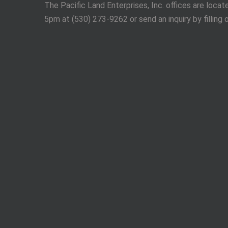
The Pacific Land Enterprises, Inc. offices are loca
5pm at (530) 273-9262 or send an inquiry by filling