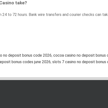
Casino take?
n 24 to 72 hours. Bank wire transfers and courier checks can ta
no no deposit bonus code 2026
,
cocoa casino no deposit bonus
deposit bonus codes june 2026
,
slots 7 casino no deposit bonus