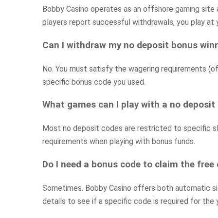
Bobby Casino operates as an offshore gaming site a
players report successful withdrawals, you play at 
Can I withdraw my no deposit bonus win
No. You must satisfy the wagering requirements (oft
specific bonus code you used.
What games can I play with a no deposit
Most no deposit codes are restricted to specific sl
requirements when playing with bonus funds.
Do I need a bonus code to claim the free 
Sometimes. Bobby Casino offers both automatic si
details to see if a specific code is required for the