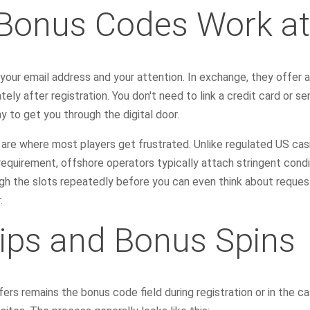
Bonus Codes Work at
our email address and your attention. In exchange, they offer a
y after registration. You don't need to link a credit card or se
y to get you through the digital door.
re where most players get frustrated. Unlike regulated US casi
equirement, offshore operators typically attach stringent condit
 the slots repeatedly before you can even think about requestin
.
ips and Bonus Spins
rs remains the bonus code field during registration or in the cas