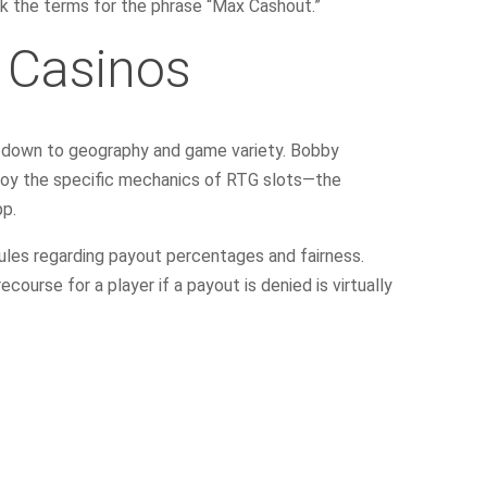
k the terms for the phrase “Max Cashout.”
 Casinos
 down to geography and game variety. Bobby
njoy the specific mechanics of RTG slots—the
pp.
rules regarding payout percentages and fairness.
ourse for a player if a payout is denied is virtually