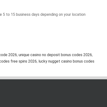
ke 5 to 15 business days depending on your location
 code 2026
,
unique casino no deposit bonus codes 2026
,
 codes free spins 2026
,
lucky nugget casino bonus codes