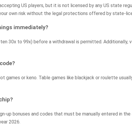
ccepting US players, but it is not licensed by any US state re
your own risk without the legal protections offered by state-lic
nings immediately?
en 30x to 99x) before a withdrawal is permitted. Additionally, 
 code?
ot games or keno. Table games like blackjack or roulette usually
chip?
gn-up bonuses and codes that must be manually entered in the 
 year 2026.