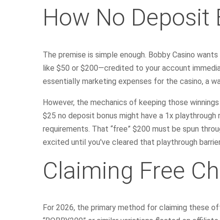
How No Deposit 
The premise is simple enough. Bobby Casino wants y
like $50 or $200—credited to your account immediatel
essentially marketing expenses for the casino, a wa
However, the mechanics of keeping those winnings a
$25 no deposit bonus might have a 1x playthrough r
requirements. That “free” $200 must be spun through
excited until you've cleared that playthrough barrier
Claiming Free Ch
For 2026, the primary method for claiming these offe