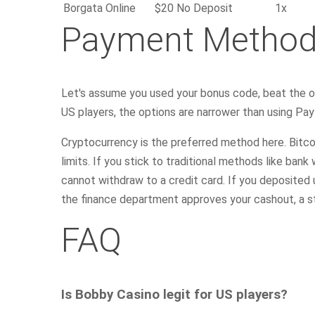
Borgata Online
$20 No Deposit
1x
Payment Methods
Let's assume you used your bonus code, beat the od
US players, the options are narrower than using Pay
Cryptocurrency is the preferred method here. Bitco
limits. If you stick to traditional methods like ban
cannot withdraw to a credit card. If you deposited 
the finance department approves your cashout, a s
FAQ
Is Bobby Casino legit for US players?