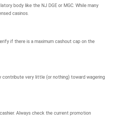
gulatory body like the NJ DGE or MGC. While many
ensed casinos.
verify if there is a maximum cashout cap on the
 contribute very little (or nothing) toward wagering
cashier. Always check the current promotion