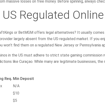
rom massive losses on free money. Before spinning, always chec
 US Regulated Online
tKings or BetMGM offers legal alternatives? It usually comes
provider largely absent from the US-regulated market. If you e
ou won’t find them on a regulated New Jersey or Pennsylvania a
asinos in the US must adhere to strict state gaming commission 
ctions like Curaçao. While many are legitimate businesses, the rec
ng Req.
Min Deposit
9x
N/A
$10
$5