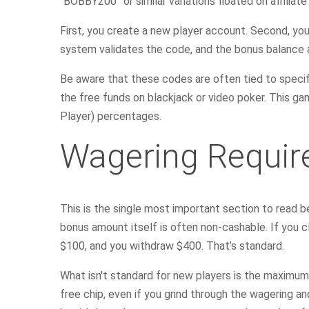
“BOBBY200” or similar variations floated on affiliate
First, you create a new player account. Second, yo
system validates the code, and the bonus balance ap
Be aware that these codes are often tied to specifi
the free funds on blackjack or video poker. This ga
Player) percentages.
Wagering Requir
This is the single most important section to read 
bonus amount itself is often non-cashable. If you 
$100, and you withdraw $400. That’s standard.
What isn't standard for new players is the maximum
free chip, even if you grind through the wagering an