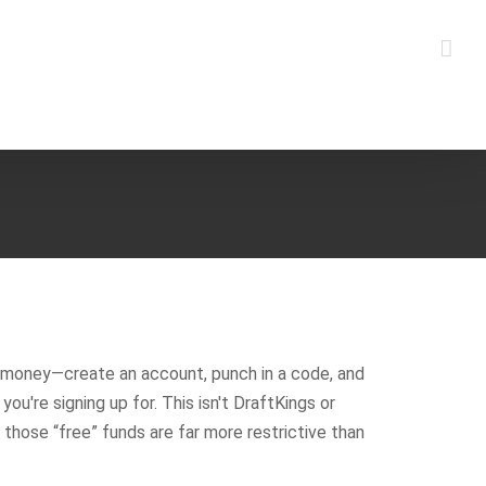
sy money—create an account, punch in a code, and
u're signing up for. This isn't DraftKings or
those “free” funds are far more restrictive than