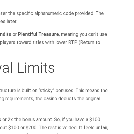
nter the specific alphanumeric code provided. The
es later.
ndits
or
Plentiful Treasure
, meaning you can't use
r players toward titles with lower RTP (Return to
l Limits
ucture is built on “sticky” bonuses. This means the
ng requirements, the casino deducts the original
x or 2x the bonus amount. So, if you have a $100
ut $100 or $200. The rest is voided. It feels unfair,