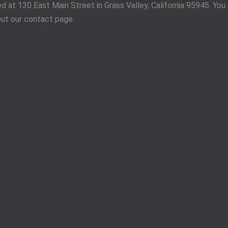
ted at 130 East Main Street in Grass Valley, California 95945. 
 out our contact page.