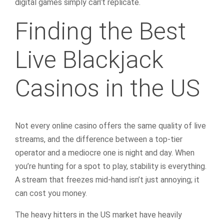
digital games simply can’t replicate.
Finding the Best
Live Blackjack
Casinos in the US
Not every online casino offers the same quality of live
streams, and the difference between a top-tier
operator and a mediocre one is night and day. When
you’re hunting for a spot to play, stability is everything.
A stream that freezes mid-hand isn’t just annoying; it
can cost you money.
The heavy hitters in the US market have heavily