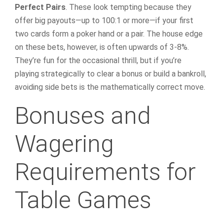
Perfect Pairs
. These look tempting because they
offer big payouts—up to 100:1 or more—if your first
two cards form a poker hand or a pair. The house edge
on these bets, however, is often upwards of 3-8%.
They’re fun for the occasional thrill, but if you’re
playing strategically to clear a bonus or build a bankroll,
avoiding side bets is the mathematically correct move.
Bonuses and
Wagering
Requirements for
Table Games