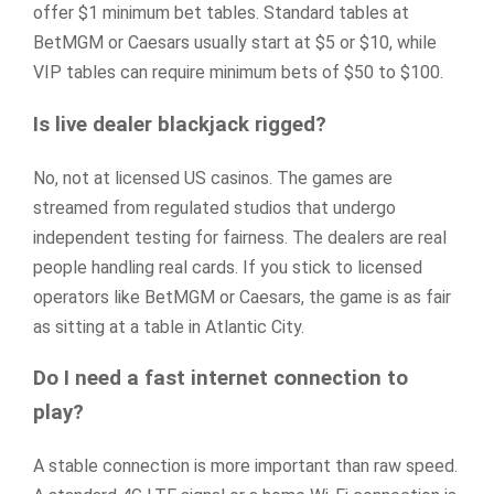
offer $1 minimum bet tables. Standard tables at
BetMGM or Caesars usually start at $5 or $10, while
VIP tables can require minimum bets of $50 to $100.
Is live dealer blackjack rigged?
No, not at licensed US casinos. The games are
streamed from regulated studios that undergo
independent testing for fairness. The dealers are real
people handling real cards. If you stick to licensed
operators like BetMGM or Caesars, the game is as fair
as sitting at a table in Atlantic City.
Do I need a fast internet connection to
play?
A stable connection is more important than raw speed.