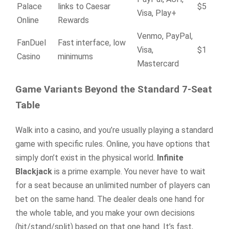
Palace
links to Caesar
$5
Visa, Play+
Online
Rewards
Venmo, PayPal,
FanDuel
Fast interface, low
Visa,
$1
Casino
minimums
Mastercard
Game Variants Beyond the Standard 7-Seat
Table
Walk into a casino, and you’re usually playing a standard
game with specific rules. Online, you have options that
simply don’t exist in the physical world.
Infinite
Blackjack
is a prime example. You never have to wait
for a seat because an unlimited number of players can
bet on the same hand. The dealer deals one hand for
the whole table, and you make your own decisions
(hit/stand/split) based on that one hand. It’s fast,