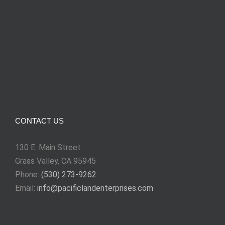
CONTACT US
130 E. Main Street
Grass Valley, CA 95945
Phone:
(530) 273-9262
Email:
info@pacificlandenterprises.com