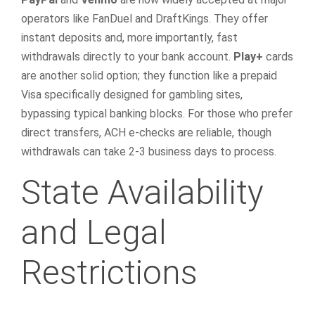
operators like FanDuel and DraftKings. They offer
instant deposits and, more importantly, fast
withdrawals directly to your bank account.
Play+
cards
are another solid option; they function like a prepaid
Visa specifically designed for gambling sites,
bypassing typical banking blocks. For those who prefer
direct transfers, ACH e-checks are reliable, though
withdrawals can take 2-3 business days to process.
State Availability
and Legal
Restrictions