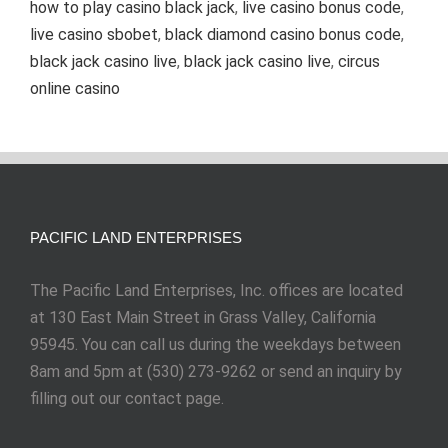
how to play casino black jack
,
live casino bonus code
,
live casino sbobet
,
black diamond casino bonus code
,
black jack casino live
,
black jack casino live
,
circus
online casino
PACIFIC LAND ENTERPRISES
The Pacific Land Enterprises, Inc. offices are located
at 130 East Main Street in Grass Valley, California
95945. You can call us during the weekdays between
8am and 5pm at (530) 273-9262 or send an inquiry by
filling out our contact page.