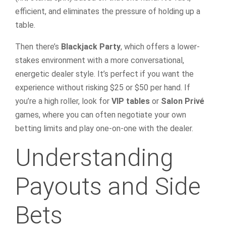
efficient, and eliminates the pressure of holding up a
table.
Then there’s
Blackjack Party
, which offers a lower-
stakes environment with a more conversational,
energetic dealer style. It’s perfect if you want the
experience without risking $25 or $50 per hand. If
you’re a high roller, look for
VIP tables
or
Salon Privé
games, where you can often negotiate your own
betting limits and play one-on-one with the dealer.
Understanding
Payouts and Side
Bets