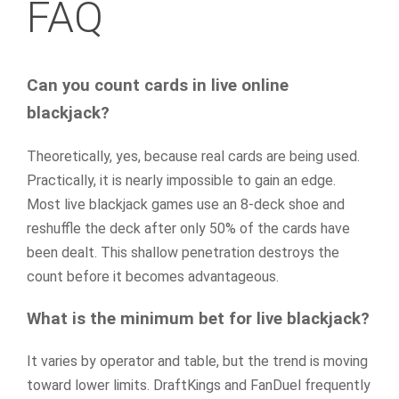
FAQ
Can you count cards in live online
blackjack?
Theoretically, yes, because real cards are being used.
Practically, it is nearly impossible to gain an edge.
Most live blackjack games use an 8-deck shoe and
reshuffle the deck after only 50% of the cards have
been dealt. This shallow penetration destroys the
count before it becomes advantageous.
What is the minimum bet for live blackjack?
It varies by operator and table, but the trend is moving
toward lower limits. DraftKings and FanDuel frequently