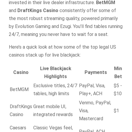
invested in their live dealer infrastructure.
BetMGM
and
DraftKings Casino
consistently offer some of
the most robust streaming quality, powered primarily
by Evolution Gaming and Ezugi. You’ll find tables running
24/7, meaning you never have to wait for a seat.
Here’s a quick look at how some of the top legal US
casinos stack up for live blackjack:
Live Blackjack
Min
Casino
Payments
Highlights
Bet
Exclusive titles, 24/7
PayPal, Visa,
$5 -
BetMGM
tables, high limits
Play+, ACH
$10
Venmo, PayPal,
DraftKings
Great mobile UI,
Visa,
$1
Casino
integrated rewards
Mastercard
Caesars
Classic Vegas feel,
PayPal, ACH,