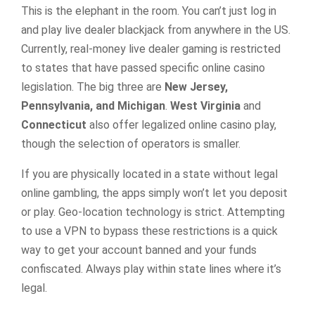
This is the elephant in the room. You can’t just log in
and play live dealer blackjack from anywhere in the US.
Currently, real-money live dealer gaming is restricted
to states that have passed specific online casino
legislation. The big three are
New Jersey,
Pennsylvania, and Michigan
.
West Virginia
and
Connecticut
also offer legalized online casino play,
though the selection of operators is smaller.
If you are physically located in a state without legal
online gambling, the apps simply won’t let you deposit
or play. Geo-location technology is strict. Attempting
to use a VPN to bypass these restrictions is a quick
way to get your account banned and your funds
confiscated. Always play within state lines where it’s
legal.