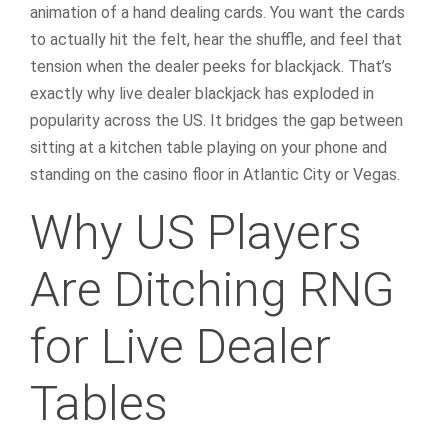
animation of a hand dealing cards. You want the cards
to actually hit the felt, hear the shuffle, and feel that
tension when the dealer peeks for blackjack. That’s
exactly why live dealer blackjack has exploded in
popularity across the US. It bridges the gap between
sitting at a kitchen table playing on your phone and
standing on the casino floor in Atlantic City or Vegas.
Why US Players
Are Ditching RNG
for Live Dealer
Tables