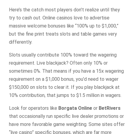
Here’s the catch most players don’t realize until they
try to cash out. Online casinos love to advertise
massive welcome bonuses like “100% up to $1,000,”
but the fine print treats slots and table games very
differently.
Slots usually contribute 100% toward the wagering
requirement. Live blackjack? Often only 10% or
sometimes 0%. That means if you have a 15x wagering
requirement on a $1,000 bonus, you’d need to wager
$150,000 on slots to clear it. If you play blackjack at
10% contribution, that jumps to $1.5 million in wagers.
Look for operators like
Borgata Online
or
BetRivers
that occasionally run specific live dealer promotions or
have more favorable game weighting. Some sites offer
“live casino” specific bonuses, which are far more