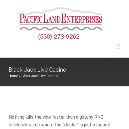
Skip
to
content
Black Jack Live Casino
Home
|
Black Jack Live Casino
Nothing kills the vibe faster than a glitchy RNG
blackjack game where the “dealer” is just a looped