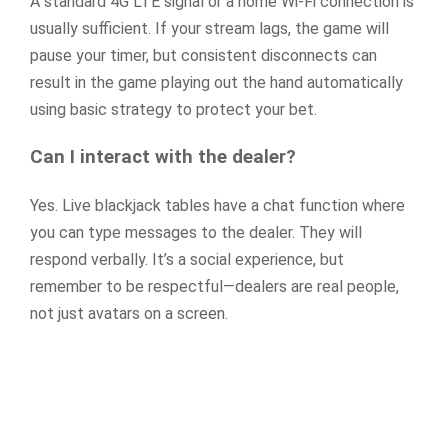
A standard 4G LTE signal or a home Wi-Fi connection is
usually sufficient. If your stream lags, the game will
pause your timer, but consistent disconnects can
result in the game playing out the hand automatically
using basic strategy to protect your bet.
Can I interact with the dealer?
Yes. Live blackjack tables have a chat function where
you can type messages to the dealer. They will
respond verbally. It’s a social experience, but
remember to be respectful—dealers are real people,
not just avatars on a screen.