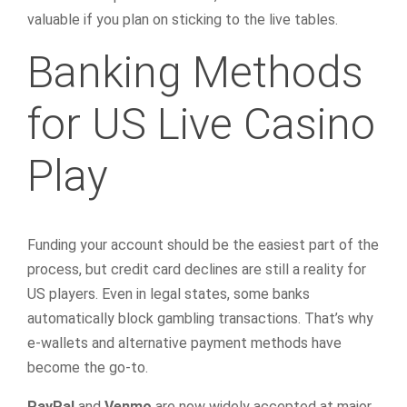
valuable if you plan on sticking to the live tables.
Banking Methods
for US Live Casino
Play
Funding your account should be the easiest part of the
process, but credit card declines are still a reality for
US players. Even in legal states, some banks
automatically block gambling transactions. That’s why
e-wallets and alternative payment methods have
become the go-to.
PayPal
and
Venmo
are now widely accepted at major