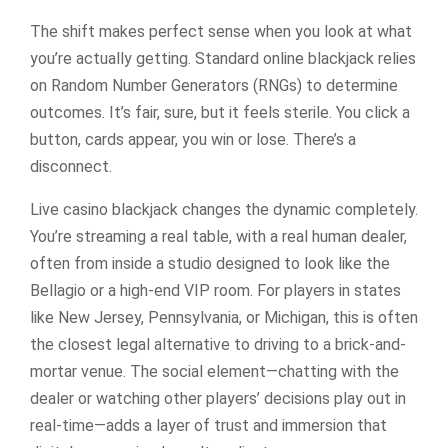
The shift makes perfect sense when you look at what
you’re actually getting. Standard online blackjack relies
on Random Number Generators (RNGs) to determine
outcomes. It’s fair, sure, but it feels sterile. You click a
button, cards appear, you win or lose. There’s a
disconnect.
Live casino blackjack changes the dynamic completely.
You’re streaming a real table, with a real human dealer,
often from inside a studio designed to look like the
Bellagio or a high-end VIP room. For players in states
like New Jersey, Pennsylvania, or Michigan, this is often
the closest legal alternative to driving to a brick-and-
mortar venue. The social element—chatting with the
dealer or watching other players’ decisions play out in
real-time—adds a layer of trust and immersion that