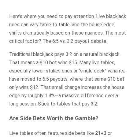
Here’s where you need to pay attention. Live blackjack
rules can vary table to table, and the house edge
shifts dramatically based on these nuances. The most
critical factor? The 6:5 vs. 3:2 payout debate.
Traditional blackjack pays 3:2 on a natural blackjack.
That means a $10 bet wins $15. Many live tables,
especially lower-stakes ones or “single deck” variants,
have moved to 6:5 payouts, where that same $10 bet
only wins $12. That small change increases the house
edge by roughly 1.4%—a massive difference over a
long session. Stick to tables that pay 3:2.
Are Side Bets Worth the Gamble?
Live tables often feature side bets like
21+3
or