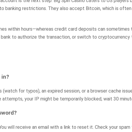
account is the next step. Big Spin Casino caters to US players 
to banking restrictions. They also accept Bitcoin, which is oft
 within hours—whereas credit card deposits can sometimes trigg
r bank to authorize the transaction, or switch to cryptocurrency t
 in?
watch for typos), an expired session, or a browser cache issue
ple attempts, your IP might be temporarily blocked; wait 30 minut
ssword?
ou will receive an email with a link to reset it. Check your spam f