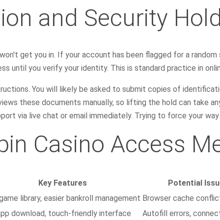
tion and Security Hol
on't get you in. If your account has been flagged for a random 
s until you verify your identity. This is standard practice in onl
ructions. You will likely be asked to submit copies of identificati
reviews these documents manually, so lifting the hold can take a
port via live chat or email immediately. Trying to force your way
pin Casino Access M
Key Features
Potential Iss
 game library, easier bankroll management
Browser cache conflic
pp download, touch-friendly interface
Autofill errors, connec