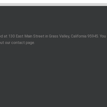
ted at 130 East Main Street in Grass Valley, California 95945. 
 out our contact page.