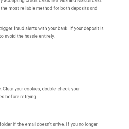
by accepting credit cards like Visa and Mastercard,
en the most reliable method for both deposits and
er fraud alerts with your bank. If your deposit is
o avoid the hassle entirely.
. Clear your cookies, double-check your
es before retrying.
older if the email doesn’t arrive. If you no longer