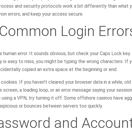
 process and security protocols work a bit differently than what
mon errors, and keep your access secure.
 Common Login Error
e human error. It sounds obvious, but check your Caps Lock key.
y is easy to miss, you might be typing the wrong characters. If
identally copied an extra space at the beginning or end.
okies. If you haven’t cleared your browser data in a while, old 
ite screen, a loading loop, or an error message saying your sessi
re using a VPN, try turning it off. Some offshore casinos have ag
suspicious or bounces between servers too quickly.
Password and Accoun