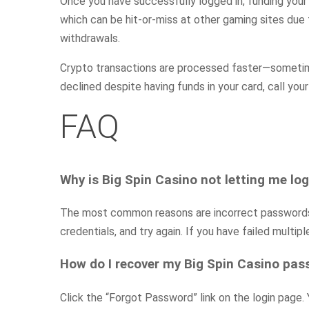
Once you have successfully logged in, funding your 
which can be hit-or-miss at other gaming sites due 
withdrawals.
Crypto transactions are processed faster—sometimes
declined despite having funds in your card, call you
FAQ
Why is Big Spin Casino not letting me log
The most common reasons are incorrect passwords (
credentials, and try again. If you have failed multi
How do I recover my Big Spin Casino pa
Click the “Forgot Password” link on the login page. Y