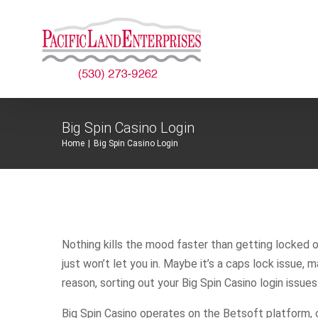
Skip
to
content
Big Spin Casino Login
Home
|
Big Spin Casino Login
Nothing kills the mood faster than getting locked 
just won’t let you in. Maybe it’s a caps lock issue
reason, sorting out your Big Spin Casino login issue
Big Spin Casino operates on the Betsoft platform, c