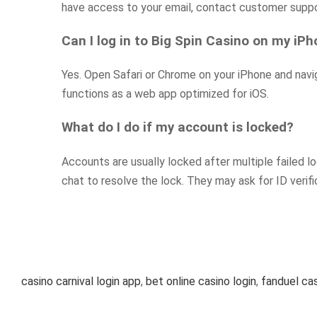
have access to your email, contact customer support
Can I log in to Big Spin Casino on my iP
Yes. Open Safari or Chrome on your iPhone and navig
functions as a web app optimized for iOS.
What do I do if my account is locked?
Accounts are usually locked after multiple failed l
chat to resolve the lock. They may ask for ID verif
casino carnival login app
,
bet online casino login
,
fanduel cas