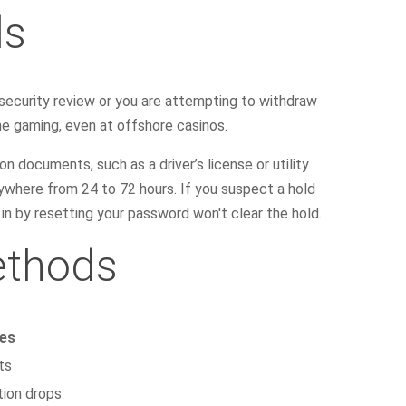
ds
security review or you are attempting to withdraw
ine gaming, even at offshore casinos.
on documents, such as a driver’s license or utility
nywhere from 24 to 72 hours. If you suspect a hold
 in by resetting your password won't clear the hold.
ethods
ues
ts
tion drops