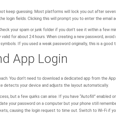
not keep guessing. Most platforms will lock you out after sever
he login fields. Clicking this will prompt you to enter the email
. Check your spam or junk folder if you don’t see it within a fe
ally valid for about 24 hours. When creating a new password, avo
symbols. If you used a weak password originally, this is a good t
nd App Login
proach. You don’t need to download a dedicated app from the App
te detects your device and adjusts the layout automatically.
cess, but a few quirks can arise. If you have “Autofill” enabled o
pdate your password on a computer but your phone still remember
ts, causing the login request to time out. Switch to Wi-Fi if you