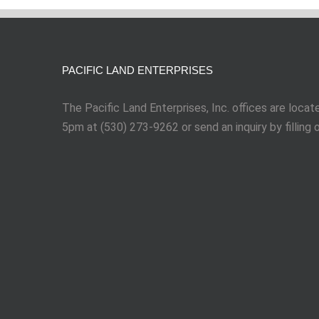
PACIFIC LAND ENTERPRISES
The Pacific Land Enterprises, Inc. offices are loca
5pm at (530) 273-9262 or send an inquiry by filling