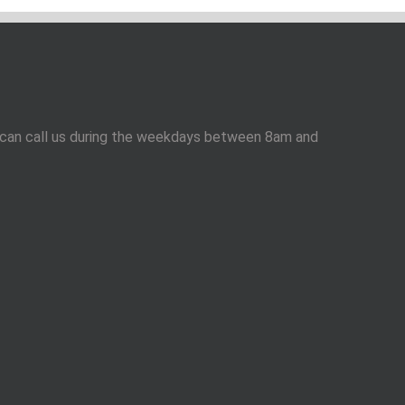
You can call us during the weekdays between 8am and