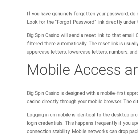
If you have genuinely forgotten your password, do 
Look for the “Forgot Password” link directly under t
Big Spin Casino will send a reset link to that email
filtered there automatically. The reset link is usu
uppercase letters, lowercase letters, numbers, and 
Mobile Access a
Big Spin Casino is designed with a mobile-first ap
casino directly through your mobile browser. The si
Logging in on mobile is identical to the desktop pro
login credentials. This happens frequently if you u
connection stability. Mobile networks can drop packe