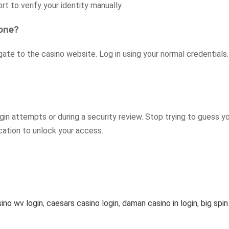
 to verify your identity manually.
hone?
ate to the casino website. Log in using your normal credentials.
ogin attempts or during a security review. Stop trying to guess 
ication to unlock your access.
ino wv login
,
caesars casino login
,
daman casino in login
,
big spin