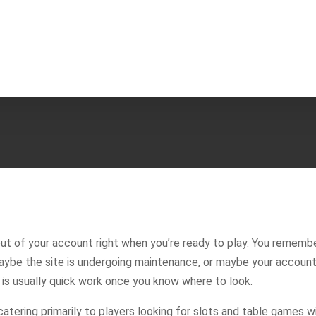
out of your account right when you’re ready to play. You rememb
, maybe the site is undergoing maintenance, or maybe your accoun
s is usually quick work once you know where to look.
atering primarily to players looking for slots and table games w