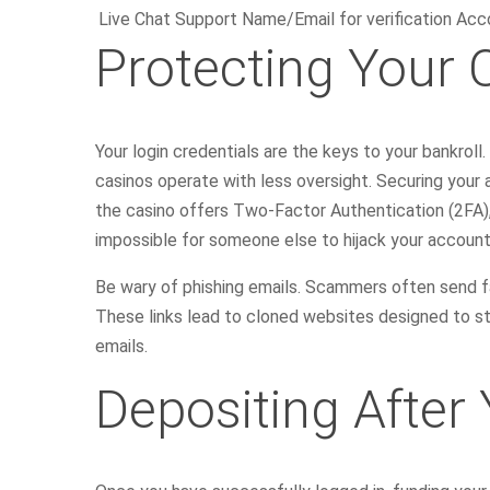
Live Chat Support
Name/Email for verification
Acco
Protecting Your 
Your login credentials are the keys to your bankrol
casinos operate with less oversight. Securing your a
the casino offers Two-Factor Authentication (2FA), 
impossible for someone else to hijack your account
Be wary of phishing emails. Scammers often send fak
These links lead to cloned websites designed to stea
emails.
Depositing After