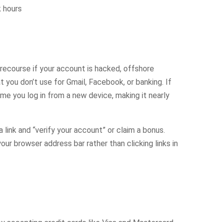
k hours
 recourse if your account is hacked, offshore
t you don’t use for Gmail, Facebook, or banking. If
me you log in from a new device, making it nearly
link and “verify your account” or claim a bonus.
ur browser address bar rather than clicking links in