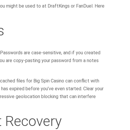
 you might be used to at DraftKings or FanDuel. Here
s
 Passwords are case-sensitive, and if you created
 you are copy-pasting your password from a notes
cached files for Big Spin Casino can conflict with
on has expired before you’ve even started. Clear your
gressive geolocation blocking that can interfere
t Recovery