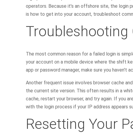
operators. Because it’s an offshore site, the login
is how to get into your account, troubleshoot com
Troubleshooting
The most common reason for a failed login is simpl
your account on a mobile device where the shift ke
app or password manager, make sure you haven't acc
Another frequent issue involves browser cache and co
the current site version. This often results in a wh
cache, restart your browser, and try again. If you a
with the login process if your IP address appears 
Resetting Your 