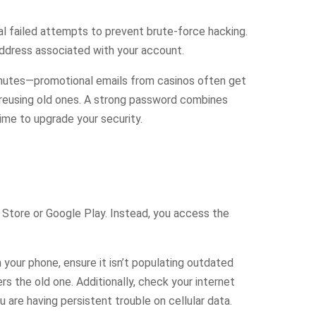
al failed attempts to prevent brute-force hacking.
 address associated with your account.
w minutes—promotional emails from casinos often get
id reusing old ones. A strong password combines
ime to upgrade your security.
 Store or Google Play. Instead, you access the
n your phone, ensure it isn’t populating outdated
s the old one. Additionally, check your internet
 are having persistent trouble on cellular data.