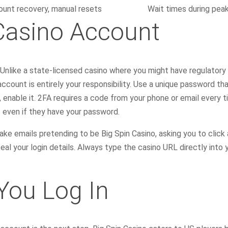
unt recovery, manual resets
Wait times during pea
Casino Account
l. Unlike a state-licensed casino where you might have regulatory
ccount is entirely your responsibility. Use a unique password tha
enable it. 2FA requires a code from your phone or email every ti
 even if they have your password.
e emails pretending to be Big Spin Casino, asking you to click a 
l your login details. Always type the casino URL directly into yo
 You Log In