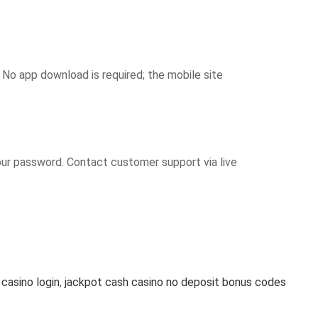
 No app download is required; the mobile site
your password. Contact customer support via live
 casino login
,
jackpot cash casino no deposit bonus codes