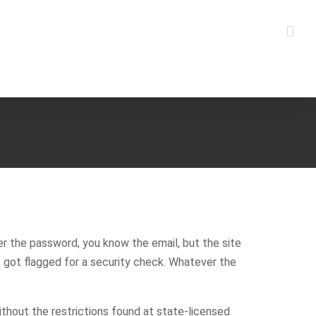
er the password, you know the email, but the site
t got flagged for a security check. Whatever the
ithout the restrictions found at state-licensed