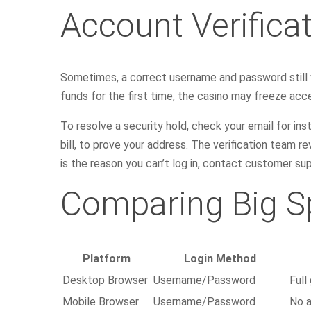
Account Verifica
Sometimes, a correct username and password still w
funds for the first time, the casino may freeze acces
To resolve a security hold, check your email for inst
bill, to prove your address. The verification team 
is the reason you can’t log in, contact customer sup
Comparing Big S
Platform
Login Method
Desktop Browser
Username/Password
Full
Mobile Browser
Username/Password
No a