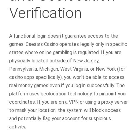
Verification
A functional login doesn’t guarantee access to the
games. Caesars Casino operates legally only in specific
states where online gambling is regulated. If you are
physically located outside of New Jersey,
Pennsylvania, Michigan, West Virginia, or New York (for
casino apps specifically), you won't be able to access
real money games even if you log in successfully. The
platform uses geolocation technology to pinpoint your
coordinates. If you are on a VPN or using a proxy server
to mask your location, the system will block access
and potentially flag your account for suspicious
activity.