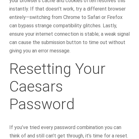
your browser’s cache and cookies often resolves this
instantly. If that doesn’t work, try a different browser
entirely—switching from Chrome to Safari or Firefox
can bypass strange compatibility glitches. Lastly,
ensure your internet connection is stable; a weak signal
can cause the submission button to time out without
giving you an error message.
Resetting Your
Caesars
Password
If you’ve tried every password combination you can
think of and still can’t get through, it’s time for a reset.