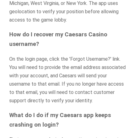
Michigan, West Virginia, or New York. The app uses
geolocation to verify your position before allowing
access to the game lobby.
How do I recover my Caesars Casino
username?
On the login page, click the 'Forgot Username?' link.
You will need to provide the email address associated
with your account, and Caesars will send your
username to that email. If you no longer have access
to that email, you will need to contact customer
support directly to verify your identity.
What do I do if my Caesars app keeps
crashing on login?