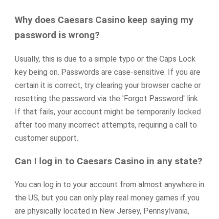
Why does Caesars Casino keep saying my
password is wrong?
Usually, this is due to a simple typo or the Caps Lock
key being on. Passwords are case-sensitive. If you are
certain it is correct, try clearing your browser cache or
resetting the password via the 'Forgot Password' link.
If that fails, your account might be temporarily locked
after too many incorrect attempts, requiring a call to
customer support.
Can I log in to Caesars Casino in any state?
You can log in to your account from almost anywhere in
the US, but you can only play real money games if you
are physically located in New Jersey, Pennsylvania,