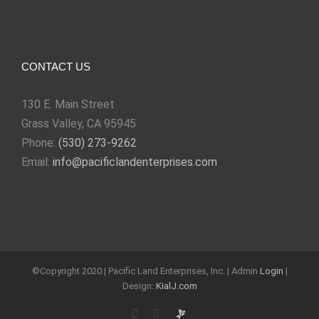
CONTACT US
130 E. Main Street
Grass Valley, CA 95945
Phone:
(530) 273-9262
Email:
info@pacificlandenterprises.com
©Copyright 2020 | Pacific Land Enterprises, Inc. | Admin
Login
|
Design:
KialJ.com
Rss
Email
Requests