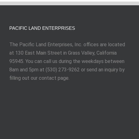
PACIFIC LAND ENTERPRISES
The Pacific Land Enterprises, Inc. offices are located
at 130 East Main Street in Grass Valley, California
95945. You can call us during the weekdays between
8am and 5pm at (530) 273-9262 or send an inquiry by
filling out our contact page.