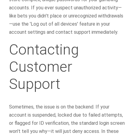
accounts. If you ever suspect unauthorized activity—
like bets you didn't place or unrecognized withdrawals
—use the 'Log out of all devices' feature in your
account settings and contact support immediately.
Contacting
Customer
Support
Sometimes, the issue is on the backend. If your
account is suspended, locked due to failed attempts,
or flagged for ID verification, the standard login screen
won't tell you why—it will just deny access. In these