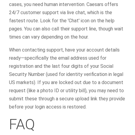
cases, you need human intervention. Caesars offers
24/7 customer support via live chat, which is the
fastest route. Look for the 'Chat' icon on the help
pages. You can also call their support line, though wait
times can vary depending on the hour.
When contacting support, have your account details
ready—specifically the email address used for
registration and the last four digits of your Social
Security Number (used for identity verification in legal
US markets). If you are locked out due to a document
request (like a photo ID or utility bill), you may need to
submit these through a secure upload link they provide
before your login access is restored.
FAQ