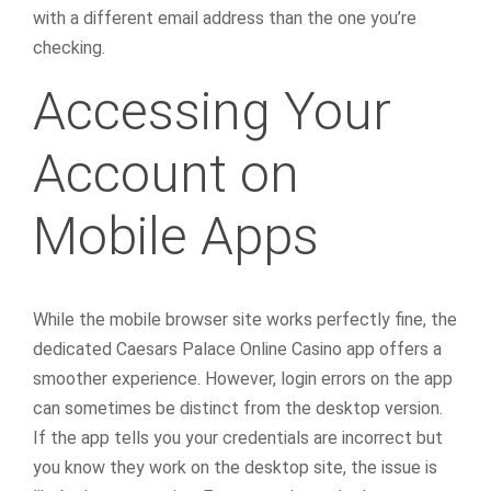
with a different email address than the one you’re
checking.
Accessing Your
Account on
Mobile Apps
While the mobile browser site works perfectly fine, the
dedicated Caesars Palace Online Casino app offers a
smoother experience. However, login errors on the app
can sometimes be distinct from the desktop version.
If the app tells you your credentials are incorrect but
you know they work on the desktop site, the issue is