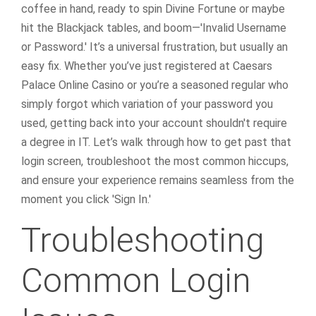
coffee in hand, ready to spin Divine Fortune or maybe
hit the Blackjack tables, and boom—'Invalid Username
or Password.' It’s a universal frustration, but usually an
easy fix. Whether you’ve just registered at Caesars
Palace Online Casino or you’re a seasoned regular who
simply forgot which variation of your password you
used, getting back into your account shouldn't require
a degree in IT. Let’s walk through how to get past that
login screen, troubleshoot the most common hiccups,
and ensure your experience remains seamless from the
moment you click 'Sign In.'
Troubleshooting
Common Login