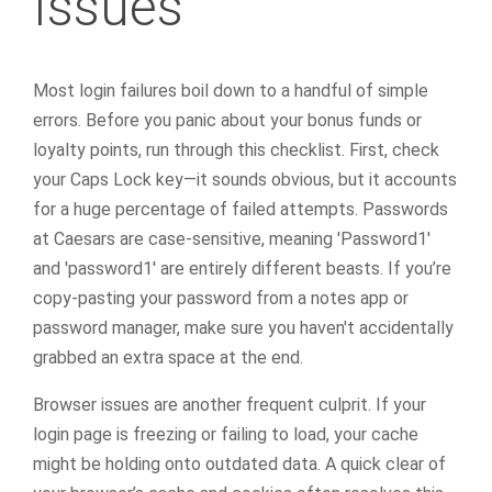
Issues
Most login failures boil down to a handful of simple
errors. Before you panic about your bonus funds or
loyalty points, run through this checklist. First, check
your Caps Lock key—it sounds obvious, but it accounts
for a huge percentage of failed attempts. Passwords
at Caesars are case-sensitive, meaning 'Password1'
and 'password1' are entirely different beasts. If you’re
copy-pasting your password from a notes app or
password manager, make sure you haven't accidentally
grabbed an extra space at the end.
Browser issues are another frequent culprit. If your
login page is freezing or failing to load, your cache
might be holding onto outdated data. A quick clear of