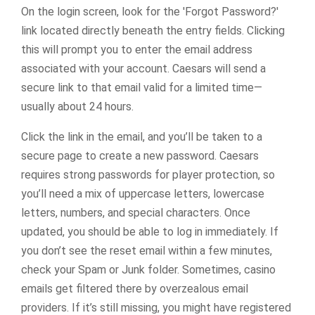
On the login screen, look for the 'Forgot Password?'
link located directly beneath the entry fields. Clicking
this will prompt you to enter the email address
associated with your account. Caesars will send a
secure link to that email valid for a limited time—
usually about 24 hours.
Click the link in the email, and you’ll be taken to a
secure page to create a new password. Caesars
requires strong passwords for player protection, so
you’ll need a mix of uppercase letters, lowercase
letters, numbers, and special characters. Once
updated, you should be able to log in immediately. If
you don’t see the reset email within a few minutes,
check your Spam or Junk folder. Sometimes, casino
emails get filtered there by overzealous email
providers. If it’s still missing, you might have registered