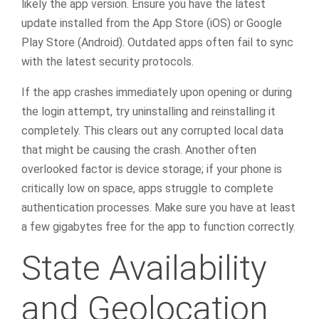
likely the app version. Ensure you have the latest
update installed from the App Store (iOS) or Google
Play Store (Android). Outdated apps often fail to sync
with the latest security protocols.
If the app crashes immediately upon opening or during
the login attempt, try uninstalling and reinstalling it
completely. This clears out any corrupted local data
that might be causing the crash. Another often
overlooked factor is device storage; if your phone is
critically low on space, apps struggle to complete
authentication processes. Make sure you have at least
a few gigabytes free for the app to function correctly.
State Availability
and Geolocation