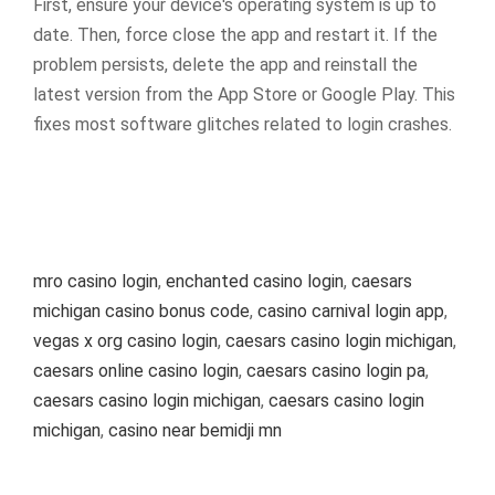
First, ensure your device's operating system is up to
date. Then, force close the app and restart it. If the
problem persists, delete the app and reinstall the
latest version from the App Store or Google Play. This
fixes most software glitches related to login crashes.
mro casino login
,
enchanted casino login
,
caesars
michigan casino bonus code
,
casino carnival login app
,
vegas x org casino login
,
caesars casino login michigan
,
caesars online casino login
,
caesars casino login pa
,
caesars casino login michigan
,
caesars casino login
michigan
,
casino near bemidji mn