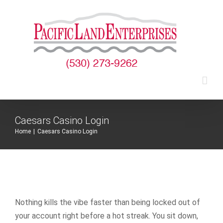
Skip
to
content
Caesars Casino Login
Home
|
Caesars Casino Login
Nothing kills the vibe faster than being locked out of
your account right before a hot streak. You sit down,