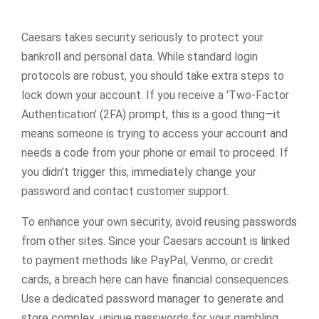
Caesars takes security seriously to protect your
bankroll and personal data. While standard login
protocols are robust, you should take extra steps to
lock down your account. If you receive a 'Two-Factor
Authentication' (2FA) prompt, this is a good thing—it
means someone is trying to access your account and
needs a code from your phone or email to proceed. If
you didn't trigger this, immediately change your
password and contact customer support.
To enhance your own security, avoid reusing passwords
from other sites. Since your Caesars account is linked
to payment methods like PayPal, Venmo, or credit
cards, a breach here can have financial consequences.
Use a dedicated password manager to generate and
store complex, unique passwords for your gambling