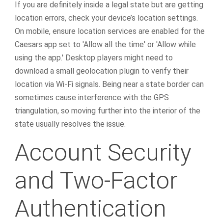
If you are definitely inside a legal state but are getting
location errors, check your device’s location settings.
On mobile, ensure location services are enabled for the
Caesars app set to 'Allow all the time' or 'Allow while
using the app.' Desktop players might need to
download a small geolocation plugin to verify their
location via Wi-Fi signals. Being near a state border can
sometimes cause interference with the GPS
triangulation, so moving further into the interior of the
state usually resolves the issue.
Account Security
and Two-Factor
Authentication