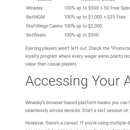
Winaday
100% up to $500 + 50 Free Spin
BetMGM
100% up to $1,000 + $25 Free
DraftKings Casino
100% up to $2,000
BetRivers
100% up to $500
Existing players aren't left out. Check the "Promoti
loyalty program where every wager earns points red
value than casual players.
Accessing Your A
Winaday's browser-based platform means you can log
seamlessly across devices. Start a slot session on
However, there's a caveat. If you're using multiple