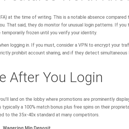
FA) at the time of writing. This is a notable absence compared 
you. That said, they do monitor for unusual login patterns. If you
emporarily frozen until you verify your identity.
when logging in. If you must, consider a VPN to encrypt your traff
trictly prohibit account sharing, and if they detect simultaneou
e After You Login
 you'll land on the lobby where promotions are prominently dis
is typically a 100% match bonus plus free spins on their proprie
ed to the 35x-40x standard at many competitors.
Wagering
Min Deposit