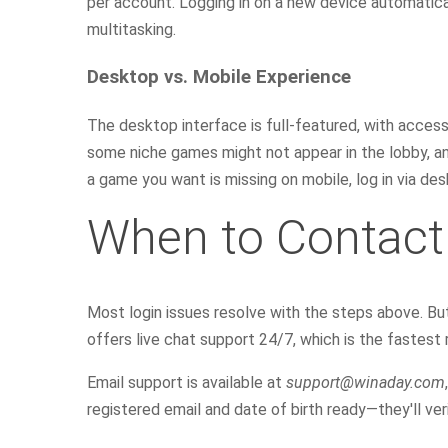
per account. Logging in on a new device automaticall
multitasking.
Desktop vs. Mobile Experience
The desktop interface is full-featured, with acces
some niche games might not appear in the lobby, and
a game you want is missing on mobile, log in via desk
When to Contact
Most login issues resolve with the steps above. But
offers live chat support 24/7, which is the fastest
Email support is available at
support@winaday.com
registered email and date of birth ready—they'll ver