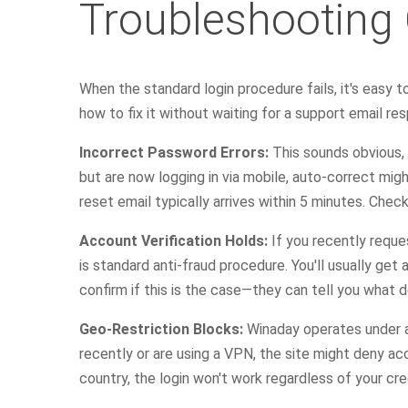
Troubleshootin
When the standard login procedure fails, it's easy 
how to fix it without waiting for a support email re
Incorrect Password Errors:
This sounds obvious, 
but are now logging in via mobile, auto-correct migh
reset email typically arrives within 5 minutes. Che
Account Verification Holds:
If you recently reques
is standard anti-fraud procedure. You'll usually get 
confirm if this is the case—they can tell you what 
Geo-Restriction Blocks:
Winaday operates under a 
recently or are using a VPN, the site might deny acc
country, the login won't work regardless of your cre