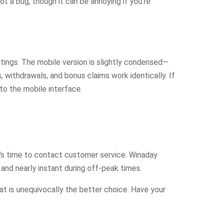
ot a bug, though it can be annoying if you're
tings. The mobile version is slightly condensed—
 withdrawals, and bonus claims work identically. If
 to the mobile interface.
it's time to contact customer service. Winaday
 and nearly instant during off-peak times.
hat is unequivocally the better choice. Have your