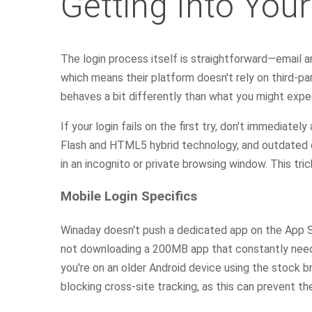
Getting Into You
The login process itself is straightforward—email 
which means their platform doesn't rely on third-p
behaves a bit differently than what you might expe
If your login fails on the first try, don't immedia
Flash and HTML5 hybrid technology, and outdated cac
in an incognito or private browsing window. This t
Mobile Login Specifics
Winaday doesn't push a dedicated app on the App Sto
not downloading a 200MB app that constantly needs 
you're on an older Android device using the stock b
blocking cross-site tracking, as this can prevent th