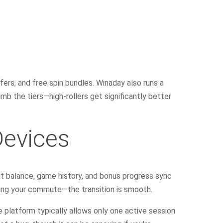
fers, and free spin bundles. Winaday also runs a
b the tiers—high-rollers get significantly better
Devices
nt balance, game history, and bonus progress sync
ring your commute—the transition is smooth.
e platform typically allows only one active session