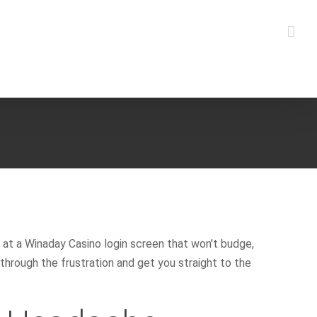
g at a Winaday Casino login screen that won't budge,
through the frustration and get you straight to the