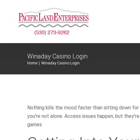
Skip
to
content
Winaday Casino Login
Home
|
Winaday Casino Login
Nothing kills the mood faster than sitting down for 
you're not alone. Access issues happen, but they're
games.