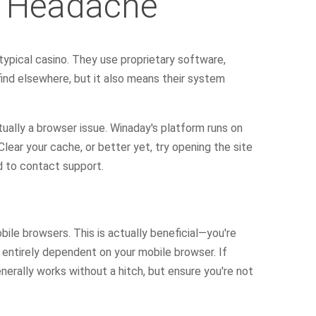
e Headache
typical casino. They use proprietary software,
ind elsewhere, but it also means their system
tually a browser issue. Winaday's platform runs on
lear your cache, or better yet, try opening the site
d to contact support.
ile browsers. This is actually beneficial—you're
entirely dependent on your mobile browser. If
nerally works without a hitch, but ensure you're not