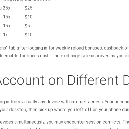
s
25x
$25
15x
$10
15x
$5
1x
$10
ons" tab after logging in for weekly reload bonuses, cashback of
eemable for bonus cash. The exchange rate improves as you clim
ccount on Different 
 in from virtually any device with internet access. Your accou
 your desktop, then pick up where you left off on your phone du
 devices simultaneously, you may encounter session conflicts. Th