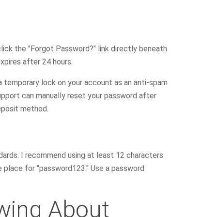
click the "Forgot Password?" link directly beneath
xpires after 24 hours.
r a temporary lock on your account as an anti-spam
 support can manually reset your password after
deposit method.
dards. I recommend using at least 12 characters
he place for "password123." Use a password
wing About