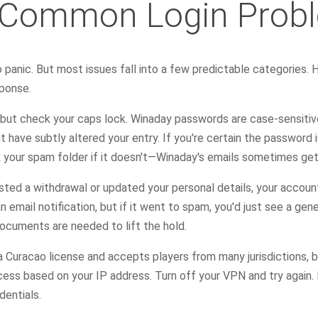
g Common Login Prob
to panic. But most issues fall into a few predictable categories
sponse.
but check your caps lock. Winaday passwords are case-sensitiv
t have subtly altered your entry. If you're certain the password 
ck your spam folder if it doesn't—Winaday's emails sometimes get 
ted a withdrawal or updated your personal details, your account 
an email notification, but if it went to spam, you'd just see a gen
documents are needed to lift the hold.
Curacao license and accepts players from many jurisdictions, bu
ess based on your IP address. Turn off your VPN and try again. If
dentials.