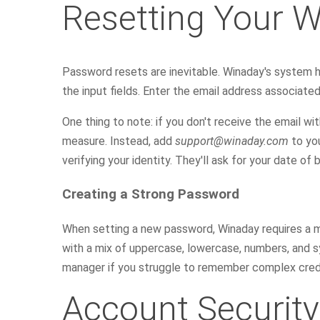
Resetting Your 
Password resets are inevitable. Winaday's system ha
the input fields. Enter the email address associate
One thing to note: if you don't receive the email w
measure. Instead, add
support@winaday.com
to you
verifying your identity. They'll ask for your date of 
Creating a Strong Password
When setting a new password, Winaday requires a mi
with a mix of uppercase, lowercase, numbers, and s
manager if you struggle to remember complex crede
Account Securit