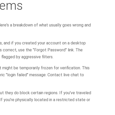
lems
. Here's a breakdown of what usually goes wrong and
e, and if you created your account on a desktop
is correct, use the "Forgot Password" link. The
flagged by aggressive filters.
might be temporarily frozen for verification. This
eric "login failed" message. Contact live chat to
t they do block certain regions. If you've traveled
 you're physically located in a restricted state or