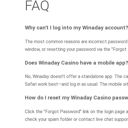
FAQ
Why can't I log into my Winaday account
The most common reasons are incorrect password ent
window, or resetting your password via the "Forgot P
Does Winaday Casino have a mobile app
No, Winaday doesn't offer a standalone app. The ca
Safari work best—and log in as usual. The mobile si
How do I reset my Winaday Casino pass
Click the "Forgot Password" link on the login page an
check your spam folder or contact live chat support