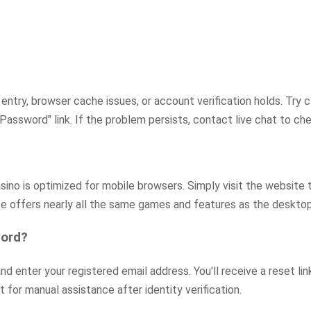
?
ry, browser cache issues, or account verification holds. Try cl
assword" link. If the problem persists, contact live chat to che
?
sino is optimized for mobile browsers. Simply visit the website
te offers nearly all the same games and features as the desktop
word?
d enter your registered email address. You'll receive a reset link
 for manual assistance after identity verification.