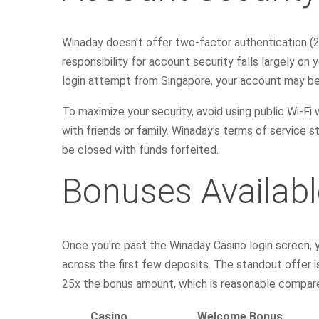
Winaday doesn't offer two-factor authentication (2
responsibility for account security falls largely on 
login attempt from Singapore, your account may be t
To maximize your security, avoid using public Wi-Fi 
with friends or family. Winaday's terms of service s
be closed with funds forfeited.
Bonuses Availabl
Once you're past the Winaday Casino login screen,
across the first few deposits. The standout offer 
25x the bonus amount, which is reasonable compar
Casino
Welcome Bonus