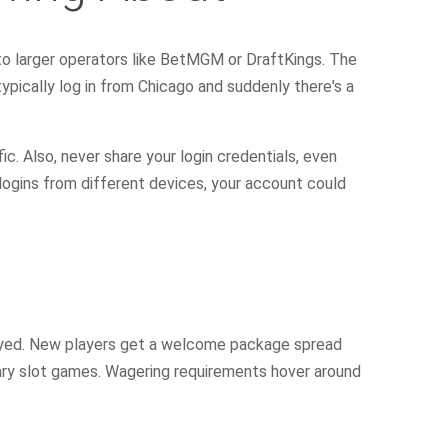
to larger operators like BetMGM or DraftKings. The
 typically log in from Chicago and suddenly there's a
ic. Also, never share your login credentials, even
s logins from different devices, your account could
played. New players get a welcome package spread
tary slot games. Wagering requirements hover around