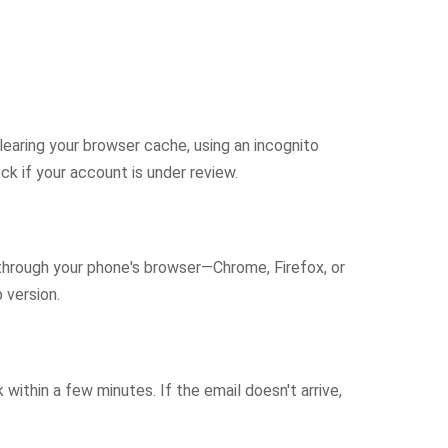
earing your browser cache, using an incognito
ck if your account is under review.
 through your phone's browser—Chrome, Firefox, or
 version.
 within a few minutes. If the email doesn't arrive,