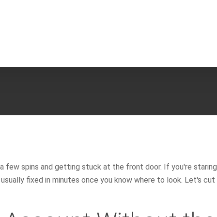
a few spins and getting stuck at the front door. If you're starin
 usually fixed in minutes once you know where to look. Let's cut 