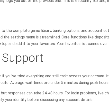
y logs you out of the previous one. This is a security feature, n
s to the complete game library, banking options, and account set
 the settings menu is streamlined. Core functions like deposits,
top and add it to your favorites. Your favorites list carries over
 Support
 if you've tried everything and still can't access your account, 
 route. Average wait times are under 5 minutes during peak hours
, but responses can take 24-48 hours. For login problems, live c
ify your identity before discussing any account details.