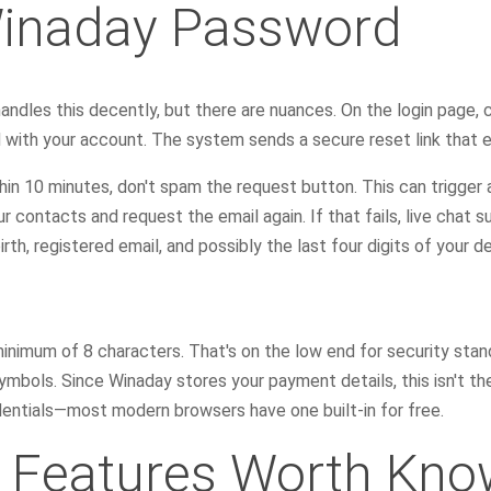
Winaday Password
ndles this decently, but there are nuances. On the login page, 
d with your account. The system sends a secure reset link that e
ithin 10 minutes, don't spam the request button. This can trigge
r contacts and request the email again. If that fails, live chat
birth, registered email, and possibly the last four digits of your 
nimum of 8 characters. That's on the low end for security stan
ymbols. Since Winaday stores your payment details, this isn't t
ntials—most modern browsers have one built-in for free.
y Features Worth Kno