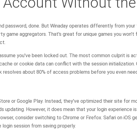
r Account Without th
and password, done. But Winaday operates differently from your 
arty game aggregators. That's great for unique games you won't f
ct.
tely assume you've been locked out. The most common culprit is ac
he or cookie data can conflict with the session initialization. C
rick resolves about 80% of access problems before you even nee
re or Google Play. Instead, they've optimized their site for mob
updating. However, it does mean that your login experience is 
rowser, consider switching to Chrome or Firefox. Safari on iOS ge
e login session from saving properly.