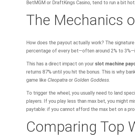
BetMGM or DraftKings Casino, tend to run a bit hot
The Mechanics of
How does the payout actually work? The signature f
percentage of every bet—often around 2% to 3%—is
This has a direct impact on your
slot machine pay
returns 87% until you hit the bonus. This is why ban
game like
Cleopatra
or
Golden Goddess
.
To trigger the wheel, you usually need to land speci
players. If you play less than max bet, you might mi
paytable: if you cannot afford the max bet on a pr
Comparing Top Wh