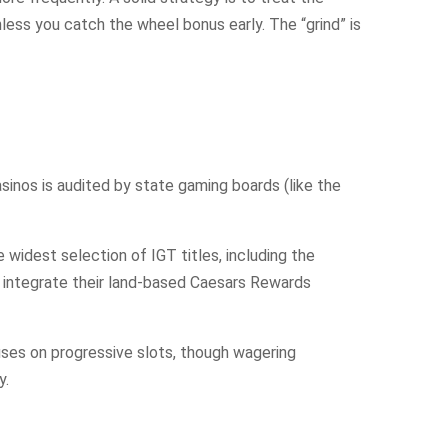
ess you catch the wheel bonus early. The “grind” is
sinos is audited by state gaming boards (like the
 widest selection of IGT titles, including the
n integrate their land-based Caesars Rewards
ses on progressive slots, though wagering
y.