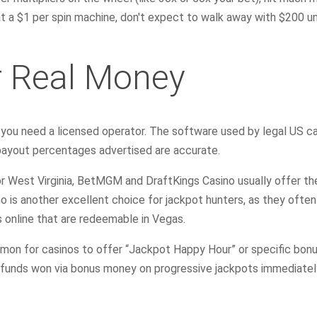
t a $1 per spin machine, don't expect to walk away with $200 unl
r Real Money
 you need a licensed operator. The software used by legal US ca
payout percentages advertised are accurate.
or West Virginia, BetMGM and DraftKings Casino usually offer the
o is another excellent choice for jackpot hunters, as they ofte
s online that are redeemable in Vegas.
mon for casinos to offer “Jackpot Happy Hour” or specific bonu
g funds won via bonus money on progressive jackpots immediatel