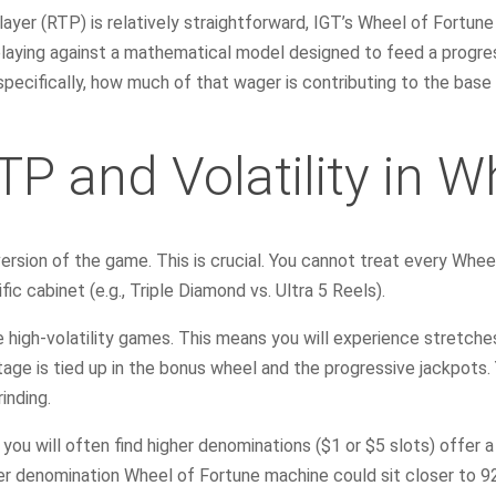
layer (RTP) is relatively straightforward, IGT’s Wheel of Fortune 
 playing against a mathematical model designed to feed a progre
ecifically, how much of that wager is contributing to the base
P and Volatility in W
c version of the game. This is crucial. You cannot treat every W
c cabinet (e.g., Triple Diamond vs. Ultra 5 Reels).
 high-volatility games. This means you will experience stretch
ge is tied up in the bonus wheel and the progressive jackpots. Y
inding.
 you will often find higher denominations ($1 or $5 slots) offer 
er denomination Wheel of Fortune machine could sit closer to 9