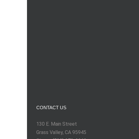
CONTACT US
130 E. Main Street
Grass Valley, CA 95945