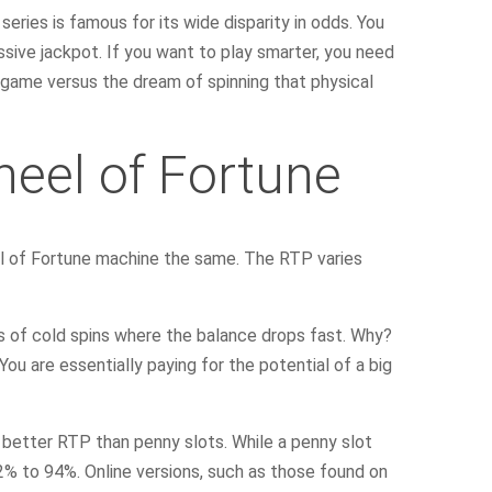
series is famous for its wide disparity in odds. You
ssive jackpot. If you want to play smarter, you need
 game versus the dream of spinning that physical
heel of Fortune
heel of Fortune machine the same. The RTP varies
es of cold spins where the balance drops fast. Why?
ou are essentially paying for the potential of a big
a better RTP than penny slots. While a penny slot
2% to 94%. Online versions, such as those found on