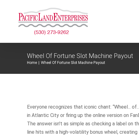
Skip
to
content
Wheel Of Fortune Slot Machine Payout
Home
|
Wheel Of Fortune Slot Machine Payout
Everyone recognizes that iconic chant: “Wheel... of.
in Atlantic City or firing up the online version on F
The answer isn't as simple as checking a label on t
line hits with a high-volatility bonus wheel, creati