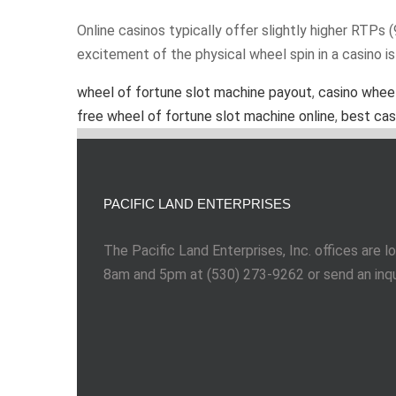
Online casinos typically offer slightly higher RTP
excitement of the physical wheel spin in a casino is
wheel of fortune slot machine payout
,
casino wheel
free wheel of fortune slot machine online
,
best cas
PACIFIC LAND ENTERPRISES
The Pacific Land Enterprises, Inc. offices are 
8am and 5pm at (530) 273-9262 or send an inquir