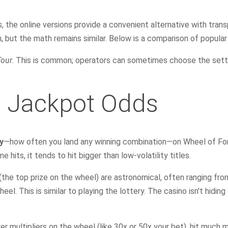
s, the online versions provide a convenient alternative with tra
but the math remains similar. Below is a comparison of popular v
Tour
. This is common; operators can sometimes choose the settin
. Jackpot Odds
y
—how often you land any winning combination—on Wheel of Fortu
hits, it tends to hit bigger than low-volatility titles.
the top prize on the wheel) are astronomical, often ranging from 
 This is similar to playing the lottery. The casino isn't hiding thi
er multipliers on the wheel (like 30x or 50x your bet), hit much m