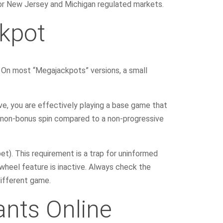
for New Jersey and Michigan regulated markets.
ckpot
. On most “Megajackpots” versions, a small
ve, you are effectively playing a base game that
ery non-bonus spin compared to a non-progressive
et). This requirement is a trap for uninformed
e wheel feature is inactive. Always check the
different game.
ants Online