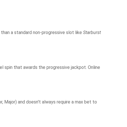
than a standard non-progressive slot like
Starburst
el spin that awards the progressive jackpot. Online
r, Major) and doesn't always require a max bet to