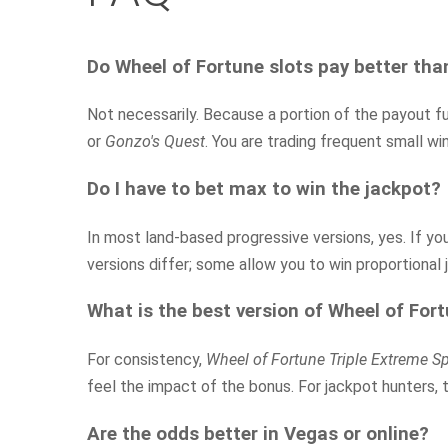
Do Wheel of Fortune slots pay better than
Not necessarily. Because a portion of the payout f
or
Gonzo's Quest
. You are trading frequent small win
Do I have to bet max to win the jackpot?
In most land-based progressive versions, yes. If yo
versions differ; some allow you to win proportional 
What is the best version of Wheel of Fort
For consistency,
Wheel of Fortune Triple Extreme S
feel the impact of the bonus. For jackpot hunters,
Are the odds better in Vegas or online?