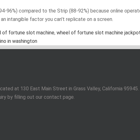
s (94-96%) compared to the Strip (88-92%) because online opera
 an intangible factor you can't replicate on a screen.
 of fortune slot machine
,
wheel of fortune slot machine jackpo
ino in washington
located at 130 East Main Street in Grass Valley, California 9594
y by filling out our contact page.