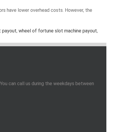
tors have lower overhead costs. However, the
t payout
,
wheel of fortune slot machine payout
,
5. You can call us during the weekdays between