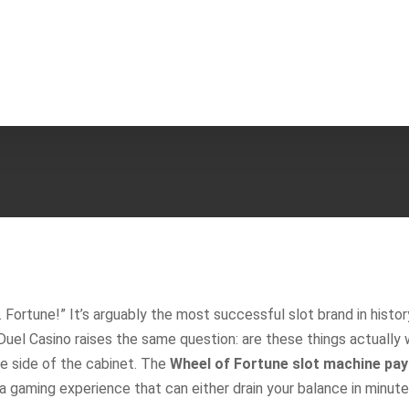
.. Fortune!” It’s arguably the most successful slot brand in hist
anDuel Casino raises the same question: are these things actually 
he side of the cabinet. The
Wheel of Fortune slot machine pa
ng a gaming experience that can either drain your balance in minut