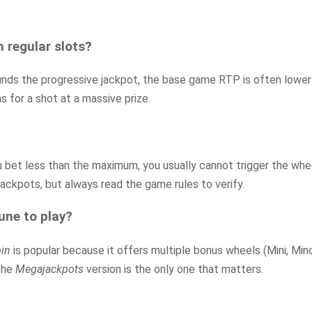
 regular slots?
unds the progressive jackpot, the base game RTP is often lower 
s for a shot at a massive prize.
u bet less than the maximum, you usually cannot trigger the whe
jackpots, but always read the game rules to verify.
une to play?
pin
is popular because it offers multiple bonus wheels (Mini, Mino
 the
Megajackpots
version is the only one that matters.