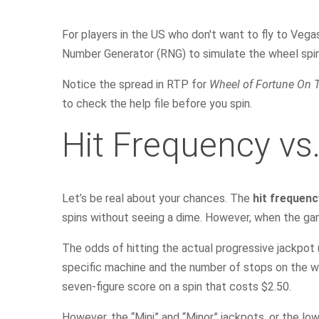
For players in the US who don't want to fly to Vega
Number Generator (RNG) to simulate the wheel spin, 
Notice the spread in RTP for
Wheel of Fortune On 
to check the help file before you spin.
Hit Frequency vs
Let’s be real about your chances. The
hit frequenc
spins without seeing a dime. However, when the game 
The odds of hitting the actual progressive jackpot (
specific machine and the number of stops on the wheel.
seven-figure score on a spin that costs $2.50.
However, the “Mini” and “Minor” jackpots, or the low