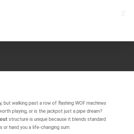
ory, but walking past a row of flashing WOF machines
worth playing, or is the jackpot just a pipe dream?
yout
structure is unique because it blends standard
es or hand you a life-changing sum.