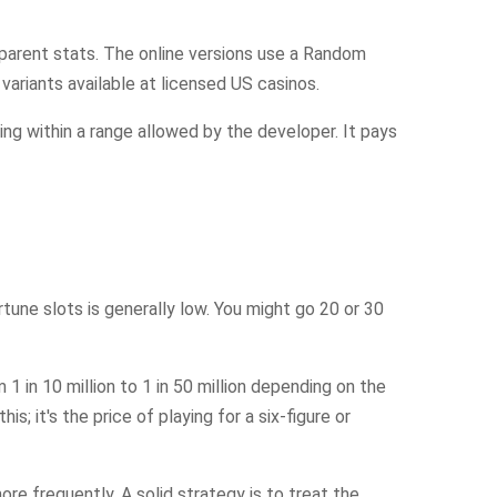
nsparent stats. The online versions use a Random
ariants available at licensed US casinos.
g within a range allowed by the developer. It pays
ne slots is generally low. You might go 20 or 30
1 in 10 million to 1 in 50 million depending on the
s; it's the price of playing for a six-figure or
ore frequently. A solid strategy is to treat the