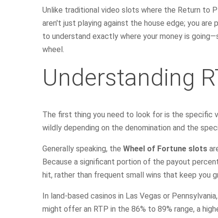
Unlike traditional video slots where the Return to P
aren't just playing against the house edge; you are
to understand exactly where your money is going—sp
wheel.
Understanding RT
The first thing you need to look for is the specifi
wildly depending on the denomination and the specifi
Generally speaking, the
Wheel of Fortune slots
are
Because a significant portion of the payout percenta
hit, rather than frequent small wins that keep you gr
In land-based casinos in Las Vegas or Pennsylvania,
might offer an RTP in the 86% to 89% range, a high