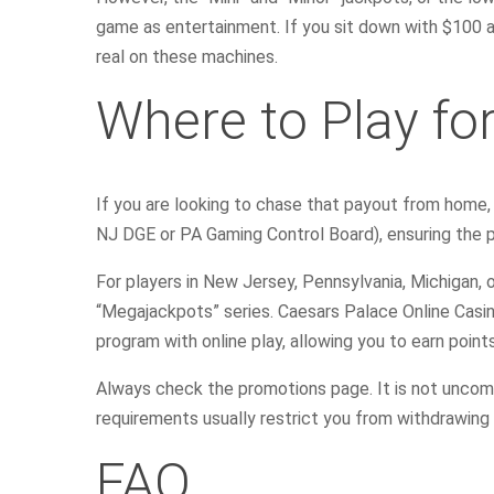
game as entertainment. If you sit down with $100 a
real on these machines.
Where to Play fo
If you are looking to chase that payout from home,
NJ DGE or PA Gaming Control Board), ensuring the 
For players in New Jersey, Pennsylvania, Michigan, 
“Megajackpots” series. Caesars Palace Online Casin
program with online play, allowing you to earn point
Always check the promotions page. It is not uncom
requirements usually restrict you from withdrawin
FAQ