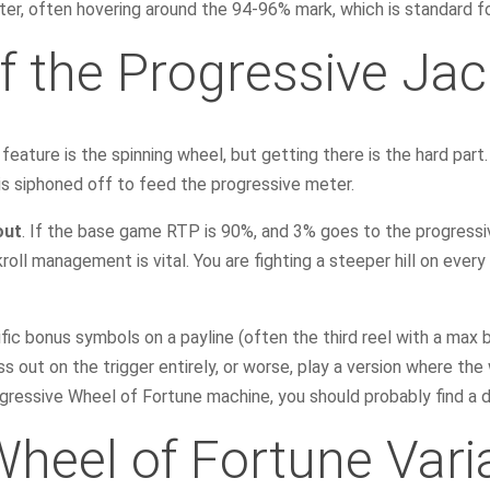
ter, often hovering around the 94-96% mark, which is standard 
 the Progressive Ja
eature is the spinning wheel, but getting there is the hard part
 siphoned off to feed the progressive meter.
out
. If the base game RTP is 90%, and 3% goes to the progressi
kroll management is vital. You are fighting a steeper hill on ev
fic bonus symbols on a payline (often the third reel with a max b
ss out on the trigger entirely, or worse, play a version where th
ogressive Wheel of Fortune machine, you should probably find a 
eel of Fortune Vari