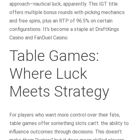
approach—nautical luck, apparently. This IGT title
offers multiple bonus rounds with picking mechanics
and free spins, plus an RTP of 96.5% on certain
configurations. It's become a staple at DraftKings
Casino and FanDuel Casino.
Table Games:
Where Luck
Meets Strategy
For players who want more control over their fate,
table games offer something slots can't: the ability to
influence outcomes through decisions. This doesn't