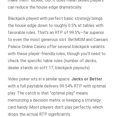
make them "luckier," but it does mean skilled players
can reduce the house edge dramatically.
Blackjack played with perfect basic strategy brings
the house edge down to roughly 0.5% at tables with
favorable rules. That's an RTP of 99.5%—far superior
to even the most generous slot. BetMGM and Caesars
Palace Online Casino offer several blackjack variants
with these player-friendly rules, though you'll need to
check the specific table rules (number of decks,
dealer stands on soft 17, blackjack payouts).
Video poker sits in a similar space.
Jacks or Better
with a full paytable delivers 99.54% RTP with optimal
play. The catch is that "optimal play" means
memorizing a decision matrix or keeping a strategy
card handy. Most players don't play perfectly, which
drops the actual RTP significantly.