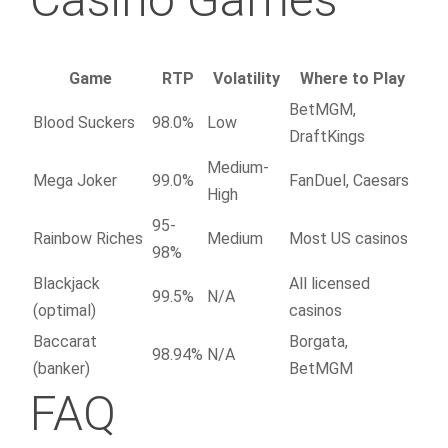
Game
RTP
Volatility
Where to Play
BetMGM,
Blood Suckers
98.0%
Low
DraftKings
Medium-
Mega Joker
99.0%
FanDuel, Caesars
High
95-
Rainbow Riches
Medium
Most US casinos
98%
Blackjack
All licensed
99.5%
N/A
(optimal)
casinos
Baccarat
Borgata,
98.94%
N/A
(banker)
BetMGM
FAQ