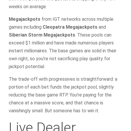
weeks on average.
Megajackpots
from IGT networks across multiple
games including
Cleopatra Megajackpots
and
Siberian Storm Megajackpots
. These pools can
exceed $1 million and have made numerous players
instant millionaires. The base games are solid in their
own right, so you're not sacrificing play quality for
jackpot potential.
The trade-off with progressives is straightforward: a
portion of each bet funds the jackpot pool, slightly
reducing the base game RTP. You're paying for the
chance at a massive score, and that chance is
vanishingly small. But someone has to win it.
Live Dealer