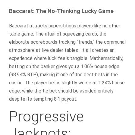
Baccarat: The No-Thinking Lucky Game
Baccarat attracts superstitious players like no other
table game. The ritual of squeezing cards, the
elaborate scoreboards tracking "trends," the communal
atmosphere at live dealer tables—it all creates an
experience where luck feels tangible. Mathematically,
betting on the banker gives you a 1.06% house edge
(98.94% RTP), making it one of the best bets in the
casino. The player bet is slightly worse at 1.24% house
edge, while the tie bet should be avoided entirely
despite its tempting 8:1 payout.
Progressive
Jackpots: