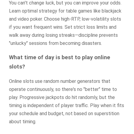
You can't change luck, but you can improve your odds.
Learn optimal strategy for table games like blackjack
and video poker. Choose high-RTP, low-volatility slots
if you want frequent wins. Set strict loss limits and
walk away during losing streaks—discipline prevents
"unlucky" sessions from becoming disasters.
What time of day is best to play online
slots?
Online slots use random number generators that
operate continuously, so there's no "better" time to
play. Progressive jackpots do hit randomly, but the
timing is independent of player traffic. Play when it fits
your schedule and budget, not based on superstition
about timing.