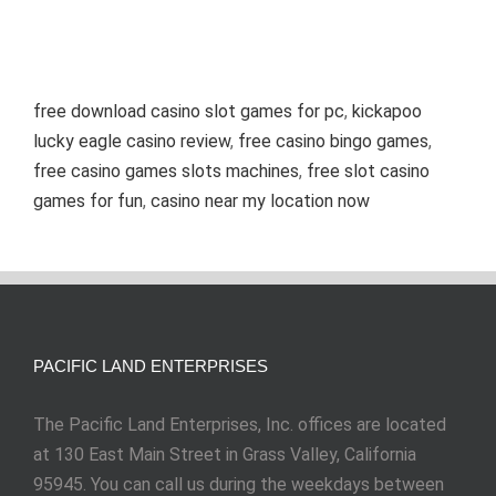
free download casino slot games for pc
,
kickapoo
lucky eagle casino review
,
free casino bingo games
,
free casino games slots machines
,
free slot casino
games for fun
,
casino near my location now
PACIFIC LAND ENTERPRISES
The Pacific Land Enterprises, Inc. offices are located
at 130 East Main Street in Grass Valley, California
95945. You can call us during the weekdays between