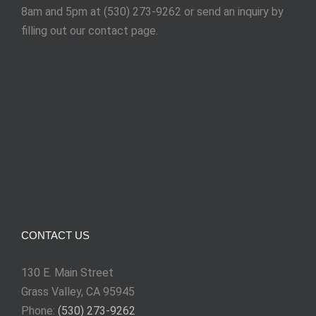
8am and 5pm at (530) 273-9262 or send an inquiry by
filling out our contact page.
CONTACT US
130 E. Main Street
Grass Valley, CA 95945
Phone:
(530) 273-9262