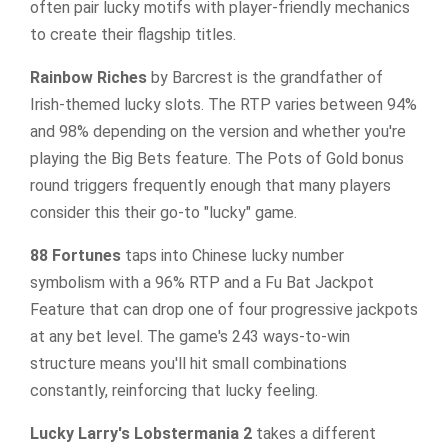
often pair lucky motifs with player-friendly mechanics
to create their flagship titles.
Rainbow Riches
by Barcrest is the grandfather of
Irish-themed lucky slots. The RTP varies between 94%
and 98% depending on the version and whether you're
playing the Big Bets feature. The Pots of Gold bonus
round triggers frequently enough that many players
consider this their go-to "lucky" game.
88 Fortunes
taps into Chinese lucky number
symbolism with a 96% RTP and a Fu Bat Jackpot
Feature that can drop one of four progressive jackpots
at any bet level. The game's 243 ways-to-win
structure means you'll hit small combinations
constantly, reinforcing that lucky feeling.
Lucky Larry's Lobstermania 2
takes a different