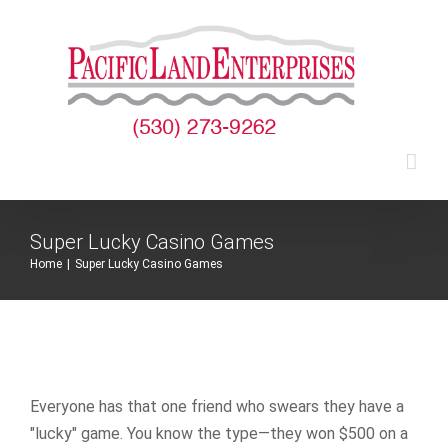
Skip
to
content
Super Lucky Casino Games
Home
|
Super Lucky Casino Games
Everyone has that one friend who swears they have a
"lucky" game. You know the type—they won $500 on a