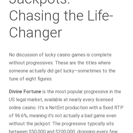
Chasing the Life-
Changer
No discussion of lucky casino games is complete
without progressives. These are the titles where
someone actually did get lucky—sometimes to the
tune of eight figures.
Divine Fortune
is the most popular progressive in the
US legal market, available at nearly every licensed
online casino. It's a NetEnt production with a fixed RTP
of 96.6%, meaning it's not actually a bad game even
without the jackpot. The progressive typically sits
between $50,000 and $200,000, dropping every few