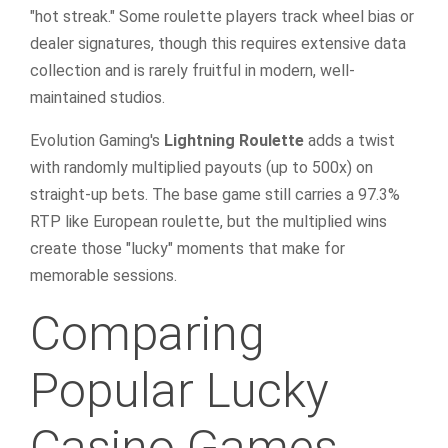
"hot streak." Some roulette players track wheel bias or
dealer signatures, though this requires extensive data
collection and is rarely fruitful in modern, well-
maintained studios.
Evolution Gaming's
Lightning Roulette
adds a twist
with randomly multiplied payouts (up to 500x) on
straight-up bets. The base game still carries a 97.3%
RTP like European roulette, but the multiplied wins
create those "lucky" moments that make for
memorable sessions.
Comparing
Popular Lucky
Casino Games