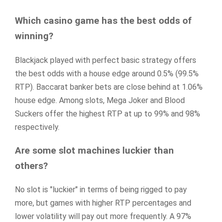
Which casino game has the best odds of
winning?
Blackjack played with perfect basic strategy offers
the best odds with a house edge around 0.5% (99.5%
RTP). Baccarat banker bets are close behind at 1.06%
house edge. Among slots, Mega Joker and Blood
Suckers offer the highest RTP at up to 99% and 98%
respectively.
Are some slot machines luckier than
others?
No slot is "luckier" in terms of being rigged to pay
more, but games with higher RTP percentages and
lower volatility will pay out more frequently. A 97%