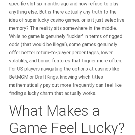
specific slot six months ago and now refuse to play
anything else. But is there actually any truth to the
idea of super lucky casino games, or is it just selective
memory? The reality sits somewhere in the middle.
While no game is genuinely "luckier" in terms of rigged
odds (that would be illegal), some games genuinely
offer better return-to-player percentages, lower
volatility, and bonus features that trigger more often.
For US players navigating the options at casinos like
BetMGM or DraftKings, knowing which titles
mathematically pay out more frequently can feel like
finding a lucky charm that actually works.
What Makes a
Game Feel Lucky?