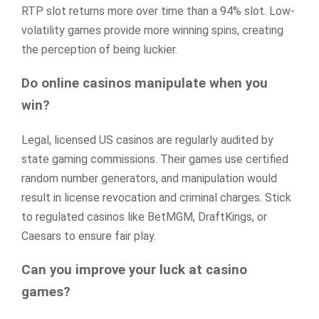
RTP slot returns more over time than a 94% slot. Low-
volatility games provide more winning spins, creating
the perception of being luckier.
Do online casinos manipulate when you
win?
Legal, licensed US casinos are regularly audited by
state gaming commissions. Their games use certified
random number generators, and manipulation would
result in license revocation and criminal charges. Stick
to regulated casinos like BetMGM, DraftKings, or
Caesars to ensure fair play.
Can you improve your luck at casino
games?