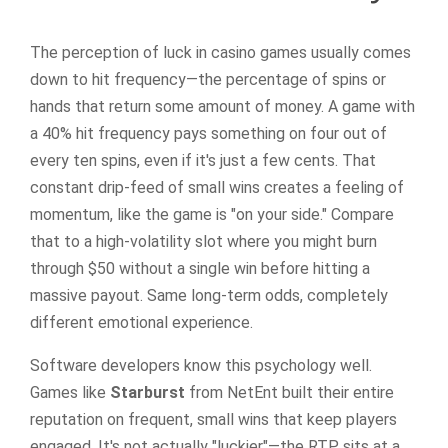
The perception of luck in casino games usually comes
down to hit frequency—the percentage of spins or
hands that return some amount of money. A game with
a 40% hit frequency pays something on four out of
every ten spins, even if it's just a few cents. That
constant drip-feed of small wins creates a feeling of
momentum, like the game is "on your side." Compare
that to a high-volatility slot where you might burn
through $50 without a single win before hitting a
massive payout. Same long-term odds, completely
different emotional experience.
Software developers know this psychology well.
Games like
Starburst
from NetEnt built their entire
reputation on frequent, small wins that keep players
engaged. It's not actually "luckier"—the RTP sits at a