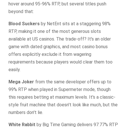
hover around 95-96% RTP, but several titles push
beyond that:
Blood Suckers
by NetEnt sits at a staggering 98%
RTP, making it one of the most generous slots
available at US casinos. The trade-off? It's an older
game with dated graphics, and most casino bonus
offers explicitly exclude it from wagering
requirements because players would clear them too
easily.
Mega Joker
from the same developer offers up to
99% RTP when played in Supermeter mode, though
this requires betting at maximum levels. It's a classic-
style fruit machine that doesn't look like much, but the
numbers don't lie.
White Rabbit
by Big Time Gaming delivers 97.77% RTP