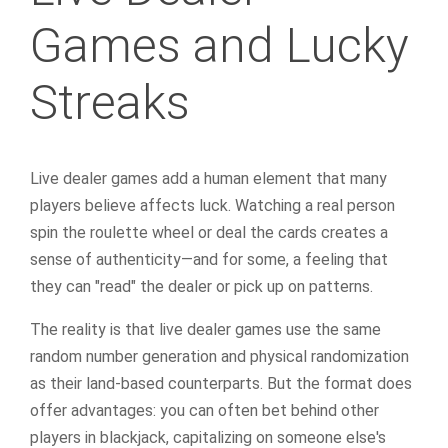
Games and Lucky
Streaks
Live dealer games add a human element that many
players believe affects luck. Watching a real person
spin the roulette wheel or deal the cards creates a
sense of authenticity—and for some, a feeling that
they can "read" the dealer or pick up on patterns.
The reality is that live dealer games use the same
random number generation and physical randomization
as their land-based counterparts. But the format does
offer advantages: you can often bet behind other
players in blackjack, capitalizing on someone else's