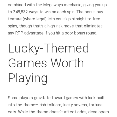
combined with the Megaways mechanic, giving you up
to 248,832 ways to win on each spin. The bonus buy
feature (where legal) lets you skip straight to free
spins, though that's a high-risk move that eliminates
any RTP advantage if you hit a poor bonus round.
Lucky-Themed
Games Worth
Playing
Some players gravitate toward games with luck built
into the theme—Irish folklore, lucky sevens, fortune
cats. While the theme doesn't affect odds, developers