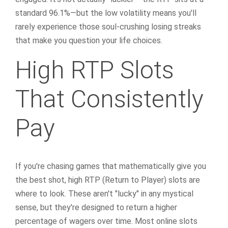
standard 96.1%—but the low volatility means you'll
rarely experience those soul-crushing losing streaks
that make you question your life choices.
High RTP Slots
That Consistently
Pay
If you're chasing games that mathematically give you
the best shot, high RTP (Return to Player) slots are
where to look. These aren't "lucky" in any mystical
sense, but they're designed to return a higher
percentage of wagers over time. Most online slots