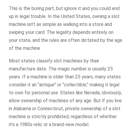
This is the boring part, but ignore it and you could end
up in legal trouble. In the United States, owning a slot
machine isn't as simple as walking into a store and
swiping your card. The legality depends entirely on
your state, and the rules are often dictated by the age
of the machine.
Most states classify slot machines by their
manufacture date. The magic number is usually 25
years. If a machine is older than 25 years, many states
consider it an "antique" or "collectible," making it legal
to own for personal use. States like Nevada, obviously,
allow ownership of machines of any age. But if you live
in Alabama or Connecticut, private ownership of a slot
machine is strictly prohibited, regardless of whether
it’s a 1980s relic or a brand-new model.