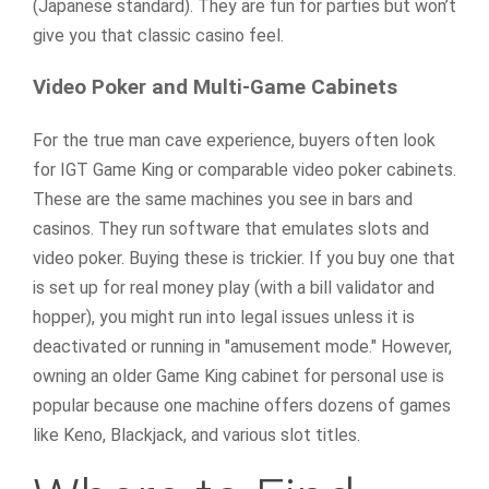
(Japanese standard). They are fun for parties but won’t
give you that classic casino feel.
Video Poker and Multi-Game Cabinets
For the true man cave experience, buyers often look
for IGT Game King or comparable video poker cabinets.
These are the same machines you see in bars and
casinos. They run software that emulates slots and
video poker. Buying these is trickier. If you buy one that
is set up for real money play (with a bill validator and
hopper), you might run into legal issues unless it is
deactivated or running in "amusement mode." However,
owning an older Game King cabinet for personal use is
popular because one machine offers dozens of games
like Keno, Blackjack, and various slot titles.