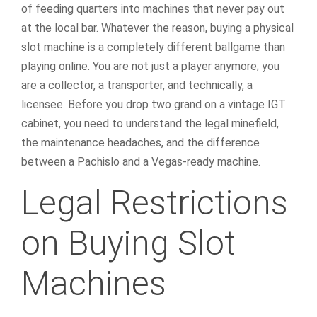
of feeding quarters into machines that never pay out
at the local bar. Whatever the reason, buying a physical
slot machine is a completely different ballgame than
playing online. You are not just a player anymore; you
are a collector, a transporter, and technically, a
licensee. Before you drop two grand on a vintage IGT
cabinet, you need to understand the legal minefield,
the maintenance headaches, and the difference
between a Pachislo and a Vegas-ready machine.
Legal Restrictions
on Buying Slot
Machines