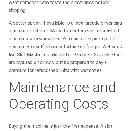
want someone who tests the electronics before
shipping.
A better option, if available, is a local arcade or vending
machine distributor. Many distributors sell refurbished
machines with warranties. You can often pick up the
machine yourself, saving a fortune on freight. Websites
like Slot Machines Unlimited or Gamblers General Store
are reputable sources, but be prepared to pay a
premium for refurbished units with warranties.
Maintenance and
Operating Costs
Buying the machine is just the first expense. A slot