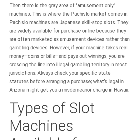
Then there is the gray area of "amusement only"
machines. This is where the Pachislo market comes in.
Pachislo machines are Japanese skill-stop slots. They
are widely available for purchase online because they
are often marketed as amusement devices rather than
gambling devices. However, if your machine takes real
money—coins or bills—and pays out winnings, you are
crossing the line into illegal gambling territory in most
jurisdictions. Always check your specific state
statutes before arranging a purchase; what’s legal in
Arizona might get you a misdemeanor charge in Hawaii.
Types of Slot
Machines