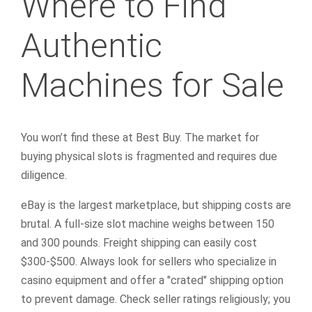
Where to Find
Authentic
Machines for Sale
You won’t find these at Best Buy. The market for
buying physical slots is fragmented and requires due
diligence.
eBay is the largest marketplace, but shipping costs are
brutal. A full-size slot machine weighs between 150
and 300 pounds. Freight shipping can easily cost
$300-$500. Always look for sellers who specialize in
casino equipment and offer a "crated" shipping option
to prevent damage. Check seller ratings religiously; you