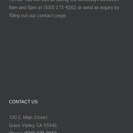
8am and 5pm at (530) 273-9262 or send an inquiry by
filling out our contact page.
CONTACT US
130 E. Main Street
Grass Valley, CA 95945