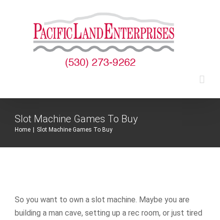
Skip
to
content
Slot Machine Games To Buy
Home
|
Slot Machine Games To Buy
So you want to own a slot machine. Maybe you are
building a man cave, setting up a rec room, or just tired