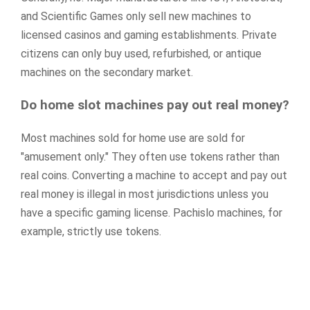
and Scientific Games only sell new machines to
licensed casinos and gaming establishments. Private
citizens can only buy used, refurbished, or antique
machines on the secondary market.
Do home slot machines pay out real money?
Most machines sold for home use are sold for
"amusement only." They often use tokens rather than
real coins. Converting a machine to accept and pay out
real money is illegal in most jurisdictions unless you
have a specific gaming license. Pachislo machines, for
example, strictly use tokens.