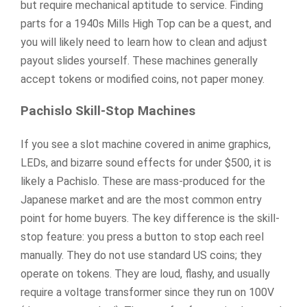
but require mechanical aptitude to service. Finding
parts for a 1940s Mills High Top can be a quest, and
you will likely need to learn how to clean and adjust
payout slides yourself. These machines generally
accept tokens or modified coins, not paper money.
Pachislo Skill-Stop Machines
If you see a slot machine covered in anime graphics,
LEDs, and bizarre sound effects for under $500, it is
likely a Pachislo. These are mass-produced for the
Japanese market and are the most common entry
point for home buyers. The key difference is the skill-
stop feature: you press a button to stop each reel
manually. They do not use standard US coins; they
operate on tokens. They are loud, flashy, and usually
require a voltage transformer since they run on 100V