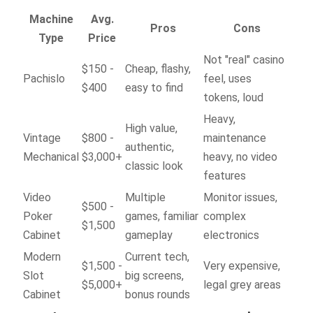
Machine
Avg.
Pros
Cons
Type
Price
Not "real" casino
$150 -
Cheap, flashy,
Pachislo
feel, uses
$400
easy to find
tokens, loud
Heavy,
High value,
Vintage
$800 -
maintenance
authentic,
Mechanical
$3,000+
heavy, no video
classic look
features
Video
Multiple
Monitor issues,
$500 -
Poker
games, familiar
complex
$1,500
Cabinet
gameplay
electronics
Modern
Current tech,
$1,500 -
Very expensive,
Slot
big screens,
$5,000+
legal grey areas
Cabinet
bonus rounds