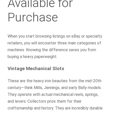
Available for
Purchase
When you start browsing listings on eBay or specialty
retailers, you will encounter three main categories of
machines. Knowing the difference saves you from
buying a heavy paperweight.
Vintage Mechanical Slots
These are the heavy iron beauties from the mid-20th
century—think Mills, Jennings, and early Bally models.
They operate with actual mechanical reels, springs,
and levers. Collectors prize them for their
craftsmanship and history. They are incredibly durable