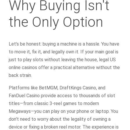
Why Buying Isn't
the Only Option
Let’s be honest: buying a machine is a hassle. You have
to move it, fix it, and legally own it. If your main goal is
just to play slots without leaving the house, legal US
online casinos offer a practical alternative without the
back strain.
Platforms like BetMGM, DraftKings Casino, and
FanDuel Casino provide access to thousands of slot
titles—from classic 3-reel games to modern
Megaways—you can play on your phone or laptop. You
don't need to worry about the legality of owning a
device or fixing a broken reel motor. The experience is