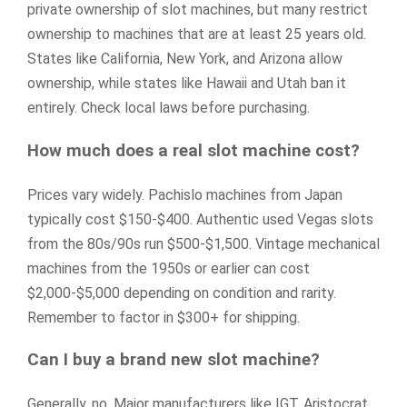
private ownership of slot machines, but many restrict
ownership to machines that are at least 25 years old.
States like California, New York, and Arizona allow
ownership, while states like Hawaii and Utah ban it
entirely. Check local laws before purchasing.
How much does a real slot machine cost?
Prices vary widely. Pachislo machines from Japan
typically cost $150-$400. Authentic used Vegas slots
from the 80s/90s run $500-$1,500. Vintage mechanical
machines from the 1950s or earlier can cost
$2,000-$5,000 depending on condition and rarity.
Remember to factor in $300+ for shipping.
Can I buy a brand new slot machine?
Generally, no. Major manufacturers like IGT, Aristocrat,