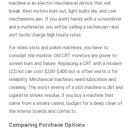
machine is an electro-mechanical device that will
break. Reel motors burn out, light bulbs die, and coin
mechanisms jam. If you aren't handy with a screwdriver
and a multimeter, you will be calling a technician—and
slot techs charge high hourly rates.
For video slots and poker machines, you have to
consider the monitor. Old CRT monitors are prone to
screen burn and failure. Replacing a CRT with a modern
LCD kit can cost $200-$400 but is often worth it for
reliability. Mechanical machines need lubrication and
cleaning. The worst enemy of a slot machine is dirt and
cigarette smoke residue; if you buy a machine that
came from a smoky casino, budget for a deep clean of
the interior boards and contacts.
Comparing Purchase Options