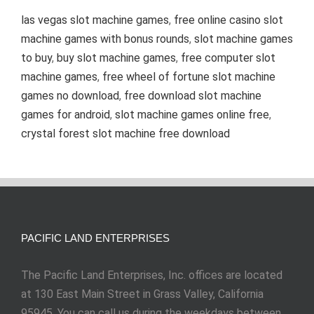
las vegas slot machine games
,
free online casino slot
machine games with bonus rounds
,
slot machine games
to buy
,
buy slot machine games
,
free computer slot
machine games
,
free wheel of fortune slot machine
games no download
,
free download slot machine
games for android
,
slot machine games online free
,
crystal forest slot machine free download
PACIFIC LAND ENTERPRISES
The Pacific Land Enterprises, Inc. offices are located
at 130 East Main Street in Grass Valley, California
95945. You can call us during the weekdays between