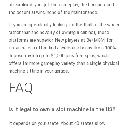
streamlined: you get the gameplay, the bonuses, and
the potential wins, none of the maintenance.
If you are specifically looking for the thrill of the wager
rather than the novelty of owning a cabinet, these
platforms are superior. New players at BetMGM, for
instance, can often find a welcome bonus like a 100%
deposit match up to $1,000 plus free spins, which
offers far more gameplay variety than a single physical
machine sitting in your garage.
FAQ
Is it legal to own a slot machine in the US?
It depends on your state. About 40 states allow