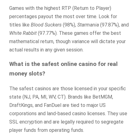
Games with the highest RTP (Return to Player)
percentages payout the most over time. Look for
titles like
Blood Suckers
(98%),
Starmania
(97.87%), and
White Rabbit
(97.77%). These games offer the best
mathematical return, though variance will dictate your
actual results in any given session.
What is the safest online casino for real
money slots?
The safest casinos are those licensed in your specific
state (NJ, PA, MI, WV, CT). Brands like BetMGM,
DraftKings, and FanDuel are tied to major US
corporations and land-based casino licenses. They use
SSL encryption and are legally required to segregate
player funds from operating funds.