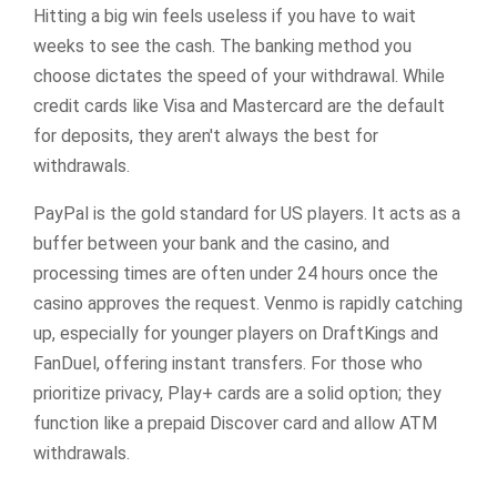
Hitting a big win feels useless if you have to wait
weeks to see the cash. The banking method you
choose dictates the speed of your withdrawal. While
credit cards like Visa and Mastercard are the default
for deposits, they aren't always the best for
withdrawals.
PayPal is the gold standard for US players. It acts as a
buffer between your bank and the casino, and
processing times are often under 24 hours once the
casino approves the request. Venmo is rapidly catching
up, especially for younger players on DraftKings and
FanDuel, offering instant transfers. For those who
prioritize privacy, Play+ cards are a solid option; they
function like a prepaid Discover card and allow ATM
withdrawals.