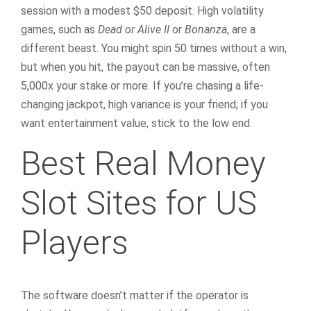
session with a modest $50 deposit. High volatility
games, such as
Dead or Alive II
or
Bonanza
, are a
different beast. You might spin 50 times without a win,
but when you hit, the payout can be massive, often
5,000x your stake or more. If you’re chasing a life-
changing jackpot, high variance is your friend; if you
want entertainment value, stick to the low end.
Best Real Money
Slot Sites for US
Players
The software doesn’t matter if the operator is