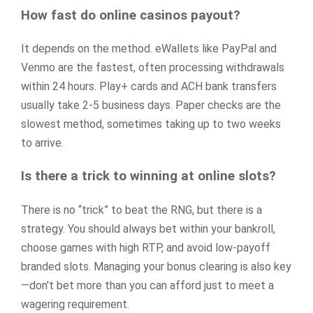
How fast do online casinos payout?
It depends on the method. eWallets like PayPal and
Venmo are the fastest, often processing withdrawals
within 24 hours. Play+ cards and ACH bank transfers
usually take 2-5 business days. Paper checks are the
slowest method, sometimes taking up to two weeks
to arrive.
Is there a trick to winning at online slots?
There is no “trick” to beat the RNG, but there is a
strategy. You should always bet within your bankroll,
choose games with high RTP, and avoid low-payoff
branded slots. Managing your bonus clearing is also key
—don't bet more than you can afford just to meet a
wagering requirement.