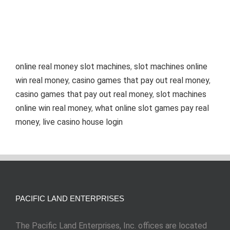
online real money slot machines
,
slot machines online
win real money
,
casino games that pay out real money
,
casino games that pay out real money
,
slot machines
online win real money
,
what online slot games pay real
money
,
live casino house login
PACIFIC LAND ENTERPRISES
The Pacific Land Enterprises, Inc. offices are located