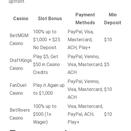
upfront.
Payment
Min
Casino
Slot Bonus
Methods
Deposit
100% up to
PayPal, Visa,
BetMGM
$1,000 + $25
Mastercard,
$10
Casino
No Deposit
ACH, Play+
Play $5, Get
PayPal, Venmo,
DraftKings
$50 in Casino
Visa, Mastercard,
$5
Casino
Credits
ACH
PayPal, Venmo,
FanDuel
Play it Again up
Visa, Mastercard,
$10
Casino
to $1,000
ACH
100% up to
Visa, Mastercard,
BetRivers
$500 (1x
PayPal, ACH,
$10
Casino
Wager)
Play+