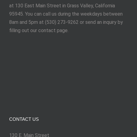
at 130 East Main Street in Grass Valley, California
95945. You can call us during the weekdays between
8am and 5pm at (530) 273-9262 or send an inquiry by
filling out our contact page.
CONTACT US
130 E. Main Street