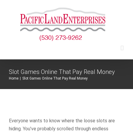
Skip
to
content
Slot Games Online That Pay Real Money
Home
|
Slot Games Online That Pay Real Money
Everyone wants to know where the loose slots are
hiding. You’ve probably scrolled through endless