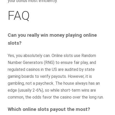
your bonus most efficiently.
FAQ
Can you really win money playing online
slots?
Yes, you absolutely can. Online slots use Random
Number Generators (RNG) to ensure fair play, and
regulated casinos in the US are audited by state
gaming boards to verify payouts. However, it is
gambling, not a paycheck. The house always has an
edge (usually 2-6%), so while short-term wins are
common, the odds favor the casino over the long run.
Which online slots payout the most?