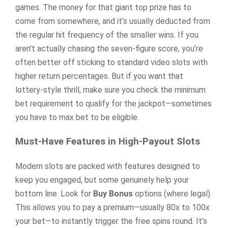
games. The money for that giant top prize has to
come from somewhere, and it’s usually deducted from
the regular hit frequency of the smaller wins. If you
aren't actually chasing the seven-figure score, you’re
often better off sticking to standard video slots with
higher return percentages. But if you want that
lottery-style thrill, make sure you check the minimum
bet requirement to qualify for the jackpot—sometimes
you have to max bet to be eligible.
Must-Have Features in High-Payout Slots
Modern slots are packed with features designed to
keep you engaged, but some genuinely help your
bottom line. Look for
Buy Bonus
options (where legal).
This allows you to pay a premium—usually 80x to 100x
your bet—to instantly trigger the free spins round. It’s