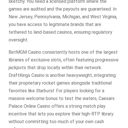
sketchy. You need a licensed platform where the
games are audited and the payouts are guaranteed. In
New Jersey, Pennsylvania, Michigan, and West Virginia,
you have access to legitimate brands that are
tethered to land-based casinos, ensuring regulatory
oversight.
BetMGM Casino consistently hosts one of the largest
libraries of exclusive slots, often featuring progressive
jackpots that drop locally within their network.
DraftKings Casino is another heavyweight, integrating
their proprietary rocket games alongside traditional
favorites like
Starburst
. For players looking for a
massive welcome bonus to test the waters, Caesars
Palace Online Casino offers a strong match play
incentive that lets you explore their high-RTP library
without committing too much of your own cash