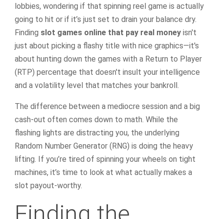
lobbies, wondering if that spinning reel game is actually
going to hit or if it’s just set to drain your balance dry.
Finding
slot games online that pay real money
isn't
just about picking a flashy title with nice graphics—it's
about hunting down the games with a Return to Player
(RTP) percentage that doesn't insult your intelligence
and a volatility level that matches your bankroll.
The difference between a mediocre session and a big
cash-out often comes down to math. While the
flashing lights are distracting you, the underlying
Random Number Generator (RNG) is doing the heavy
lifting. If you’re tired of spinning your wheels on tight
machines, it’s time to look at what actually makes a
slot payout-worthy.
Finding the