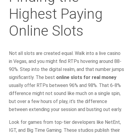
Highest Paying
Online Slots
Not all slots are created equal. Walk into a live casino
in Vegas, and you might find RTPs hovering around 88-
90%. Step into the digital realm, and that number jumps
significantly. The best
online slots for real money
usually offer RTPs between 96% and 98%. That 6-8%
difference might not sound like much on a single spin,
but over a few hours of play, it’s the difference
between extending your session and busting out early.
Look for games from top-tier developers like NetEnt,
IGT, and Big Time Gaming. These studios publish their