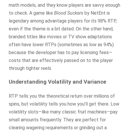
math models, and they know players are savvy enough
to check. A game like
Blood Suckers
by NetEnt is
legendary among advantage players for its 98% RTP,
even if the theme is a bit dated. On the other hand,
branded titles like movies or TV show adaptations
often have lower RTPs (sometimes as low as 94%)
because the developer has to pay licensing fees—
costs that are effectively passed on to the player
through tighter reels.
Understanding Volatility and Variance
RTP tells you the theoretical return over millions of
spins, but volatility tells you how you’ll get there. Low
volatility slots—like many classic fruit machines—pay
small amounts frequently. They are perfect for
clearing wagering requirements or grinding out a