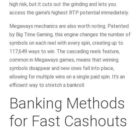
high risk, but it cuts out the grinding and lets you
access the game’s highest RTP potential immediately.
Megaways mechanics are also worth noting. Patented
by Big Time Gaming, this engine changes the number of
symbols on each reel with every spin, creating up to
117,649 ways to win. The cascading reels feature,
common in Megaways games, means that winning
symbols disappear and new ones fall into place,
allowing for multiple wins on a single paid spin. It’s an
efficient way to stretch a bankroll.
Banking Methods
for Fast Cashouts