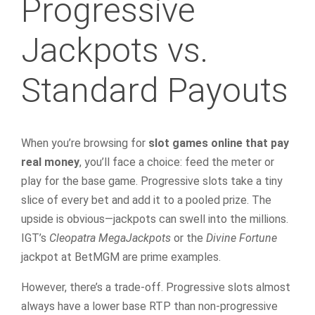
Progressive
Jackpots vs.
Standard Payouts
When you’re browsing for
slot games online that pay
real money
, you’ll face a choice: feed the meter or
play for the base game. Progressive slots take a tiny
slice of every bet and add it to a pooled prize. The
upside is obvious—jackpots can swell into the millions.
IGT’s
Cleopatra MegaJackpots
or the
Divine Fortune
jackpot at BetMGM are prime examples.
However, there’s a trade-off. Progressive slots almost
always have a lower base RTP than non-progressive