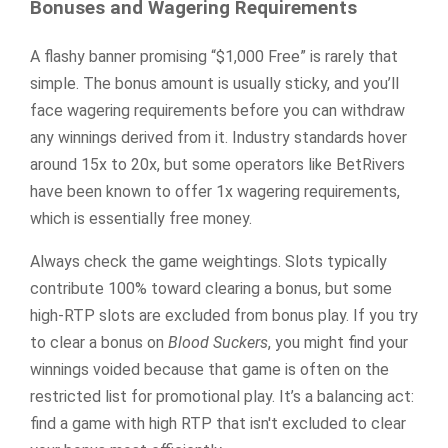
Bonuses and Wagering Requirements
A flashy banner promising “$1,000 Free” is rarely that
simple. The bonus amount is usually sticky, and you’ll
face wagering requirements before you can withdraw
any winnings derived from it. Industry standards hover
around 15x to 20x, but some operators like BetRivers
have been known to offer 1x wagering requirements,
which is essentially free money.
Always check the game weightings. Slots typically
contribute 100% toward clearing a bonus, but some
high-RTP slots are excluded from bonus play. If you try
to clear a bonus on
Blood Suckers
, you might find your
winnings voided because that game is often on the
restricted list for promotional play. It’s a balancing act:
find a game with high RTP that isn't excluded to clear