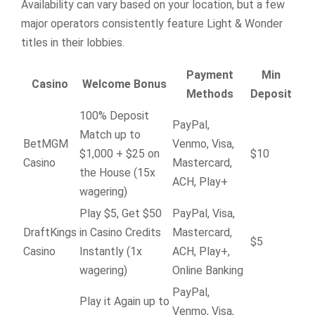
Availability can vary based on your location, but a few
major operators consistently feature Light & Wonder
titles in their lobbies.
Payment
Min
Casino
Welcome Bonus
Methods
Deposit
100% Deposit
PayPal,
Match up to
BetMGM
Venmo, Visa,
$1,000 + $25 on
$10
Casino
Mastercard,
the House (15x
ACH, Play+
wagering)
Play $5, Get $50
PayPal, Visa,
DraftKings
in Casino Credits
Mastercard,
$5
Casino
Instantly (1x
ACH, Play+,
wagering)
Online Banking
PayPal,
Play it Again up to
Venmo, Visa,