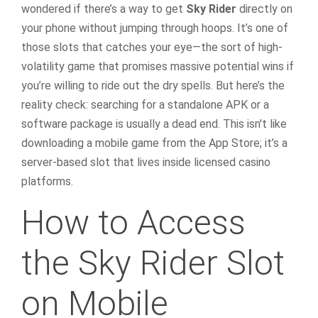
wondered if there’s a way to get
Sky Rider
directly on
your phone without jumping through hoops. It’s one of
those slots that catches your eye—the sort of high-
volatility game that promises massive potential wins if
you’re willing to ride out the dry spells. But here’s the
reality check: searching for a standalone APK or a
software package is usually a dead end. This isn't like
downloading a mobile game from the App Store; it’s a
server-based slot that lives inside licensed casino
platforms.
How to Access
the Sky Rider Slot
on Mobile