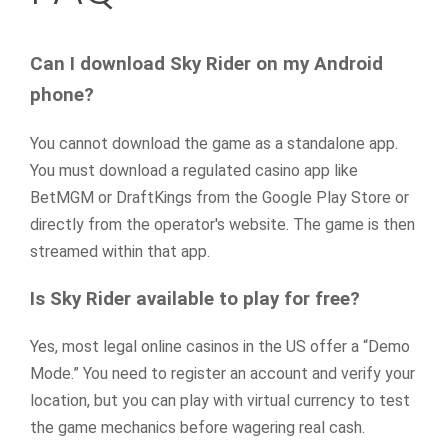
Can I download Sky Rider on my Android
phone?
You cannot download the game as a standalone app.
You must download a regulated casino app like
BetMGM or DraftKings from the Google Play Store or
directly from the operator's website. The game is then
streamed within that app.
Is Sky Rider available to play for free?
Yes, most legal online casinos in the US offer a “Demo
Mode.” You need to register an account and verify your
location, but you can play with virtual currency to test
the game mechanics before wagering real cash.