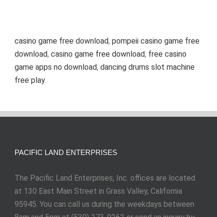
casino game free download
,
pompeii casino game free
download
,
casino game free download
,
free casino
game apps no download
,
dancing drums slot machine
free play
PACIFIC LAND ENTERPRISES
The Pacific Land Enterprises, Inc. offices are located
at 130 East Main Street in Grass Valley, California
95945. You can call us during the weekdays between