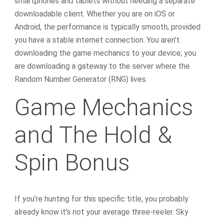
smartphones and tablets without needing a separate
downloadable client. Whether you are on iOS or
Android, the performance is typically smooth, provided
you have a stable internet connection. You aren't
downloading the game mechanics to your device; you
are downloading a gateway to the server where the
Random Number Generator (RNG) lives.
Game Mechanics
and The Hold &
Spin Bonus
If you’re hunting for this specific title, you probably
already know it’s not your average three-reeler. Sky