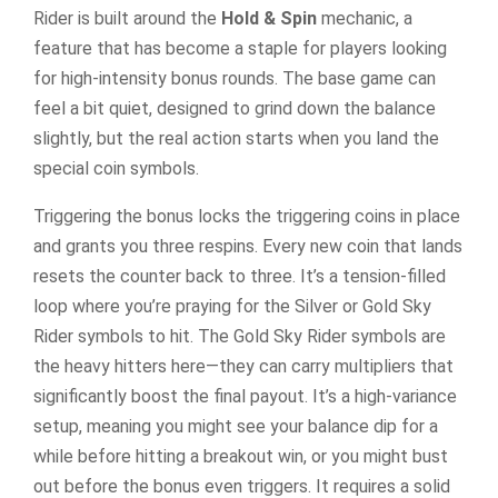
Rider is built around the
Hold & Spin
mechanic, a
feature that has become a staple for players looking
for high-intensity bonus rounds. The base game can
feel a bit quiet, designed to grind down the balance
slightly, but the real action starts when you land the
special coin symbols.
Triggering the bonus locks the triggering coins in place
and grants you three respins. Every new coin that lands
resets the counter back to three. It’s a tension-filled
loop where you’re praying for the Silver or Gold Sky
Rider symbols to hit. The Gold Sky Rider symbols are
the heavy hitters here—they can carry multipliers that
significantly boost the final payout. It’s a high-variance
setup, meaning you might see your balance dip for a
while before hitting a breakout win, or you might bust
out before the bonus even triggers. It requires a solid