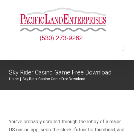
Skip
to
content
Sky Rider Casino Game Free Download
Home
|
Sky Rider Casino Game Free Download
You’ve probably scrolled through the lobby of a major
US casino app, seen the sleek, futuristic thumbnail, and