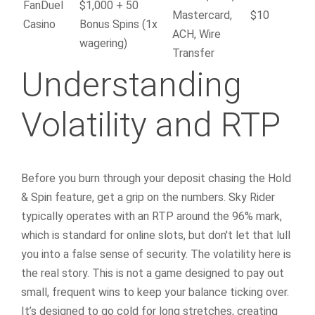
FanDuel
$1,000 + 50
Mastercard,
$10
Casino
Bonus Spins (1x
ACH, Wire
wagering)
Transfer
Understanding
Volatility and RTP
Before you burn through your deposit chasing the Hold
& Spin feature, get a grip on the numbers. Sky Rider
typically operates with an RTP around the 96% mark,
which is standard for online slots, but don't let that lull
you into a false sense of security. The volatility here is
the real story. This is not a game designed to pay out
small, frequent wins to keep your balance ticking over.
It’s designed to go cold for long stretches, creating