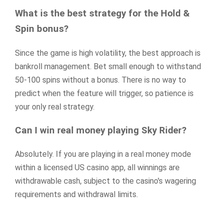
What is the best strategy for the Hold &
Spin bonus?
Since the game is high volatility, the best approach is
bankroll management. Bet small enough to withstand
50-100 spins without a bonus. There is no way to
predict when the feature will trigger, so patience is
your only real strategy.
Can I win real money playing Sky Rider?
Absolutely. If you are playing in a real money mode
within a licensed US casino app, all winnings are
withdrawable cash, subject to the casino's wagering
requirements and withdrawal limits.