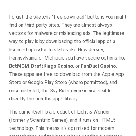
Forget the sketchy “free download” buttons you might
find on third-party sites. They are almost always
vectors for malware or misleading ads. The legitimate
way to play is by downloading the official app of a
licensed operator. In states like New Jersey,
Pennsylvania, or Michigan, you have secure options like
BetMGM
,
DraftKings Casino
, or
FanDuel Casino
.
These apps are free to download from the Apple App
Store or Google Play Store (where permitted), and
once installed, the Sky Rider game is accessible
directly through the app's library.
The game itself is a product of Light & Wonder
(formerly Scientific Games), and it runs on HTML5
technology. This means it’s optimized for modern