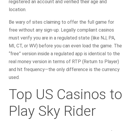
registered an account and verified their age and
location.
Be wary of sites claiming to offer the full game for
free without any sign-up. Legally compliant casinos
must verify you are in a regulated state (like NJ, PA,
MI, CT, or WV) before you can even load the game. The
“free” version inside a regulated app is identical to the
real money version in terms of RTP (Return to Player)
and hit frequency—the only difference is the currency
used.
Top US Casinos to
Play Sky Rider