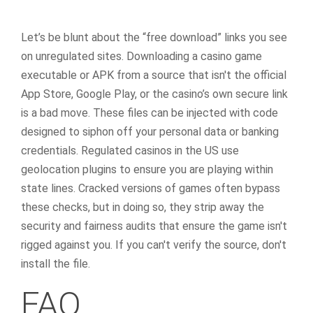
Let’s be blunt about the “free download” links you see
on unregulated sites. Downloading a casino game
executable or APK from a source that isn't the official
App Store, Google Play, or the casino’s own secure link
is a bad move. These files can be injected with code
designed to siphon off your personal data or banking
credentials. Regulated casinos in the US use
geolocation plugins to ensure you are playing within
state lines. Cracked versions of games often bypass
these checks, but in doing so, they strip away the
security and fairness audits that ensure the game isn't
rigged against you. If you can't verify the source, don't
install the file.
FAQ