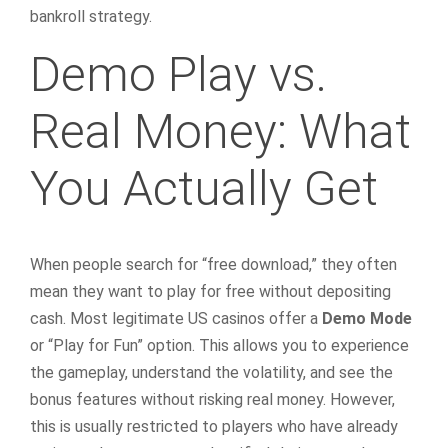
bankroll strategy.
Demo Play vs.
Real Money: What
You Actually Get
When people search for “free download,” they often
mean they want to play for free without depositing
cash. Most legitimate US casinos offer a
Demo Mode
or “Play for Fun” option. This allows you to experience
the gameplay, understand the volatility, and see the
bonus features without risking real money. However,
this is usually restricted to players who have already