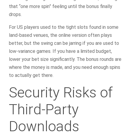
that “one more spin” feeling until the bonus finally
drops.
For US players used to the tight slots found in some
land-based venues, the online version often plays
better, but the swing can be jarring if you are used to
low-variance games. If you have a limited budget,
lower your bet size significantly. The bonus rounds are
where the money is made, and you need enough spins
to actually get there.
Security Risks of
Third-Party
Downloads