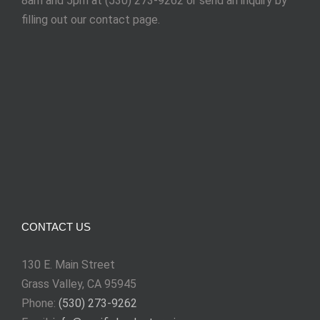
8am and 5pm at (530) 273-9262 or send an inquiry by
filling out our contact page.
CONTACT US
130 E. Main Street
Grass Valley, CA 95945
Phone:
(530) 273-9262