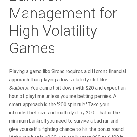
Management for
High Volatility
Games
Playing a game like Sirens requires a different financial
approach than playing a low-volatility slot like
Starburst
. You cannot sit down with $20 and expect an
hour of playtime unless you are betting pennies. A
smart approach is the '200 spin rule.' Take your
intended bet size and multiply it by 200. That is the
minimum bankroll you need to survive a bad run and
give yourself a fighting chance to hit the bonus round.