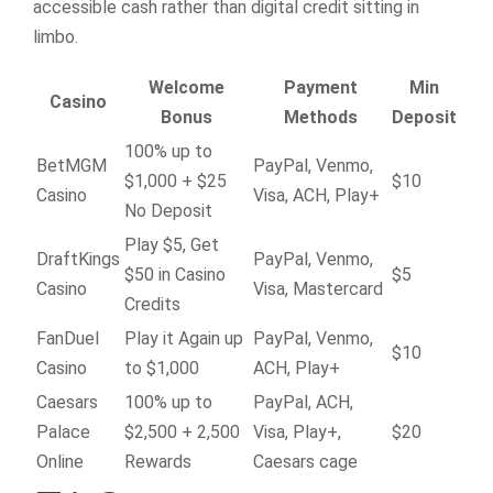
accessible cash rather than digital credit sitting in
limbo.
Welcome
Payment
Min
Casino
Bonus
Methods
Deposit
100% up to
BetMGM
PayPal, Venmo,
$1,000 + $25
$10
Casino
Visa, ACH, Play+
No Deposit
Play $5, Get
DraftKings
PayPal, Venmo,
$50 in Casino
$5
Casino
Visa, Mastercard
Credits
FanDuel
Play it Again up
PayPal, Venmo,
$10
Casino
to $1,000
ACH, Play+
Caesars
100% up to
PayPal, ACH,
Palace
$2,500 + 2,500
Visa, Play+,
$20
Online
Rewards
Caesars cage