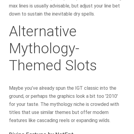
max lines is usually advisable, but adjust your line bet
down to sustain the inevitable dry spells.
Alternative
Mythology-
Themed Slots
Maybe you’ve already spun the IGT classic into the
ground, or perhaps the graphics look a bit too '2010'
for your taste. The mythology niche is crowded with
titles that use similar themes but offer modern
features like cascading reels or expanding wilds.