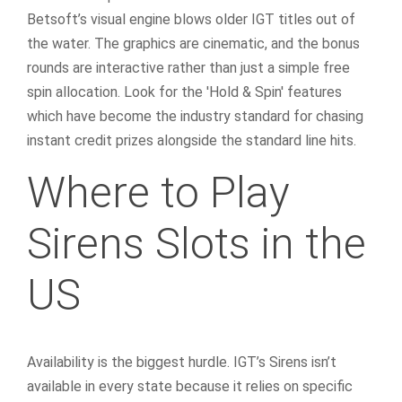
Betsoft’s visual engine blows older IGT titles out of
the water. The graphics are cinematic, and the bonus
rounds are interactive rather than just a simple free
spin allocation. Look for the 'Hold & Spin' features
which have become the industry standard for chasing
instant credit prizes alongside the standard line hits.
Where to Play
Sirens Slots in the
US
Availability is the biggest hurdle. IGT’s Sirens isn’t
available in every state because it relies on specific