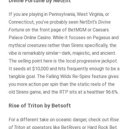
Divine Fortune by NetEnt
If you are playing in Pennsylvania, West Virginia, or
Connecticut, you’ve probably seen NetEnt’s
Divine
Fortune
on the front page of BetMGM or Caesars
Palace Online Casino. While it focuses on Pegasus and
mythical creatures rather than Sirens specifically, the
vibe is remarkably similar—dark, majestic, and ancient.
The selling point here is the local progressive jackpot.
It seeds at $10,000 and hits frequently enough to be a
tangible goal. The Falling Wilds Re-Spins feature gives
you more action per spin than the static reels of the
old Sirens game, and the RTP sits at a healthier 96.6%.
Rise of Triton by Betsoft
For a different take on oceanic danger, check out
Rise
of Triton
at operators like BetRivers or Hard Rock Bet.