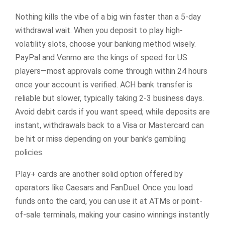
Nothing kills the vibe of a big win faster than a 5-day
withdrawal wait. When you deposit to play high-
volatility slots, choose your banking method wisely.
PayPal and Venmo are the kings of speed for US
players—most approvals come through within 24 hours
once your account is verified. ACH bank transfer is
reliable but slower, typically taking 2-3 business days.
Avoid debit cards if you want speed; while deposits are
instant, withdrawals back to a Visa or Mastercard can
be hit or miss depending on your bank’s gambling
policies.
Play+ cards are another solid option offered by
operators like Caesars and FanDuel. Once you load
funds onto the card, you can use it at ATMs or point-
of-sale terminals, making your casino winnings instantly