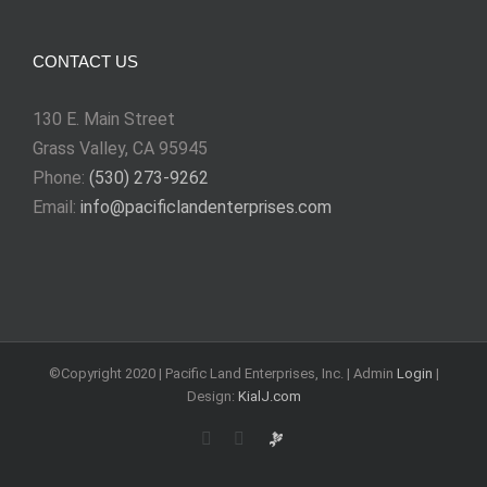
CONTACT US
130 E. Main Street
Grass Valley, CA 95945
Phone:
(530) 273-9262
Email:
info@pacificlandenterprises.com
©Copyright 2020 | Pacific Land Enterprises, Inc. | Admin
Login
|
Design:
KialJ.com
Rss
Email
Requests