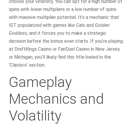
choose your volatility. You can opt for a high number of
spins with lower multipliers or a low number of spins
with massive multiplier potential. It’s a mechanic that
IGT popularized with games like
Cats
and
Golden
Goddess
, and it forces you to make a strategic
decision before the bonus even starts. If you’re playing
at DraftKings Casino or FanDuel Casino in New Jersey
or Michigan, you’ll likely find this title buried in the
'Classics' section.
Gameplay
Mechanics and
Volatility