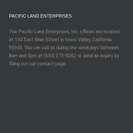
PACIFIC LAND ENTERPRISES
The Pacific Land Enterprises, Inc. offices are located
at 130 East Main Street in Grass Valley, California
95945. You can call us during the weekdays between
8am and 5pm at (530) 273-9262 or send an inquiry by
filling out our contact page.