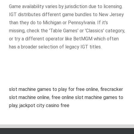
Game availability varies by jurisdiction due to licensing.
IGT distributes different game bundles to New Jersey
than they do to Michigan or Pennsylvania. If it's
missing, check the 'Table Games' or 'Classics' category,
or try a different operator like BetMGM which often
has a broader selection of legacy IGT titles.
slot machine games to play for free online
,
firecracker
slot machine online
,
free online slot machine games to
play
,
jackpot city casino free