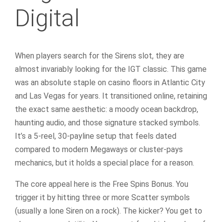
Digital
When players search for the Sirens slot, they are
almost invariably looking for the IGT classic. This game
was an absolute staple on casino floors in Atlantic City
and Las Vegas for years. It transitioned online, retaining
the exact same aesthetic: a moody ocean backdrop,
haunting audio, and those signature stacked symbols.
It’s a 5-reel, 30-payline setup that feels dated
compared to modern Megaways or cluster-pays
mechanics, but it holds a special place for a reason.
The core appeal here is the Free Spins Bonus. You
trigger it by hitting three or more Scatter symbols
(usually a lone Siren on a rock). The kicker? You get to