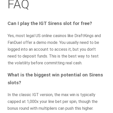
FAQ
Can I play the IGT Sirens slot for free?
Yes, most legal US online casinos like DraftKings and
FanDuel offer a demo mode. You usually need to be
logged into an account to access it, but you don't
need to deposit funds. This is the best way to test
the volatility before committing real cash.
What is the biggest win potential on Sirens
slots?
In the classic IGT version, the max win is typically
capped at 1,000x your line bet per spin, though the
bonus round with multipliers can push this higher.