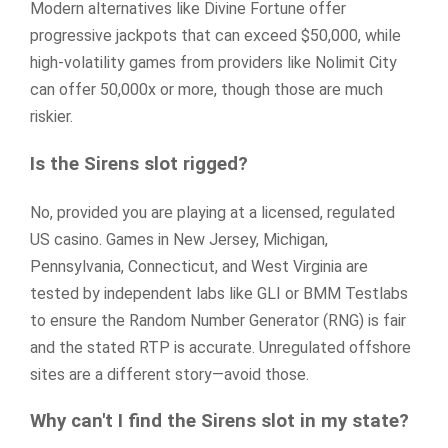
Modern alternatives like Divine Fortune offer
progressive jackpots that can exceed $50,000, while
high-volatility games from providers like Nolimit City
can offer 50,000x or more, though those are much
riskier.
Is the Sirens slot rigged?
No, provided you are playing at a licensed, regulated
US casino. Games in New Jersey, Michigan,
Pennsylvania, Connecticut, and West Virginia are
tested by independent labs like GLI or BMM Testlabs
to ensure the Random Number Generator (RNG) is fair
and the stated RTP is accurate. Unregulated offshore
sites are a different story—avoid those.
Why can't I find the Sirens slot in my state?