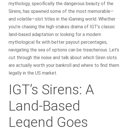
mythology, specifically the dangerous beauty of the
Sirens, has spawned some of the most memorable—
and volatile—slot titles in the iGaming world. Whether
you’re chasing the high-stakes drama of IGT’s classic
land-based adaptation or looking for a modern
mythological fix with better payout percentages,
navigating the sea of options can be treacherous. Let’s
cut through the noise and talk about which Siren slots
are actually worth your bankroll and where to find them
legally in the US market.
IGT’s Sirens: A
Land-Based
Legend Goes