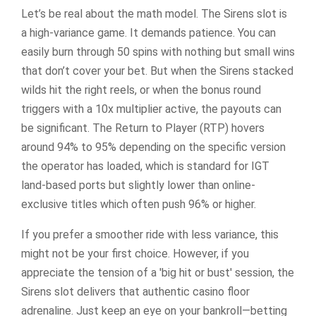
Let’s be real about the math model. The Sirens slot is
a high-variance game. It demands patience. You can
easily burn through 50 spins with nothing but small wins
that don’t cover your bet. But when the Sirens stacked
wilds hit the right reels, or when the bonus round
triggers with a 10x multiplier active, the payouts can
be significant. The Return to Player (RTP) hovers
around 94% to 95% depending on the specific version
the operator has loaded, which is standard for IGT
land-based ports but slightly lower than online-
exclusive titles which often push 96% or higher.
If you prefer a smoother ride with less variance, this
might not be your first choice. However, if you
appreciate the tension of a 'big hit or bust' session, the
Sirens slot delivers that authentic casino floor
adrenaline. Just keep an eye on your bankroll—betting