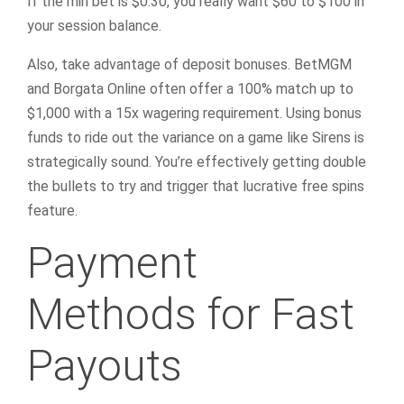
If the min bet is $0.30, you really want $60 to $100 in
your session balance.
Also, take advantage of deposit bonuses. BetMGM
and Borgata Online often offer a 100% match up to
$1,000 with a 15x wagering requirement. Using bonus
funds to ride out the variance on a game like Sirens is
strategically sound. You’re effectively getting double
the bullets to try and trigger that lucrative free spins
feature.
Payment
Methods for Fast
Payouts