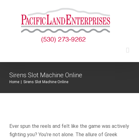
Skip
to
content
Sirens Slot Machine Online
Home
|
Sirens Slot Machine Online
Ever spun the reels and felt like the game was actively
fighting you? You’re not alone. The allure of Greek