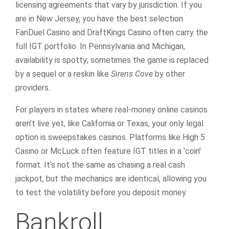
licensing agreements that vary by jurisdiction. If you
are in New Jersey, you have the best selection.
FanDuel Casino and DraftKings Casino often carry the
full IGT portfolio. In Pennsylvania and Michigan,
availability is spotty; sometimes the game is replaced
by a sequel or a reskin like
Sirens Cove
by other
providers.
For players in states where real-money online casinos
aren’t live yet, like California or Texas, your only legal
option is sweepstakes casinos. Platforms like High 5
Casino or McLuck often feature IGT titles in a 'coin'
format. It’s not the same as chasing a real cash
jackpot, but the mechanics are identical, allowing you
to test the volatility before you deposit money.
Bankroll