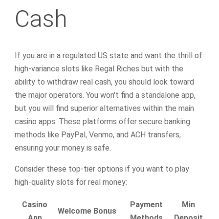
Cash
If you are in a regulated US state and want the thrill of
high-variance slots like Regal Riches but with the
ability to withdraw real cash, you should look toward
the major operators. You won't find a standalone app,
but you will find superior alternatives within the main
casino apps. These platforms offer secure banking
methods like PayPal, Venmo, and ACH transfers,
ensuring your money is safe.
Consider these top-tier options if you want to play
high-quality slots for real money:
Casino
Payment
Min
Welcome Bonus
App
Methods
Deposit