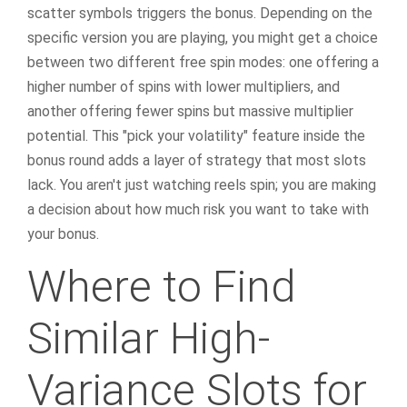
scatter symbols triggers the bonus. Depending on the
specific version you are playing, you might get a choice
between two different free spin modes: one offering a
higher number of spins with lower multipliers, and
another offering fewer spins but massive multiplier
potential. This "pick your volatility" feature inside the
bonus round adds a layer of strategy that most slots
lack. You aren't just watching reels spin; you are making
a decision about how much risk you want to take with
your bonus.
Where to Find
Similar High-
Variance Slots for