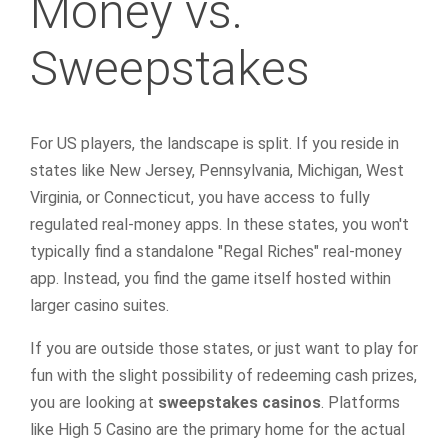
Money vs.
Sweepstakes
For US players, the landscape is split. If you reside in
states like New Jersey, Pennsylvania, Michigan, West
Virginia, or Connecticut, you have access to fully
regulated real-money apps. In these states, you won't
typically find a standalone "Regal Riches" real-money
app. Instead, you find the game itself hosted within
larger casino suites.
If you are outside those states, or just want to play for
fun with the slight possibility of redeeming cash prizes,
you are looking at
sweepstakes casinos
. Platforms
like High 5 Casino are the primary home for the actual