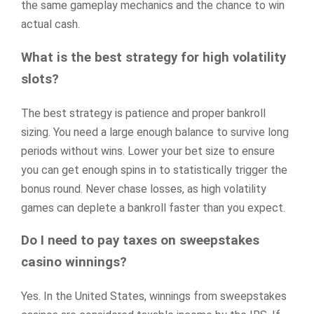
the same gameplay mechanics and the chance to win
actual cash.
What is the best strategy for high volatility
slots?
The best strategy is patience and proper bankroll
sizing. You need a large enough balance to survive long
periods without wins. Lower your bet size to ensure
you can get enough spins in to statistically trigger the
bonus round. Never chase losses, as high volatility
games can deplete a bankroll faster than you expect.
Do I need to pay taxes on sweepstakes
casino winnings?
Yes. In the United States, winnings from sweepstakes