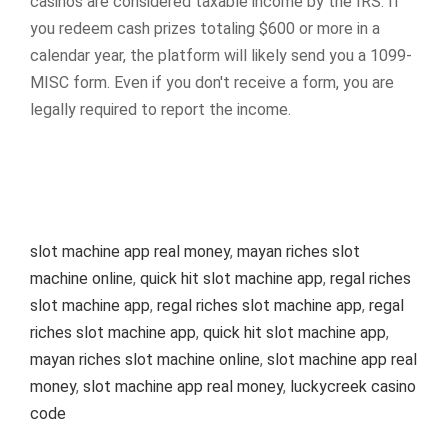
casinos are considered taxable income by the IRS. If
you redeem cash prizes totaling $600 or more in a
calendar year, the platform will likely send you a 1099-
MISC form. Even if you don't receive a form, you are
legally required to report the income.
slot machine app real money
,
mayan riches slot
machine online
,
quick hit slot machine app
,
regal riches
slot machine app
,
regal riches slot machine app
,
regal
riches slot machine app
,
quick hit slot machine app
,
mayan riches slot machine online
,
slot machine app real
money
,
slot machine app real money
,
luckycreek casino
code