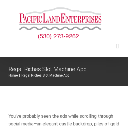
Skip
to
content
Regal Riches Slot Machine App
Home
|
Regal Riches Slot Machine App
You've probably seen the ads while scrolling through
social media—an elegant castle backdrop, piles of gold