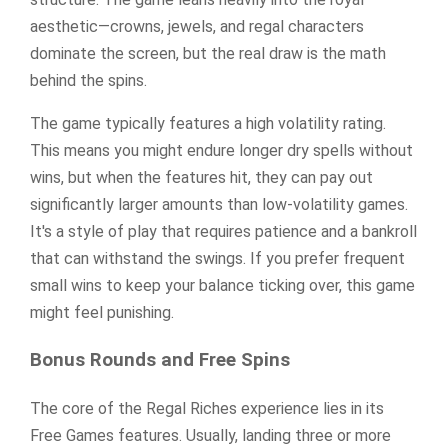
aesthetic—crowns, jewels, and regal characters
dominate the screen, but the real draw is the math
behind the spins.
The game typically features a high volatility rating.
This means you might endure longer dry spells without
wins, but when the features hit, they can pay out
significantly larger amounts than low-volatility games.
It's a style of play that requires patience and a bankroll
that can withstand the swings. If you prefer frequent
small wins to keep your balance ticking over, this game
might feel punishing.
Bonus Rounds and Free Spins
The core of the Regal Riches experience lies in its
Free Games features. Usually, landing three or more