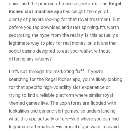
coins, and the promise of massive jackpots. The
Regal
Riches slot machine app
has caught the eye of
plenty of players looking for that royal treatment. But
before you tap download and start spinning, it's worth
separating the hype from the reality. Is this actually a
legitimate way to play for real money, or is it another
social casino designed to eat your wallet without
offering any returns?
Let's cut through the marketing fluff. If you're
searching for the Regal Riches app, you're likely looking
for that specific high-volatility slot experience or
trying to find a reliable platform where similar royal-
themed games live. The app stores are flooded with
lookalikes and generic slot games, so understanding
what this app actually offers—and where you can find
legitimate alternatives—is crucial if you want to avoid