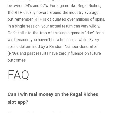
between 94% and 97%. For a game like Regal Riches,
the RTP usually hovers around the industry average,
but remember: RTP is calculated over millions of spins.
In a single session, your actual return can vary wildly.
Don't fall into the trap of thinking a game is "due" for a
win because you haven't hit a bonus in a while. Every
spin is determined by a Random Number Generator
(RNG), and past results have zero influence on future
outcomes.
FAQ
Can I win real money on the Regal Riches
slot app?