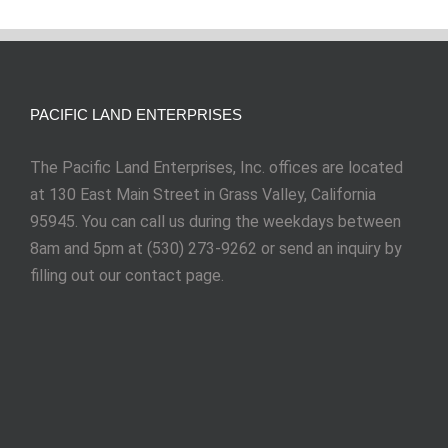
PACIFIC LAND ENTERPRISES
The Pacific Land Enterprises, Inc. offices are located
at 130 East Main Street in Grass Valley, California
95945. You can call us during the weekdays between
8am and 5pm at (530) 273-9262 or send an inquiry by
filling out our contact page.