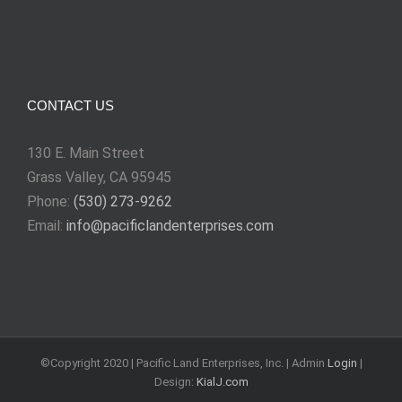
CONTACT US
130 E. Main Street
Grass Valley, CA 95945
Phone:
(530) 273-9262
Email:
info@pacificlandenterprises.com
©Copyright 2020 | Pacific Land Enterprises, Inc. | Admin
Login
|
Design:
KialJ.com