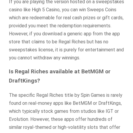
If you are playing the version hosted on a sweepstakes
casino like High 5 Casino, you can win Sweeps Coins
which are redeemable for real cash prizes or gift cards,
provided you meet the redemption requirements.
However, if you download a generic app from the app
store that claims to be Regal Riches but has no
sweepstakes license, it is purely for entertainment and
you cannot withdraw any winnings.
Is Regal Riches available at BetMGM or
DraftKings?
The specific Regal Riches title by Spin Games is rarely
found on real-money apps like BetMGM or DraftKings,
which typically stock games from studios like IGT or
Evolution. However, these apps offer hundreds of
similar royal-themed or high-volatility slots that offer