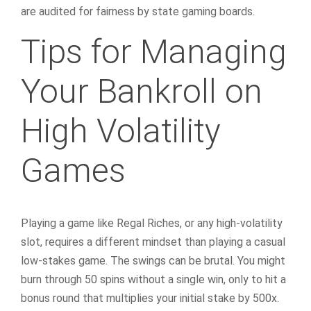
are audited for fairness by state gaming boards.
Tips for Managing
Your Bankroll on
High Volatility
Games
Playing a game like Regal Riches, or any high-volatility
slot, requires a different mindset than playing a casual
low-stakes game. The swings can be brutal. You might
burn through 50 spins without a single win, only to hit a
bonus round that multiplies your initial stake by 500x.