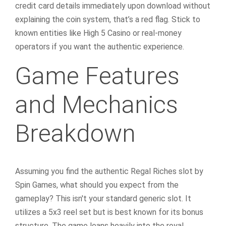
credit card details immediately upon download without
explaining the coin system, that’s a red flag. Stick to
known entities like High 5 Casino or real-money
operators if you want the authentic experience.
Game Features
and Mechanics
Breakdown
Assuming you find the authentic Regal Riches slot by
Spin Games, what should you expect from the
gameplay? This isn't your standard generic slot. It
utilizes a 5x3 reel set but is best known for its bonus
structure. The game leans heavily into the royal