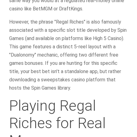
same way you would at a regulated real-money online
casino like BetMGM or DraftKings.
However, the phrase "Regal Riches" is also famously
associated with a specific slot title developed by Spin
Games (and available on platforms like High 5 Casino).
This game features a distinct 5-reel layout with a
"Dualonomy" mechanic, offering two different free
games bonuses. If you are hunting for this specific
title, your best bet isn't a standalone app, but rather
downloading a sweepstakes casino platform that
hosts the Spin Games library.
Playing Regal
Riches for Real