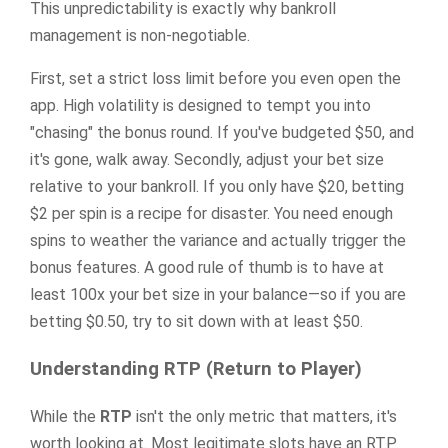
This unpredictability is exactly why bankroll
management is non-negotiable.
First, set a strict loss limit before you even open the
app. High volatility is designed to tempt you into
"chasing" the bonus round. If you've budgeted $50, and
it's gone, walk away. Secondly, adjust your bet size
relative to your bankroll. If you only have $20, betting
$2 per spin is a recipe for disaster. You need enough
spins to weather the variance and actually trigger the
bonus features. A good rule of thumb is to have at
least 100x your bet size in your balance—so if you are
betting $0.50, try to sit down with at least $50.
Understanding RTP (Return to Player)
While the
RTP
isn't the only metric that matters, it's
worth looking at. Most legitimate slots have an RTP