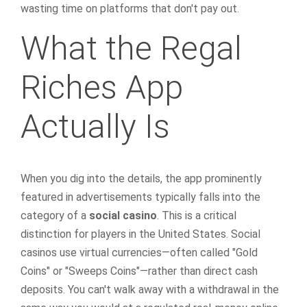
wasting time on platforms that don't pay out.
What the Regal
Riches App
Actually Is
When you dig into the details, the app prominently
featured in advertisements typically falls into the
category of a
social casino
. This is a critical
distinction for players in the United States. Social
casinos use virtual currencies—often called "Gold
Coins" or "Sweeps Coins"—rather than direct cash
deposits. You can't walk away with a withdrawal in the