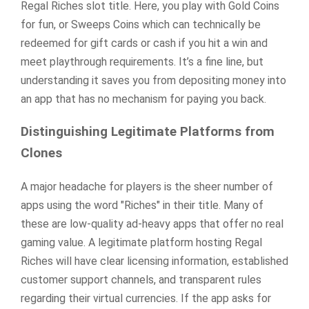
Regal Riches slot title. Here, you play with Gold Coins
for fun, or Sweeps Coins which can technically be
redeemed for gift cards or cash if you hit a win and
meet playthrough requirements. It’s a fine line, but
understanding it saves you from depositing money into
an app that has no mechanism for paying you back.
Distinguishing Legitimate Platforms from
Clones
A major headache for players is the sheer number of
apps using the word "Riches" in their title. Many of
these are low-quality ad-heavy apps that offer no real
gaming value. A legitimate platform hosting Regal
Riches will have clear licensing information, established
customer support channels, and transparent rules
regarding their virtual currencies. If the app asks for