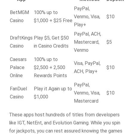
PayPal,
BetMGM
100% up to
Venmo, Visa,
$10
Casino
$1,000 + $25 Free
Play+
PayPal, ACH,
DraftKings
Play $5, Get $50
Mastercard,
$5
Casino
in Casino Credits
Venmo
Caesars
100% up to
Visa, PayPal,
Palace
$2,500 + 2,500
$10
ACH, Play+
Online
Rewards Points
PayPal,
FanDuel
Play it Again up to
Venmo, Visa,
$10
Casino
$1,000
Mastercard
These apps host hundreds of titles from developers
like IGT, NetEnt, and Evolution Gaming. While you spin
for jackpots, you can rest assured knowing the games