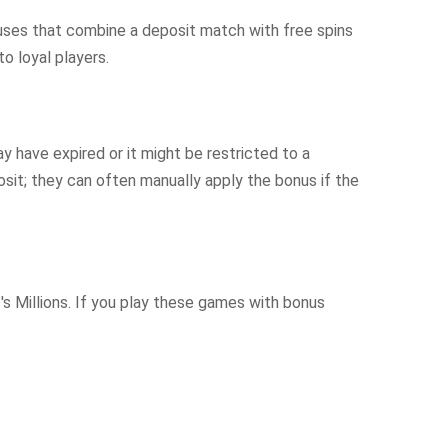
nuses that combine a deposit match with free spins
o loyal players.
may have expired or it might be restricted to a
it; they can often manually apply the bonus if the
's Millions. If you play these games with bonus