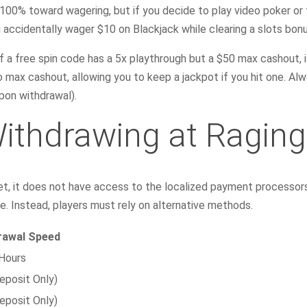
 100% toward wagering, but if you decide to play video poker or
 accidentally wager $10 on Blackjack while clearing a slots bonu
f a free spin code has a 5x playthrough but a $50 max cashout, it
max cashout, allowing you to keep a jackpot if you hit one. Alway
upon withdrawal).
ithdrawing at Raging
t, it does not have access to the localized payment processors
. Instead, players must rely on alternative methods.
rawal Speed
Hours
eposit Only)
eposit Only)