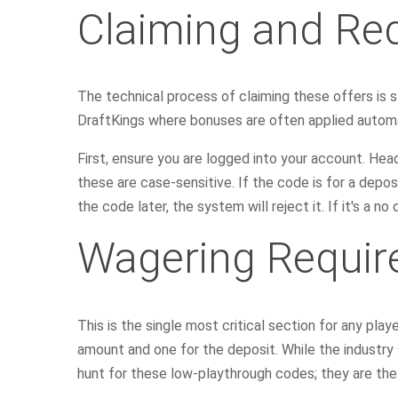
Claiming and Re
The technical process of claiming these offers is s
DraftKings where bonuses are often applied automatic
First, ensure you are logged into your account. Hea
these are case-sensitive. If the code is for a depo
the code later, the system will reject it. If it's a 
Wagering Requir
This is the single most critical section for any pl
amount and one for the deposit. While the industry
hunt for these low-playthrough codes; they are the o