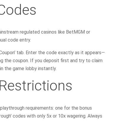
 Codes
 mainstream regulated casinos like BetMGM or
nual code entry.
 Coupon' tab. Enter the code exactly as it appears—
 the coupon. If you deposit first and try to claim
 in the game lobby instantly.
estrictions
f playthrough requirements: one for the bonus
rough' codes with only 5x or 10x wagering. Always