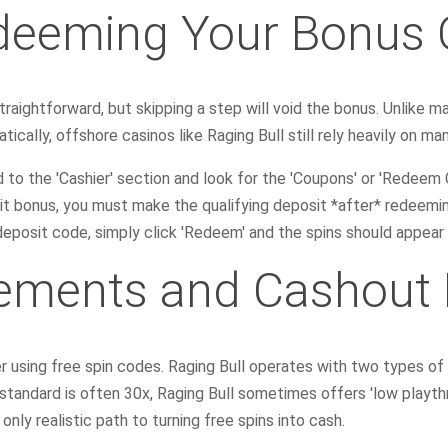
deeming Your Bonus
traightforward, but skipping a step will void the bonus. Unlike
ally, offshore casinos like Raging Bull still rely heavily on ma
d to the 'Cashier' section and look for the 'Coupons' or 'Redeem
sit bonus, you must make the qualifying deposit *after* redeeming
no deposit code, simply click 'Redeem' and the spins should appear
ements and Cashout R
ayer using free spin codes. Raging Bull operates with two types o
 standard is often 30x, Raging Bull sometimes offers 'low playth
nly realistic path to turning free spins into cash.