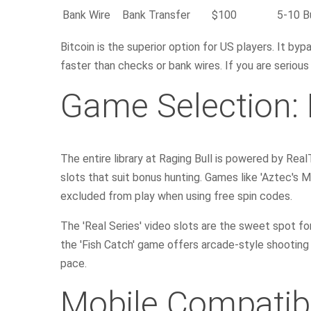
Bank Wire
Bank Transfer
$100
5-10 B
Bitcoin is the superior option for US players. It b
faster than checks or bank wires. If you are seriou
Game Selection: 
The entire library at Raging Bull is powered by Real
slots that suit bonus hunting. Games like 'Aztec's M
excluded from play when using free spin codes.
The 'Real Series' video slots are the sweet spot f
the 'Fish Catch' game offers arcade-style shooting a
pace.
Mobile Compatibil