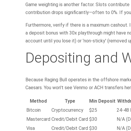
Game weighting is another factor. Slots contribute
contribution drops significantly—often to 0%. If you
Furthermore, verify if there is a maximum cashout. I
a deposit bonus with 30x playthrough might have no 
account until you lose it) or 'non-sticky' (removed 
Depositing and W
Because Raging Bull operates in the offshore marke
Caesars. You won't see Venmo or ACH transfers here
Method
Type
Min Deposit
Withd
Bitcoin
Cryptocurrency
$25
24-48 
Mastercard
Credit/Debit Card
$30
N/A (D
Visa
Credit/Debit Card
$30
N/A (D