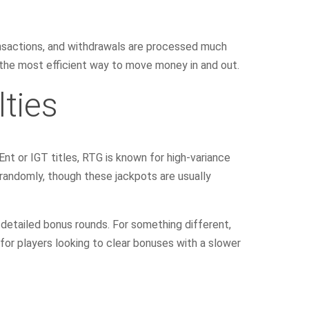
transactions, and withdrawals are processed much
s the most efficient way to move money in and out.
ties
Ent or IGT titles, RTG is known for high-variance
t randomly, though these jackpots are usually
 detailed bonus rounds. For something different,
 for players looking to clear bonuses with a slower