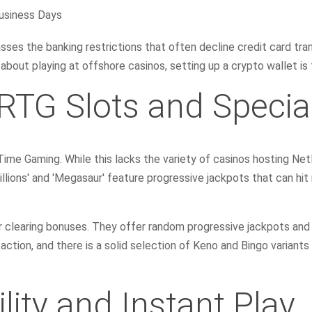
usiness Days
ypasses the banking restrictions that often decline credit card 
s about playing at offshore casinos, setting up a crypto wallet i
RTG Slots and Special
Time Gaming. While this lacks the variety of casinos hosting Net
illions' and 'Megasaur' feature progressive jackpots that can hi
or clearing bonuses. They offer random progressive jackpots and
ction, and there is a solid selection of Keno and Bingo variants
ity and Instant Play