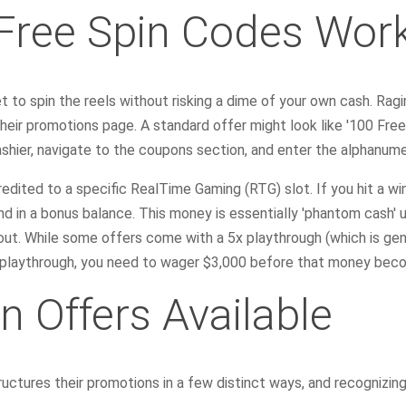
ree Spin Codes Work 
t to spin the reels without risking a dime of your own cash. Ragi
 their promotions page. A standard offer might look like '100 Fre
cashier, navigate to the coupons section, and enter the alphanum
edited to a specific RealTime Gaming (RTG) slot. If you hit a wi
d in a bonus balance. This money is essentially 'phantom cash' u
 out. While some offers come with a 5x playthrough (which is genu
x playthrough, you need to wager $3,000 before that money beco
n Offers Available
tructures their promotions in a few distinct ways, and recognizin