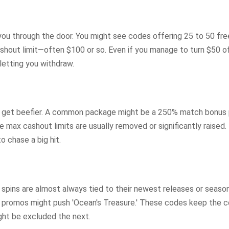
ou through the door. You might see codes offering 25 to 50 free 
out limit—often $100 or so. Even if you manage to turn $50 of 
etting you withdraw.
als get beefier. A common package might be a 250% match bonus 
e max cashout limits are usually removed or significantly raised.
o chase a big hit.
e spins are almost always tied to their newest releases or seas
r promos might push 'Ocean's Treasure.' These codes keep the c
ght be excluded the next.