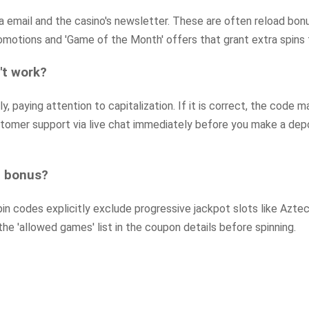
via email and the casino's newsletter. These are often reload bo
omotions and 'Game of the Month' offers that grant extra spins t
't work?
ly, paying attention to capitalization. If it is correct, the code 
omer support via live chat immediately before you make a depos
n bonus?
pin codes explicitly exclude progressive jackpot slots like Aztec
the 'allowed games' list in the coupon details before spinning.