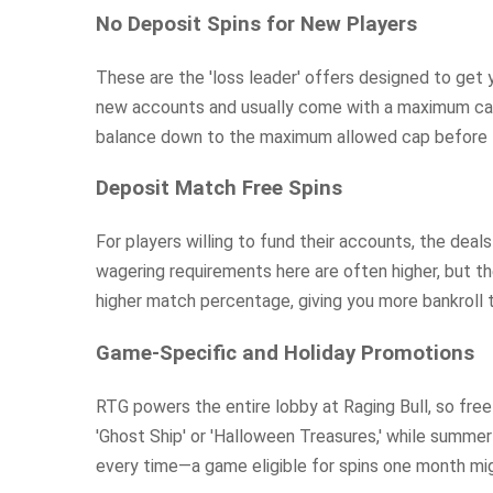
No Deposit Spins for New Players
These are the 'loss leader' offers designed to get y
new accounts and usually come with a maximum cash
balance down to the maximum allowed cap before l
Deposit Match Free Spins
For players willing to fund their accounts, the de
wagering requirements here are often higher, but th
higher match percentage, giving you more bankroll t
Game-Specific and Holiday Promotions
RTG powers the entire lobby at Raging Bull, so fre
'Ghost Ship' or 'Halloween Treasures,' while summe
every time—a game eligible for spins one month mi