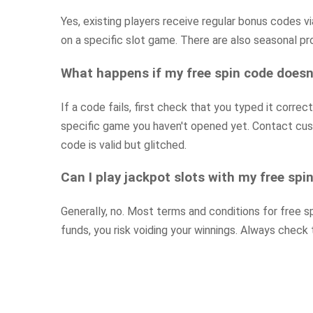
Yes, existing players receive regular bonus codes 
on a specific slot game. There are also seasonal pr
What happens if my free spin code doesn
If a code fails, first check that you typed it correct
specific game you haven't opened yet. Contact cust
code is valid but glitched.
Can I play jackpot slots with my free spi
Generally, no. Most terms and conditions for free s
funds, you risk voiding your winnings. Always check 