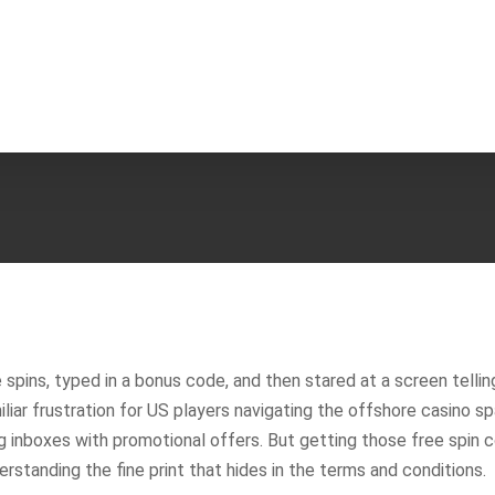
spins, typed in a bonus code, and then stared at a screen tellin
iliar frustration for US players navigating the offshore casino s
ng inboxes with promotional offers. But getting those free spin 
tanding the fine print that hides in the terms and conditions.