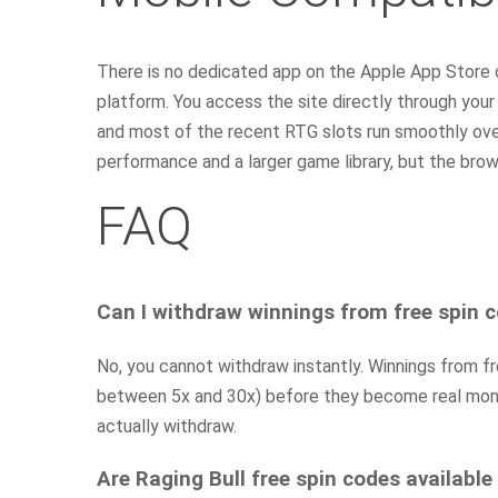
There is no dedicated app on the Apple App Store or
platform. You access the site directly through your
and most of the recent RTG slots run smoothly over
performance and a larger game library, but the bro
FAQ
Can I withdraw winnings from free spin c
No, you cannot withdraw instantly. Winnings from 
between 5x and 30x) before they become real money
actually withdraw.
Are Raging Bull free spin codes available 