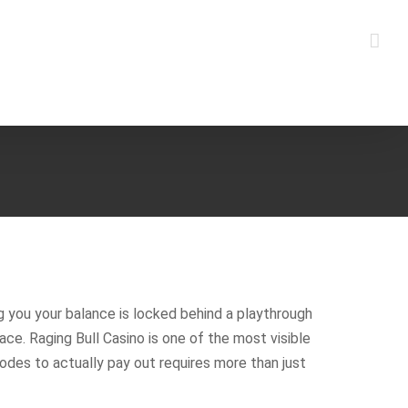
g you your balance is locked behind a playthrough
pace. Raging Bull Casino is one of the most visible
codes to actually pay out requires more than just