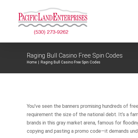
Skip
to
content
Raging Bull Casino Free Spin Codes
Home
|
Raging Bull Casino Free Spin Codes
You've seen the banners promising hundreds of free 
requirement the size of the national debt. It’s a fam
brands in this gray market arena, famous for floodi
copying and pasting a promo code—it demands unders