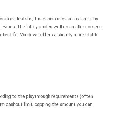
rators. Instead, the casino uses an instant-play
devices. The lobby scales well on smaller screens,
client for Windows offers a slightly more stable
ording to the playthrough requirements (often
um cashout limit, capping the amount you can