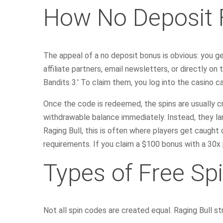
How No Deposit F
The appeal of a no deposit bonus is obvious: you ge
affiliate partners, email newsletters, or directly on
Bandits 3.' To claim them, you log into the casino 
Once the code is redeemed, the spins are usually cr
withdrawable balance immediately. Instead, they lan
Raging Bull, this is often where players get caught
requirements. If you claim a $100 bonus with a 30
Types of Free Spi
Not all spin codes are created equal. Raging Bull s