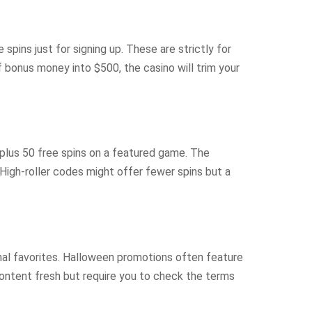
spins just for signing up. These are strictly for
bonus money into $500, the casino will trim your
plus 50 free spins on a featured game. The
 High-roller codes might offer fewer spins but a
onal favorites. Halloween promotions often feature
ontent fresh but require you to check the terms