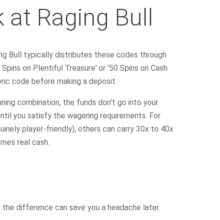
at Raging Bull
ng Bull typically distributes these codes through
e Spins on Plentiful Treasure' or '50 Spins on Cash
eric code before making a deposit.
nning combination, the funds don't go into your
ntil you satisfy the wagering requirements. For
inely player-friendly), others can carry 30x to 40x
mes real cash.
g the difference can save you a headache later.