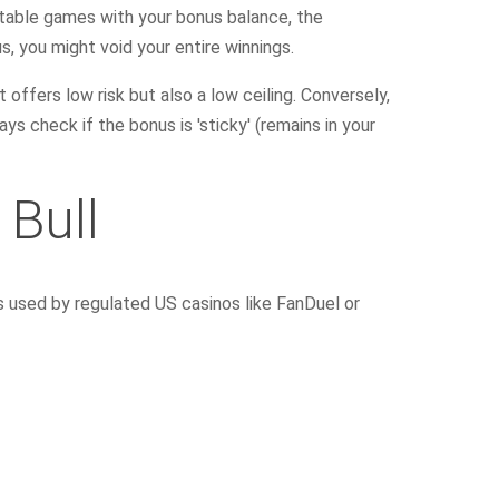
 table games with your bonus balance, the
s, you might void your entire winnings.
 offers low risk but also a low ceiling. Conversely,
s check if the bonus is 'sticky' (remains in your
 Bull
 used by regulated US casinos like FanDuel or