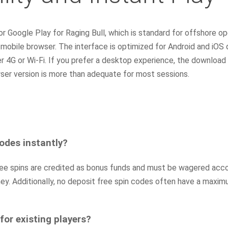
 Google Play for Raging Bull, which is standard for offshore ope
 mobile browser. The interface is optimized for Android and iOS 
 4G or Wi-Fi. If you prefer a desktop experience, the download 
wser version is more than adequate for most sessions.
odes instantly?
free spins are credited as bonus funds and must be wagered acc
. Additionally, no deposit free spin codes often have a maxim
for existing players?