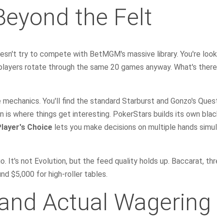
eyond the Felt
oesn't try to compete with BetMGM's massive library. You're look
layers rotate through the same 20 games anyway. What's there is
e mechanics. You'll find the standard Starburst and Gonzo's Ques
 is where things get interesting. PokerStars builds its own blac
Player's Choice
lets you make decisions on multiple hands simu
 It's not Evolution, but the feed quality holds up. Baccarat, th
nd $5,000 for high-roller tables.
 and Actual Wagering