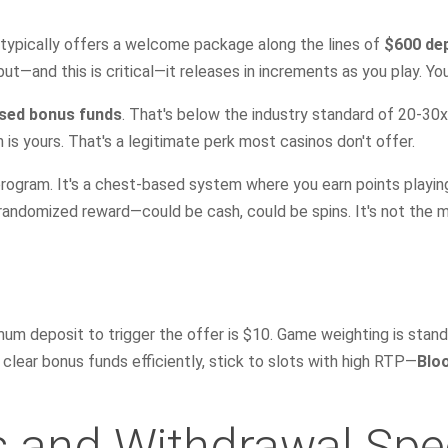
 typically offers a welcome package along the lines of
$600 dep
t—and this is critical—it releases in increments as you play. Yo
ased bonus funds
. That's below the industry standard of 20-30x
 yours. That's a legitimate perk most casinos don't offer.
program. It's a chest-based system where you earn points playi
 randomized reward—could be cash, could be spins. It's not the 
mum deposit to trigger the offer is $10. Game weighting is stan
o clear bonus funds efficiently, stick to slots with high RTP—
Blo
 and Withdrawal Sp