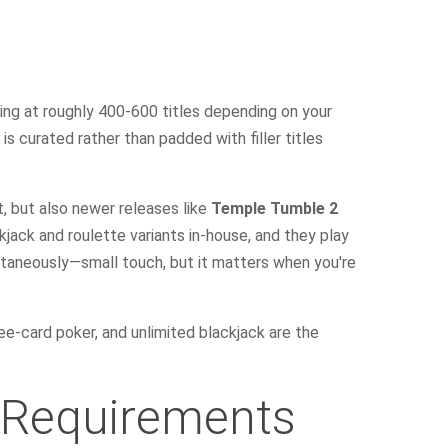
ing at roughly 400-600 titles depending on your
 curated rather than padded with filler titles
t, but also newer releases like
Temple Tumble 2
kjack and roulette variants in-house, and they play
ltaneously—small touch, but it matters when you're
ree-card poker, and unlimited blackjack are the
 Requirements