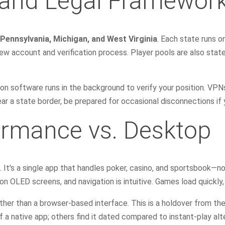
ty and Legal Framewor
Pennsylvania, Michigan, and West Virginia
. Each state runs o
new account and verification process. Player pools are also sta
ion software runs in the background to verify your position. VPN
near a state border, be prepared for occasional disconnections if
ormance vs. Desktop
. It's a single app that handles poker, casino, and sportsbook—
n OLED screens, and navigation is intuitive. Games load quickly, 
her than a browser-based interface. This is a holdover from the 
a native app; others find it dated compared to instant-play alte