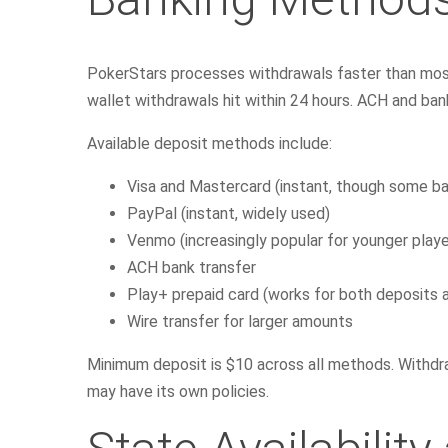
PokerStars processes withdrawals faster than most 
wallet withdrawals hit within 24 hours. ACH and ban
Available deposit methods include:
Visa and Mastercard (instant, though some ba
PayPal (instant, widely used)
Venmo (increasingly popular for younger playe
ACH bank transfer
Play+ prepaid card (works for both deposits 
Wire transfer for larger amounts
Minimum deposit is $10 across all methods. Withdra
may have its own policies.