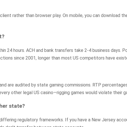
ient rather than browser play. On mobile, you can download the
t?
hin 24 hours. ACH and bank transfers take 2-4 business days. P
actions since 2001, longer than most US competitors have exist
 and are audited by state gaming commissions. RTP percentages
ery other legal US casino—rigging games would violate their gam
her state?
differing regulatory frameworks. If you have a New Jersey accoun