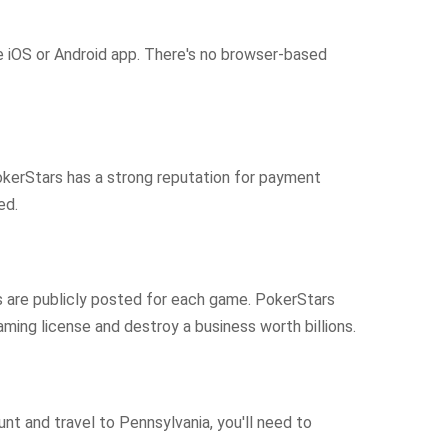
 iOS or Android app. There's no browser-based
okerStars has a strong reputation for payment
ed.
 are publicly posted for each game. PokerStars
ing license and destroy a business worth billions.
t and travel to Pennsylvania, you'll need to