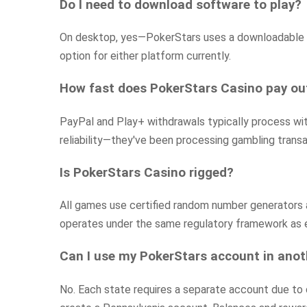
Do I need to download software to play?
On desktop, yes—PokerStars uses a downloadable cl
option for either platform currently.
How fast does PokerStars Casino pay ou
PayPal and Play+ withdrawals typically process wit
reliability—they've been processing gambling trans
Is PokerStars Casino rigged?
All games use certified random number generators
operates under the same regulatory framework as ev
Can I use my PokerStars account in anot
No. Each state requires a separate account due to 