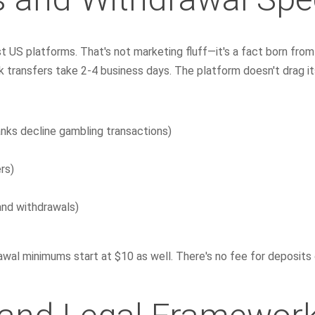
US platforms. That's not marketing fluff—it's a fact born from
k transfers take 2-4 business days. The platform doesn't drag it
nks decline gambling transactions)
rs)
and withdrawals)
wal minimums start at $10 as well. There's no fee for deposits