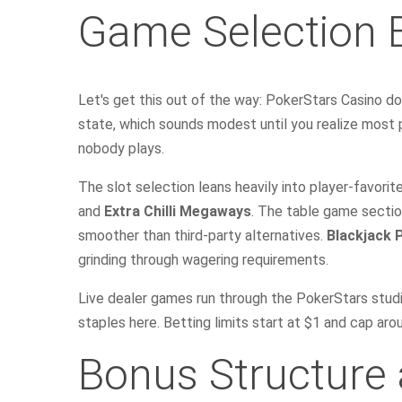
Game Selection B
Let's get this out of the way: PokerStars Casino d
state, which sounds modest until you realize most p
nobody plays.
The slot selection leans heavily into player-favorit
and
Extra Chilli Megaways
. The table game section
smoother than third-party alternatives.
Blackjack 
grinding through wagering requirements.
Live dealer games run through the PokerStars studio.
staples here. Betting limits start at $1 and cap arou
Bonus Structure