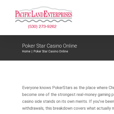
Skip
to
content
Poker Star Casino Online
Home
|
Poker Star Casino Online
Everyone knows PokerStars as the place where Chri
become one of the strongest real-money gaming pla
casino side stands on its own merits. If you've been
withdrawals, this breakdown covers what actually 