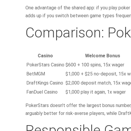
One advantage of the shared app: if you play poker
adds up if you switch between game types frequen
Comparison: Pok
Casino
Welcome Bonus
PokerStars Casino
$600 + 100 spins, 15x wager
BetMGM
$1,000 + $25 no-deposit, 15x 
DraftKings Casino
$2,000 deposit match, 15x wag
FanDuel Casino
$1,000 play it again, 1x wager
PokerStars doesn't offer the largest bonus number, 
arguably better for risk-averse players, while Draft
Responsible Gam