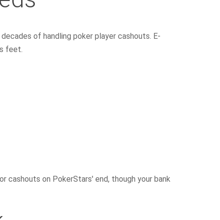
 decades of handling poker player cashouts. E-
s feet.
 or cashouts on PokerStars' end, though your bank