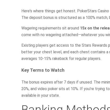
Here's where things get honest. PokerStars Casino
The deposit bonus is structured as a 100% match, bu
Wagering requirements sit around
15x on the rele
come with no wagering attached—whatever you win is
Existing players get access to the Stars Rewards 
better your chest level, and each chest contains a
averages 10-15% rakeback for regular players.
Key Terms to Watch
The bonus expires after 7 days if unused. The mini
20%, and video poker sits at 10%. If you're trying t
available in your state.
Banking Methods