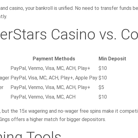
 and casino, your bankroll is unified. No need to transfer funds
tly.
erStars Casino vs. C
Payment Methods
Min Deposit
PayPal, Venmo, Visa, MC, ACH, Play+
$10
wager
PayPal, Visa, MC, ACH, Play+, Apple Pay
$10
er
PayPal, Venmo, Visa, MC, ACH, Play+
$5
PayPal, Venmo, Visa, MC, ACH
$10
but the 15x wagering and no-wager free spins make it competitiv
Kings offers a higher match for bigger depositors.
ing Tools