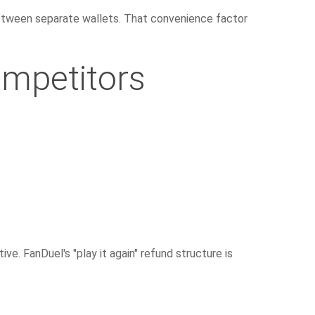
 between separate wallets. That convenience factor
ompetitors
e. FanDuel's "play it again" refund structure is