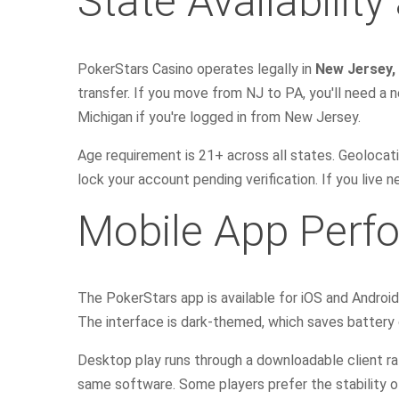
State Availabili
PokerStars Casino operates legally in
New Jersey, 
transfer. If you move from NJ to PA, you'll need a 
Michigan if you're logged in from New Jersey.
Age requirement is 21+ across all states. Geolocat
lock your account pending verification. If you live 
Mobile App Perf
The PokerStars app is available for iOS and Android
The interface is dark-themed, which saves battery o
Desktop play runs through a downloadable client rat
same software. Some players prefer the stability of 