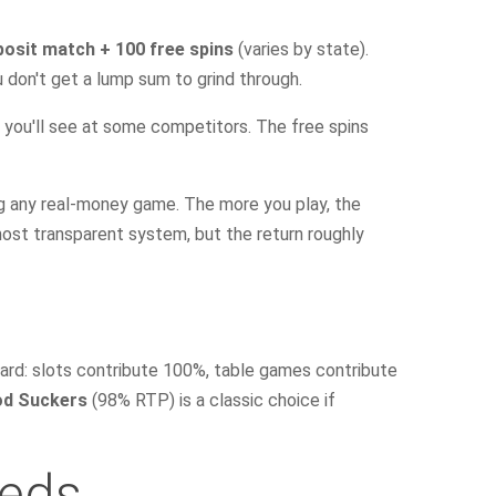
osit match + 100 free spins
(varies by state).
u don't get a lump sum to grind through.
 you'll see at some competitors. The free spins
ng any real-money game. The more you play, the
most transparent system, but the return roughly
dard: slots contribute 100%, table games contribute
od Suckers
(98% RTP) is a classic choice if
eeds