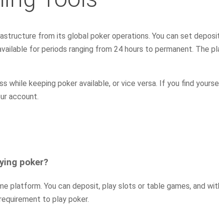
structure from its global poker operations. You can set deposit 
s available for periods ranging from 24 hours to permanent. The p
 while keeping poker available, or vice versa. If you find yoursel
our account.
ying poker?
ame platform. You can deposit, play slots or table games, and wi
requirement to play poker.