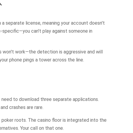
k
n a separate license, meaning your account doesn't
te-specific—you can't play against someone in
s won't work—the detection is aggressive and will
 your phone pings a tower across the line.
no need to download three separate applications.
and crashes are rare.
poker roots. The casino floor is integrated into the
rnatives. Your call on that one.