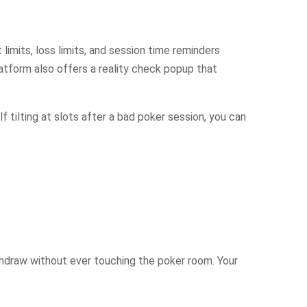
limits, loss limits, and session time reminders
latform also offers a reality check popup that
f tilting at slots after a bad poker session, you can
thdraw without ever touching the poker room. Your