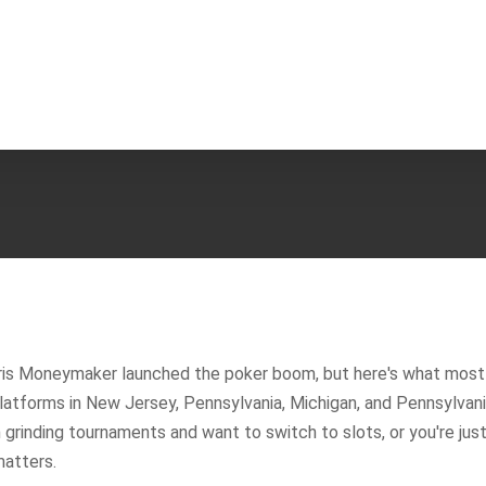
s Moneymaker launched the poker boom, but here's what most pl
tforms in New Jersey, Pennsylvania, Michigan, and Pennsylvania
 grinding tournaments and want to switch to slots, or you're just 
matters.