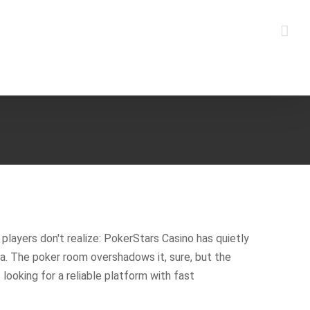
ayers don't realize: PokerStars Casino has quietly
. The poker room overshadows it, sure, but the
looking for a reliable platform with fast