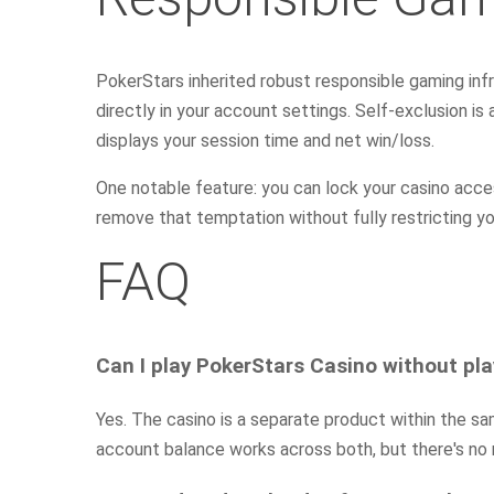
PokerStars inherited robust responsible gaming infra
directly in your account settings. Self-exclusion i
displays your session time and net win/loss.
One notable feature: you can lock your casino access
remove that temptation without fully restricting y
FAQ
Can I play PokerStars Casino without pla
Yes. The casino is a separate product within the s
account balance works across both, but there's no 