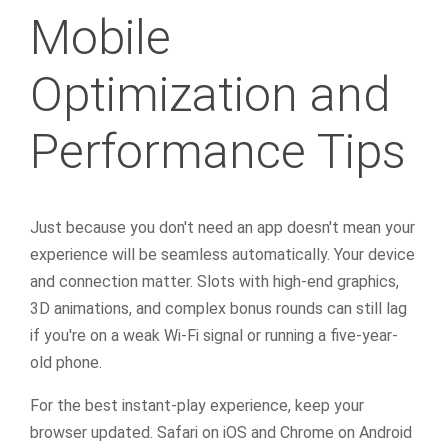
Mobile
Optimization and
Performance Tips
Just because you don't need an app doesn't mean your
experience will be seamless automatically. Your device
and connection matter. Slots with high-end graphics,
3D animations, and complex bonus rounds can still lag
if you're on a weak Wi-Fi signal or running a five-year-
old phone.
For the best instant-play experience, keep your
browser updated. Safari on iOS and Chrome on Android