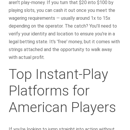
aren't play-money. If you turn that $20 into $100 by
playing slots, you can cash it out once you meet the
wagering requirements — usually around 1x to 15x
depending on the operator. The catch? You'll need to
verify your identity and location to ensure you're in a
legal betting state. It's 'free' money, but it comes with
strings attached and the opportunity to walk away
with actual profit.
Top Instant-Play
Platforms for
American Players
If you're looking to jump straight into action without