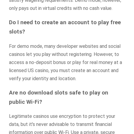
satisfy wagering requirements. Demo mode, however,
only pays out in virtual credits with no cash value.
Do I need to create an account to play free
slots?
For demo mode, many developer websites and social
casinos let you play without registering. However, to
access a no-deposit bonus or play for real money at a
licensed US casino, you must create an account and
verify your identity and location.
Are no download slots safe to play on
public Wi-Fi?
Legitimate casinos use encryption to protect your
data, but it's never advisable to transmit financial
information over public Wi-Fi. Use a private, secure