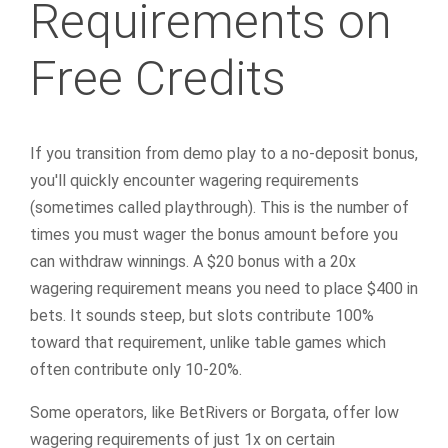
Requirements on
Free Credits
If you transition from demo play to a no-deposit bonus,
you'll quickly encounter wagering requirements
(sometimes called playthrough). This is the number of
times you must wager the bonus amount before you
can withdraw winnings. A $20 bonus with a 20x
wagering requirement means you need to place $400 in
bets. It sounds steep, but slots contribute 100%
toward that requirement, unlike table games which
often contribute only 10-20%.
Some operators, like BetRivers or Borgata, offer low
wagering requirements of just 1x on certain