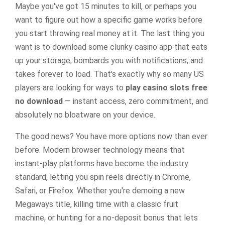
Maybe you've got 15 minutes to kill, or perhaps you
want to figure out how a specific game works before
you start throwing real money at it. The last thing you
want is to download some clunky casino app that eats
up your storage, bombards you with notifications, and
takes forever to load. That's exactly why so many US
players are looking for ways to
play casino slots free
no download
— instant access, zero commitment, and
absolutely no bloatware on your device.
The good news? You have more options now than ever
before. Modern browser technology means that
instant-play platforms have become the industry
standard, letting you spin reels directly in Chrome,
Safari, or Firefox. Whether you're demoing a new
Megaways title, killing time with a classic fruit
machine, or hunting for a no-deposit bonus that lets