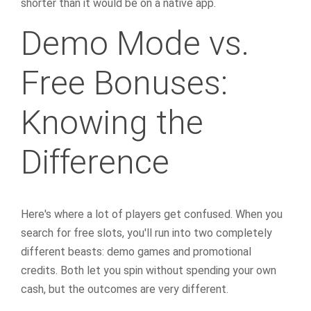
shorter than it would be on a native app.
Demo Mode vs.
Free Bonuses:
Knowing the
Difference
Here's where a lot of players get confused. When you
search for free slots, you'll run into two completely
different beasts: demo games and promotional
credits. Both let you spin without spending your own
cash, but the outcomes are very different.