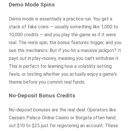
Demo Mode Spins
Demo mode is essentially a practice run. You get a
stack of fake coins — usually something like 1,000 to
10,000 credits — and you play the game as if it were
real. The reels spin, the bonus features trigger, and you
see the mechanics. But if you hit a massive jackpot? It
pays out in play-money, meaning you can't withdraw it.
This is perfect for learning how a volatility setting
feels, or testing whether you actually enjoy a game's
theme before you commit real funds.
No-Deposit Bonus Credits
No-deposit bonuses are the real deal. Operators like
Caesars Palace Online Casino or Borgata often hand
out $10 to $25 just for registering an account. These