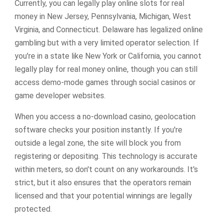
Currently, you can legally play online slots for real
money in New Jersey, Pennsylvania, Michigan, West
Virginia, and Connecticut. Delaware has legalized online
gambling but with a very limited operator selection. If
you're in a state like New York or California, you cannot
legally play for real money online, though you can still
access demo-mode games through social casinos or
game developer websites.
When you access a no-download casino, geolocation
software checks your position instantly. If you're
outside a legal zone, the site will block you from
registering or depositing. This technology is accurate
within meters, so don't count on any workarounds. It's
strict, but it also ensures that the operators remain
licensed and that your potential winnings are legally
protected.