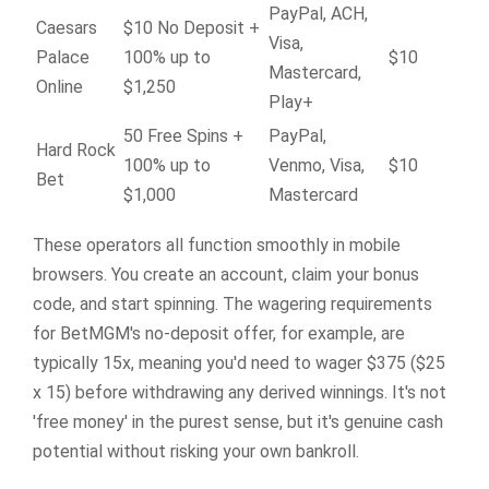
PayPal, ACH,
Caesars
$10 No Deposit +
Visa,
Palace
100% up to
$10
Mastercard,
Online
$1,250
Play+
50 Free Spins +
PayPal,
Hard Rock
100% up to
Venmo, Visa,
$10
Bet
$1,000
Mastercard
These operators all function smoothly in mobile
browsers. You create an account, claim your bonus
code, and start spinning. The wagering requirements
for BetMGM's no-deposit offer, for example, are
typically 15x, meaning you'd need to wager $375 ($25
x 15) before withdrawing any derived winnings. It's not
'free money' in the purest sense, but it's genuine cash
potential without risking your own bankroll.