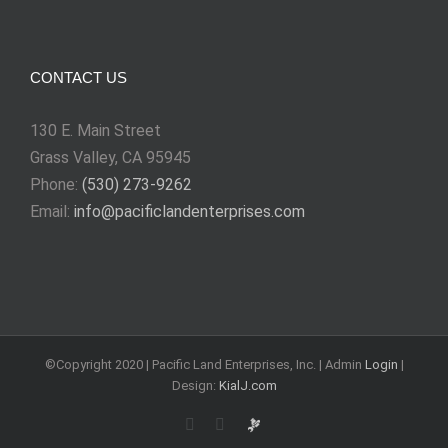
CONTACT US
130 E. Main Street
Grass Valley, CA 95945
Phone:
(530) 273-9262
Email:
info@pacificlandenterprises.com
©Copyright 2020 | Pacific Land Enterprises, Inc. | Admin
Login
|
Design:
KialJ.com
Rss
Email
Requests