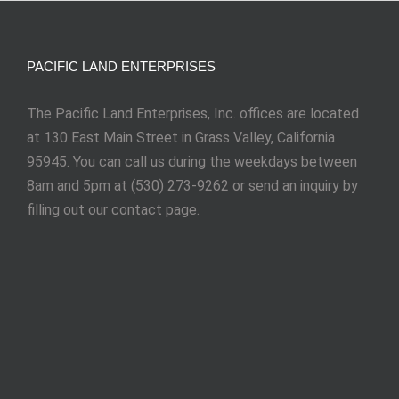
PACIFIC LAND ENTERPRISES
The Pacific Land Enterprises, Inc. offices are located
at 130 East Main Street in Grass Valley, California
95945. You can call us during the weekdays between
8am and 5pm at (530) 273-9262 or send an inquiry by
filling out our contact page.