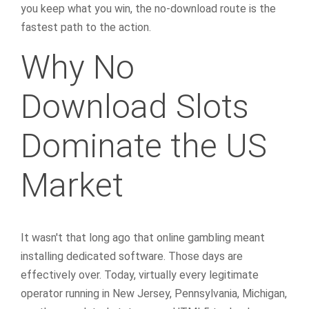
you keep what you win, the no-download route is the
fastest path to the action.
Why No
Download Slots
Dominate the US
Market
It wasn't that long ago that online gambling meant
installing dedicated software. Those days are
effectively over. Today, virtually every legitimate
operator running in New Jersey, Pennsylvania, Michigan,