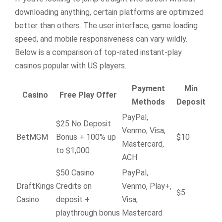
downloading anything, certain platforms are optimized
better than others. The user interface, game loading
speed, and mobile responsiveness can vary wildly.
Below is a comparison of top-rated instant-play
casinos popular with US players.
Payment
Min
Casino
Free Play Offer
Methods
Deposit
PayPal,
$25 No Deposit
Venmo, Visa,
BetMGM
Bonus + 100% up
$10
Mastercard,
to $1,000
ACH
$50 Casino
PayPal,
DraftKings
Credits on
Venmo, Play+,
$5
Casino
deposit +
Visa,
playthrough bonus
Mastercard