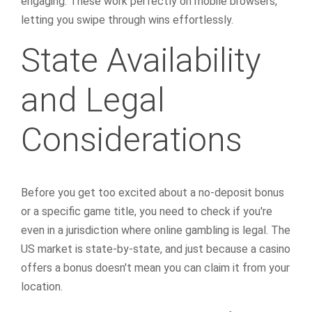
engaging. These work perfectly on mobile browsers,
letting you swipe through wins effortlessly.
State Availability
and Legal
Considerations
Before you get too excited about a no-deposit bonus
or a specific game title, you need to check if you're
even in a jurisdiction where online gambling is legal. The
US market is state-by-state, and just because a casino
offers a bonus doesn't mean you can claim it from your
location.