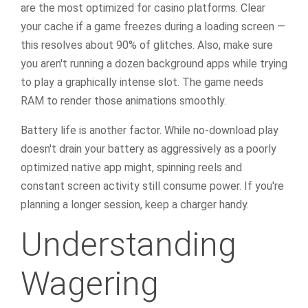
are the most optimized for casino platforms. Clear
your cache if a game freezes during a loading screen —
this resolves about 90% of glitches. Also, make sure
you aren't running a dozen background apps while trying
to play a graphically intense slot. The game needs
RAM to render those animations smoothly.
Battery life is another factor. While no-download play
doesn't drain your battery as aggressively as a poorly
optimized native app might, spinning reels and
constant screen activity still consume power. If you're
planning a longer session, keep a charger handy.
Understanding
Wagering