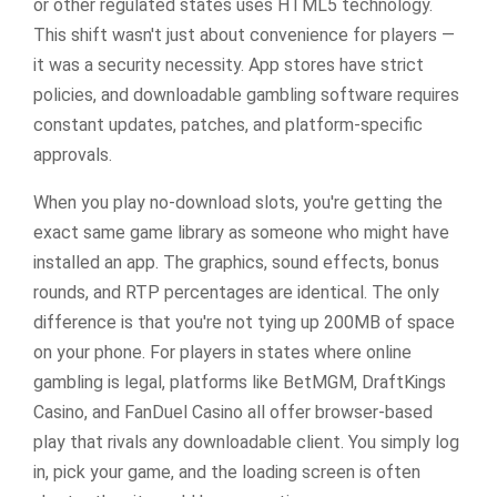
or other regulated states uses HTML5 technology.
This shift wasn't just about convenience for players —
it was a security necessity. App stores have strict
policies, and downloadable gambling software requires
constant updates, patches, and platform-specific
approvals.
When you play no-download slots, you're getting the
exact same game library as someone who might have
installed an app. The graphics, sound effects, bonus
rounds, and RTP percentages are identical. The only
difference is that you're not tying up 200MB of space
on your phone. For players in states where online
gambling is legal, platforms like BetMGM, DraftKings
Casino, and FanDuel Casino all offer browser-based
play that rivals any downloadable client. You simply log
in, pick your game, and the loading screen is often