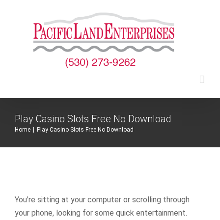
Skip
to
content
Play Casino Slots Free No Download
Home
|
Play Casino Slots Free No Download
You're sitting at your computer or scrolling through
your phone, looking for some quick entertainment.