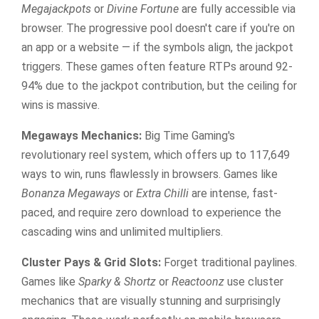
Megajackpots
or
Divine Fortune
are fully accessible via
browser. The progressive pool doesn't care if you're on
an app or a website — if the symbols align, the jackpot
triggers. These games often feature RTPs around 92-
94% due to the jackpot contribution, but the ceiling for
wins is massive.
Megaways Mechanics:
Big Time Gaming's
revolutionary reel system, which offers up to 117,649
ways to win, runs flawlessly in browsers. Games like
Bonanza Megaways
or
Extra Chilli
are intense, fast-
paced, and require zero download to experience the
cascading wins and unlimited multipliers.
Cluster Pays & Grid Slots:
Forget traditional paylines.
Games like
Sparky & Shortz
or
Reactoonz
use cluster
mechanics that are visually stunning and surprisingly