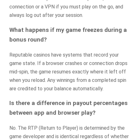
connection or a VPN if you must play on the go, and
always log out after your session.
What happens if my game freezes during a
bonus round?
Reputable casinos have systems that record your
game state. If a browser crashes or connection drops
mid-spin, the game resumes exactly where it left off
when you reload. Any winnings from a completed spin
are credited to your balance automatically.
Is there a difference in payout percentages
between app and browser play?
No. The RTP (Return to Player) is determined by the
game developer and is identical regardless of whether