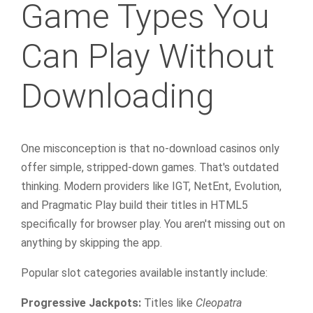
Game Types You
Can Play Without
Downloading
One misconception is that no-download casinos only
offer simple, stripped-down games. That's outdated
thinking. Modern providers like IGT, NetEnt, Evolution,
and Pragmatic Play build their titles in HTML5
specifically for browser play. You aren't missing out on
anything by skipping the app.
Popular slot categories available instantly include:
Progressive Jackpots:
Titles like
Cleopatra