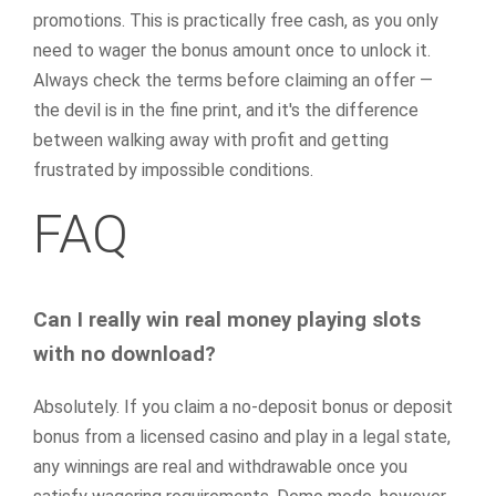
promotions. This is practically free cash, as you only
need to wager the bonus amount once to unlock it.
Always check the terms before claiming an offer —
the devil is in the fine print, and it's the difference
between walking away with profit and getting
frustrated by impossible conditions.
FAQ
Can I really win real money playing slots
with no download?
Absolutely. If you claim a no-deposit bonus or deposit
bonus from a licensed casino and play in a legal state,
any winnings are real and withdrawable once you