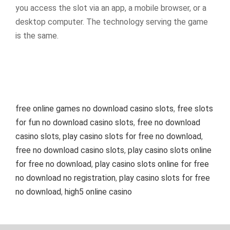
you access the slot via an app, a mobile browser, or a
desktop computer. The technology serving the game
is the same.
free online games no download casino slots
,
free slots
for fun no download casino slots
,
free no download
casino slots
,
play casino slots for free no download
,
free no download casino slots
,
play casino slots online
for free no download
,
play casino slots online for free
no download no registration
,
play casino slots for free
no download
,
high5 online casino