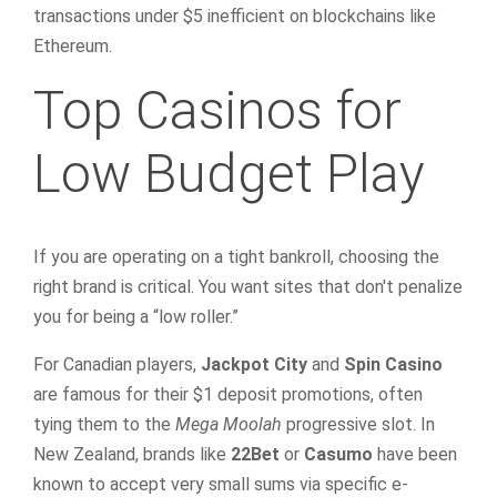
transactions under $5 inefficient on blockchains like
Ethereum.
Top Casinos for
Low Budget Play
If you are operating on a tight bankroll, choosing the
right brand is critical. You want sites that don't penalize
you for being a “low roller.”
For Canadian players,
Jackpot City
and
Spin Casino
are famous for their $1 deposit promotions, often
tying them to the
Mega Moolah
progressive slot. In
New Zealand, brands like
22Bet
or
Casumo
have been
known to accept very small sums via specific e-