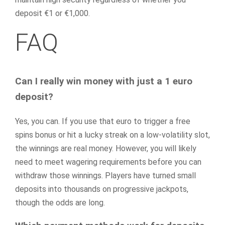
deposit €1 or €1,000.
FAQ
Can I really win money with just a 1 euro
deposit?
Yes, you can. If you use that euro to trigger a free
spins bonus or hit a lucky streak on a low-volatility slot,
the winnings are real money. However, you will likely
need to meet wagering requirements before you can
withdraw those winnings. Players have turned small
deposits into thousands on progressive jackpots,
though the odds are long.