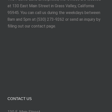
at 130 East Main Street in Grass Valley, California
95945. You can call us during the weekdays between
8am and 5pm at (530) 273-9262 or send an inquiry by
filling out our contact page.
CONTACT US
130 E. Main Street