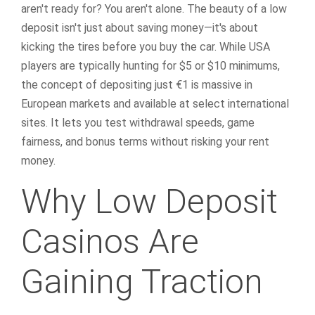
aren't ready for? You aren't alone. The beauty of a low
deposit isn't just about saving money—it's about
kicking the tires before you buy the car. While USA
players are typically hunting for $5 or $10 minimums,
the concept of depositing just €1 is massive in
European markets and available at select international
sites. It lets you test withdrawal speeds, game
fairness, and bonus terms without risking your rent
money.
Why Low Deposit
Casinos Are
Gaining Traction