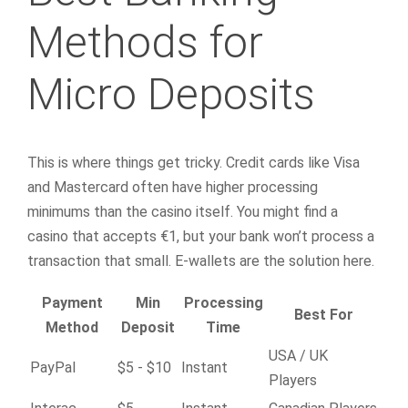
Methods for
Micro Deposits
This is where things get tricky. Credit cards like Visa
and Mastercard often have higher processing
minimums than the casino itself. You might find a
casino that accepts €1, but your bank won’t process a
transaction that small. E-wallets are the solution here.
Payment
Min
Processing
Best For
Method
Deposit
Time
USA / UK
PayPal
$5 - $10
Instant
Players