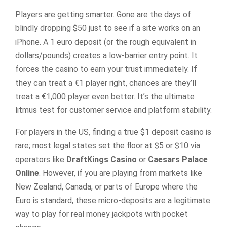
Players are getting smarter. Gone are the days of
blindly dropping $50 just to see if a site works on an
iPhone. A 1 euro deposit (or the rough equivalent in
dollars/pounds) creates a low-barrier entry point. It
forces the casino to earn your trust immediately. If
they can treat a €1 player right, chances are they’ll
treat a €1,000 player even better. It’s the ultimate
litmus test for customer service and platform stability.
For players in the US, finding a true $1 deposit casino is
rare; most legal states set the floor at $5 or $10 via
operators like
DraftKings Casino
or
Caesars Palace
Online
. However, if you are playing from markets like
New Zealand, Canada, or parts of Europe where the
Euro is standard, these micro-deposits are a legitimate
way to play for real money jackpots with pocket