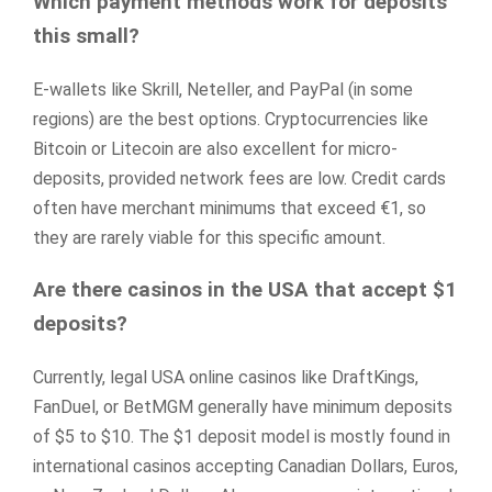
Which payment methods work for deposits
this small?
E-wallets like Skrill, Neteller, and PayPal (in some
regions) are the best options. Cryptocurrencies like
Bitcoin or Litecoin are also excellent for micro-
deposits, provided network fees are low. Credit cards
often have merchant minimums that exceed €1, so
they are rarely viable for this specific amount.
Are there casinos in the USA that accept $1
deposits?
Currently, legal USA online casinos like DraftKings,
FanDuel, or BetMGM generally have minimum deposits
of $5 to $10. The $1 deposit model is mostly found in
international casinos accepting Canadian Dollars, Euros,