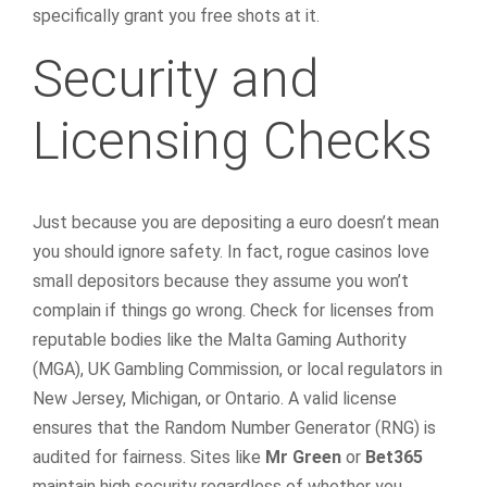
specifically grant you free shots at it.
Security and
Licensing Checks
Just because you are depositing a euro doesn’t mean
you should ignore safety. In fact, rogue casinos love
small depositors because they assume you won’t
complain if things go wrong. Check for licenses from
reputable bodies like the Malta Gaming Authority
(MGA), UK Gambling Commission, or local regulators in
New Jersey, Michigan, or Ontario. A valid license
ensures that the Random Number Generator (RNG) is
audited for fairness. Sites like
Mr Green
or
Bet365
maintain high security regardless of whether you