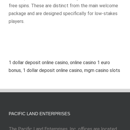
free spins. These are distinct from the main welcome
package and are designed specifically for low-stakes
players.
1 dollar deposit online casino
,
online casino 1 euro
bonus
,
1 dollar deposit online casino
,
mgm casino slots
PACIFIC LAND ENTERPRISES
The Pacific Land Enterprises, Inc. offices are located