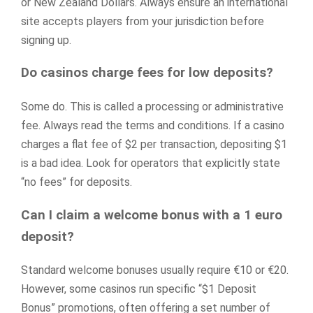
or New Zealand Dollars. Always ensure an international
site accepts players from your jurisdiction before
signing up.
Do casinos charge fees for low deposits?
Some do. This is called a processing or administrative
fee. Always read the terms and conditions. If a casino
charges a flat fee of $2 per transaction, depositing $1
is a bad idea. Look for operators that explicitly state
“no fees” for deposits.
Can I claim a welcome bonus with a 1 euro
deposit?
Standard welcome bonuses usually require €10 or €20.
However, some casinos run specific “$1 Deposit
Bonus” promotions, often offering a set number of