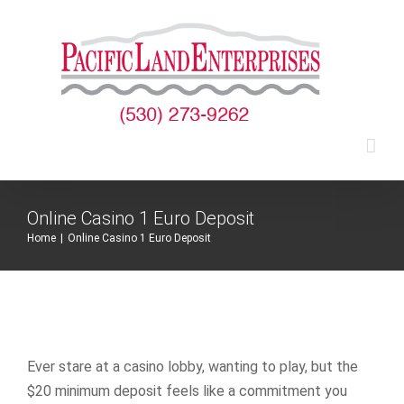
Skip
to
content
Online Casino 1 Euro Deposit
Home
|
Online Casino 1 Euro Deposit
Ever stare at a casino lobby, wanting to play, but the
$20 minimum deposit feels like a commitment you