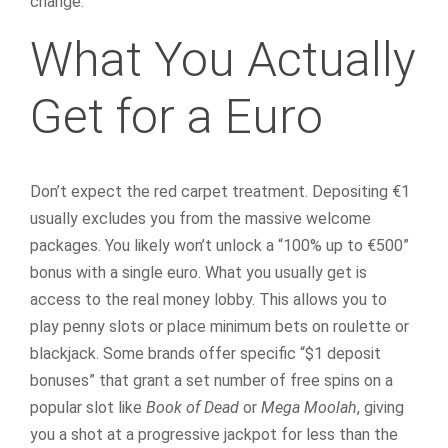
change.
What You Actually
Get for a Euro
Don’t expect the red carpet treatment. Depositing €1
usually excludes you from the massive welcome
packages. You likely won’t unlock a “100% up to €500”
bonus with a single euro. What you usually get is
access to the real money lobby. This allows you to
play penny slots or place minimum bets on roulette or
blackjack. Some brands offer specific “$1 deposit
bonuses” that grant a set number of free spins on a
popular slot like
Book of Dead
or
Mega Moolah
, giving
you a shot at a progressive jackpot for less than the