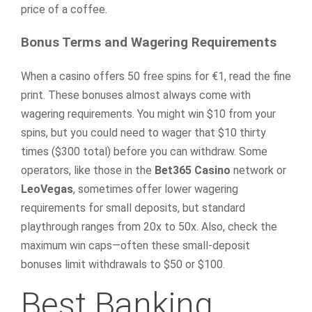
price of a coffee.
Bonus Terms and Wagering Requirements
When a casino offers 50 free spins for €1, read the fine
print. These bonuses almost always come with
wagering requirements. You might win $10 from your
spins, but you could need to wager that $10 thirty
times ($300 total) before you can withdraw. Some
operators, like those in the
Bet365 Casino
network or
LeoVegas
, sometimes offer lower wagering
requirements for small deposits, but standard
playthrough ranges from 20x to 50x. Also, check the
maximum win caps—often these small-deposit
bonuses limit withdrawals to $50 or $100.
Best Banking