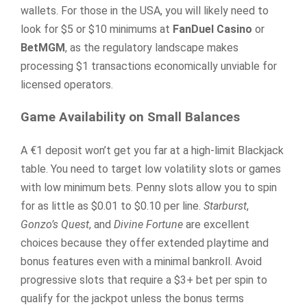
wallets. For those in the USA, you will likely need to
look for $5 or $10 minimums at
FanDuel Casino
or
BetMGM
, as the regulatory landscape makes
processing $1 transactions economically unviable for
licensed operators.
Game Availability on Small Balances
A €1 deposit won’t get you far at a high-limit Blackjack
table. You need to target low volatility slots or games
with low minimum bets. Penny slots allow you to spin
for as little as $0.01 to $0.10 per line.
Starburst
,
Gonzo’s Quest
, and
Divine Fortune
are excellent
choices because they offer extended playtime and
bonus features even with a minimal bankroll. Avoid
progressive slots that require a $3+ bet per spin to
qualify for the jackpot unless the bonus terms