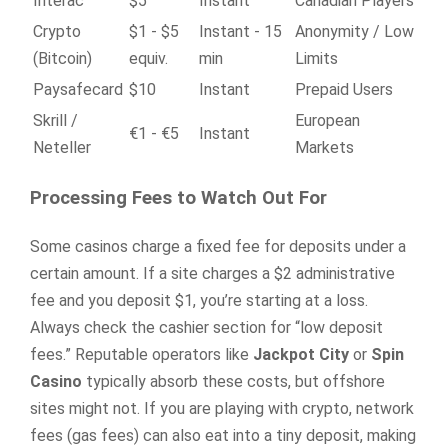
Interac
$5
Instant
Canadian Players
Crypto
$1 - $5
Instant - 15
Anonymity / Low
(Bitcoin)
equiv.
min
Limits
Paysafecard
$10
Instant
Prepaid Users
Skrill /
European
€1 - €5
Instant
Neteller
Markets
Processing Fees to Watch Out For
Some casinos charge a fixed fee for deposits under a
certain amount. If a site charges a $2 administrative
fee and you deposit $1, you’re starting at a loss.
Always check the cashier section for “low deposit
fees.” Reputable operators like
Jackpot City
or
Spin
Casino
typically absorb these costs, but offshore
sites might not. If you are playing with crypto, network
fees (gas fees) can also eat into a tiny deposit, making